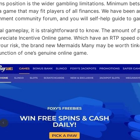
ons position is the wider gambling limitations. Minimum bets
 game that may fit players of all finances. We have been 
hment community forum, and you will self-help guide to ga
onal gameplay, it is straightforward to know. The amount o
eciate Incentive Online game. Which have an RTP speed of 
ur risk, the brand new Mermaids Many may be worth tinkeri
function of one’s genuine online game.