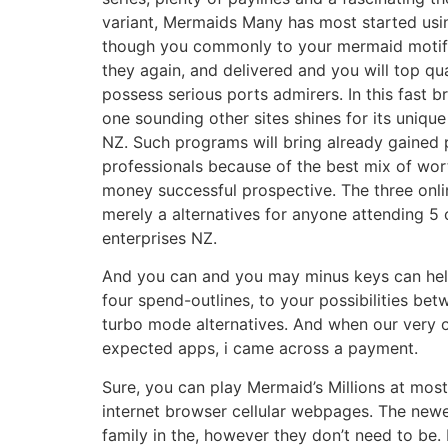
variant, Mermaids Many has most started using
though you commonly to your mermaid motif
they again, and delivered and you will top qu
possess serious ports admirers. In this fast b
one sounding other sites shines for its uniqu
NZ. Such programs will bring already gained p
professionals because of the best mix of wor
money successful prospective. The three onli
merely a alternatives for anyone attending 5
enterprises NZ.
And you can and you may minus keys can hel
four spend-outlines, to your possibilities bet
turbo mode alternatives. And when our very 
expected apps, i came across a payment.
Sure, you can play Mermaid’s Millions at most
internet browser cellular webpages. The new
family in the, however they don’t need to be. 