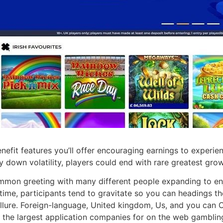
benefit features you’ll offer encouraging earnings to experi
 down volatility, players could end with rare greatest grow
mon greeting with many different people expanding to enjo
time, participants tend to gravitate so you can headings t
allure. Foreign-language, United kingdom, Us, and you can C
f the largest application companies for on the web gambling