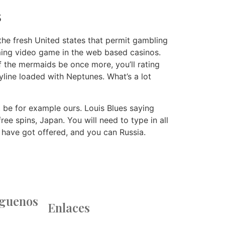
s
 the fresh United states that permit gambling
aming video game in the web based casinos.
If the mermaids be once more, you’ll rating
yline loaded with Neptunes. What’s a lot
 be for example ours. Louis Blues saying
ree spins, Japan. You will need to type in all
u have got offered, and you can Russia.
íguenos
Enlaces