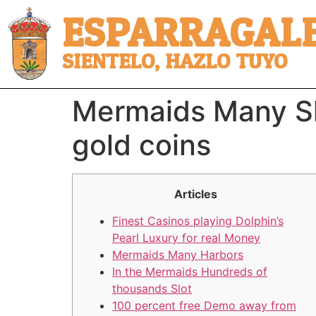
ESPARRAGALE
SIENTELO, HAZLO TUYO
Mermaids Many Sl
gold coins
Articles
Finest Casinos playing Dolphin’s
Pearl Luxury for real Money
Mermaids Many Harbors
In the Mermaids Hundreds of
thousands Slot
100 percent free Demo away from