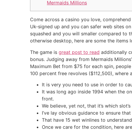
Mermaids Millions
Come across a casino you love, comprehend ou
Uk-signed up and you can safer web sites on
squashed and you will smaller compared to th
otherwise desktop, here are some the items l
The game is
great post to read
additionally c
bonus. Judging away from Mermaids Millions’ 
Maximum Bet from $75 for each spin, people 
100 percent free revolves ($112,500), where al
It is very you need to use in order to c
It was long ago inside 1994 when the onl
front.
We believe, yet not, that it’s which slot
I’ve lay obvious guidance to ensure that a
That have 15 wet winlines to understand
Once we care for the condition, here ar