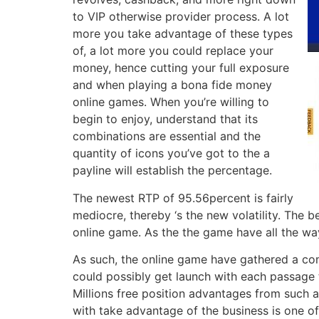
to VIP otherwise provider process. A lot
more you take advantage of these types
of, a lot more you could replace your
money, hence cutting your full exposure
and when playing a bona fide money
online games. When you’re willing to
begin to enjoy, understand that its
combinations are essential and the
quantity of icons you’ve got to the a
payline will establish the percentage.
The newest RTP of 95.56percent is fairly
mediocre, thereby ‘s the new volatility. The 
online game. As the the game have all the way
As such, the online game have gathered a com
could possibly get launch with each passage 
Millions free position advantages from such 
with take advantage of the business is one o