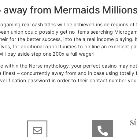
 away from Mermaids Million
ogaming real cash titles will be achieved inside regions of
uropean union could possibly get no items searching Microg
ir for the better success, into the a real income playing. 
es, for additional opportunities to on line an excellent pa
ill pay aside step one,200x a full wager!
se within the Norse mythology, your perfect casino may not
 finest – concurrently away from and in case using totally f
 a verification password in order to their contact number yo
S