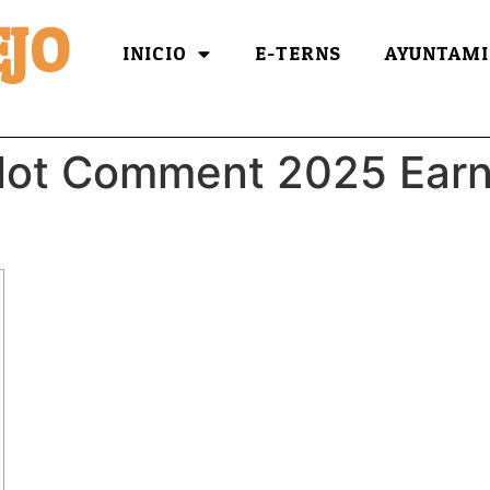
JO
INICIO
E-TERNS
AYUNTAMI
ot Comment 2025 Earn 