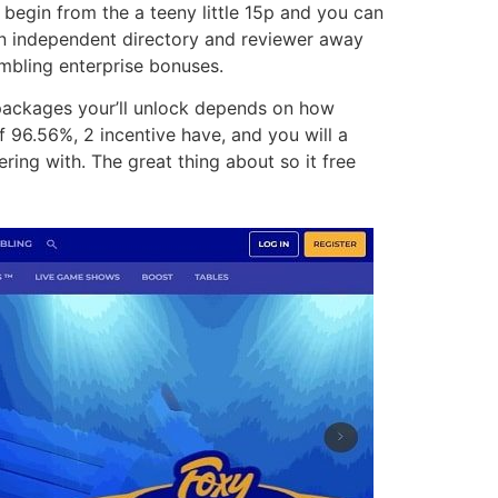
 begin from the a teeny little 15p and you can
an independent directory and reviewer away
mbling enterprise bonuses.
f packages your’ll unlock depends on how
96.56%, 2 incentive have, and you will a
ng with. The great thing about so it free