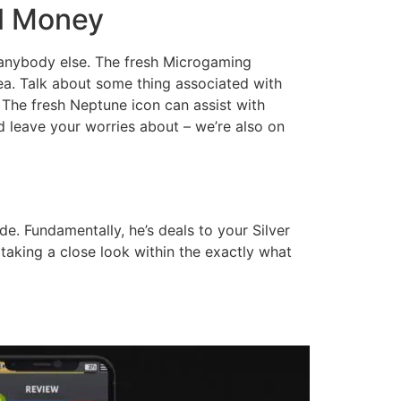
al Money
t anybody else. The fresh Microgaming
tea. Talk about some thing associated with
 The fresh Neptune icon can assist with
d leave your worries about – we’re also on
de. Fundamentally, he’s deals to your Silver
 taking a close look within the exactly what