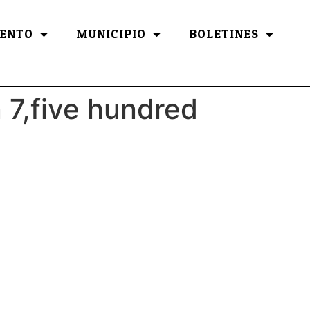
ENTO
MUNICIPIO
BOLETINES
7,five hundred