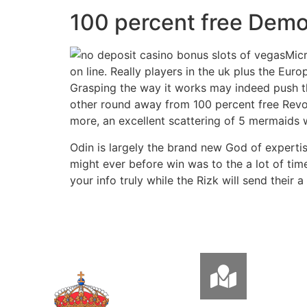
100 percent free Demo
Micr
on line. Really players in the uk plus the E
Grasping the way it works may indeed push the
other round away from 100 percent free Revolv
more, an excellent scattering of 5 mermaids w
Odin is largely the brand new God of experti
might ever before win was to the a lot of time
your info truly while the Rizk will send their