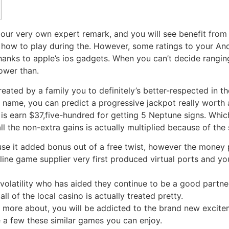
r very own expert remark, and you will see benefit from th
 how to play during the. However, some ratings to your An
anks to apple’s ios gadgets.
When you can’t decide rangin
ower than.
reated by a family you to definitely’s better-respected in t
name, you can predict a progressive jackpot really worth 
is earn $37,five-hundred for getting 5 Neptune signs. Whi
l the non-extra gains is actually multiplied because of the 
ause it added bonus out of a free twist, however the money p
ine game supplier very first produced virtual ports and you
’s volatility who has aided they continue to be a good partne
ll of the local casino is actually treated pretty.
 more about, you will be addicted to the brand new exciteme
e a few these similar games you can enjoy.