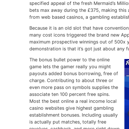
specified appeal of the fresh Mermaid’s Milli
bets max away during the £375, making this a
from web based casinos, a gambling establis
Because it is an old slot that have conventi
many cost icons triggered the brand new Appr
maximum prospective winnings out of 500x yo
demonstration is that it’s got just about any 
The bonus bullet power to the online
game lets the gamer really you might
payouts added bonus borrowing, free of
charge. Contributing to about three or
even more pass on symbols supplies the
associate ten 100 percent free spins.
Most the best online a real income local
casino websites give highest gambling
establishment bonuses. Including usually
is actually put matches, totally free
revolves, cashback, and more right down