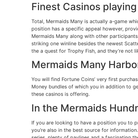
Finest Casinos playing
Total, Mermaids Many is actually a-game whic
position has a specific appeal however, provi
Mermaids Many along with other participants, 
striking one winline besides the newest Scatt
the a quest for Trophy Fish, and they’re not l
Mermaids Many Harbo
You will find Fortune Coins’ very first purcha
Money bundles of which you in addition to get 
these casinos is offering.
In the Mermaids Hundr
If you are looking to have a position you to p
you’re also in the best source for information
series, plenty of paylines and a fascinating t