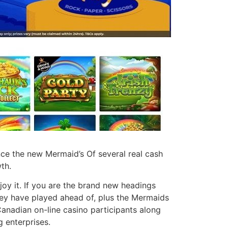
ence the new Mermaid’s Of several real cash
th.
y it. If you are the brand new headings
hey have played ahead of, plus the Mermaids
anadian on-line casino participants along
 enterprises.