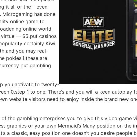
 it all of the – even
. Microgaming has done
ality online game to
roadening online world,
e virtue — $5 put casinos
opularity certainly Kiwi
th and you may real-
ne pokies i these are
 currency put gambling
p you activate to twenty-
ween 0.step 1 to one. There’s and you will a keen autoplay f
own website visitors need to enjoy inside the brand new o
 of the gambling enterprises you to give this video game v
est graphics of your own Mermaid’s Many position on the i
It’s a classic, easy position one doesn’t you desire people b