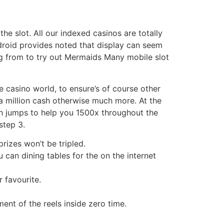
e slot. All our indexed casinos are totally
droid provides noted that display can seem
g from to try out Mermaids Many mobile slot
he casino world, to ensure’s of course other
a million cash otherwise much more. At the
ch jumps to help you 1500x throughout the
step 3.
rizes won’t be tripled.
 can dining tables for the on the internet
r favourite.
nt of the reels inside zero time.