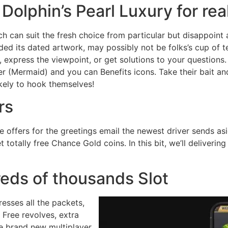
 Dolphin’s Pearl Luxury for re
h can suit the fresh choice from particular but disappoin
ded its dated artwork, may possibly not be folks’s cup of 
express the viewpoint, or get solutions to your questions.
er (Mermaid) and you can Benefits icons. Take their bait an
ikely to hook themselves!
rs
se offers for the greetings email the newest driver sends asi
totally free Chance Gold coins. In this bit, we’ll delivering
eds of thousands Slot
resses all the packets,
. Free revolves, extra
he brand new multiplayer