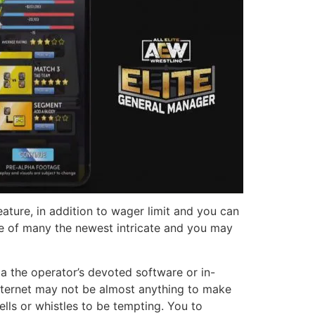
eature, in addition to wager limit and you can
ne of many the newest intricate and you may
ia the operator’s devoted software or in-
nternet may not be almost anything to make
ells or whistles to be tempting. You to