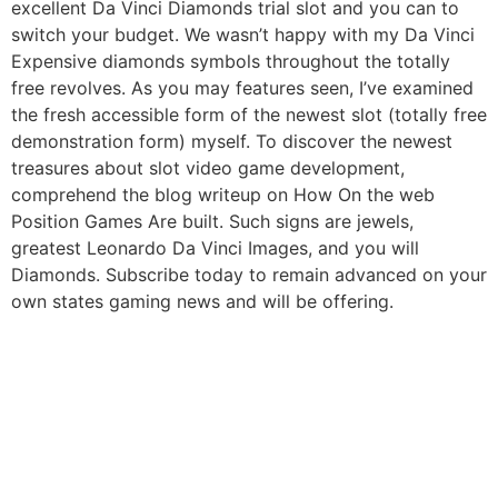
excellent Da Vinci Diamonds trial slot and you can to
switch your budget. We wasn’t happy with my Da Vinci
Expensive diamonds symbols throughout the totally
free revolves. As you may features seen, I’ve examined
the fresh accessible form of the newest slot (totally free
demonstration form) myself. To discover the newest
treasures about slot video game development,
comprehend the blog writeup on How On the web
Position Games Are built. Such signs are jewels,
greatest Leonardo Da Vinci Images, and you will
Diamonds. Subscribe today to remain advanced on your
own states gaming news and will be offering.