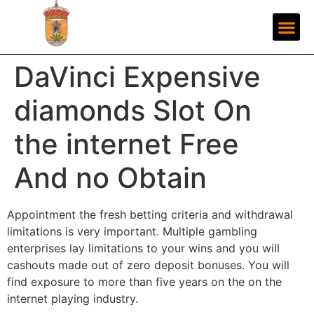
DaVinci Expensive
diamonds Slot On
the internet Free
And no Obtain
Appointment the fresh betting criteria and withdrawal
limitations is very important. Multiple gambling
enterprises lay limitations to your wins and you will
cashouts made out of zero deposit bonuses.
You will
find exposure to more than five years on the on the
internet playing industry.