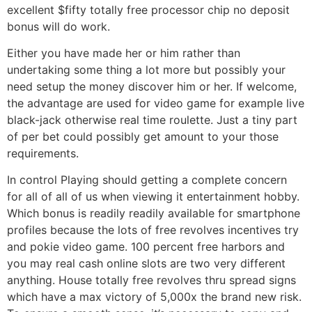
excellent $fifty totally free processor chip no deposit
bonus will do work.
Either you have made her or him rather than
undertaking some thing a lot more but possibly your
need setup the money discover him or her. If welcome,
the advantage are used for video game for example live
black-jack otherwise real time roulette. Just a tiny part
of per bet could possibly get amount to your those
requirements.
In control Playing should getting a complete concern
for all of all of us when viewing it entertainment hobby.
Which bonus is readily readily available for smartphone
profiles because the lots of free revolves incentives try
and pokie video game. 100 percent free harbors and
you may real cash online slots are two very different
anything. House totally free revolves thru spread signs
which have a max victory of 5,000x the brand new risk.