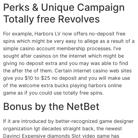
Perks & Unique Campaign
Totally free Revolves
For example, Harbors LV now offers no-deposit free
spins which might be very easy to allege as a result of a
simple casino account membership processes. I’ve
sought after casinos on the internet which might be
giving no deposit extra and you may was able to find
the after the of them. Certain internet casino web sites
give you $10 to $25 no deposit and you will make use
of the welcome extra bucks playing harbors online
game as if you could use totally free spins.
Bonus by the NetBet
If it are introduced by better-recognized game designer
organization Igt decades straight back, the newest
Davinci Expensive diamonds Slot video game has