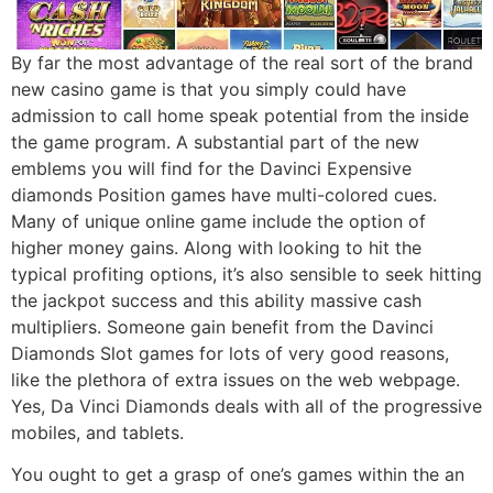
By far the most advantage of the real sort of the brand
new casino game is that you simply could have
admission to call home speak potential from the inside
the game program. A substantial part of the new
emblems you will find for the Davinci Expensive
diamonds Position games have multi-colored cues.
Many of unique online game include the option of
higher money gains. Along with looking to hit the
typical profiting options, it’s also sensible to seek hitting
the jackpot success and this ability massive cash
multipliers. Someone gain benefit from the Davinci
Diamonds Slot games for lots of very good reasons,
like the plethora of extra issues on the web webpage.
Yes, Da Vinci Diamonds deals with all of the progressive
mobiles, and tablets.
You ought to get a grasp of one’s games within the an