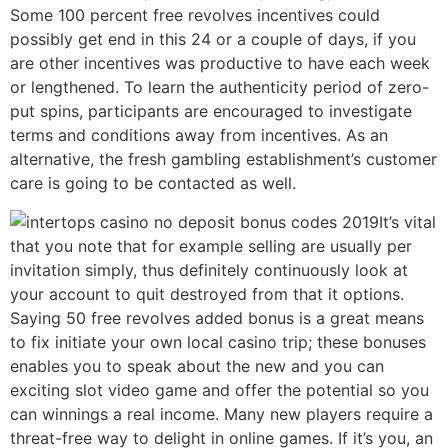
Some 100 percent free revolves incentives could
possibly get end in this 24 or a couple of days, if you
are other incentives was productive to have each week
or lengthened. To learn the authenticity period of zero-
put spins, participants are encouraged to investigate
terms and conditions away from incentives. As an
alternative, the fresh gambling establishment’s customer
care is going to be contacted as well.
It’s vital
that you note that for example selling are usually per
invitation simply, thus definitely continuously look at
your account to quit destroyed from that it options.
Saying 50 free revolves added bonus is a great means
to fix initiate your own local casino trip; these bonuses
enables you to speak about the new and you can
exciting slot video game and offer the potential so you
can winnings a real income. Many new players require a
threat-free way to delight in online games. If it’s you, an