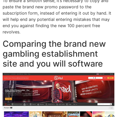
To ensure a smooth sense, it’s necessary to copy and
paste the brand new promo password to the
subscription form, instead of entering it out by hand. It
will help end any potential entering mistakes that may
end you against finding the new 100 percent free
revolves.
Comparing the brand new
gambling establishment
site and you will software