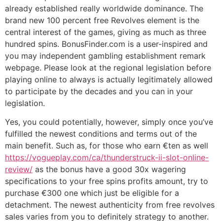
already established really worldwide dominance. The
brand new 100 percent free Revolves element is the
central interest of the games, giving as much as three
hundred spins. BonusFinder.com is a user-inspired and
you may independent gambling establishment remark
webpage. Please look at the regional legislation before
playing online to always is actually legitimately allowed
to participate by the decades and you can in your
legislation.
Yes, you could potentially, however, simply once you’ve
fulfilled the newest conditions and terms out of the
main benefit. Such as, for those who earn €ten as well
https://vogueplay.com/ca/thunderstruck-ii-slot-online-
review/
as the bonus have a good 30x wagering
specifications to your free spins profits amount, try to
purchase €300 one which just be eligible for a
detachment. The newest authenticity from free revolves
sales varies from you to definitely strategy to another.