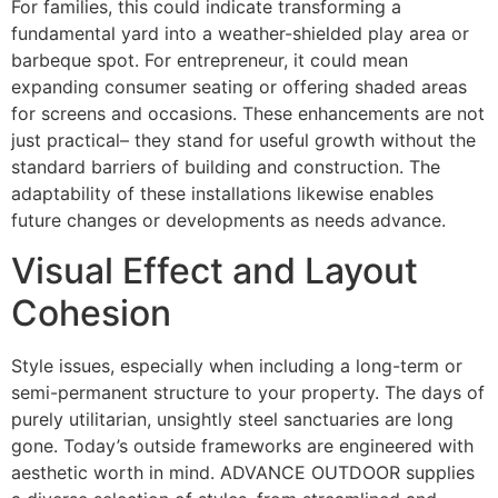
For families, this could indicate transforming a
fundamental yard into a weather-shielded play area or
barbeque spot. For entrepreneur, it could mean
expanding consumer seating or offering shaded areas
for screens and occasions. These enhancements are not
just practical– they stand for useful growth without the
standard barriers of building and construction. The
adaptability of these installations likewise enables
future changes or developments as needs advance.
Visual Effect and Layout
Cohesion
Style issues, especially when including a long-term or
semi-permanent structure to your property. The days of
purely utilitarian, unsightly steel sanctuaries are long
gone. Today’s outside frameworks are engineered with
aesthetic worth in mind. ADVANCE OUTDOOR supplies