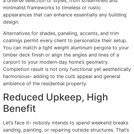
a diverse selection of styles, from streamlined and
minimalist frameworks to timeless or rustic
appearances that can enhance essentially any building
design.
Alternatives for shades, paneling, accents, and trim
coatings permit every client to personalize their setup.
You can match a light weight aluminum pergola to your
timber deck finish or align the angles and lines of a
carport to your modern-day home’s geometry.
Completion result is not only functional yet aesthetically
harmonious– adding to the curb appeal and general
ambience of the residential property.
Reduced Upkeep, High
Benefit
Let’s face it– nobody intends to spend weekend breaks
sanding, painting, or repairing outside structures. That’s