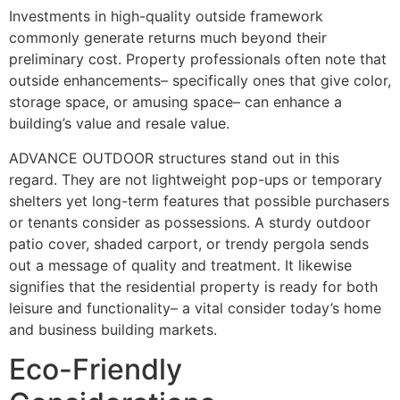
Investments in high-quality outside framework
commonly generate returns much beyond their
preliminary cost. Property professionals often note that
outside enhancements– specifically ones that give color,
storage space, or amusing space– can enhance a
building’s value and resale value.
ADVANCE OUTDOOR structures stand out in this
regard. They are not lightweight pop-ups or temporary
shelters yet long-term features that possible purchasers
or tenants consider as possessions. A sturdy outdoor
patio cover, shaded carport, or trendy pergola sends
out a message of quality and treatment. It likewise
signifies that the residential property is ready for both
leisure and functionality– a vital consider today’s home
and business building markets.
Eco-Friendly