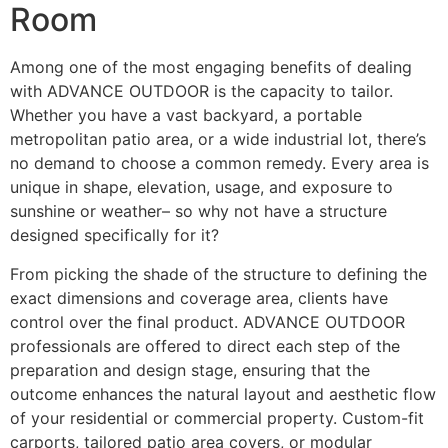
Room
Among one of the most engaging benefits of dealing
with ADVANCE OUTDOOR is the capacity to tailor.
Whether you have a vast backyard, a portable
metropolitan patio area, or a wide industrial lot, there’s
no demand to choose a common remedy. Every area is
unique in shape, elevation, usage, and exposure to
sunshine or weather– so why not have a structure
designed specifically for it?
From picking the shade of the structure to defining the
exact dimensions and coverage area, clients have
control over the final product. ADVANCE OUTDOOR
professionals are offered to direct each step of the
preparation and design stage, ensuring that the
outcome enhances the natural layout and aesthetic flow
of your residential or commercial property. Custom-fit
carports, tailored patio area covers, or modular