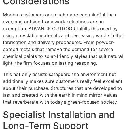
Considerations
Modern customers are much more eco mindful than
ever, and outside framework selections are no
exemption. ADVANCE OUTDOOR fulfills this need by
using recyclable materials and decreasing waste in their
fabrication and delivery procedures. From powder-
coated metals that remove the demand for severe
chemical paints to solar-friendly styles that suit natural
light, the firm focuses on lasting reasoning.
This not only assists safeguard the environment but
additionally makes sure customers really feel excellent
about their purchase. Structures that are developed to
last and created with the earth in mind mirror values
that reverberate with today’s green-focused society.
Specialist Installation and
Long-Term Support