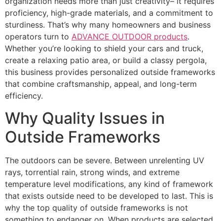
organization needs more than just creativity– it requires
proficiency, high-grade materials, and a commitment to
sturdiness. That’s why many homeowners and business
operators turn to
ADVANCE OUTDOOR products
.
Whether you’re looking to shield your cars and truck,
create a relaxing patio area, or build a classy pergola,
this business provides personalized outside frameworks
that combine craftsmanship, appeal, and long-term
efficiency.
Why Quality Issues in
Outside Frameworks
The outdoors can be severe. Between unrelenting UV
rays, torrential rain, strong winds, and extreme
temperature level modifications, any kind of framework
that exists outside need to be developed to last. This is
why the top quality of outside frameworks is not
something to endanger on. When products are selected