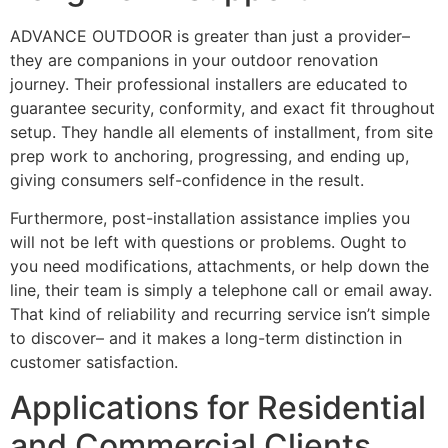
ADVANCE OUTDOOR is greater than just a provider–
they are companions in your outdoor renovation
journey. Their professional installers are educated to
guarantee security, conformity, and exact fit throughout
setup. They handle all elements of installment, from site
prep work to anchoring, progressing, and ending up,
giving consumers self-confidence in the result.
Furthermore, post-installation assistance implies you
will not be left with questions or problems. Ought to
you need modifications, attachments, or help down the
line, their team is simply a telephone call or email away.
That kind of reliability and recurring service isn’t simple
to discover– and it makes a long-term distinction in
customer satisfaction.
Applications for Residential
and Commercial Clients