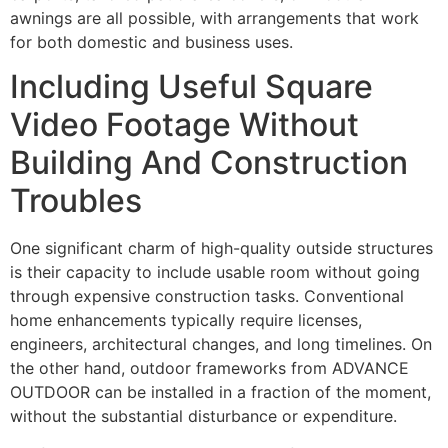
awnings are all possible, with arrangements that work
for both domestic and business uses.
Including Useful Square
Video Footage Without
Building And Construction
Troubles
One significant charm of high-quality outside structures
is their capacity to include usable room without going
through expensive construction tasks. Conventional
home enhancements typically require licenses,
engineers, architectural changes, and long timelines. On
the other hand, outdoor frameworks from ADVANCE
OUTDOOR can be installed in a fraction of the moment,
without the substantial disturbance or expenditure.