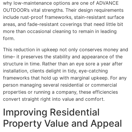
why low-maintenance options are one of ADVANCE
OUTDOOR’s vital strengths. Their design requirements
include rust-proof frameworks, stain-resistant surface
areas, and fade-resistant coverings that need little bit
more than occasional cleaning to remain in leading
form.
This reduction in upkeep not only conserves money and
time– it preserves the stability and appearance of the
structure in time. Rather than an eye sore a year after
installation, clients delight in tidy, eye-catching
frameworks that hold up with marginal upkeep. For any
person managing several residential or commercial
properties or running a company, these efficiencies
convert straight right into value and comfort.
Improving Residential
Property Value and Appeal