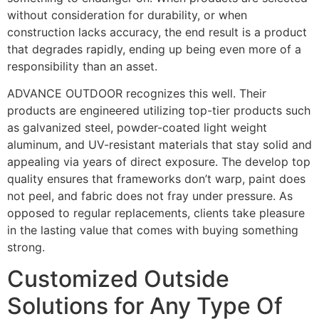
without consideration for durability, or when
construction lacks accuracy, the end result is a product
that degrades rapidly, ending up being even more of a
responsibility than an asset.
ADVANCE OUTDOOR recognizes this well. Their
products are engineered utilizing top-tier products such
as galvanized steel, powder-coated light weight
aluminum, and UV-resistant materials that stay solid and
appealing via years of direct exposure. The develop top
quality ensures that frameworks don’t warp, paint does
not peel, and fabric does not fray under pressure. As
opposed to regular replacements, clients take pleasure
in the lasting value that comes with buying something
strong.
Customized Outside
Solutions for Any Type Of