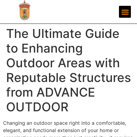
The Ultimate Guide
to Enhancing
Outdoor Areas with
Reputable Structures
from ADVANCE
OUTDOOR
Changing an outdoor space right into a comfortable,
elegant, and functional extension of your home or