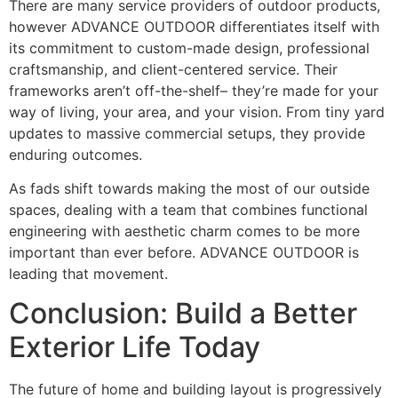
There are many service providers of outdoor products,
however ADVANCE OUTDOOR differentiates itself with
its commitment to custom-made design, professional
craftsmanship, and client-centered service. Their
frameworks aren’t off-the-shelf– they’re made for your
way of living, your area, and your vision. From tiny yard
updates to massive commercial setups, they provide
enduring outcomes.
As fads shift towards making the most of our outside
spaces, dealing with a team that combines functional
engineering with aesthetic charm comes to be more
important than ever before. ADVANCE OUTDOOR is
leading that movement.
Conclusion: Build a Better
Exterior Life Today
The future of home and building layout is progressively