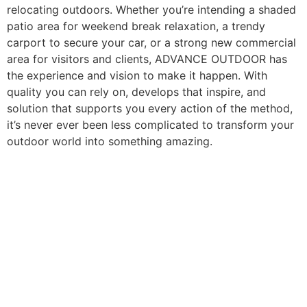
relocating outdoors. Whether you’re intending a shaded
patio area for weekend break relaxation, a trendy
carport to secure your car, or a strong new commercial
area for visitors and clients, ADVANCE OUTDOOR has
the experience and vision to make it happen. With
quality you can rely on, develops that inspire, and
solution that supports you every action of the method,
it’s never ever been less complicated to transform your
outdoor world into something amazing.