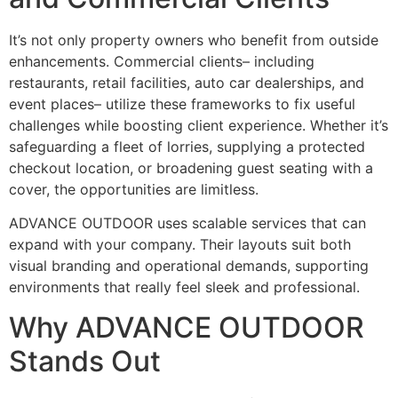
It’s not only property owners who benefit from outside
enhancements. Commercial clients– including
restaurants, retail facilities, auto car dealerships, and
event places– utilize these frameworks to fix useful
challenges while boosting client experience. Whether it’s
safeguarding a fleet of lorries, supplying a protected
checkout location, or broadening guest seating with a
cover, the opportunities are limitless.
ADVANCE OUTDOOR uses scalable services that can
expand with your company. Their layouts suit both
visual branding and operational demands, supporting
environments that really feel sleek and professional.
Why ADVANCE OUTDOOR
Stands Out