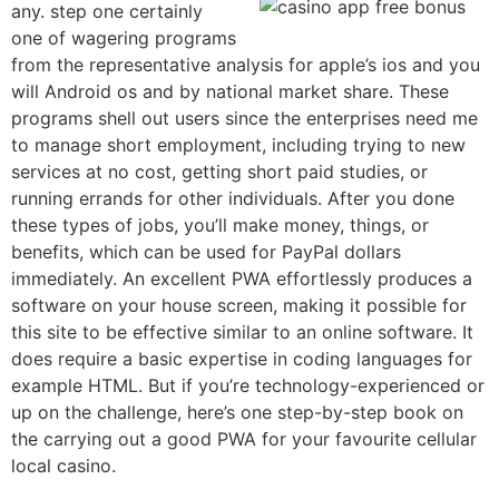
any. step one certainly
one of wagering programs
from the representative analysis for apple’s ios and you
will Android os and by national market share. These
programs shell out users since the enterprises need me
to manage short employment, including trying to new
services at no cost, getting short paid studies, or
running errands for other individuals. After you done
these types of jobs, you’ll make money, things, or
benefits, which can be used for PayPal dollars
immediately. An excellent PWA effortlessly produces a
software on your house screen, making it possible for
this site to be effective similar to an online software. It
does require a basic expertise in coding languages for
example HTML. But if you’re technology-experienced or
up on the challenge, here’s one step-by-step book on
the carrying out a good PWA for your favourite cellular
local casino.