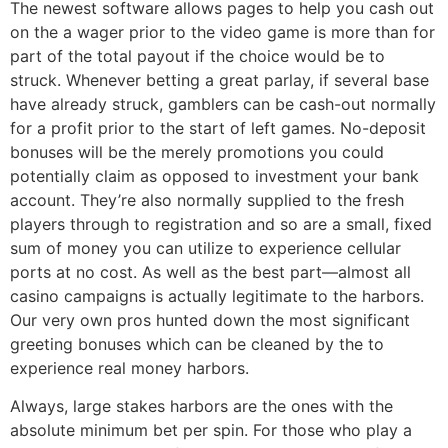
The newest software allows pages to help you cash out
on the a wager prior to the video game is more than for
part of the total payout if the choice would be to
struck. Whenever betting a great parlay, if several base
have already struck, gamblers can be cash-out normally
for a profit prior to the start of left games. No-deposit
bonuses will be the merely promotions you could
potentially claim as opposed to investment your bank
account. They’re also normally supplied to the fresh
players through to registration and so are a small, fixed
sum of money you can utilize to experience cellular
ports at no cost. As well as the best part—almost all
casino campaigns is actually legitimate to the harbors.
Our very own pros hunted down the most significant
greeting bonuses which can be cleaned by the to
experience real money harbors.
Always, large stakes harbors are the ones with the
absolute minimum bet per spin. For those who play a