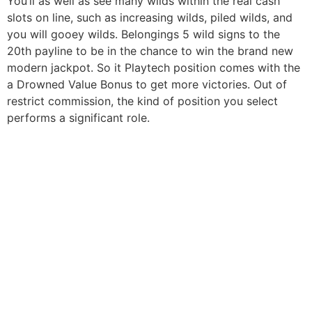
You’ll as well as see many wilds within the real cash
slots on line, such as increasing wilds, piled wilds, and
you will gooey wilds. Belongings 5 wild signs to the
20th payline to be in the chance to win the brand new
modern jackpot. So it Playtech position comes with the
a Drowned Value Bonus to get more victories. Out of
restrict commission, the kind of position you select
performs a significant role.