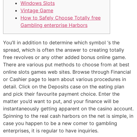
Windows Slots
Vintage Game
How to Safely Choose Totally free
Gambling enterprise Harbors
You’ll in addition to determine which symbol ‘s the
spread, which is often the answer to creating totally
free revolves or any other added bonus online game.
There are various put methods to choose from at best
online slots games web sites. Browse through Financial
or Cashier page to learn about various procedures in
detail. Click on the Deposits case on the eating plan
and pick their favourite payment choice.
Enter the
matter you’d want to put, and your finance will be
instantaneously getting apparent on the casino account.
Spinning to the real cash harbors on the net is simple, in
case you happen to be a new comer to gambling
enterprises, it is regular to have inquiries.