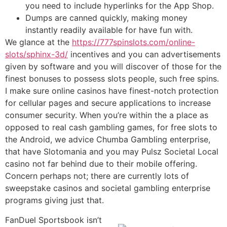
you need to include hyperlinks for the App Shop.
Dumps are canned quickly, making money
instantly readily available for have fun with.
We glance at the
https://777spinslots.com/online-
slots/sphinx-3d/
incentives and you can advertisements
given by software and you will discover of those for the
finest bonuses to possess slots people, such free spins.
I make sure online casinos have finest-notch protection
for cellular pages and secure applications to increase
consumer security. When you’re within the a place as
opposed to real cash gambling games, for free slots to
the Android, we advice Chumba Gambling enterprise,
that have Slotomania and you may Pulsz Societal Local
casino not far behind due to their mobile offering.
Concern perhaps not; there are currently lots of
sweepstake casinos and societal gambling enterprise
programs giving just that.
FanDuel Sportsbook isn’t