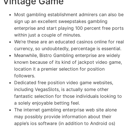
Vintage Game
Most gambling establishment admirers can also be
sign up an excellent sweepstakes gambling
enterprise and start playing 100 percent free ports
within just a couple of minutes.
We’re these are an educated casinos online for real
currency, so undoubtedly, percentage is essential.
Meanwhile, Bistro Gambling enterprise are widely
known because of its kind of jackpot video game,
location it a premier selection for position
followers.
Dedicated free position video game websites,
including VegasSlots, is actually some other
fantastic selection for those individuals looking to
a solely enjoyable betting feel.
The internet gambling enterprise web site alone
may possibly provide information about their
apple’s ios software (in addition to Android os)