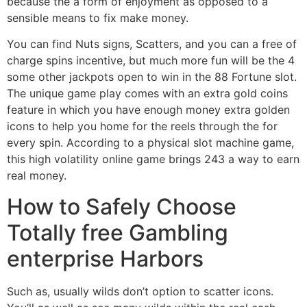
because the a form of enjoyment as opposed to a
sensible means to fix make money.
You can find Nuts signs, Scatters, and you can a free of
charge spins incentive, but much more fun will be the 4
some other jackpots open to win in the 88 Fortune slot.
The unique game play comes with an extra gold coins
feature in which you have enough money extra golden
icons to help you home for the reels through the for
every spin. According to a physical slot machine game,
this high volatility online game brings 243 a way to earn
real money.
How to Safely Choose
Totally free Gambling
enterprise Harbors
Such as, usually wilds don’t option to scatter icons.