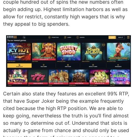
couple hundred out of spins the new numbers often
begin adding up. Highest limitation harbors as well as
allow for restrict, constantly high wagers that is why
they appeal to big spenders.
Certain also state they features an excellent 99% RTP,
that have Super Joker being the example frequently
cited because the high RTP position. We are able to
keep going, nevertheless the truth is you’ll find almost
so many to determine out of. Understand that slots is
actually a-game from chance and should only be used