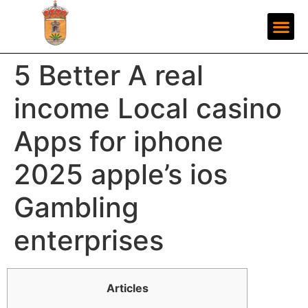
5 Better A real
income Local casino
Apps for iphone
2025 apple’s ios
Gambling
enterprises
Articles