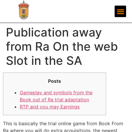
Publication away
from Ra On the web
Slot in the SA
Posts
Gameplay and symbols from the
Book out of Ra trial adaptation
RTP and you may Earnings
This is basically the trial online game from Book From
Ra where you will do extra acquisitions, the newest