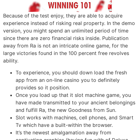
Because of the test enjoy, they are able to acquire
experience instead of risking real property. In the demo
version, you might spend an unlimited period of time
since there are zero financial risks inside. Publication
away from Ra is not an intricate online game, for the
large victories found in the 100 percent free revolves
ability.
To experience, you should down load the fresh
app from an on-line casino you to definitely
provides so it position.
Once you load up that it slot machine game, you
have made transmitted to your ancient belongings
and fulfill Ra, the new Goodness from Sun.
Slot works with machines, cell phones, and Smart
Tv which have a built-within the browser.
It’s the newest amalgamation away from