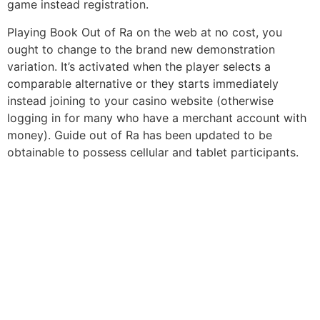
game instead registration.
Playing Book Out of Ra on the web at no cost, you
ought to change to the brand new demonstration
variation. It’s activated when the player selects a
comparable alternative or they starts immediately
instead joining to your casino website (otherwise
logging in for many who have a merchant account with
money). Guide out of Ra has been updated to be
obtainable to possess cellular and tablet participants.