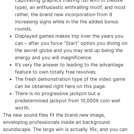
captivating graphics (having fun with of Deluxe
type), an enthusiastic enthralling motif, and most
rather, the brand new incorporation from 9
increasing signs while in the the added bonus
rounds.
Displayed games makes trip over the years you
can – after you force “Start” option you diving on
the secret globe and you may end up being the
energy and you will magnificence.
It’s very the answer to leading to the advantage
feature to own totally free revolves.
The fresh demonstration type of the video game
can be obtained right here on this page.
There is no progressive jackpot but a
predetermined jackpot from 10,000X coin well
worth.
The new sound files fit the brand new image,
enveloping professionals inside an background
soundscape. The large win is actually 16x, and you can