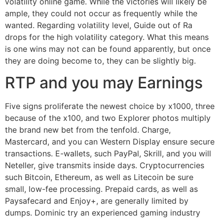
volatility online game. While the victories will likely be
ample, they could not occur as frequently while the
wanted. Regarding volatility level, Guide out of Ra
drops for the high volatility category. What this means
is one wins may not can be found apparently, but once
they are doing become to, they can be slightly big.
RTP and you may Earnings
Five signs proliferate the newest choice by x1000, three
because of the x100, and two Explorer photos multiply
the brand new bet from the tenfold. Charge,
Mastercard, and you can Western Display ensure secure
transactions. E-wallets, such PayPal, Skrill, and you will
Neteller, give transmits inside days. Cryptocurrencies
such Bitcoin, Ethereum, as well as Litecoin be sure
small, low-fee processing. Prepaid cards, as well as
Paysafecard and Enjoy+, are generally limited by
dumps. Dominic try an experienced gaming industry