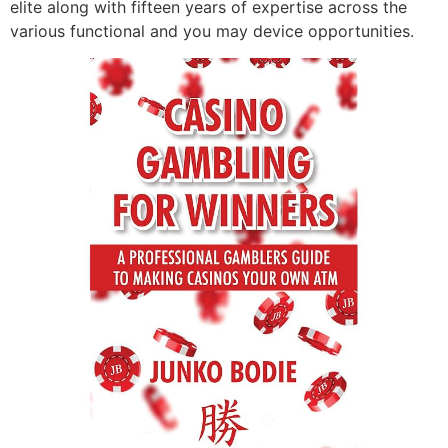
elite along with fifteen years of expertise across the
various functional and you may device opportunities.