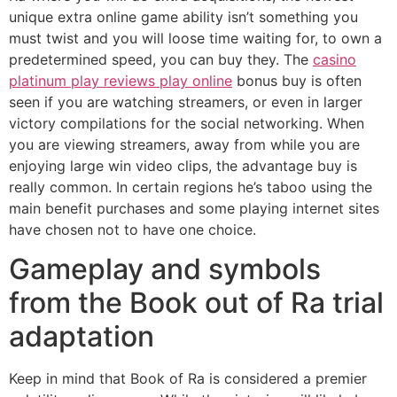
unique extra online game ability isn’t something you
must twist and you will loose time waiting for, to own a
predetermined speed, you can buy they. The
casino
platinum play reviews play online
bonus buy is often
seen if you are watching streamers, or even in larger
victory compilations for the social networking.
When
you are viewing streamers, away from while you are
enjoying large win video clips, the advantage buy is
really common. In certain regions he’s taboo using the
main benefit purchases and some playing internet sites
have chosen not to have one choice.
Gameplay and symbols
from the Book out of Ra trial
adaptation
Keep in mind that Book of Ra is considered a premier