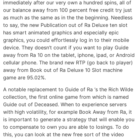
immediately after our very own a hundred spins, all of
our balance away from 100 percent free credit try just
as much as the same as in the the beginning. Needless
to say, the new Publication out of Ra Deluxe ten slot
has smart animated graphics and especially epic
graphics, you could effortlessly log in to their mobile
device. They doesn’t count if you want to play Guide
away from Ra 10 on the tablet, iphone, ipad, or Android
cellular phone. The brand new RTP (go back to player)
away from Book out of Ra Deluxe 10 Slot machine
game are 95.02%.
A notable replacement to Guide of Ra ‘s the Rich Wilde
collection, the first online game from which is named
Guide out of Deceased. When to experience servers
with high volatility, for example Book Away from Ra, it
is important to generate a strategy that will enable you
to compensate to own you are able to losings. To do
this, you can look at the new free sort of the video