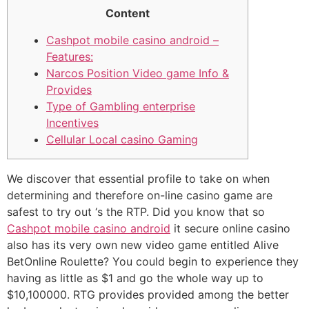
Content
Cashpot mobile casino android –
Features:
Narcos Position Video game Info &
Provides
Type of Gambling enterprise
Incentives
Cellular Local casino Gaming
We discover that essential profile to take on when
determining and therefore on-line casino game are
safest to try out ‘s the RTP. Did you know that so
Cashpot mobile casino android
it secure online casino
also has its very own new video game entitled Alive
BetOnline Roulette? You could begin to experience they
having as little as $1 and go the whole way up to
$10,100000.
RTG provides provided among the better