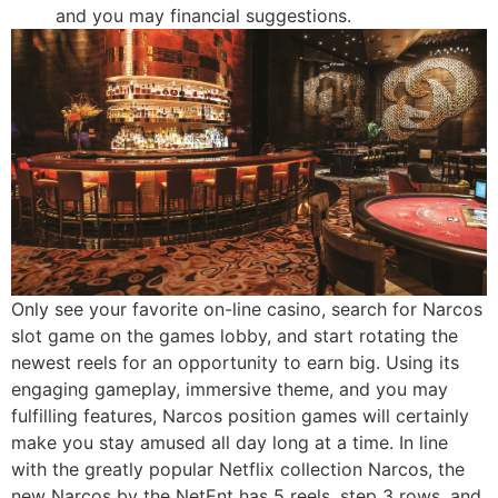
and you may financial suggestions.
Only see your favorite on-line casino, search for Narcos
slot game on the games lobby, and start rotating the
newest reels for an opportunity to earn big. Using its
engaging gameplay, immersive theme, and you may
fulfilling features, Narcos position games will certainly
make you stay amused all day long at a time. In line
with the greatly popular Netflix collection Narcos, the
new Narcos by the NetEnt has 5 reels, step 3 rows, and