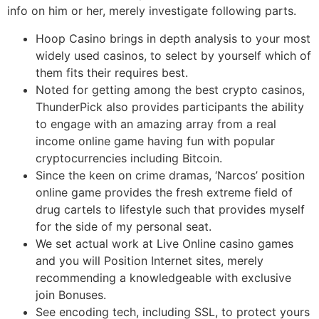
info on him or her, merely investigate following parts.
Hoop Casino brings in depth analysis to your most
widely used casinos, to select by yourself which of
them fits their requires best.
Noted for getting among the best crypto casinos,
ThunderPick also provides participants the ability
to engage with an amazing array from a real
income online game having fun with popular
cryptocurrencies including Bitcoin.
Since the keen on crime dramas, ‘Narcos’ position
online game provides the fresh extreme field of
drug cartels to lifestyle such that provides myself
for the side of my personal seat.
We set actual work at Live Online casino games
and you will Position Internet sites, merely
recommending a knowledgeable with exclusive
join Bonuses.
See encoding tech, including SSL, to protect yours