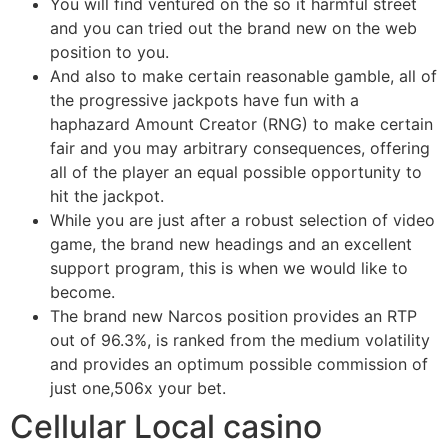
You will find ventured on the so it harmful street
and you can tried out the brand new on the web
position to you.
And also to make certain reasonable gamble, all of
the progressive jackpots have fun with a
haphazard Amount Creator (RNG) to make certain
fair and you may arbitrary consequences, offering
all of the player an equal possible opportunity to
hit the jackpot.
While you are just after a robust selection of video
game, the brand new headings and an excellent
support program, this is when we would like to
become.
The brand new Narcos position provides an RTP
out of 96.3%, is ranked from the medium volatility
and provides an optimum possible commission of
just one,506x your bet.
Cellular Local casino