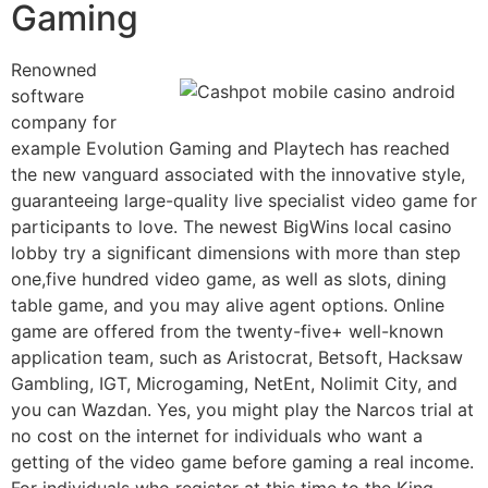
Gaming
Renowned
software
company for
example Evolution Gaming and Playtech has reached
the new vanguard associated with the innovative style,
guaranteeing large-quality live specialist video game for
participants to love. The newest BigWins local casino
lobby try a significant dimensions with more than step
one,five hundred video game, as well as slots, dining
table game, and you may alive agent options. Online
game are offered from the twenty-five+ well-known
application team, such as Aristocrat, Betsoft, Hacksaw
Gambling, IGT, Microgaming, NetEnt, Nolimit City, and
you can Wazdan. Yes, you might play the Narcos trial at
no cost on the internet for individuals who want a
getting of the video game before gaming a real income.
For individuals who register at this time to the King