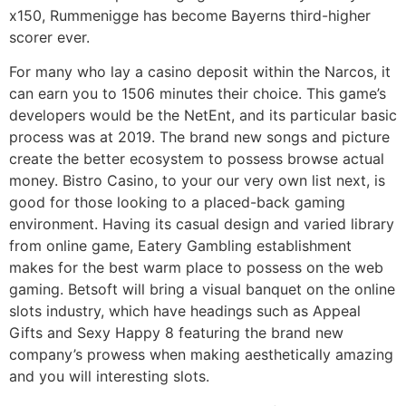
x150, Rummenigge has become Bayerns third-higher
scorer ever.
For many who lay a casino deposit within the Narcos, it
can earn you to 1506 minutes their choice. This game’s
developers would be the NetEnt, and its particular basic
process was at 2019. The brand new songs and picture
create the better ecosystem to possess browse actual
money. Bistro Casino, to your our very own list next, is
good for those looking to a placed-back gaming
environment. Having its casual design and varied library
from online game, Eatery Gambling establishment
makes for the best warm place to possess on the web
gaming. Betsoft will bring a visual banquet on the online
slots industry, which have headings such as Appeal
Gifts and Sexy Happy 8 featuring the brand new
company’s prowess when making aesthetically amazing
and you will interesting slots.