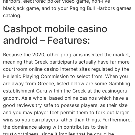
harbors, electronic poker video game, non-live
blackjack game, and to your Raging Bull Harbors games
catalog.
Cashpot mobile casino
android – Features:
Because the 2020, other programs inserted the market,
meaning that Greek participants actually have far more
courtroom online casino internet sites regulated by the
Hellenic Playing Commission to select from. When you
are away from Greece, listed below are some Gambling
establishment Guru within the Greek at the casinoguru-
gr.com. As a whole, based online casinos which have a
good reviews try safe to possess players, as their size
and you may player feet permit them to fork out larger
wins so you can players rather than things. Furthermore,
the dominance along with contributes to their
trustworthiness, since it implies that he could be