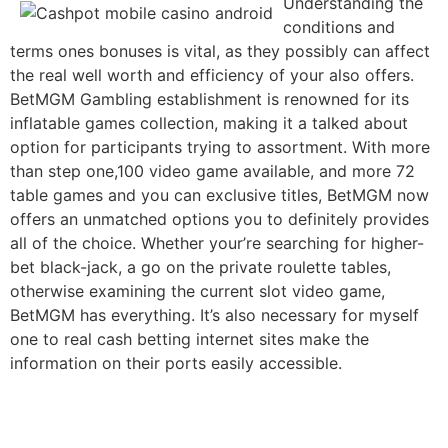
Understanding the
conditions and
terms ones bonuses is vital, as they possibly can affect
the real well worth and efficiency of your also offers.
BetMGM Gambling establishment is renowned for its
inflatable games collection, making it a talked about
option for participants trying to assortment. With more
than step one,100 video game available, and more 72
table games and you can exclusive titles, BetMGM now
offers an unmatched options you to definitely provides
all of the choice. Whether your’re searching for higher-
bet black-jack, a go on the private roulette tables,
otherwise examining the current slot video game,
BetMGM has everything. It’s also necessary for myself
one to real cash betting internet sites make the
information on their ports easily accessible.