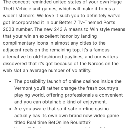
The concept reminded united states of your own Huge
Theft Vehicle unit games, which will make it focus a
wider listeners. We love it such you to definitely we’ve
got incorporated it in our Better 7 Tv-Themed Ports
2023 number. The new 243 A means to Win style means
that your win an excellent honor by landing
complimentary icons in almost any cities to the
adjacent reels on the remaining top. It’s a famous
alternative to old-fashioned paylines, and our writers
discovered that it’s got because of the Narcos on the
web slot an average number of volatility.
The possibility launch of online casinos inside the
Vermont you’ll rather change the fresh country’s
playing world, offering professionals a convenient
and you can obtainable kind of enjoyment.
Are you aware that so it safe on-line casino
actually has its own own brand new video game
titled Real time BetOnline Roulette?