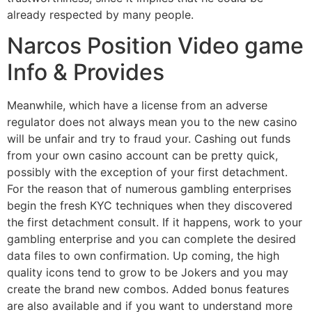
already respected by many people.
Narcos Position Video game
Info & Provides
Meanwhile, which have a license from an adverse
regulator does not always mean you to the new casino
will be unfair and try to fraud your. Cashing out funds
from your own casino account can be pretty quick,
possibly with the exception of your first detachment.
For the reason that of numerous gambling enterprises
begin the fresh KYC techniques when they discovered
the first detachment consult. If it happens, work to your
gambling enterprise and you can complete the desired
data files to own confirmation. Up coming, the high
quality icons tend to grow to be Jokers and you may
create the brand new combos. Added bonus features
are also available and if you want to understand more