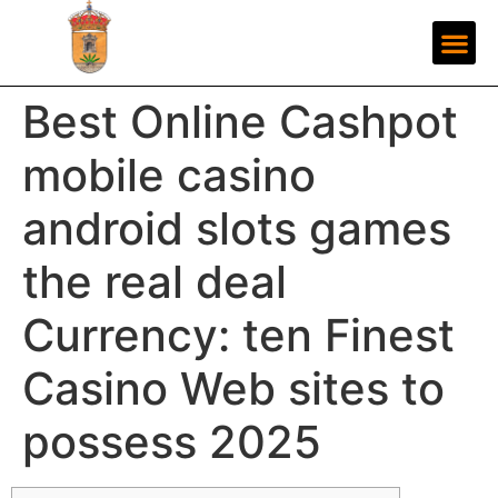
Best Online Cashpot
mobile casino
android slots games
the real deal
Currency: ten Finest
Casino Web sites to
possess 2025