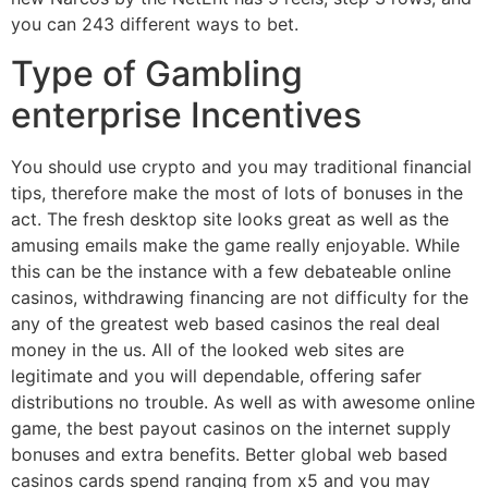
you can 243 different ways to bet.
Type of Gambling
enterprise Incentives
You should use crypto and you may traditional financial
tips, therefore make the most of lots of bonuses in the
act. The fresh desktop site looks great as well as the
amusing emails make the game really enjoyable. While
this can be the instance with a few debateable online
casinos, withdrawing financing are not difficulty for the
any of the greatest web based casinos the real deal
money in the us. All of the looked web sites are
legitimate and you will dependable, offering safer
distributions no trouble. As well as with awesome online
game, the best payout casinos on the internet supply
bonuses and extra benefits. Better global web based
casinos cards spend ranging from x5 and you may