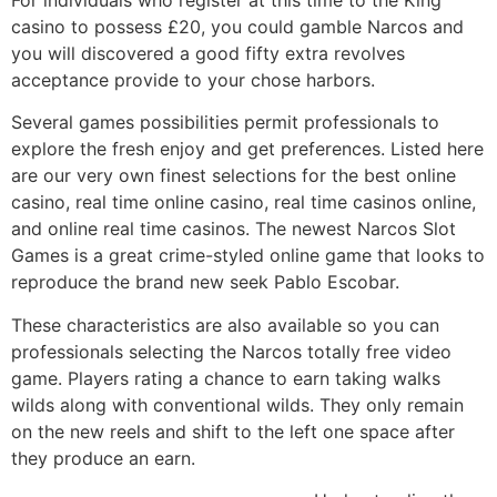
casino to possess £20, you could gamble Narcos and
you will discovered a good fifty extra revolves
acceptance provide to your chose harbors.
Several games possibilities permit professionals to
explore the fresh enjoy and get preferences. Listed here
are our very own finest selections for the best online
casino, real time online casino, real time casinos online,
and online real time casinos. The newest Narcos Slot
Games is a great crime-styled online game that looks to
reproduce the brand new seek Pablo Escobar.
These characteristics are also available so you can
professionals selecting the Narcos totally free video
game. Players rating a chance to earn taking walks
wilds along with conventional wilds. They only remain
on the new reels and shift to the left one space after
they produce an earn.