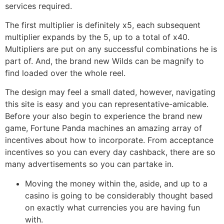
services required.
The first multiplier is definitely x5, each subsequent
multiplier expands by the 5, up to a total of x40.
Multipliers are put on any successful combinations he is
part of. And, the brand new Wilds can be magnify to
find loaded over the whole reel.
The design may feel a small dated, however, navigating
this site is easy and you can representative-amicable.
Before your also begin to experience the brand new
game, Fortune Panda machines an amazing array of
incentives about how to incorporate. From acceptance
incentives so you can every day cashback, there are so
many advertisements so you can partake in.
Moving the money within the, aside, and up to a
casino is going to be considerably thought based
on exactly what currencies you are having fun
with.