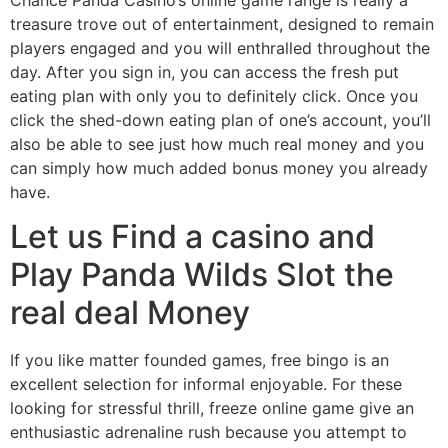
treasure trove out of entertainment, designed to remain
players engaged and you will enthralled throughout the
day. After you sign in, you can access the fresh put
eating plan with only you to definitely click. Once you
click the shed-down eating plan of one’s account, you’ll
also be able to see just how much real money and you
can simply how much added bonus money you already
have.
Let us Find a casino and
Play Panda Wilds Slot the
real deal Money
If you like matter founded games, free bingo is an
excellent selection for informal enjoyable. For these
looking for stressful thrill, freeze online game give an
enthusiastic adrenaline rush because you attempt to