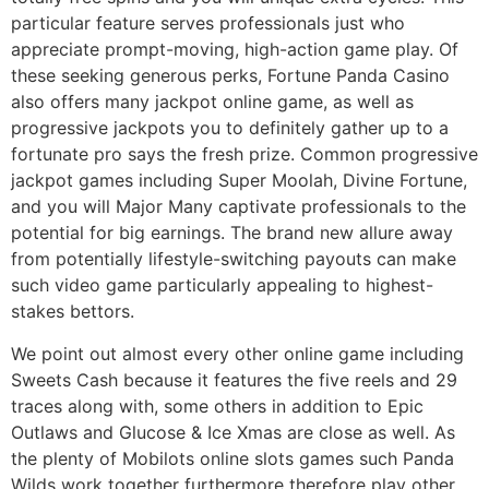
particular feature serves professionals just who
appreciate prompt-moving, high-action game play. Of
these seeking generous perks, Fortune Panda Casino
also offers many jackpot online game, as well as
progressive jackpots you to definitely gather up to a
fortunate pro says the fresh prize. Common progressive
jackpot games including Super Moolah, Divine Fortune,
and you will Major Many captivate professionals to the
potential for big earnings. The brand new allure away
from potentially lifestyle-switching payouts can make
such video game particularly appealing to highest-
stakes bettors.
We point out almost every other online game including
Sweets Cash because it features the five reels and 29
traces along with, some others in addition to Epic
Outlaws and Glucose & Ice Xmas are close as well. As
the plenty of Mobilots online slots games such Panda
Wilds work together furthermore therefore play other