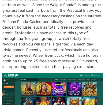
harbors as well.. Since the Weight Panda™ is among the
greatest real cash harbors from the Practical Enjoy, you
could play it from the necessary casinos on the internet.
Fortune Panda Casino periodically also provides no
deposit bonuses, such as totally free revolves and
credit. Professionals have access to this type of
through the Telegram group, in which totally free
revolves and you will loans is granted via each day
trivia games. Recently inserted professionals can also
twist the newest Wheel from Luck, which have honors in
addition to up to 25 free spins otherwise €3 hundred,
incorporating excitement on their playing excursion.