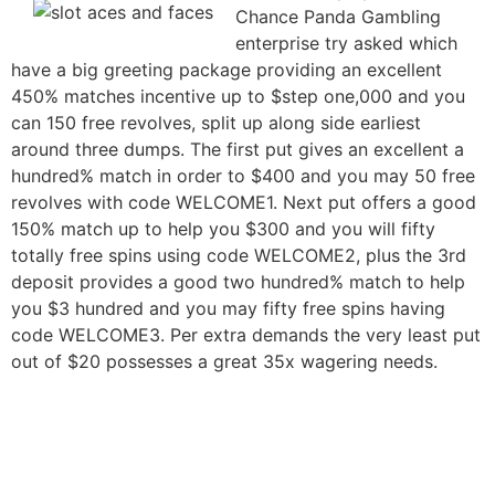
Chance Panda Gambling
enterprise try asked which
have a big greeting package providing an excellent
450% matches incentive up to $step one,000 and you
can 150 free revolves, split up along side earliest
around three dumps. The first put gives an excellent a
hundred% match in order to $400 and you may 50 free
revolves with code WELCOME1. Next put offers a good
150% match up to help you $300 and you will fifty
totally free spins using code WELCOME2, plus the 3rd
deposit provides a good two hundred% match to help
you $3 hundred and you may fifty free spins having
code WELCOME3. Per extra demands the very least put
out of $20 possesses a great 35x wagering needs.