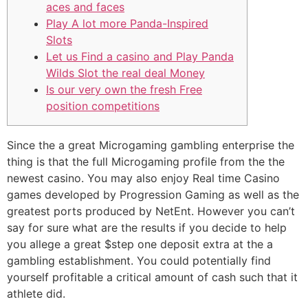
aces and faces
Play A lot more Panda-Inspired
Slots
Let us Find a casino and Play Panda
Wilds Slot the real deal Money
Is our very own the fresh Free
position competitions
Since the a great Microgaming gambling enterprise the
thing is that the full Microgaming profile from the the
newest casino. You may also enjoy Real time Casino
games developed by Progression Gaming as well as the
greatest ports produced by NetEnt. However you can’t
say for sure what are the results if you decide to help
you allege a great $step one deposit extra at the a
gambling establishment.
You could potentially find
yourself profitable a critical amount of cash such that it
athlete did.