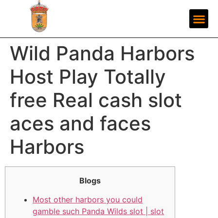
Wild Panda Harbors
Host Play Totally
free Real cash slot
aces and faces
Harbors
Blogs
Most other harbors you could
gamble such Panda Wilds slot | slot