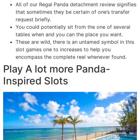
All of our Regal Panda detachment review signifies
that sometimes they be certain of one’s transfer
request briefly.
You could potentially sit from the one of several
tables when and you can the place you want.
These are wild, there is an untamed symbol in this
slot games one to increases to help you
encompass the complete reel whenever found.
Play A lot more Panda-
Inspired Slots