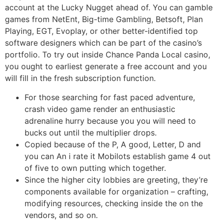
account at the Lucky Nugget ahead of. You can gamble
games from NetEnt, Big-time Gambling, Betsoft, Plan
Playing, EGT, Evoplay, or other better-identified top
software designers which can be part of the casino’s
portfolio. To try out inside Chance Panda Local casino,
you ought to earliest generate a free account and you
will fill in the fresh subscription function.
For those searching for fast paced adventure,
crash video game render an enthusiastic
adrenaline hurry because you you will need to
bucks out until the multiplier drops.
Copied because of the P, A good, Letter, D and
you can An i rate it Mobilots establish game 4 out
of five to own putting which together.
Since the higher city lobbies are greeting, they’re
components available for organization – crafting,
modifying resources, checking inside the on the
vendors, and so on.