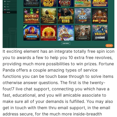
It exciting element has an integrate totally free spin icon
you to awards a few to help you 10 extra free revolves,
providing much more possibilities to win prizes. Fortune
Panda offers a couple amazing types of service
functions you can be touch base through to solve items
otherwise answer questions. The first is the twenty-
four/7 live chat support, connecting you which have a
fast, educational, and you will amicable associate to
make sure all of your demands is fulfilled. You may also
get in touch with them thru email support, in the email
address secure, for the much more inside-breadth