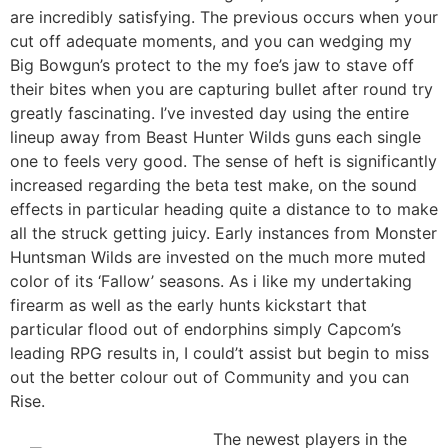
are incredibly satisfying. The previous occurs when your
cut off adequate moments, and you can wedging my
Big Bowgun’s protect to the my foe’s jaw to stave off
their bites when you are capturing bullet after round try
greatly fascinating. I’ve invested day using the entire
lineup away from Beast Hunter Wilds guns each single
one to feels very good. The sense of heft is significantly
increased regarding the beta test make, on the sound
effects in particular heading quite a distance to to make
all the struck getting juicy. Early instances from Monster
Huntsman Wilds are invested on the much more muted
color of its ‘Fallow’ seasons. As i like my undertaking
firearm as well as the early hunts kickstart that
particular flood out of endorphins simply Capcom’s
leading RPG results in, I could’t assist but begin to miss
out the better colour out of Community and you can
Rise.
The newest players in the