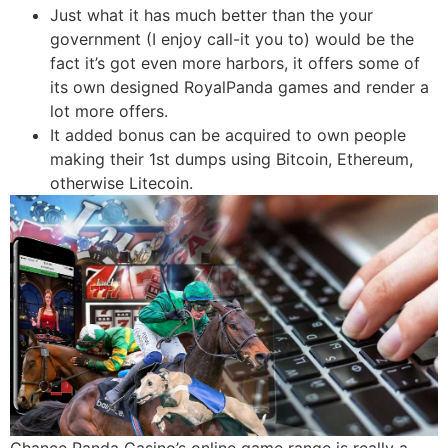
Just what it has much better than the your
government (I enjoy call-it you to) would be the
fact it’s got even more harbors, it offers some of
its own designed RoyalPanda games and render a
lot more offers.
It added bonus can be acquired to own people
making their 1st dumps using Bitcoin, Ethereum,
otherwise Litecoin.
Chance Panda Casino’s online game range is really a