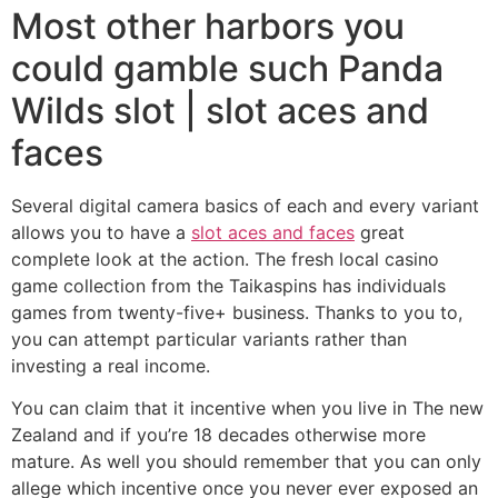
Most other harbors you
could gamble such Panda
Wilds slot | slot aces and
faces
Several digital camera basics of each and every variant
allows you to have a
slot aces and faces
great
complete look at the action. The fresh local casino
game collection from the Taikaspins has individuals
games from twenty-five+ business. Thanks to you to,
you can attempt particular variants rather than
investing a real income.
You can claim that it incentive when you live in The new
Zealand and if you’re 18 decades otherwise more
mature. As well you should remember that you can only
allege which incentive once you never ever exposed an