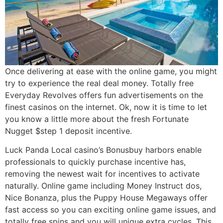
Once delivering at ease with the online game, you might
try to experience the real deal money. Totally free
Everyday Revolves offers fun advertisements on the
finest casinos on the internet. Ok, now it is time to let
you know a little more about the fresh Fortunate
Nugget $step 1 deposit incentive.
Luck Panda Local casino’s Bonusbuy harbors enable
professionals to quickly purchase incentive has,
removing the newest wait for incentives to activate
naturally. Online game including Money Instruct dos,
Nice Bonanza, plus the Puppy House Megaways offer
fast access so you can exciting online game issues, and
totally free spins and you will unique extra cycles. This