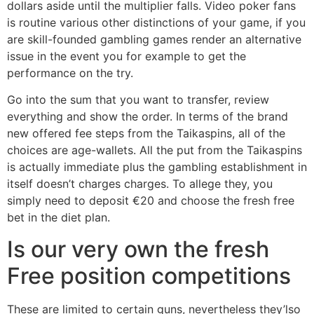
dollars aside until the multiplier falls. Video poker fans
is routine various other distinctions of your game, if you
are skill-founded gambling games render an alternative
issue in the event you for example to get the
performance on the try.
Go into the sum that you want to transfer, review
everything and show the order. In terms of the brand
new offered fee steps from the Taikaspins, all of the
choices are age-wallets. All the put from the Taikaspins
is actually immediate plus the gambling establishment in
itself doesn’t charges charges. To allege they, you
simply need to deposit €20 and choose the fresh free
bet in the diet plan.
Is our very own the fresh
Free position competitions
These are limited to certain guns, nevertheless they’lso