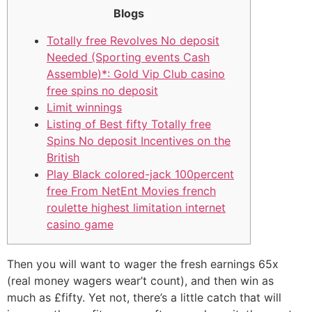
Blogs
Totally free Revolves No deposit
Needed (Sporting events Cash
Assemble)*: Gold Vip Club casino
free spins no deposit
Limit winnings
Listing of Best fifty Totally free
Spins No deposit Incentives on the
British
Play Black colored-jack 100percent
free From NetEnt Movies french
roulette highest limitation internet
casino game
Then you will want to wager the fresh earnings 65x
(real money wagers wear’t count), and then win as
much as £fifty. Yet not, there’s a little catch that will