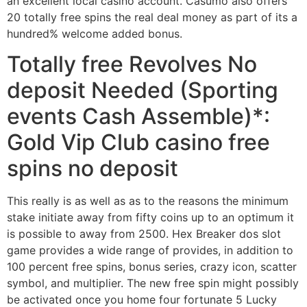
an excellent local casino account. Casumo also offers
20 totally free spins the real deal money as part of its a
hundred% welcome added bonus.
Totally free Revolves No
deposit Needed (Sporting
events Cash Assemble)*:
Gold Vip Club casino free
spins no deposit
This really is as well as as to the reasons the minimum
stake initiate away from fifty coins up to an optimum it
is possible to away from 2500. Hex Breaker dos slot
game provides a wide range of provides, in addition to
100 percent free spins, bonus series, crazy icon, scatter
symbol, and multiplier. The new free spin might possibly
be activated once you home four fortunate 5 Lucky