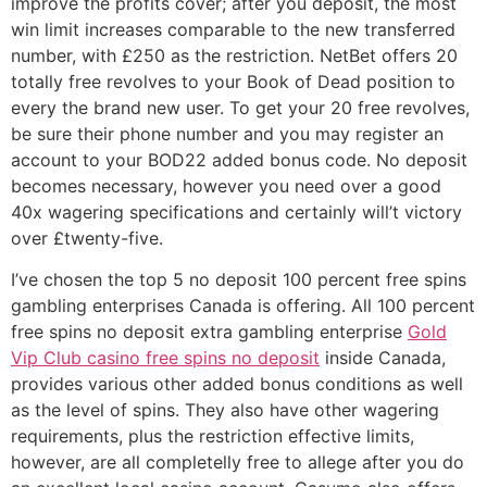
improve the profits cover; after you deposit, the most
win limit increases comparable to the new transferred
number, with £250 as the restriction. NetBet offers 20
totally free revolves to your Book of Dead position to
every the brand new user.
To get your 20 free revolves,
be sure their phone number and you may register an
account to your BOD22 added bonus code. No deposit
becomes necessary, however you need over a good
40x wagering specifications and certainly will’t victory
over £twenty-five.
I’ve chosen the top 5 no deposit 100 percent free spins
gambling enterprises Canada is offering. All 100 percent
free spins no deposit extra gambling enterprise
Gold
Vip Club casino free spins no deposit
inside Canada,
provides various other added bonus conditions as well
as the level of spins. They also have other wagering
requirements, plus the restriction effective limits,
however, are all completelly free to allege after you do