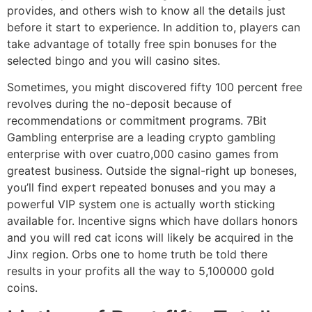
provides, and others wish to know all the details just
before it start to experience. In addition to, players can
take advantage of totally free spin bonuses for the
selected bingo and you will casino sites.
Sometimes, you might discovered fifty 100 percent free
revolves during the no-deposit because of
recommendations or commitment programs. 7Bit
Gambling enterprise are a leading crypto gambling
enterprise with over cuatro,000 casino games from
greatest business. Outside the signal-right up boneses,
you’ll find expert repeated bonuses and you may a
powerful VIP system one is actually worth sticking
available for. Incentive signs which have dollars honors
and you will red cat icons will likely be acquired in the
Jinx region. Orbs one to home truth be told there
results in your profits all the way to 5,100000 gold
coins.