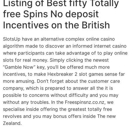
Listing of Best fifty Totally
free Spins No deposit
Incentives on the British
SlotsUp have an alternative complex online casino
algorithm made to discover an informed internet casino
where participants can take advantage of to play online
slots for real money. Simply clicking the newest
“Gamble Now” key, you’ll be offered much more
incentives, to make Hexbreaker 2 slot games sense far
more amusing. Don’t forget about the customer care
company, which is prepared to answer all the it is
possible to concerns without difficulty and you may
without any troubles. In the Freespinsnz.co.nz, we
specialise inside offering the greatest totally free
revolves and you may bonus offers inside The new
Zealand.