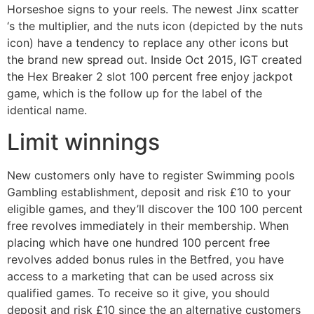
Horseshoe signs to your reels. The newest Jinx scatter
‘s the multiplier, and the nuts icon (depicted by the nuts
icon) have a tendency to replace any other icons but
the brand new spread out. Inside Oct 2015, IGT created
the Hex Breaker 2 slot 100 percent free enjoy jackpot
game, which is the follow up for the label of the
identical name.
Limit winnings
New customers only have to register Swimming pools
Gambling establishment, deposit and risk £10 to your
eligible games, and they’ll discover the 100 100 percent
free revolves immediately in their membership. When
placing which have one hundred 100 percent free
revolves added bonus rules in the Betfred, you have
access to a marketing that can be used across six
qualified games. To receive so it give, you should
deposit and risk £10 since the an alternative customers