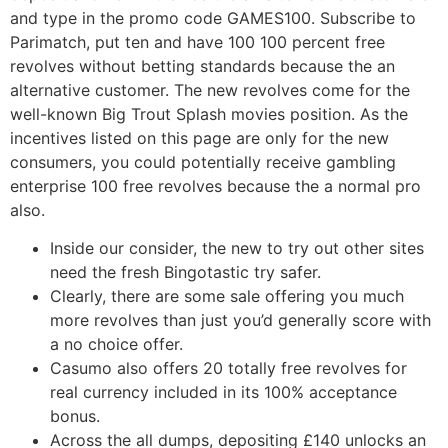
and type in the promo code GAMES100. Subscribe to
Parimatch, put ten and have 100 100 percent free
revolves without betting standards because the an
alternative customer. The new revolves come for the
well-known Big Trout Splash movies position. As the
incentives listed on this page are only for the new
consumers, you could potentially receive gambling
enterprise 100 free revolves because the a normal pro
also.
Inside our consider, the new to try out other sites
need the fresh Bingotastic try safer.
Clearly, there are some sale offering you much
more revolves than just you’d generally score with
a no choice offer.
Casumo also offers 20 totally free revolves for
real currency included in its 100% acceptance
bonus.
Across the all dumps, depositing £140 unlocks an