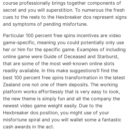
course professionally brings together components of
secret and you will superstition. To numerous the fresh
cues to the reels to the Hexbreaker dos represent signs
and symptoms of pending misfortune.
Particular 100 percent free spins incentives are video
game-specific, meaning you could potentially only use
her or him for the specific game. Examples of including
online game were Guide of Deceased and Starburst,
that are some of the most well-known online slots
readily available. In this make suggestions’ll find the
best 100 percent free spins transformation in the latest
Zealand one not one of them deposits. The working
platform works effortlessly that is very easy to look,
the new theme is simply fun and all the company the
newest video game weight easily. Due to the
Hexbreaker dos position, you might use of your
misfortune spiral and you will wallet some a fantastic
cash awards in the act.