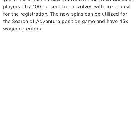
players fifty 100 percent free revolves with no-deposit
for the registration. The new spins can be utilized for
the Search of Adventure position game and have 45x
wagering criteria.