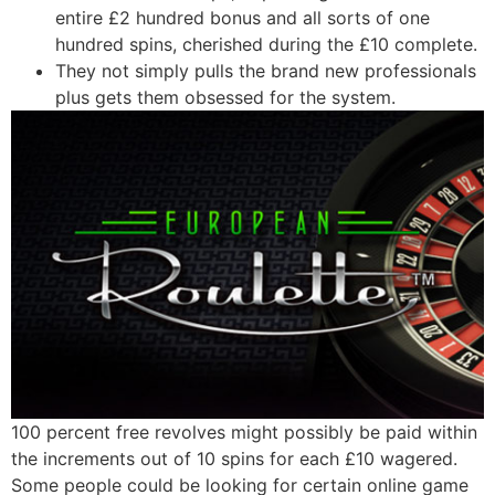
entire £2 hundred bonus and all sorts of one
hundred spins, cherished during the £10 complete.
They not simply pulls the brand new professionals
plus gets them obsessed for the system.
100 percent free revolves might possibly be paid within
the increments out of 10 spins for each £10 wagered.
Some people could be looking for certain online game