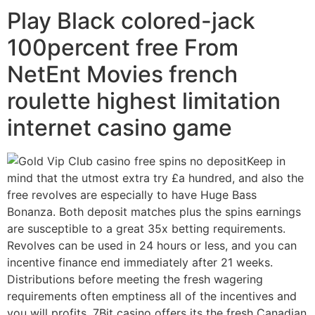
Play Black colored-jack
100percent free From
NetEnt Movies french
roulette highest limitation
internet casino game
Keep in
mind that the utmost extra try £a hundred, and also the
free revolves are especially to have Huge Bass
Bonanza. Both deposit matches plus the spins earnings
are susceptible to a great 35x betting requirements.
Revolves can be used in 24 hours or less, and you can
incentive finance end immediately after 21 weeks.
Distributions before meeting the fresh wagering
requirements often emptiness all of the incentives and
you will profits. 7Bit casino offers its the fresh Canadian