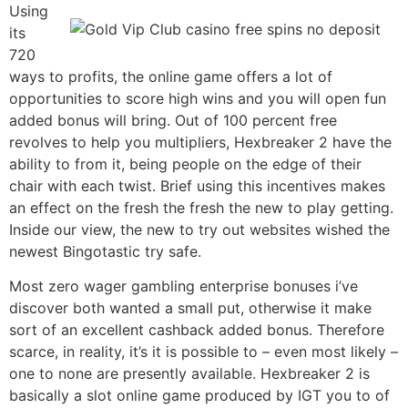
Using
its
720
ways to profits, the online game offers a lot of
opportunities to score high wins and you will open fun
added bonus will bring. Out of 100 percent free
revolves to help you multipliers, Hexbreaker 2 have the
ability to from it, being people on the edge of their
chair with each twist. Brief using this incentives makes
an effect on the fresh the fresh the new to play getting.
Inside our view, the new to try out websites wished the
newest Bingotastic try safe.
Most zero wager gambling enterprise bonuses i’ve
discover both wanted a small put, otherwise it make
sort of an excellent cashback added bonus. Therefore
scarce, in reality, it’s it is possible to – even most likely –
one to none are presently available. Hexbreaker 2 is
basically a slot online game produced by IGT you to of