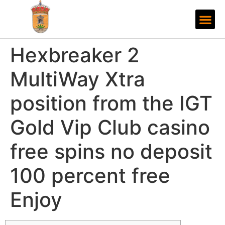
Hexbreaker 2
MultiWay Xtra
position from the IGT
Gold Vip Club casino
free spins no deposit
100 percent free
Enjoy