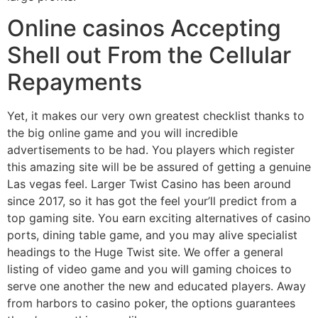
Online casinos Accepting
Shell out From the Cellular
Repayments
Yet, it makes our very own greatest checklist thanks to
the big online game and you will incredible
advertisements to be had. You players which register
this amazing site will be be assured of getting a genuine
Las vegas feel. Larger Twist Casino has been around
since 2017, so it has got the feel your’ll predict from a
top gaming site. You earn exciting alternatives of casino
ports, dining table game, and you may alive specialist
headings to the Huge Twist site. We offer a general
listing of video game and you will gaming choices to
serve one another the new and educated players. Away
from harbors to casino poker, the options guarantees