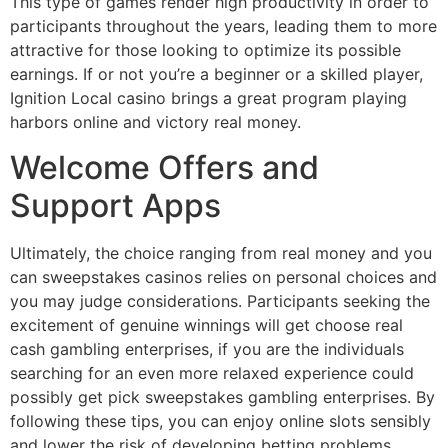
This type of games render high productivity in order to
participants throughout the years, leading them to more
attractive for those looking to optimize its possible
earnings. If or not you’re a beginner or a skilled player,
Ignition Local casino brings a great program playing
harbors online and victory real money.
Welcome Offers and
Support Apps
Ultimately, the choice ranging from real money and you
can sweepstakes casinos relies on personal choices and
you may judge considerations. Participants seeking the
excitement of genuine winnings will get choose real
cash gambling enterprises, if you are the individuals
searching for an even more relaxed experience could
possibly get pick sweepstakes gambling enterprises. By
following these tips, you can enjoy online slots sensibly
and lower the risk of developing betting problems.