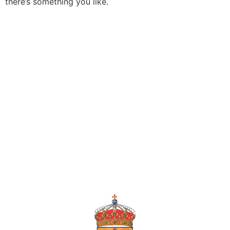
there’s something you like.