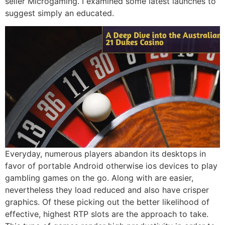
seller Microgaming. I examined some latest launches to
suggest simply an educated.
Everyday, numerous players abandon its desktops in
favor of portable Android otherwise ios devices to play
gambling games on the go. Along with are easier,
nevertheless they load reduced and also have crisper
graphics. Of these picking out the better likelihood of
effective, highest RTP slots are the approach to take.