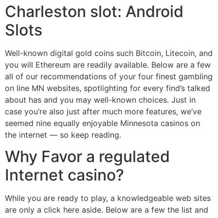
Charleston slot: Android
Slots
Well-known digital gold coins such Bitcoin, Litecoin, and
you will Ethereum are readily available. Below are a few
all of our recommendations of your four finest gambling
on line MN websites, spotlighting for every find’s talked
about has and you may well-known choices. Just in
case you’re also just after much more features, we’ve
seemed nine equally enjoyable Minnesota casinos on
the internet — so keep reading.
Why Favor a regulated
Internet casino?
While you are ready to play, a knowledgeable web sites
are only a click here aside. Below are a few the list and