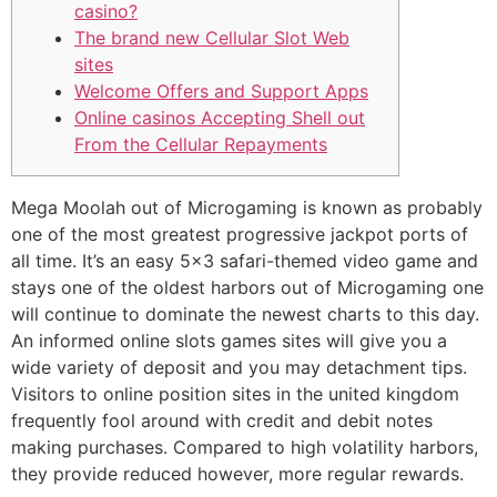
casino?
The brand new Cellular Slot Web
sites
Welcome Offers and Support Apps
Online casinos Accepting Shell out
From the Cellular Repayments
Mega Moolah out of Microgaming is known as probably
one of the most greatest progressive jackpot ports of
all time. It’s an easy 5×3 safari-themed video game and
stays one of the oldest harbors out of Microgaming one
will continue to dominate the newest charts to this day.
An informed online slots games sites will give you a
wide variety of deposit and you may detachment tips.
Visitors to online position sites in the united kingdom
frequently fool around with credit and debit notes
making purchases. Compared to high volatility harbors,
they provide reduced however, more regular rewards.