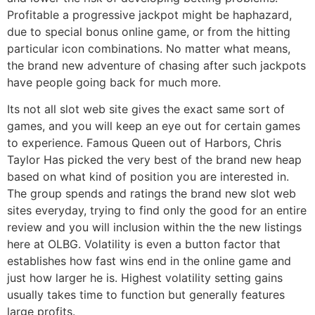
Profitable a progressive jackpot might be haphazard,
due to special bonus online game, or from the hitting
particular icon combinations. No matter what means,
the brand new adventure of chasing after such jackpots
have people going back for much more.
Its not all slot web site gives the exact same sort of
games, and you will keep an eye out for certain games
to experience. Famous Queen out of Harbors, Chris
Taylor Has picked the very best of the brand new heap
based on what kind of position you are interested in.
The group spends and ratings the brand new slot web
sites everyday, trying to find only the good for an entire
review and you will inclusion within the the new listings
here at OLBG. Volatility is even a button factor that
establishes how fast wins end in the online game and
just how larger he is. Highest volatility setting gains
usually takes time to function but generally features
large profits.