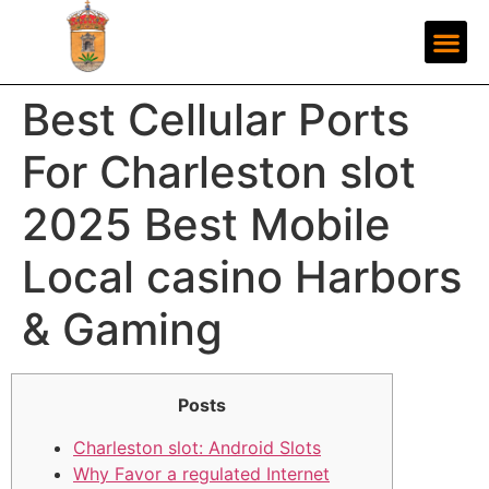
Best Cellular Ports
For Charleston slot
2025 Best Mobile
Local casino Harbors
& Gaming
Posts
Charleston slot: Android Slots
Why Favor a regulated Internet