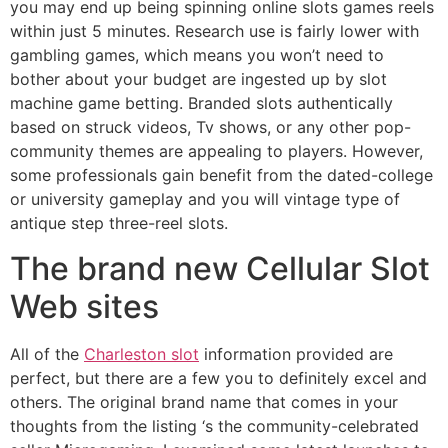
you may end up being spinning online slots games reels
within just 5 minutes. Research use is fairly lower with
gambling games, which means you won’t need to
bother about your budget are ingested up by slot
machine game betting. Branded slots authentically
based on struck videos, Tv shows, or any other pop-
community themes are appealing to players. However,
some professionals gain benefit from the dated-college
or university gameplay and you will vintage type of
antique step three-reel slots.
The brand new Cellular Slot
Web sites
All of the
Charleston slot
information provided are
perfect, but there are a few you to definitely excel and
others. The original brand name that comes in your
thoughts from the listing ‘s the community-celebrated