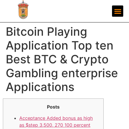
Bitcoin Playing
Application Top ten
Best BTC & Crypto
Gambling enterprise
Applications
Posts
Acceptance Added bonus as high
as $step 3,500, 270 100 percent