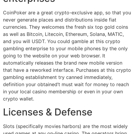
CoinPoker are a great crypto-exclusive app, so that you
never generate places and distributions inside fiat
currencies. They welcomes the fresh six top gold coins
as well as Bitcoin, Litecoin, Ethereum, Solana, MATIC,
and you will USDT. You could gamble at this crypto
gambling enterprise to your mobile phones by the only
going to the website on your web browser. It
automatically releases the brand new mobile version
that have a reworked interface. Purchases at this crypto
gambling establishment try canned immediately,
definition your obtained’t must wait for money to reach
in your local casino membership or even in your own
crypto wallet.
Licenses & Defense
Slots (specifically movies harbors) are the most widely
used games at any on-line casino. The operators bring