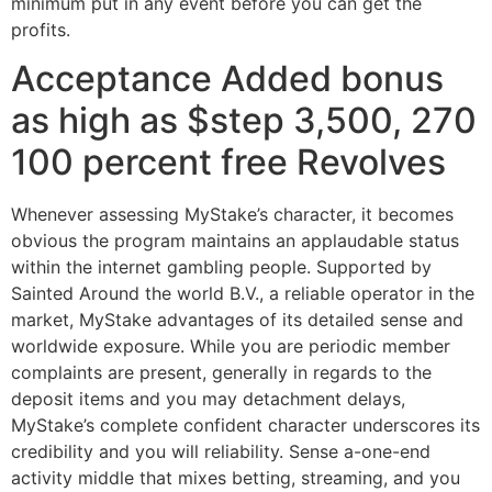
minimum put in any event before you can get the
profits.
Acceptance Added bonus
as high as $step 3,500, 270
100 percent free Revolves
Whenever assessing MyStake’s character, it becomes
obvious the program maintains an applaudable status
within the internet gambling people. Supported by
Sainted Around the world B.V., a reliable operator in the
market, MyStake advantages of its detailed sense and
worldwide exposure. While you are periodic member
complaints are present, generally in regards to the
deposit items and you may detachment delays,
MyStake’s complete confident character underscores its
credibility and you will reliability. Sense a-one-end
activity middle that mixes betting, streaming, and you