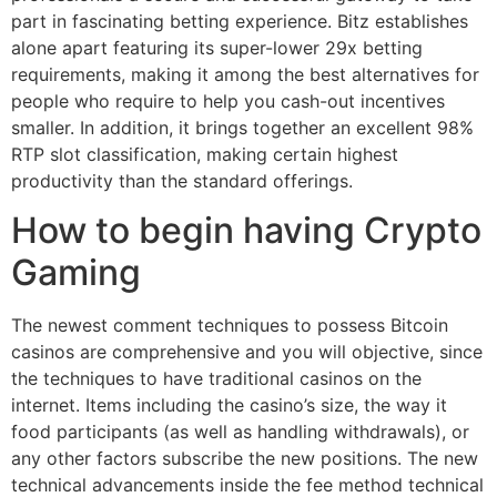
part in fascinating betting experience. Bitz establishes
alone apart featuring its super-lower 29x betting
requirements, making it among the best alternatives for
people who require to help you cash-out incentives
smaller. In addition, it brings together an excellent 98%
RTP slot classification, making certain highest
productivity than the standard offerings.
How to begin having Crypto
Gaming
The newest comment techniques to possess Bitcoin
casinos are comprehensive and you will objective, since
the techniques to have traditional casinos on the
internet. Items including the casino’s size, the way it
food participants (as well as handling withdrawals), or
any other factors subscribe the new positions. The new
technical advancements inside the fee method technical