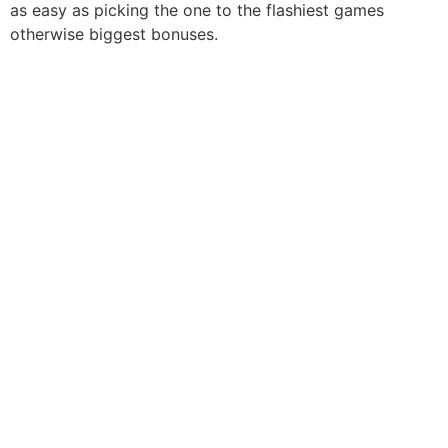
as easy as picking the one to the flashiest games
otherwise biggest bonuses.