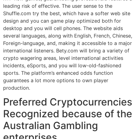
leading risk of effective. The user sense to the
Shuffle.com try the best, which have a softer web site
design and you can game play optimized both for
desktop and you will cell phones. The website aids
several languages, along with English, French, Chinese,
Foreign-language, and, making it accessible to a major
international listeners. Bety.com will bring a variety of
crypto wagering areas, level international activities
incidents, eSports, and you will low-old-fashioned
sports. The platform’s enhanced odds function
guarantees a lot more options to own player
production.
Preferred Cryptocurrencies
Recognized because of the
Australian Gambling
enterprises