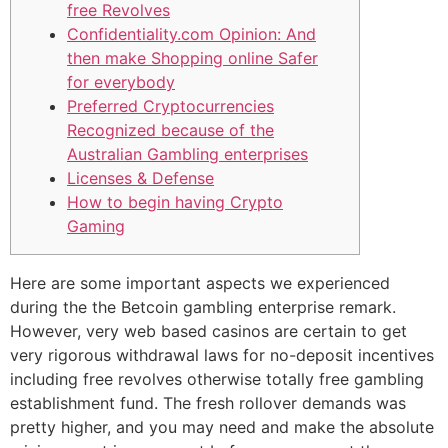
free Revolves
Confidentiality.com Opinion: And
then make Shopping online Safer
for everybody
Preferred Cryptocurrencies
Recognized because of the
Australian Gambling enterprises
Licenses & Defense
How to begin having Crypto
Gaming
Here are some important aspects we experienced
during the the Betcoin gambling enterprise remark.
However, very web based casinos are certain to get
very rigorous withdrawal laws for no-deposit incentives
including free revolves otherwise totally free gambling
establishment fund.
The fresh rollover demands was
pretty higher, and you may need and make the absolute