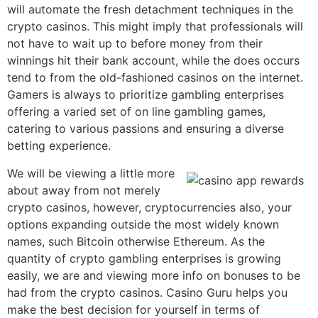
will automate the fresh detachment techniques in the
crypto casinos. This might imply that professionals will
not have to wait up to before money from their
winnings hit their bank account, while the does occurs
tend to from the old-fashioned casinos on the internet.
Gamers is always to prioritize gambling enterprises
offering a varied set of on line gambling games,
catering to various passions and ensuring a diverse
betting experience.
We will be viewing a little more
about away from not merely
crypto casinos, however, cryptocurrencies also, your
options expanding outside the most widely known
names, such Bitcoin otherwise Ethereum. As the
quantity of crypto gambling enterprises is growing
easily, we are and viewing more info on bonuses to be
had from the crypto casinos. Casino Guru helps you
make the best decision for yourself in terms of