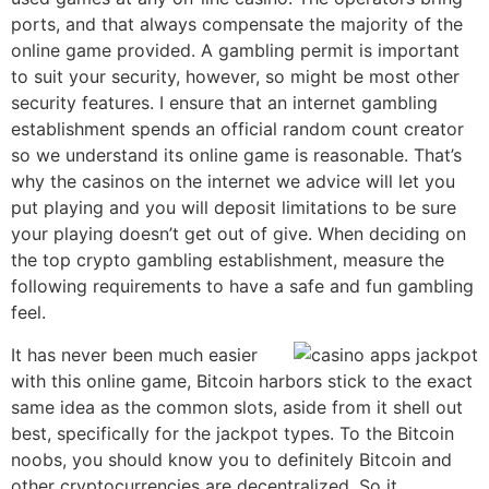
ports, and that always compensate the majority of the
online game provided. A gambling permit is important
to suit your security, however, so might be most other
security features. I ensure that an internet gambling
establishment spends an official random count creator
so we understand its online game is reasonable. That’s
why the casinos on the internet we advice will let you
put playing and you will deposit limitations to be sure
your playing doesn’t get out of give. When deciding on
the top crypto gambling establishment, measure the
following requirements to have a safe and fun gambling
feel.
It has never been much easier
with this online game, Bitcoin harbors stick to the exact
same idea as the common slots, aside from it shell out
best, specifically for the jackpot types. To the Bitcoin
noobs, you should know you to definitely Bitcoin and
other cryptocurrencies are decentralized. So it