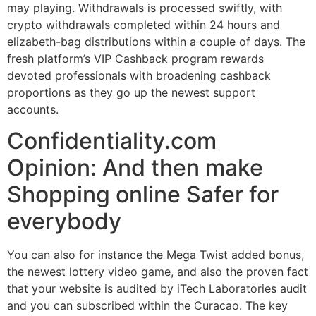
may playing. Withdrawals is processed swiftly, with
crypto withdrawals completed within 24 hours and
elizabeth-bag distributions within a couple of days. The
fresh platform’s VIP Cashback program rewards
devoted professionals with broadening cashback
proportions as they go up the newest support
accounts.
Confidentiality.com
Opinion: And then make
Shopping online Safer for
everybody
You can also for instance the Mega Twist added bonus,
the newest lottery video game, and also the proven fact
that your website is audited by iTech Laboratories audit
and you can subscribed within the Curacao. The key