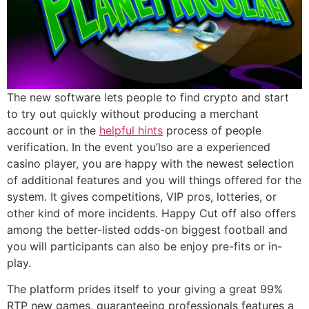
The new software lets people to find crypto and start
to try out quickly without producing a merchant
account or in the
helpful hints
process of people
verification. In the event you’lso are a experienced
casino player, you are happy with the newest selection
of additional features and you will things offered for the
system. It gives competitions, VIP pros, lotteries, or
other kind of more incidents. Happy Cut off also offers
among the better-listed odds-on biggest football and
you will participants can also be enjoy pre-fits or in-
play.
The platform prides itself to your giving a great 99%
RTP new games, guaranteeing professionals features a