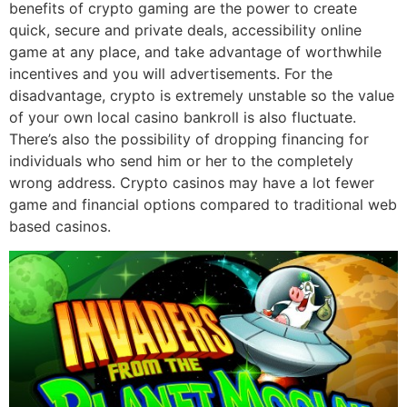
benefits of crypto gaming are the power to create
quick, secure and private deals, accessibility online
game at any place, and take advantage of worthwhile
incentives and you will advertisements. For the
disadvantage, crypto is extremely unstable so the value
of your own local casino bankroll is also fluctuate.
There’s also the possibility of dropping financing for
individuals who send him or her to the completely
wrong address. Crypto casinos may have a lot fewer
game and financial options compared to traditional web
based casinos.