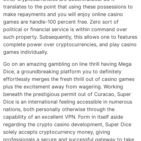
translates to the point that using these possessions to
make repayments and you will enjoy online casino
games are handle-100 percent free. Zero sort of
political or financial service is within command over
such property. Subsequently, this allows one to features
complete power over cryptocurrencies, and play casino
games individually.
Go on an amazing gambling on line thrill having Mega
Dice, a groundbreaking platform you to definitely
effortlessly merges the fresh thrill out of casino games
plus the excitement away from wagering. Working
beneath the prestigious permit out of Curacao, Super
Dice is an international feeling accessible in numerous
nations, both personally otherwise through the
capability of an excellent VPN. Form in itself aside
regarding the crypto casino development, Super Dice
solely accepts cryptocurrency money, giving
professionals a secure and successful gateway to take