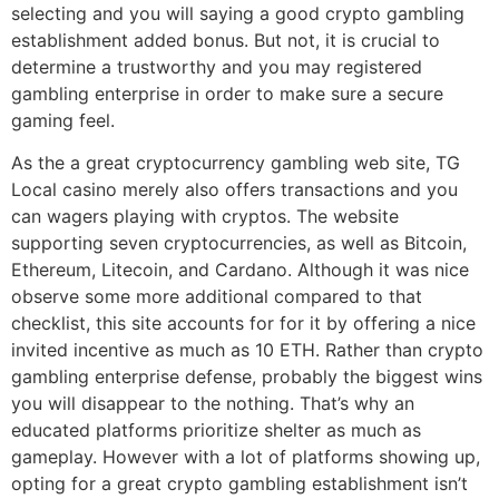
selecting and you will saying a good crypto gambling
establishment added bonus. But not, it is crucial to
determine a trustworthy and you may registered
gambling enterprise in order to make sure a secure
gaming feel.
As the a great cryptocurrency gambling web site, TG
Local casino merely also offers transactions and you
can wagers playing with cryptos. The website
supporting seven cryptocurrencies, as well as Bitcoin,
Ethereum, Litecoin, and Cardano. Although it was nice
observe some more additional compared to that
checklist, this site accounts for for it by offering a nice
invited incentive as much as 10 ETH. Rather than crypto
gambling enterprise defense, probably the biggest wins
you will disappear to the nothing. That’s why an
educated platforms prioritize shelter as much as
gameplay. However with a lot of platforms showing up,
opting for a great crypto gambling establishment isn’t