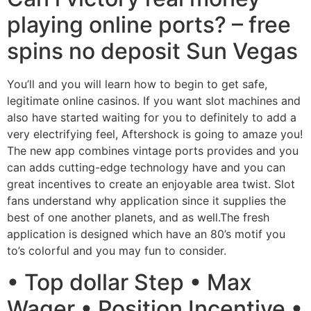
playing online ports? – free
spins no deposit Sun Vegas
You’ll and you will learn how to begin to get safe,
legitimate online casinos. If you want slot machines and
also have started waiting for you to definitely to add a
very electrifying feel, Aftershock is going to amaze you!
The new app combines vintage ports provides and you
can adds cutting-edge technology have and you can
great incentives to create an enjoyable area twist. Slot
fans understand why application since it supplies the
best of one another planets, and as well.The fresh
application is designed which have an 80’s motif you
to’s colorful and you may fun to consider.
• Top dollar Step • Max
Wager • Position Incentive •