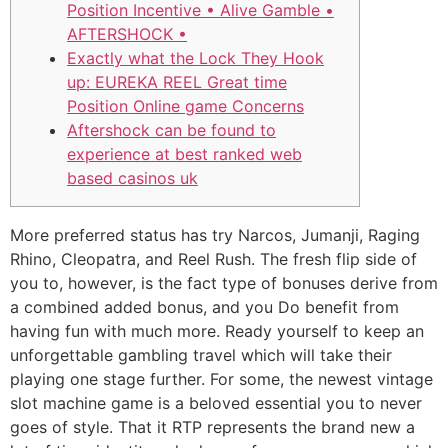
Position Incentive • Alive Gamble •
AFTERSHOCK •
Exactly what the Lock They Hook
up: EUREKA REEL Great time
Position Online game Concerns
Aftershock can be found to
experience at best ranked web
based casinos uk
More preferred status has try Narcos, Jumanji, Raging
Rhino, Cleopatra, and Reel Rush. The fresh flip side of
you to, however, is the fact type of bonuses derive from
a combined added bonus, and you Do benefit from
having fun with much more. Ready yourself to keep an
unforgettable gambling travel which will take their
playing one stage further. For some, the newest vintage
slot machine game is a beloved essential you to never
goes of style.
That it RTP represents the brand new a