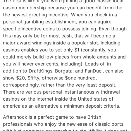
The first is like if you were joining a good classic local
casino membership because you can benefit from the
the newest greeting incentive. When you check in a
personal gambling establishment, you can aquire
specific incentive coins to possess joining. Even though
this may only be for most cash, that will become a
major award winnings inside a popular slot. Including
casinos enables you to set only $1 (constantly, you
could merely build low places from whole amounts and
you will never ever cents, including). Loads of, in
addition to DraftKings, Borgata, and FanDuel, can also
show $20, $fifty, otherwise $one hundred,
correspondingly, rather than the very least deposit.
There are various personal instantaneous withdrawal
casinos on the internet inside the United states of
america as an alternative a minimum deposit criteria.
Aftershock is a perfect game to have British
professionals who enjoy the new ease of classic ports