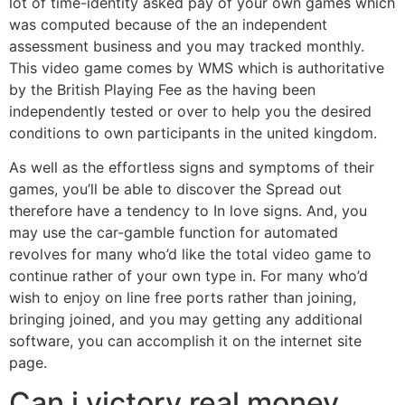
lot of time-identity asked pay of your own games which
was computed because of the an independent
assessment business and you may tracked monthly.
This video game comes by WMS which is authoritative
by the British Playing Fee as the having been
independently tested or over to help you the desired
conditions to own participants in the united kingdom.
As well as the effortless signs and symptoms of their
games, you’ll be able to discover the Spread out
therefore have a tendency to In love signs. And, you
may use the car-gamble function for automated
revolves for many who’d like the total video game to
continue rather of your own type in. For many who’d
wish to enjoy on line free ports rather than joining,
bringing joined, and you may getting any additional
software, you can accomplish it on the internet site
page.
Can i victory real money