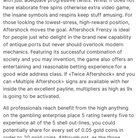
with just adequate progressive twists. Whilst it does not
have elaborate free spins otherwise extra video game,
the insane symbols and respins keep stuff amusing. For
those looking the lowest-stress, high-reward position,
Aftershock moves the goal. Aftershock Frenzy is ideal
for people just who delight in the brand new capability
of antique ports but never should overlook modern
mechanics. Featuring its successful combination of
society and you may invention, the game also offers an
entertaining and reasonable betting experience for a
good wide address class. If «Twice Aftershock» and you
can «Multiple Aftershock» signs are available with her
inside the an excellent payline, multipliers as high as 9x
is going to be activated.
All professionals reach benefit from the high anything
on the gambling enterprise place 5 rating twenty five to
experience all of the 5 shell out-lines, you could
potentially share for every set of 0.05 gold coins in
order to 20 gold coins. Although not, as the those