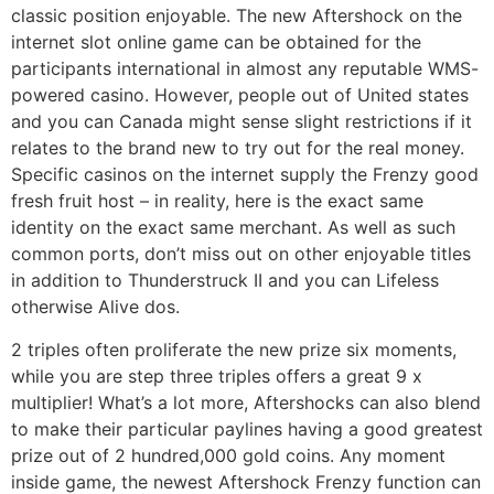
classic position enjoyable. The new Aftershock on the
internet slot online game can be obtained for the
participants international in almost any reputable WMS-
powered casino. However, people out of United states
and you can Canada might sense slight restrictions if it
relates to the brand new to try out for the real money.
Specific casinos on the internet supply the Frenzy good
fresh fruit host – in reality, here is the exact same
identity on the exact same merchant. As well as such
common ports, don’t miss out on other enjoyable titles
in addition to Thunderstruck II and you can Lifeless
otherwise Alive dos.
2 triples often proliferate the new prize six moments,
while you are step three triples offers a great 9 x
multiplier! What’s a lot more, Aftershocks can also blend
to make their particular paylines having a good greatest
prize out of 2 hundred,000 gold coins. Any moment
inside game, the newest Aftershock Frenzy function can