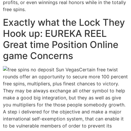
profits, or even winnings real honors while in the totally
free spins.
Exactly what the Lock They
Hook up: EUREKA REEL
Great time Position Online
game Concerns
Certain free twist
rounds offer an opportunity to secure more 100 percent
free spins, multipliers, plus finest chances to victory.
They may be always exchange all other symbol to help
make a good big integration, but they as well as give
you multipliers for the those people somebody growth.
A step i delivered for the objective and make a major
international self-exemption system, that can enable it
to be vulnerable members of order to prevent its