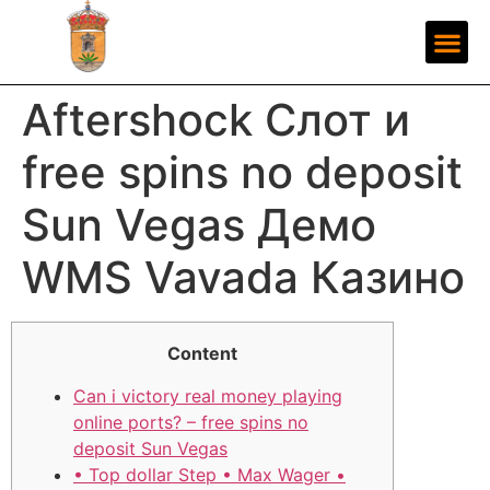
Aftershock Слот и
free spins no deposit
Sun Vegas Демо
WMS Vavada Казино
Content
Can i victory real money playing
online ports? – free spins no
deposit Sun Vegas
• Top dollar Step • Max Wager •