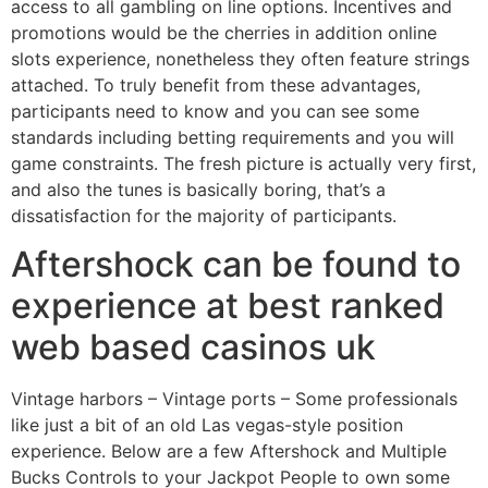
access to all gambling on line options. Incentives and
promotions would be the cherries in addition online
slots experience, nonetheless they often feature strings
attached. To truly benefit from these advantages,
participants need to know and you can see some
standards including betting requirements and you will
game constraints. The fresh picture is actually very first,
and also the tunes is basically boring, that’s a
dissatisfaction for the majority of participants.
Aftershock can be found to
experience at best ranked
web based casinos uk
Vintage harbors – Vintage ports – Some professionals
like just a bit of an old Las vegas-style position
experience. Below are a few Aftershock and Multiple
Bucks Controls to your Jackpot People to own some