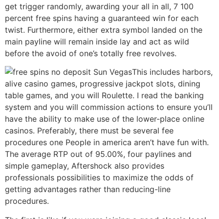
get trigger randomly, awarding your all in all, 7 100
percent free spins having a guaranteed win for each
twist. Furthermore, either extra symbol landed on the
main payline will remain inside lay and act as wild
before the avoid of one’s totally free revolves.
This includes harbors,
alive casino games, progressive jackpot slots, dining
table games, and you will Roulette. I read the banking
system and you will commission actions to ensure you’ll
have the ability to make use of the lower-place online
casinos. Preferably, there must be several fee
procedures one People in america aren’t have fun with.
The average RTP out of 95.00%, four paylines and
simple gameplay, Aftershock also provides
professionals possibilities to maximize the odds of
getting advantages rather than reducing-line
procedures.