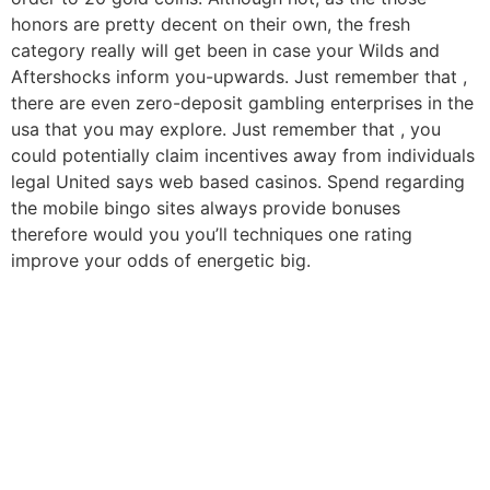
honors are pretty decent on their own, the fresh
category really will get been in case your Wilds and
Aftershocks inform you-upwards. Just remember that ,
there are even zero-deposit gambling enterprises in the
usa that you may explore. Just remember that , you
could potentially claim incentives away from individuals
legal United says web based casinos. Spend regarding
the mobile bingo sites always provide bonuses
therefore would you you’ll techniques one rating
improve your odds of energetic big.