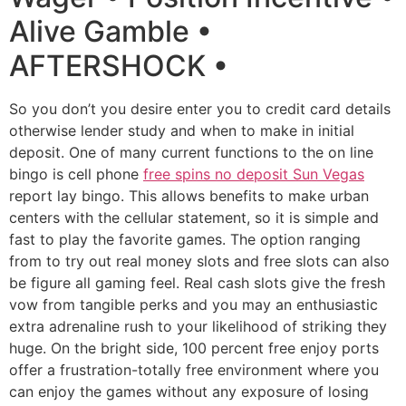
Alive Gamble •
AFTERSHOCK •
So you don’t you desire enter you to credit card details
otherwise lender study and when to make in initial
deposit. One of many current functions to the on line
bingo is cell phone
free spins no deposit Sun Vegas
report lay bingo. This allows benefits to make urban
centers with the cellular statement, so it is simple and
fast to play the favorite games. The option ranging
from to try out real money slots and free slots can also
be figure all gaming feel. Real cash slots give the fresh
vow from tangible perks and you may an enthusiastic
extra adrenaline rush to your likelihood of striking they
huge. On the bright side, 100 percent free enjoy ports
offer a frustration-totally free environment where you
can enjoy the games without any exposure of losing