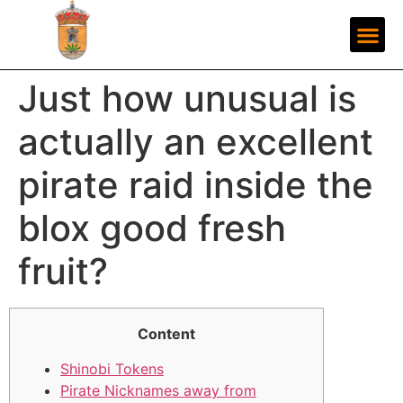
Just how unusual is
actually an excellent
pirate raid inside the
blox good fresh
fruit?
Content
Shinobi Tokens
Pirate Nicknames away from