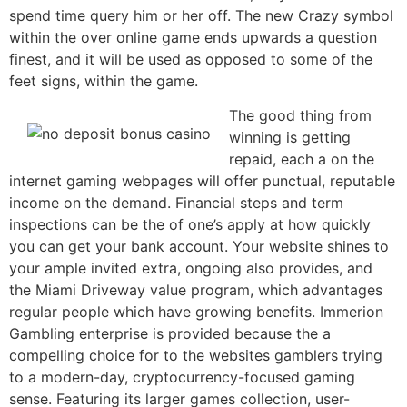
spend time query him or her off. The new Crazy symbol
within the over online game ends upwards a question
finest, and it will be used as opposed to some of the
feet signs, within the game.
The good thing from
winning is getting
repaid, each a on the
internet gaming webpages will offer punctual, reputable
income on the demand. Financial steps and term
inspections can be the of one’s apply at how quickly
you can get your bank account. Your website shines to
your ample invited extra, ongoing also provides, and
the Miami Driveway value program, which advantages
regular people which have growing benefits. Immerion
Gambling enterprise is provided because the a
compelling choice for to the websites gamblers trying
to a modern-day, cryptocurrency-focused gaming
sense. Featuring its larger games collection, user-