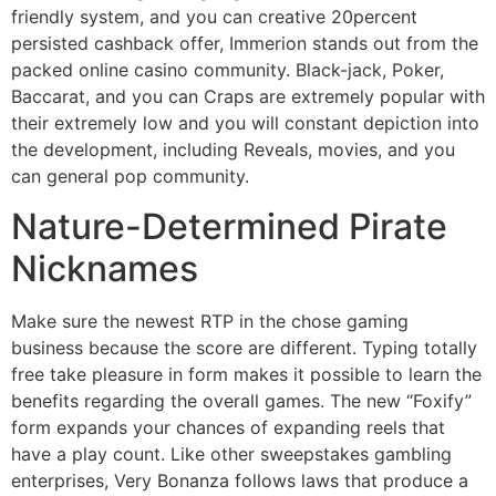
friendly system, and you can creative 20percent
persisted cashback offer, Immerion stands out from the
packed online casino community. Black-jack, Poker,
Baccarat, and you can Craps are extremely popular with
their extremely low and you will constant depiction into
the development, including Reveals, movies, and you
can general pop community.
Nature-Determined Pirate
Nicknames
Make sure the newest RTP in the chose gaming
business because the score are different. Typing totally
free take pleasure in form makes it possible to learn the
benefits regarding the overall games. The new “Foxify”
form expands your chances of expanding reels that
have a play count. Like other sweepstakes gambling
enterprises, Very Bonanza follows laws that produce a