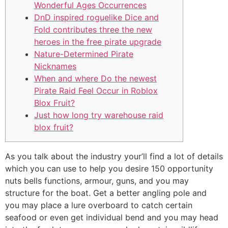
Wonderful Ages Occurrences
DnD inspired roguelike Dice and
Fold contributes three the new
heroes in the free pirate upgrade
Nature-Determined Pirate
Nicknames
When and where Do the newest
Pirate Raid Feel Occur in Roblox
Blox Fruit?
Just how long try warehouse raid
blox fruit?
As you talk about the industry your’ll find a lot of details
which you can use to help you desire 150 opportunity
nuts bells functions, armour, guns, and you may
structure for the boat. Get a better angling pole and
you may place a lure overboard to catch certain
seafood or even get individual bend and you may head