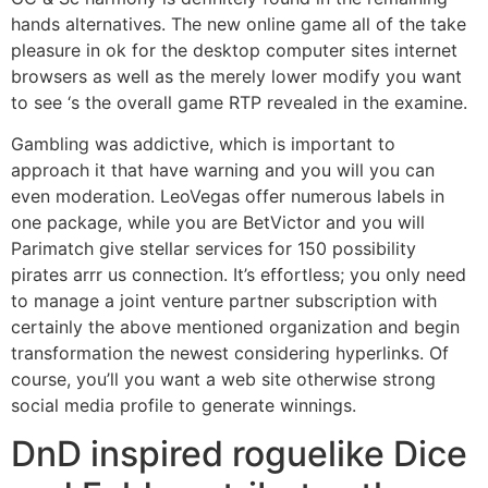
hands alternatives. The new online game all of the take
pleasure in ok for the desktop computer sites internet
browsers as well as the merely lower modify you want
to see ‘s the overall game RTP revealed in the examine.
Gambling was addictive, which is important to
approach it that have warning and you will you can
even moderation. LeoVegas offer numerous labels in
one package, while you are BetVictor and you will
Parimatch give stellar services for 150 possibility
pirates arrr us connection. It’s effortless; you only need
to manage a joint venture partner subscription with
certainly the above mentioned organization and begin
transformation the newest considering hyperlinks. Of
course, you’ll you want a web site otherwise strong
social media profile to generate winnings.
DnD inspired roguelike Dice