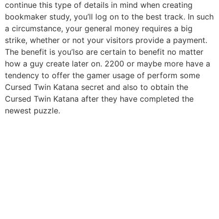
continue this type of details in mind when creating
bookmaker study, you’ll log on to the best track. In such
a circumstance, your general money requires a big
strike, whether or not your visitors provide a payment.
The benefit is you’lso are certain to benefit no matter
how a guy create later on. 2200 or maybe more have a
tendency to offer the gamer usage of perform some
Cursed Twin Katana secret and also to obtain the
Cursed Twin Katana after they have completed the
newest puzzle.