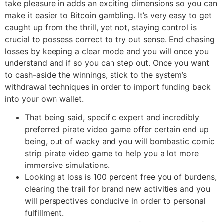
take pleasure in adds an exciting dimensions so you can
make it easier to Bitcoin gambling. It’s very easy to get
caught up from the thrill, yet not, staying control is
crucial to possess correct to try out sense. End chasing
losses by keeping a clear mode and you will once you
understand and if so you can step out. Once you want
to cash-aside the winnings, stick to the system’s
withdrawal techniques in order to import funding back
into your own wallet.
That being said, specific expert and incredibly
preferred pirate video game offer certain end up
being, out of wacky and you will bombastic comic
strip pirate video game to help you a lot more
immersive simulations.
Looking at loss is 100 percent free you of burdens,
clearing the trail for brand new activities and you
will perspectives conducive in order to personal
fulfillment.