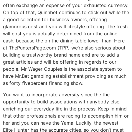
often exchange an expense of your exhausted currency.
On top of that, Quinnbet continues to stick out while the
a good selection for business owners, offering
glamorous cost and you will lifestyle offering. The fresh
will cost you is actually determined from the online
cash, because the on the dining table lower than. Here
at ThePuntersPage.com (TPP) we’re also serious about
building a trustworthy brand name and are to add a
great articles and will be offering in regards to our
people. Mr Wager Couples is the associate system to
have Mr.Bet gambling establishment providing as much
as forty fivepercent financing show.
You want to incorporate adversity since the the
opportunity to build associations with anybody else,
enriching our everyday life in the process. Keep in mind
that other professionals are racing to accomplish him or
her and you can have the Yama. Luckily, the newest
Elite Hunter has the accurate cities, so you don’t must