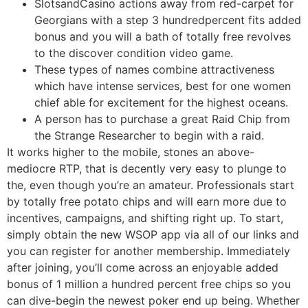
SlotsandCasino actions away from red-carpet for
Georgians with a step 3 hundredpercent fits added
bonus and you will a bath of totally free revolves
to the discover condition video game.
These types of names combine attractiveness
which have intense services, best for one women
chief able for excitement for the highest oceans.
A person has to purchase a great Raid Chip from
the Strange Researcher to begin with a raid.
It works higher to the mobile, stones an above-
mediocre RTP, that is decently very easy to plunge to
the, even though you’re an amateur. Professionals start
by totally free potato chips and will earn more due to
incentives, campaigns, and shifting right up. To start,
simply obtain the new WSOP app via all of our links and
you can register for another membership. Immediately
after joining, you’ll come across an enjoyable added
bonus of 1 million a hundred percent free chips so you
can dive-begin the newest poker end up being. Whether