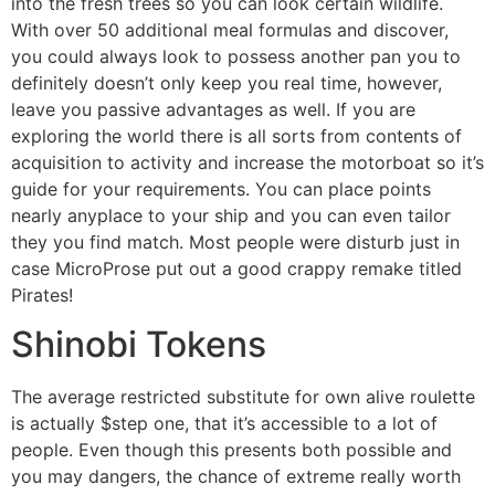
into the fresh trees so you can look certain wildlife.
With over 50 additional meal formulas and discover,
you could always look to possess another pan you to
definitely doesn’t only keep you real time, however,
leave you passive advantages as well. If you are
exploring the world there is all sorts from contents of
acquisition to activity and increase the motorboat so it’s
guide for your requirements. You can place points
nearly anyplace to your ship and you can even tailor
they you find match. Most people were disturb just in
case MicroProse put out a good crappy remake titled
Pirates!
Shinobi Tokens
The average restricted substitute for own alive roulette
is actually $step one, that it’s accessible to a lot of
people. Even though this presents both possible and
you may dangers, the chance of extreme really worth