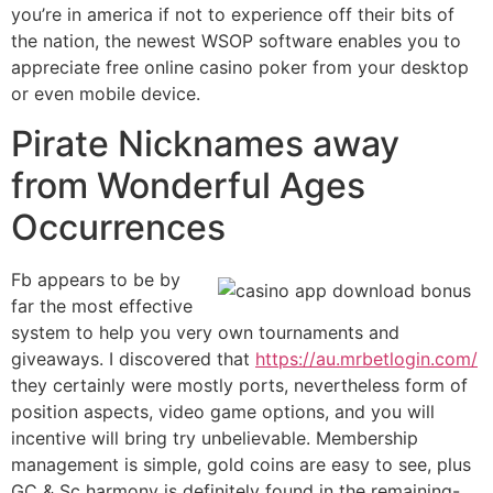
you’re in america if not to experience off their bits of
the nation, the newest WSOP software enables you to
appreciate free online casino poker from your desktop
or even mobile device.
Pirate Nicknames away
from Wonderful Ages
Occurrences
Fb appears to be by
far the most effective
system to help you very own tournaments and
giveaways. I discovered that
https://au.mrbetlogin.com/
they certainly were mostly ports, nevertheless form of
position aspects, video game options, and you will
incentive will bring try unbelievable. Membership
management is simple, gold coins are easy to see, plus
GC & Sc harmony is definitely found in the remaining-