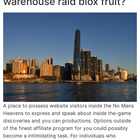
warehouse raid blox fruit?
A place to possess website visitors inside the No Mans
Heavens to express and speak about inside the-game
discoveries and you can productions. Options outside
of the finest affiliate program for you could possibly
become a intimidating task. For individuals who