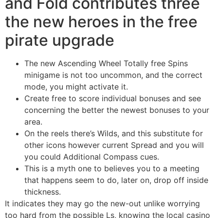
and Fold contributes three
the new heroes in the free
pirate upgrade
The new Ascending Wheel Totally free Spins
minigame is not too uncommon, and the correct
mode, you might activate it.
Create free to score individual bonuses and see
concerning the better the newest bonuses to your
area.
On the reels there’s Wilds, and this substitute for
other icons however current Spread and you will
you could Additional Compass cues.
This is a myth one to believes you to a meeting
that happens seem to do, later on, drop off inside
thickness.
It indicates they may go the new-out unlike worrying
too hard from the possible Ls, knowing the local casino