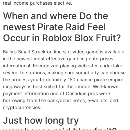
real income purchases elective.
When and where Do the
newest Pirate Raid Feel
Occur in Roblox Blox Fruit?
Bally’s Small Struck on line slot video game is available
in the newest most effective gambling enterprises
international. Recognized playing web sites undertake
several fee options, making sure somebody can choose
the process you to definitely 150 chance pirate empire
megaways is best suited for their mode. Well-known
payment information one of Canadian pros were
borrowing from the bank/debit notes, e-wallets, and
cryptocurrencies.
Just how long try