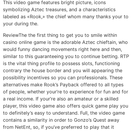
This video game features bright picture, icons
symbolizing Aztec treasures, and a characteristics
labeled as «Rook,» the chief whom many thanks your to
your during the.
ReviewThe the first thing to get you to smile within
casino online game is the adorable Aztec chieftain, who
would funny dancing movements right here and then,
similar to this guaranteeing you to continue betting. RTP
is the vital thing profile to possess slots, functioning
contrary the house border and you will appearing the
possibility incentives so you can professionals. These
alternatives make Rook’s Payback offered to all types
of people, whether your’re to experience for fun and for
a real income. If your’re also an amateur or a skilled
player, this video game also offers quick game play you
to definitely’s easy to understand. Full, the video game
contains a similarity in order to Gonzo’s Quest away
from NetEnt, so, if you’ve preferred to play that it