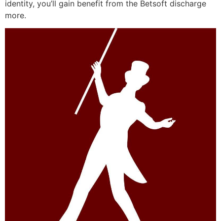
identity, you’ll gain benefit from the Betsoft discharge
more.