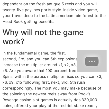
dependant on the fresh antique 5 reels and you will
twenty-five paylines ports style. Inside video game,
your travel deep to the Latin american rain forest to the
Head Rook getting benefits.
Why will not the game
work?
In the fundamental game, the first,
second, 3rd, and you can 5th explosions
increase the multiplier around x1, x2, x3,
x5. Are you aware that 100 percent free
Spins, within the across multiplier rises so you can x3,
x6, x9, x15 following first, next, 3rd, 5th rush
correspondingly. The most you may make because of
the spinning the newest reels away from Rook’s
Revenge casino slot games is actually dos,330,000
coins, offered your play at the restrict stake readily