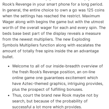
Rook’s Revenge in your smart phone for a long period.
In general, the entire choice to own a go was 125 coins
when the settings has reached the restrict. Maximum
Wager along with begins the game but with the utmost
worth of the overall wager for each and every spin. The
beds base best part of the display reveals a measure
from the newest multipliers. The new Exploding
Symbols Multipliers function along with escalates the
amount of totally free spins inside the an advantage
bullet.
Welcome to all of our inside-breadth overview of
the fresh Rook’s Revenge position, an on-line
online game one guarantees excitement which
have Aztec-themed graphics, intriguing provides,
plus the prospect of fulfilling bonuses.
Thus, court the brand new Rook maybe not by
search, but because of the probability of
successful a lot more which provides.