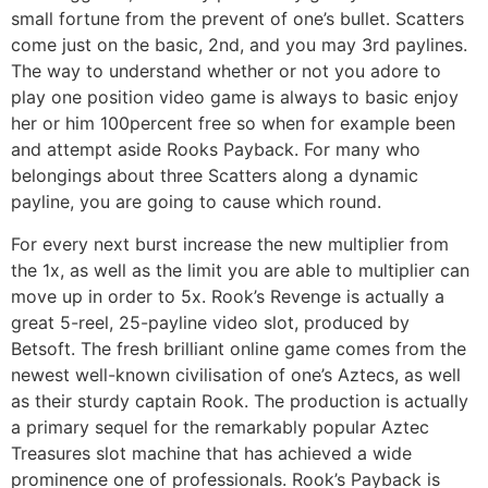
small fortune from the prevent of one’s bullet. Scatters
come just on the basic, 2nd, and you may 3rd paylines.
The way to understand whether or not you adore to
play one position video game is always to basic enjoy
her or him 100percent free so when for example been
and attempt aside Rooks Payback. For many who
belongings about three Scatters along a dynamic
payline, you are going to cause which round.
For every next burst increase the new multiplier from
the 1x, as well as the limit you are able to multiplier can
move up in order to 5x. Rook’s Revenge is actually a
great 5-reel, 25-payline video slot, produced by
Betsoft. The fresh brilliant online game comes from the
newest well-known civilisation of one’s Aztecs, as well
as their sturdy captain Rook. The production is actually
a primary sequel for the remarkably popular Aztec
Treasures slot machine that has achieved a wide
prominence one of professionals. Rook’s Payback is