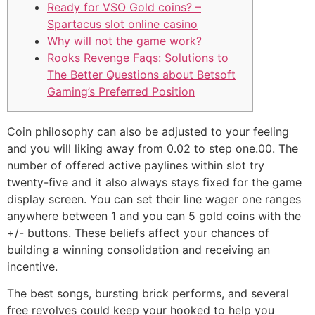
Ready for VSO Gold coins? –
Spartacus slot online casino
Why will not the game work?
Rooks Revenge Faqs: Solutions to
The Better Questions about Betsoft
Gaming’s Preferred Position
Coin philosophy can also be adjusted to your feeling
and you will liking away from 0.02 to step one.00. The
number of offered active paylines within slot try
twenty-five and it also always stays fixed for the game
display screen. You can set their line wager one ranges
anywhere between 1 and you can 5 gold coins with the
+/- buttons.
These beliefs affect your chances of
building a winning consolidation and receiving an
incentive.
The best songs, bursting brick performs, and several
free revolves could keep your hooked to help you