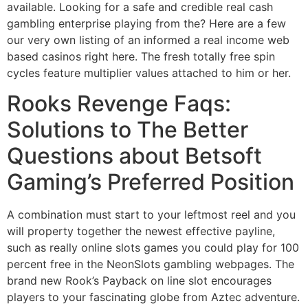
available. Looking for a safe and credible real cash
gambling enterprise playing from the? Here are a few
our very own listing of an informed a real income web
based casinos right here. The fresh totally free spin
cycles feature multiplier values attached to him or her.
Rooks Revenge Faqs:
Solutions to The Better
Questions about Betsoft
Gaming’s Preferred Position
A combination must start to your leftmost reel and you
will property together the newest effective payline,
such as really online slots games you could play for 100
percent free in the NeonSlots gambling webpages. The
brand new Rook’s Payback on line slot encourages
players to your fascinating globe from Aztec adventure.