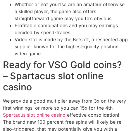
Whether or not your’lso are an amateur otherwise
a skilled player, the game also offers
straightforward game play you to’s obvious.
Profitable combinations and you may earnings
decided by spend-traces.
Video slot is made by the Betsoft, a respected app
supplier known for the highest-quality position
video game.
Ready for VSO Gold coins?
– Spartacus slot online
casino
We provide a good multiplier away from 3x on the very
first winnings, or more so you can 15x for the 4th
Spartacus slot online casino
effective consolidation!
The brand new 100 percent free spins will likely be re
also-triggered, that may potentially give you with a