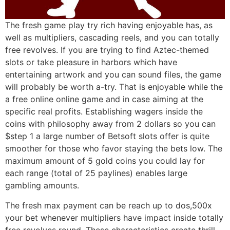
The fresh game play try rich having enjoyable has, as
well as multipliers, cascading reels, and you can totally
free revolves. If you are trying to find Aztec-themed
slots or take pleasure in harbors which have
entertaining artwork and you can sound files, the game
will probably be worth a-try. That is enjoyable while the
a free online online game and in case aiming at the
specific real profits. Establishing wagers inside the
coins with philosophy away from 2 dollars so you can
$step 1 a large number of Betsoft slots offer is quite
smoother for those who favor staying the bets low. The
maximum amount of 5 gold coins you could lay for
each range (total of 25 paylines) enables large
gambling amounts.
The fresh max payment can be reach up to dos,500x
your bet whenever multipliers have impact inside totally
free revolves round. These characteristics create thrill