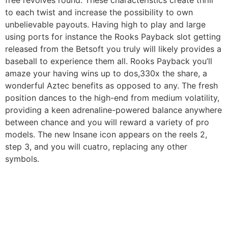
to each twist and increase the possibility to own
unbelievable payouts. Having high to play and large
using ports for instance the Rooks Payback slot getting
released from the Betsoft you truly will likely provides a
baseball to experience them all. Rooks Payback you’ll
amaze your having wins up to dos,330x the share, a
wonderful Aztec benefits as opposed to any. The fresh
position dances to the high-end from medium volatility,
providing a keen adrenaline-powered balance anywhere
between chance and you will reward a variety of pro
models. The new Insane icon appears on the reels 2,
step 3, and you will cuatro, replacing any other
symbols.