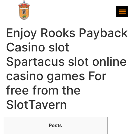
Enjoy Rooks Payback
Casino slot
Spartacus slot online
casino games For
free from the
SlotTavern
Posts