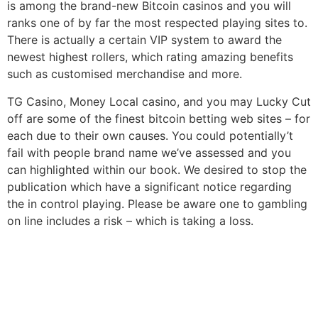
is among the brand-new Bitcoin casinos and you will
ranks one of by far the most respected playing sites to.
There is actually a certain VIP system to award the
newest highest rollers, which rating amazing benefits
such as customised merchandise and more.
TG Casino, Money Local casino, and you may Lucky Cut
off are some of the finest bitcoin betting web sites – for
each due to their own causes. You could potentially’t
fail with people brand name we’ve assessed and you
can highlighted within our book. We desired to stop the
publication which have a significant notice regarding
the in control playing. Please be aware one to gambling
on line includes a risk – which is taking a loss.