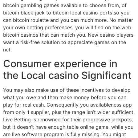
bitcoin gambling games available to choose from, of
bitcoin black-jack to bitcoin local casino ports so you
can bitcoin roulette and you can much more. No matter
your own betting preferences, you will find on the web
bitcoin casinos that can match you. New casino players
want a risk-free solution to appreciate games on the
net.
Consumer experience in
the Local casino Significant
You may also make use of these incentives to develop
what you owe and then make money before you can
play for real cash. Consequently you availableness app
from only 1 supplier, plus the range isn’t wider sufficient.
Live Betting is renowned for their progressive jackpots,
but it doesn’t have enough table online game, while you
are live software program is fully missing. You might