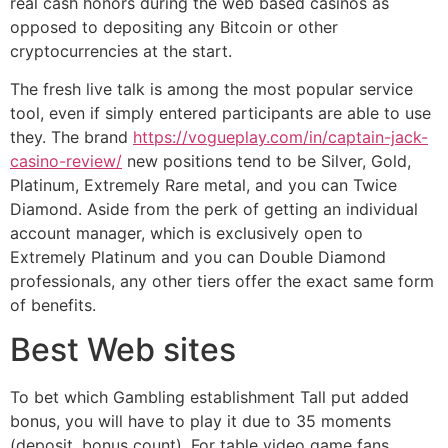
real cash honors during the web based casinos as
opposed to depositing any Bitcoin or other
cryptocurrencies at the start.
The fresh live talk is among the most popular service
tool, even if simply entered participants are able to use
they. The brand
https://vogueplay.com/in/captain-jack-
casino-review/
new positions tend to be Silver, Gold,
Platinum, Extremely Rare metal, and you can Twice
Diamond. Aside from the perk of getting an individual
account manager, which is exclusively open to
Extremely Platinum and you can Double Diamond
professionals, any other tiers offer the exact same form
of benefits.
Best Web sites
To bet which Gambling establishment Tall put added
bonus, you will have to play it due to 35 moments
(deposit, bonus count). For table video game fans,