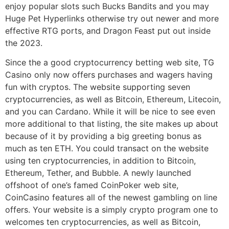
enjoy popular slots such Bucks Bandits and you may
Huge Pet Hyperlinks otherwise try out newer and more
effective RTG ports, and Dragon Feast put out inside
the 2023.
Since the a good cryptocurrency betting web site, TG
Casino only now offers purchases and wagers having
fun with cryptos. The website supporting seven
cryptocurrencies, as well as Bitcoin, Ethereum, Litecoin,
and you can Cardano. While it will be nice to see even
more additional to that listing, the site makes up about
because of it by providing a big greeting bonus as
much as ten ETH. You could transact on the website
using ten cryptocurrencies, in addition to Bitcoin,
Ethereum, Tether, and Bubble. A newly launched
offshoot of one’s famed CoinPoker web site,
CoinCasino features all of the newest gambling on line
offers. Your website is a simply crypto program one to
welcomes ten cryptocurrencies, as well as Bitcoin,