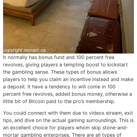
It normally has bonus fund and 100 percent free
revolves, giving players a tempting boost to kickstart
the gambling sense. These types of bonus allows
players to help you claim an incentive instead and make
a deposit. It have a tendency to will come in 100
percent free revolves, added bonus money, otherwise a
little bit of Bitcoin paid to the pro’s membership.
You could connect with them due to videos stream, exit
tips, and dive on the actual gaming surroundings. This is
an excellent choice for players whom skip stone-and-
mortar gambling enterprises. There are all types of