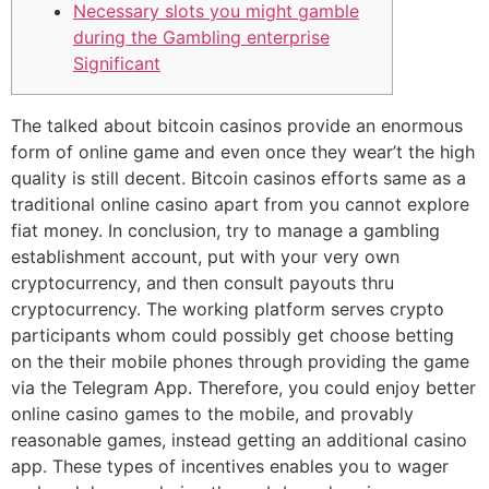
Necessary slots you might gamble
during the Gambling enterprise
Significant
The talked about bitcoin casinos provide an enormous
form of online game and even once they wear’t the high
quality is still decent. Bitcoin casinos efforts same as a
traditional online casino apart from you cannot explore
fiat money. In conclusion, try to manage a gambling
establishment account, put with your very own
cryptocurrency, and then consult payouts thru
cryptocurrency.
The working platform serves crypto
participants whom could possibly get choose betting
on the their mobile phones through providing the game
via the Telegram App. Therefore, you could enjoy better
online casino games to the mobile, and provably
reasonable games, instead getting an additional casino
app. These types of incentives enables you to wager