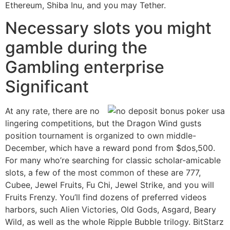
Ethereum, Shiba Inu, and you may Tether.
Necessary slots you might
gamble during the
Gambling enterprise
Significant
At any rate, there are no
lingering competitions, but the Dragon Wind gusts
position tournament is organized to own middle-
December, which have a reward pond from $dos,500.
For many who’re searching for classic scholar-amicable
slots, a few of the most common of these are 777,
Cubee, Jewel Fruits, Fu Chi, Jewel Strike, and you will
Fruits Frenzy. You’ll find dozens of preferred videos
harbors, such Alien Victories, Old Gods, Asgard, Beary
Wild, as well as the whole Ripple Bubble trilogy. BitStarz