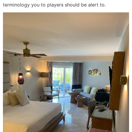
terminology you to players should be alert to.