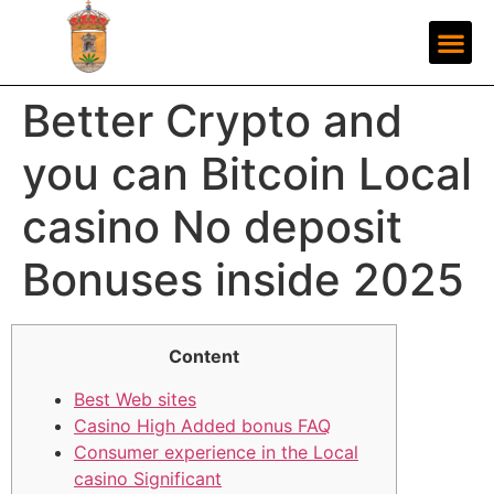
Better Crypto and
you can Bitcoin Local
casino No deposit
Bonuses inside 2025
Content
Best Web sites
Casino High Added bonus FAQ
Consumer experience in the Local
casino Significant