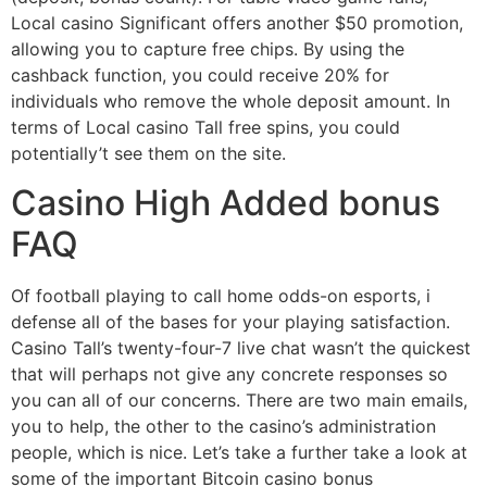
Local casino Significant offers another $50 promotion,
allowing you to capture free chips. By using the
cashback function, you could receive 20% for
individuals who remove the whole deposit amount. In
terms of Local casino Tall free spins, you could
potentially’t see them on the site.
Casino High Added bonus
FAQ
Of football playing to call home odds-on esports, i
defense all of the bases for your playing satisfaction.
Casino Tall’s twenty-four-7 live chat wasn’t the quickest
that will perhaps not give any concrete responses so
you can all of our concerns. There are two main emails,
you to help, the other to the casino’s administration
people, which is nice. Let’s take a further take a look at
some of the important Bitcoin casino bonus