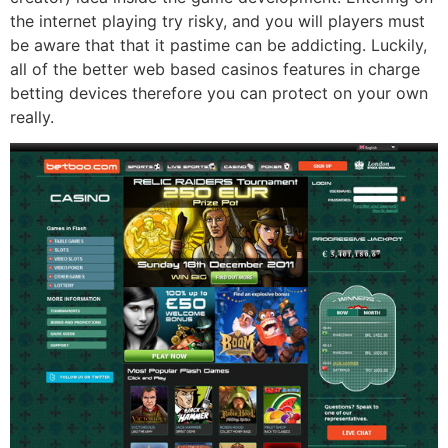
the internet playing try risky, and you will players must
be aware that that it pastime can be addicting. Luckily,
all of the better web based casinos features in charge
betting devices therefore you can protect on your own
really.