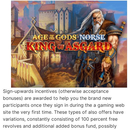
Sign-upwards incentives (otherwise acceptance
bonuses) are awarded to help you the brand new
participants once they sign in during the a gaming web
site the very first time. These types of also offers have
variations, constantly consisting of 100 percent free
revolves and additional added bonus fund, possibly