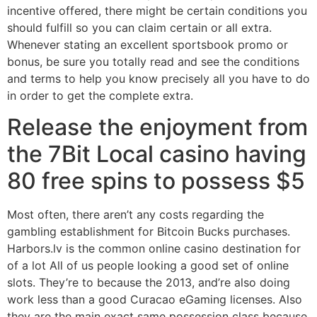
incentive offered, there might be certain conditions you
should fulfill so you can claim certain or all extra.
Whenever stating an excellent sportsbook promo or
bonus, be sure you totally read and see the conditions
and terms to help you know precisely all you have to do
in order to get the complete extra.
Release the enjoyment from
the 7Bit Local casino having
80 free spins to possess $5
Most often, there aren’t any costs regarding the
gambling establishment for Bitcoin Bucks purchases.
Harbors.lv is the common online casino destination for
of a lot All of us people looking a good set of online
slots. They’re to because the 2013, and’re also doing
work less than a good Curacao eGaming licenses. Also
they are the main exact same possession class because