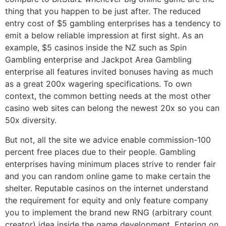
thing that you happen to be just after. The reduced
entry cost of $5 gambling enterprises has a tendency to
emit a below reliable impression at first sight. As an
example, $5 casinos inside the NZ such as Spin
Gambling enterprise and Jackpot Area Gambling
enterprise all features invited bonuses having as much
as a great 200x wagering specifications. To own
context, the common betting needs at the most other
casino web sites can belong the newest 20x so you can
50x diversity.
But not, all the site we advice enable commission-100
percent free places due to their people. Gambling
enterprises having minimum places strive to render fair
and you can random online game to make certain the
shelter. Reputable casinos on the internet understand
the requirement for equity and only feature company
you to implement the brand new RNG (arbitrary count
creator) idea inside the game development. Entering on