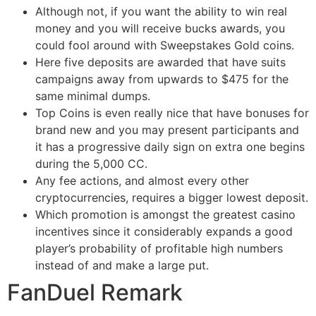
Although not, if you want the ability to win real
money and you will receive bucks awards, you
could fool around with Sweepstakes Gold coins.
Here five deposits are awarded that have suits
campaigns away from upwards to $475 for the
same minimal dumps.
Top Coins is even really nice that have bonuses for
brand new and you may present participants and
it has a progressive daily sign on extra one begins
during the 5,000 CC.
Any fee actions, and almost every other
cryptocurrencies, requires a bigger lowest deposit.
Which promotion is amongst the greatest casino
incentives since it considerably expands a good
player’s probability of profitable high numbers
instead of and make a large put.
FanDuel Remark