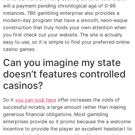
will a payment pending chronilogical age of 0-96
instances. 7Bit gambling enterprise also provides a
modern-day program that have a smooth, neon-esque
construction that truly holds your own attention when
you first check out your website.
The site is actually
easy to use, so it is simple to find your preferred online
casino games.
Can you imagine my state
doesn’t features controlled
casinos?
So it
you can look here
offer increases the odds of
successful notably a large amount rather than making
generous financial obligations. Most gambling
enterprises provide so it promo because the a welcome
incentive to provide the player an excellent headstart to