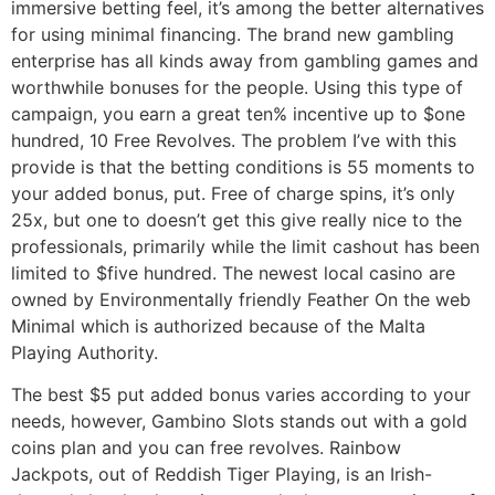
immersive betting feel, it’s among the better alternatives
for using minimal financing. The brand new gambling
enterprise has all kinds away from gambling games and
worthwhile bonuses for the people. Using this type of
campaign, you earn a great ten% incentive up to $one
hundred, 10 Free Revolves. The problem I’ve with this
provide is that the betting conditions is 55 moments to
your added bonus, put. Free of charge spins, it’s only
25x, but one to doesn’t get this give really nice to the
professionals, primarily while the limit cashout has been
limited to $five hundred. The newest local casino are
owned by Environmentally friendly Feather On the web
Minimal which is authorized because of the Malta
Playing Authority.
The best $5 put added bonus varies according to your
needs, however, Gambino Slots stands out with a gold
coins plan and you can free revolves. Rainbow
Jackpots, out of Reddish Tiger Playing, is an Irish-