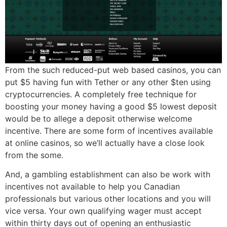
From the such reduced-put web based casinos, you can
put $5 having fun with Tether or any other $ten using
cryptocurrencies. A completely free technique for
boosting your money having a good $5 lowest deposit
would be to allege a deposit otherwise welcome
incentive. There are some form of incentives available
at online casinos, so we’ll actually have a close look
from the some.
And, a gambling establishment can also be work with
incentives not available to help you Canadian
professionals but various other locations and you will
vice versa. Your own qualifying wager must accept
within thirty days out of opening an enthusiastic