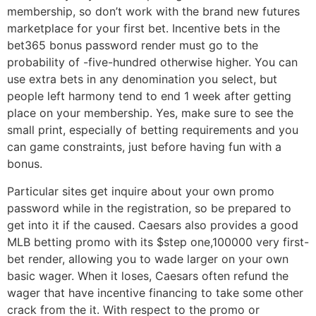
membership, so don’t work with the brand new futures
marketplace for your first bet. Incentive bets in the
bet365 bonus password render must go to the
probability of -five-hundred otherwise higher. You can
use extra bets in any denomination you select, but
people left harmony tend to end 1 week after getting
place on your membership. Yes, make sure to see the
small print, especially of betting requirements and you
can game constraints, just before having fun with a
bonus.
Particular sites get inquire about your own promo
password while in the registration, so be prepared to
get into it if the caused. Caesars also provides a good
MLB betting promo with its $step one,100000 very first-
bet render, allowing you to wade larger on your own
basic wager. When it loses, Caesars often refund the
wager that have incentive financing to take some other
crack from the it. With respect to the promo or