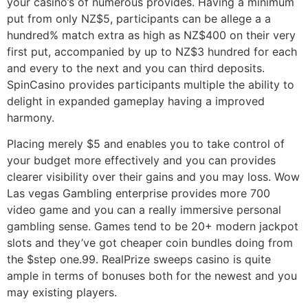
your casino’s of numerous provides. Having a minimum
put from only NZ$5, participants can be allege a a
hundred% match extra as high as NZ$400 on their very
first put, accompanied by up to NZ$3 hundred for each
and every to the next and you can third deposits.
SpinCasino provides participants multiple the ability to
delight in expanded gameplay having a improved
harmony.
Placing merely $5 and enables you to take control of
your budget more effectively and you can provides
clearer visibility over their gains and you may loss. Wow
Las vegas Gambling enterprise provides more 700
video game and you can a really immersive personal
gambling sense. Games tend to be 20+ modern jackpot
slots and they’ve got cheaper coin bundles doing from
the $step one.99. RealPrize sweeps casino is quite
ample in terms of bonuses both for the newest and you
may existing players.