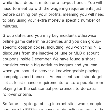
while the a deposit match or a no-put bonus. You will
need to meet up with the wagering requirements just
before cashing out your profits, meaning you will need
to play using your extra money a specific number of
minutes.
Group dates and you may key incidents otherwise
online game determine activities and you can group-
specific coupon codes. Including, you won’t find NFL
discounts from the inactive of june or MLB discount
coupons inside December. We have found a short
consider certain big activities leagues and you can
when you should discover a knowledgeable playing
campaigns and bonuses. An excellent sportsbook get
set at least chance requirements to store people from
playing for the substantial preferences to do extra
rollover criteria.
So far as crypto gambling internet sites wade, couple
compare to BitStarz whenever big online game are the