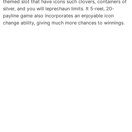
themed slot that have icons such clovers, containers of
silver, and you will leprechaun limits. It 5-reel, 20-
payline game also incorporates an enjoyable icon
change ability, giving much more chances to winnings.