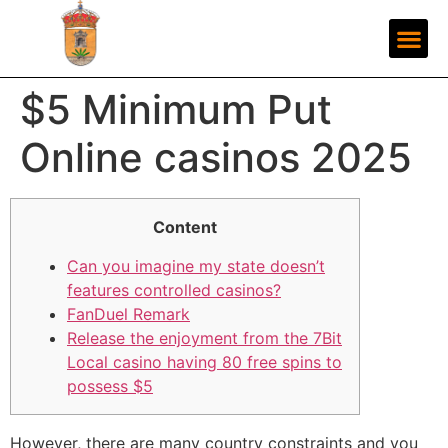
$5 Minimum Put
Online casinos 2025
Content
Can you imagine my state doesn’t
features controlled casinos?
FanDuel Remark
Release the enjoyment from the 7Bit
Local casino having 80 free spins to
possess $5
However, there are many country constraints and you