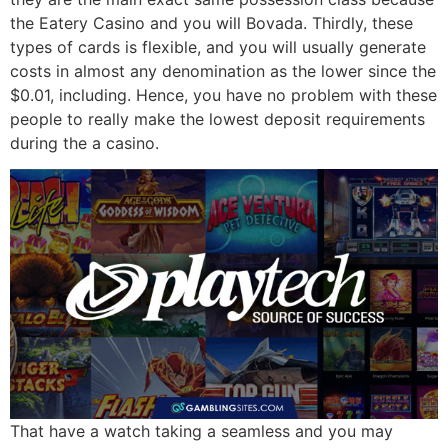
the Eatery Casino and you will Bovada. Thirdly, these
types of cards is flexible, and you will usually generate
costs in almost any denomination as the lower since the
$0.01, including. Hence, you have no problem with these
people to really make the lowest deposit requirements
during the a casino.
That have a watch taking a seamless and you may