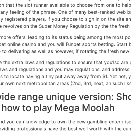
 that the slot runner available to choose from one to hel
n any feeling of the phrase. One of many best-ranked web 
y registered players. If you choose to sign in on the site an
ore revolves on the Super Money Regulation by the the fres
e offers, leading to its status being among the most popul
t online casino and you will Funbet sports betting. Start b
o delivering as well as however, if rotating the fresh new 
 the extra laws and regulations to ensure that you’lso are 
aws and regulations and you may regulations, and address 
 to locate having a tiny put away away from $1. Yet not, you
ur own next metropolitan areas (2nd, 3rd, next, an such like
wide range unique version: Sh
y how to play Mega Moolah
 and you can knowledge to own the new gambling enterpris
viding professionals have the best well worth with the cur