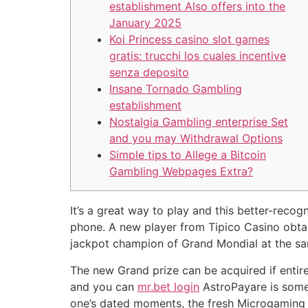
establishment Also offers into the
January 2025
Koi Princess casino slot games
gratis: trucchi los cuales incentive
senza deposito
Insane Tornado Gambling
establishment
Nostalgia Gambling enterprise Set
and you may Withdrawal Options
Simple tips to Allege a Bitcoin
Gambling Webpages Extra?
It’s a great way to play and this better-reco
phone. A new player from Tipico Casino obtain
jackpot champion of Grand Mondial at the sam
The new Grand prize can be acquired if entire
and you can
mr.bet login
AstroPayare is some
one’s dated moments, the fresh Microgaming 