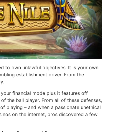
d to own unlawful objectives. It is your own
ambling establishment driver. From the
y.
your financial mode plus it features off
 the ball player. From all of these defenses,
 of playing – and when a passionate unethical
inos on the internet, pros discovered a few