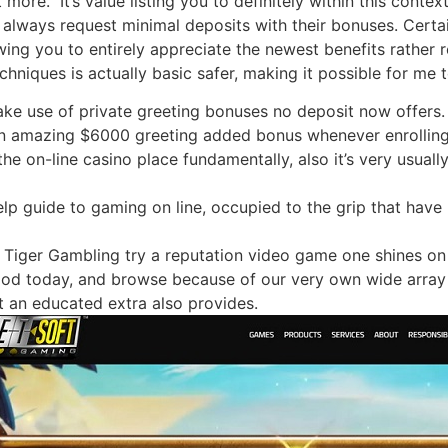
more.” It’s value listing you to definitely within this contex
always request minimal deposits with their bonuses. Certai
owing you to entirely appreciate the newest benefits rather r
chniques is actually basic safer, making it possible for me 
 make use of private greeting bonuses no deposit now offers.
an amazing $6000 greeting added bonus whenever enrolling
the on-line casino place fundamentally, also it’s very usual
lp guide to gaming on line, occupied to the grip that have 
ger Gambling try a reputation video game one shines on 
od today, and browse because of our very own wide array 
 an educated extra also provides.