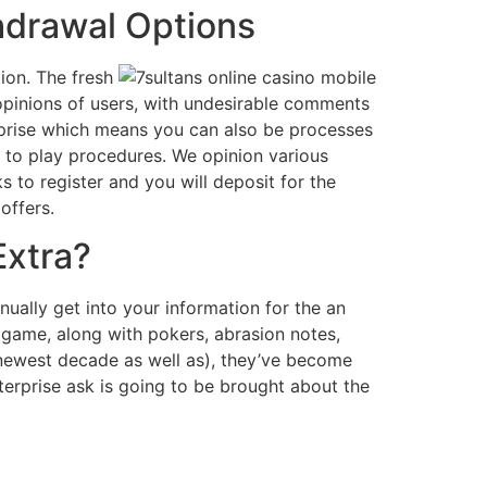
hdrawal Options
tion. The fresh
opinions of users, with undesirable comments
erprise which means you can also be processes
e to play procedures. We opinion various
s to register and you will deposit for the
offers.
Extra?
ally get into your information for the an
game, along with pokers, abrasion notes,
e newest decade as well as), they’ve become
terprise ask is going to be brought about the