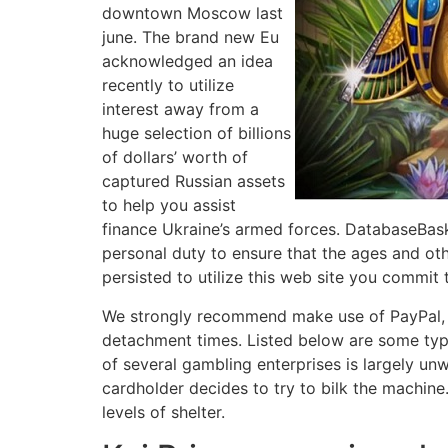
downtown Moscow last
june. The brand new Eu
acknowledged an idea
recently to utilize
interest away from a
huge selection of billions
of dollars’ worth of
captured Russian assets
to help you assist
finance Ukraine’s armed forces. DatabaseBaske
personal duty to ensure that the ages and oth
persisted to utilize this web site you commit
We strongly recommend make use of PayPal, Pla
detachment times. Listed below are some type
of several gambling enterprises is largely un
cardholder decides to try to bilk the machin
levels of shelter.