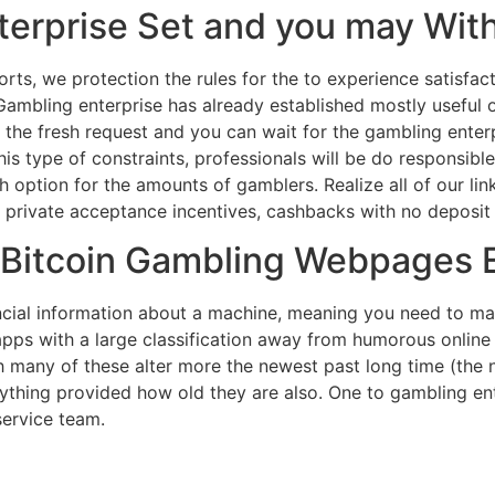
terprise Set and you may Wit
orts, we protection the rules for the to experience satisfac
ambling enterprise has already established mostly useful 
u the fresh request and you can wait for the gambling ent
s type of constraints, professionals will be do responsibl
option for the amounts of gamblers. Realize all of our link
 private acceptance incentives, cashbacks with no deposit 
a Bitcoin Gambling Webpages 
cial information about a machine, meaning you need to manu
ps with a large classification away from humorous online 
with many of these alter more the newest past long time (th
nything provided how old they are also. One to gambling en
ervice team.