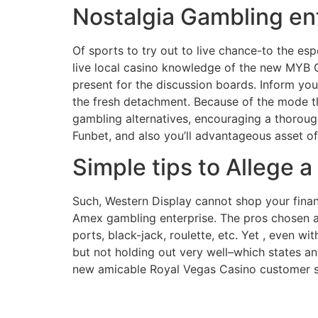
Nostalgia Gambling en
Of sports to try out to live chance-to the esp
live local casino knowledge of the new MYB G
present for the discussion boards. Inform yo
the fresh detachment. Because of the mode thi
gambling alternatives, encouraging a thorough 
Funbet, and also you’ll advantageous asset of
Simple tips to Allege 
Such, Western Display cannot shop your finan
Amex gambling enterprise. The pros chosen ap
ports, black-jack, roulette, etc. Yet , even 
but not holding out very well–which states a
new amicable Royal Vegas Casino customer s