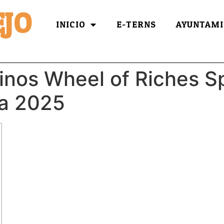
JO
INICIO
E-TERNS
AYUNTAMI
inos Wheel of Riches Sp
da 2025