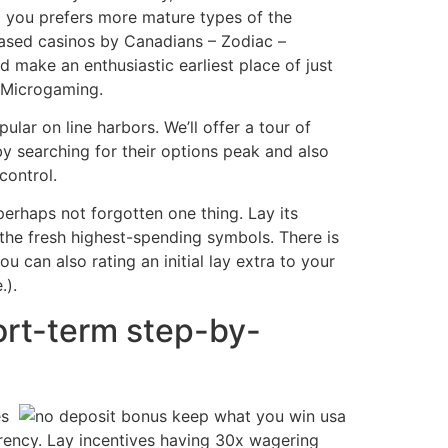
p you prefers more mature types of the
based casinos by Canadians – Zodiac –
d make an enthusiastic earliest place of just
h Microgaming.
ar on line harbors. We’ll offer a tour of
y searching for their options peak and also
control.
perhaps not forgotten one thing. Lay its
the fresh highest-spending symbols. There is
 can also rating an initial lay extra to your
.).
ort-term step-by-
es
rency. Lay incentives having 30x wagering