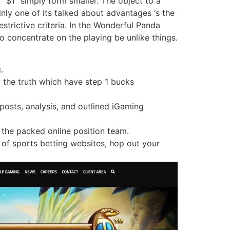
t “$1” simply form smaller. The object to a
nly one of its talked about advantages ‘s the
estrictive criteria. In the Wonderful Panda
to concentrate on the playing be unlike things.
.
ly the truth which have step 1 bucks
posts, analysis, and outlined iGaming
the packed online position team.
of sports betting websites, hop out your