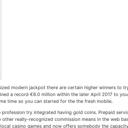
gnized modern jackpot there are certain higher winners to 
ed a record €8.0 million within the later April 2017 to you
e time so you can starred for the the fresh mobile.
 profession try integrated having gold coins.
Prepaid servi
 other really-recognized commission means in the web base
local casino games and now offers somebody the capacity t