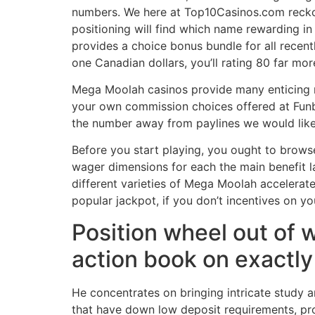
numbers. We here at Top10Casinos.com reckon
positioning will find which name rewarding i
provides a choice bonus bundle for all recentl
one Canadian dollars, you’ll rating 80 far m
Mega Moolah casinos provide many enticing mor
your own commission choices offered at Funbe
the number away from paylines we would like t
Before you start playing, you ought to browse
wager dimensions for each the main benefit l
different varieties of Mega Moolah accelerates
popular jackpot, if you don’t incentives on yo
Position wheel out of 
action book on exactl
He concentrates on bringing intricate study
that have down low deposit requirements, pro