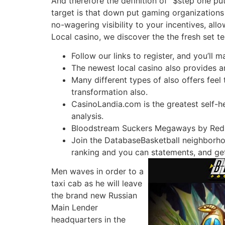
And therefore the definition of “$step one put 
target is that down put gaming organizations 
no-wagering visibility to your incentives, all
Local casino, we discover the the fresh set te
Follow our links to register, and you’ll
The newest local casino also provides 
Many different types of also offers feel 
transformation also.
CasinoLandia.com is the greatest self-he
analysis.
Bloodstream Suckers Megaways by Red Ti
Join the DatabaseBasketball neighborho
ranking and you can statements, and get
Men waves in order to a
taxi cab as he will leave
the brand new Russian
Main Lender
headquarters in the