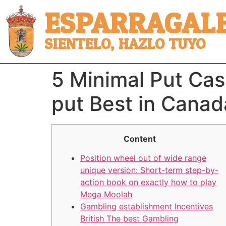
ESPARRAGALE
SIENTELO, HAZLO TUYO
5 Minimal Put Cas
put Best in Cana
Content
Position wheel out of wide range
unique version: Short-term step-by-
action book on exactly how to play
Mega Moolah
Gambling establishment Incentives
British The best Gambling