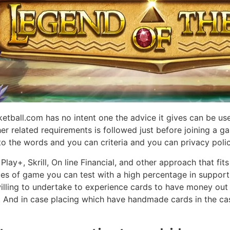
tball.com has no intent one the advice it gives can be use
er related requirements is followed just before joining a g
 to the words and you can criteria and you can privacy polic
y+, Skrill, On line Financial, and other approach that fits 
s of game you can test with a high percentage in support of
willing to undertake to experience cards to have money out
e. And in case placing which have handmade cards in the cas