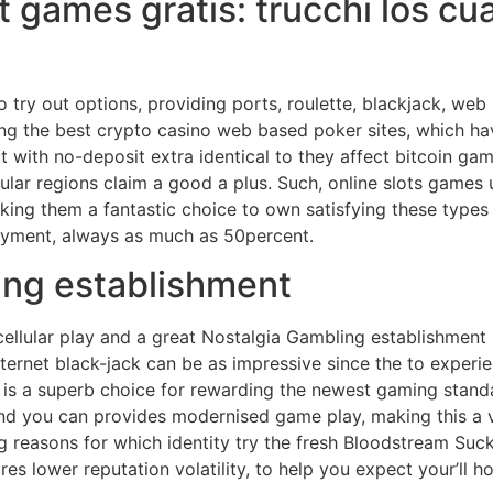
t games gratis: trucchi los cu
 try out options, providing ports, roulette, blackjack, web
ong the best crypto casino web based poker sites, which h
 with no-deposit extra identical to they affect bitcoin gam
ular regions claim a good a plus. Such, online slots games
ing them a fantastic choice to own satisfying these types 
ayment, always as much as 50percent.
ing establishment
n cellular play and a great Nostalgia Gambling establishment
internet black-jack can be as impressive since the to experi
rs is a superb choice for rewarding the newest gaming sta
nd you can provides modernised game play, making this a v
g reasons for which identity try the fresh Bloodstream Suc
res lower reputation volatility, to help you expect your’ll h