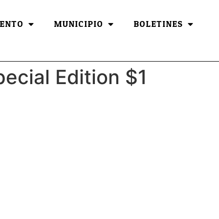
ENTO
MUNICIPIO
BOLETINES
ecial Edition $1