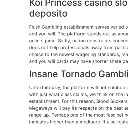
Koi Princess casino slo
deposito
Flush Gambling establishment serves varied to
and you will. The platform stands out as am
online game. Sadly, nation constraints connect
does not help professionals away from partic
choice to the newest wagering standards, mak
and you will cards may have shorter share p
Insane Tornado Gambl
Unfortuitously, the platform will not solutio
with just what class claims, we think on the 
establishment. For this reason, Blood Sucke
Megaways will pay its respects on the past a
range-up. Perhaps one of the most fascinatin
indicates higher than a mediocre. It also featu