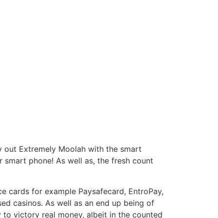
try out Extremely Moolah with the smart
r smart phone! As well as, the fresh count
ce cards for example Paysafecard, EntroPay,
d casinos. As well as an end up being of
o victory real money, albeit in the counted