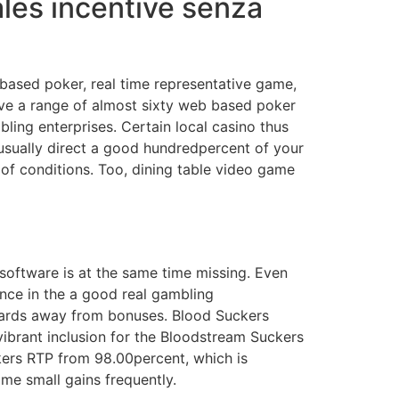
ales incentive senza
 based poker, real time representative game,
ave a range of almost sixty web based poker
bling enterprises. Certain local casino thus
 usually direct a good hundredpercent of your
of conditions. Too, dining table video game
 software is at the same time missing. Even
ence in the a good real gambling
ndards away from bonuses. Blood Suckers
ibrant inclusion for the Bloodstream Suckers
kers RTP from 98.00percent, which is
ome small gains frequently.