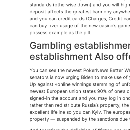
standards (otherwise down) and you will higher
deposit affects the greatest harmony anywher
and you can credit cards (Charges, Credit car
can buy over usage of the new casino’s game 
possess example as the pill.
Gambling establishmen
establishment Also off
You can see the newest PokerNews Better Web
senators is now urging Biden to make use of 
Up against «online winnings stemming of unf
newest European union states 90% of one’s c
signed-in the account and you may log in once
rather than redistribute Russia’s property, th
excellent lifeline so you can Kyiv. The europe
property — suspended by the sanctions due to