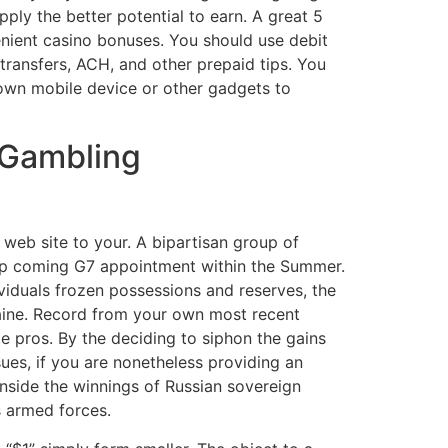
pply the better potential to earn. A great 5
nient casino bonuses. You should use debit
transfers, ACH, and other prepaid tips. You
 own mobile device or other gadgets to
 Gambling
eb site to your. A bipartisan group of
 up coming G7 appointment within the Summer.
iduals frozen possessions and reserves, the
aine. Record from your own most recent
te pros. By the deciding to siphon the gains
sues, if you are nonetheless providing an
 inside the winnings of Russian sovereign
s armed forces.