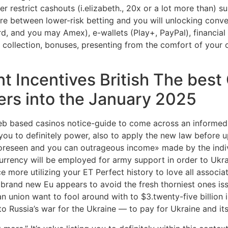
 restrict cashouts (i.elizabeth., 20x or a lot more than) su
e between lower-risk betting and you will unlocking conve
d, and you may Amex), e-wallets (Play+, PayPal), financial 
collection, bonuses, presenting from the comfort of your
t Incentives British The best
ers into the January 2025
 based casinos notice-guide to come across an informed w
you to definitely power, also to apply the new law before
oreseen and you can outrageous income» made by the indiv
urrency will be employed for army support in order to Ukr
 more utilizing your ET Perfect history to love all associa
e brand new Eu appears to avoid the fresh thorniest ones is
an union want to fool around with to $3.twenty-five billion
 Russia’s war for the Ukraine — to pay for Ukraine and it