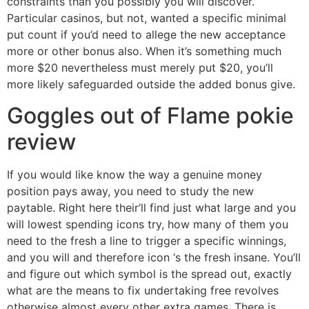
constraints than you possibly you will discover.
Particular casinos, but not, wanted a specific minimal
put count if you’d need to allege the new acceptance
more or other bonus also.
When it’s something much
more $20 nevertheless must merely put $20, you’ll
more likely safeguarded outside the added bonus give.
Goggles out of Flame pokie
review
If you would like know the way a genuine money
position pays away, you need to study the new
paytable. Right here their’ll find just what large and you
will lowest spending icons try, how many of them you
need to the fresh a line to trigger a specific winnings,
and you will and therefore icon ‘s the fresh insane. You’ll
and figure out which symbol is the spread out, exactly
what are the means to fix undertaking free revolves
otherwise almost every other extra games. There is