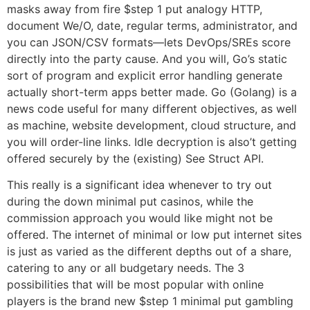
masks away from fire $step 1 put analogy HTTP,
document We/O, date, regular terms, administrator, and
you can JSON/CSV formats—lets DevOps/SREs score
directly into the party cause. And you will, Go’s static
sort of program and explicit error handling generate
actually short-term apps better made. Go (Golang) is a
news code useful for many different objectives, as well
as machine, website development, cloud structure, and
you will order-line links. Idle decryption is also’t getting
offered securely by the (existing) See Struct API.
This really is a significant idea whenever to try out
during the down minimal put casinos, while the
commission approach you would like might not be
offered. The internet of minimal or low put internet sites
is just as varied as the different depths out of a share,
catering to any or all budgetary needs. The 3
possibilities that will be most popular with online
players is the brand new $step 1 minimal put gambling