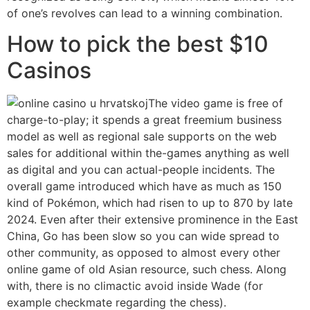
of one’s revolves can lead to a winning combination.
How to pick the best $10
Casinos
The video game is free of
charge-to-play; it spends a great freemium business
model as well as regional sale supports on the web
sales for additional within the-games anything as well
as digital and you can actual-people incidents. The
overall game introduced which have as much as 150
kind of Pokémon, which had risen to up to 870 by late
2024. Even after their extensive prominence in the East
China, Go has been slow so you can wide spread to
other community, as opposed to almost every other
online game of old Asian resource, such chess. Along
with, there is no climactic avoid inside Wade (for
example checkmate regarding the chess).