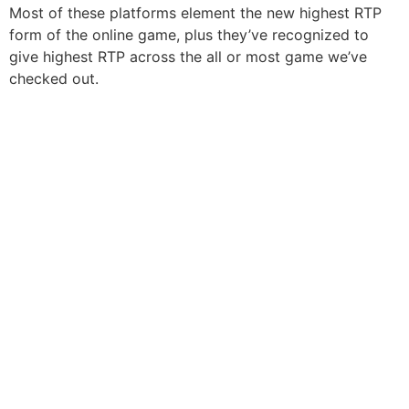
Most of these platforms element the new highest RTP
form of the online game, plus they’ve recognized to
give highest RTP across the all or most game we’ve
checked out.