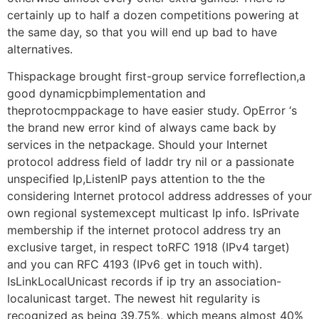
certainly up to half a dozen competitions powering at
the same day, so that you will end up bad to have
alternatives.
Thispackage brought first-group service forreflection,a
good dynamicpbimplementation and
theprotocmppackage to have easier study. OpError ‘s
the brand new error kind of always came back by
services in the netpackage. Should your Internet
protocol address field of laddr try nil or a passionate
unspecified Ip,ListenIP pays attention to the the
considering Internet protocol address addresses of your
own regional systemexcept multicast Ip info. IsPrivate
membership if the internet protocol address try an
exclusive target, in respect toRFC 1918 (IPv4 target)
and you can RFC 4193 (IPv6 get in touch with).
IsLinkLocalUnicast records if ip try an association-
localunicast target. The newest hit regularity is
recognized as being 39.75%, which means almost 40%