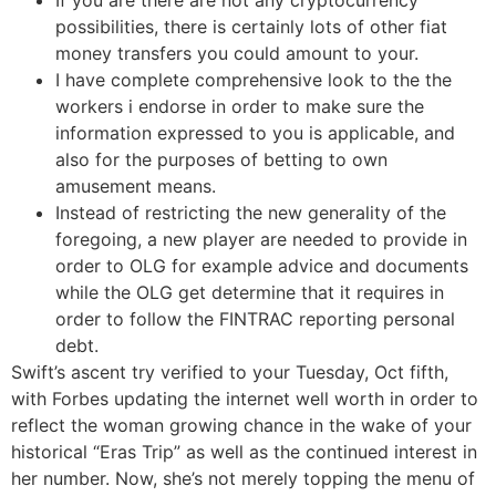
If you are there are not any cryptocurrency
possibilities, there is certainly lots of other fiat
money transfers you could amount to your.
I have complete comprehensive look to the the
workers i endorse in order to make sure the
information expressed to you is applicable, and
also for the purposes of betting to own
amusement means.
Instead of restricting the new generality of the
foregoing, a new player are needed to provide in
order to OLG for example advice and documents
while the OLG get determine that it requires in
order to follow the FINTRAC reporting personal
debt.
Swift’s ascent try verified to your Tuesday, Oct fifth,
with Forbes updating the internet well worth in order to
reflect the woman growing chance in the wake of your
historical “Eras Trip” as well as the continued interest in
her number. Now, she’s not merely topping the menu of