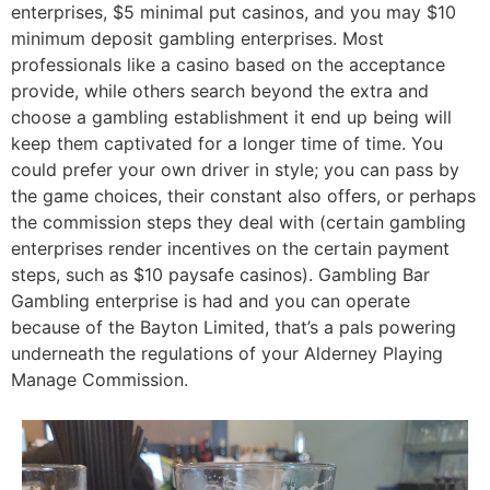
enterprises, $5 minimal put casinos, and you may $10
minimum deposit gambling enterprises. Most
professionals like a casino based on the acceptance
provide, while others search beyond the extra and
choose a gambling establishment it end up being will
keep them captivated for a longer time of time. You
could prefer your own driver in style; you can pass by
the game choices, their constant also offers, or perhaps
the commission steps they deal with (certain gambling
enterprises render incentives on the certain payment
steps, such as $10 paysafe casinos). Gambling Bar
Gambling enterprise is had and you can operate
because of the Bayton Limited, that’s a pals powering
underneath the regulations of your Alderney Playing
Manage Commission.