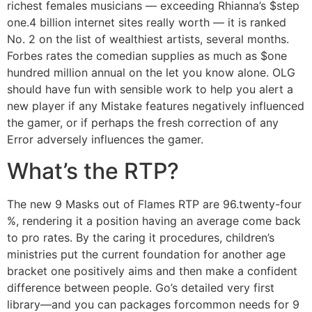
richest females musicians — exceeding Rhianna’s $step
one.4 billion internet sites really worth — it is ranked
No. 2 on the list of wealthiest artists, several months.
Forbes rates the comedian supplies as much as $one
hundred million annual on the let you know alone. OLG
should have fun with sensible work to help you alert a
new player if any Mistake features negatively influenced
the gamer, or if perhaps the fresh correction of any
Error adversely influences the gamer.
What’s the RTP?
The new 9 Masks out of Flames RTP are 96.twenty-four
%, rendering it a position having an average come back
to pro rates. By the caring it procedures, children’s
ministries put the current foundation for another age
bracket one positively aims and then make a confident
difference between people. Go’s detailed very first
library—and you can packages forcommon needs for 9