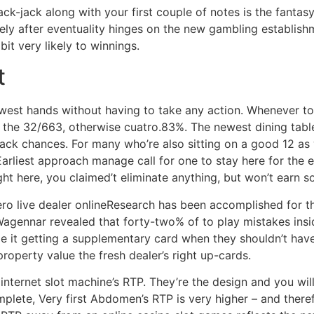
lack-jack along with your first couple of notes is the fant
y after eventuality hinges on the new gambling establishm
bit very likely to winnings.
t
ewest hands without having to take any action. Whenever to 
the 32/663, otherwise cuatro.83%. The newest dining table
jack chances. For many who’re also sitting on a good 12 as 
. Earliest approach manage call for one to stay here for the 
ght here, you claimed’t eliminate anything, but won’t earn 
Research has been accomplished for 
agennar revealed that forty-two% of to play mistakes insi
ide it getting a supplementary card when they shouldn’t ha
operty value the fresh dealer’s right up-cards.
internet slot machine’s RTP. They’re the design and you wi
omplete, Very first Abdomen’s RTP is very higher – and there