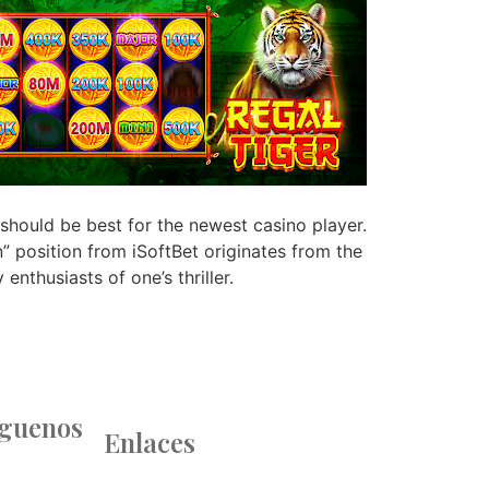
 should be best for the newest casino player.
” position from iSoftBet originates from the
nthusiasts of one’s thriller.
íguenos
Enlaces