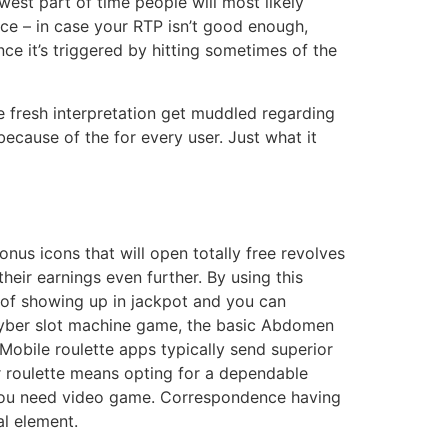
est part of time people will most likely
nce – in case your RTP isn’t good enough,
nce it’s triggered by hitting sometimes of the
e fresh interpretation get muddled regarding
ecause of the for every user. Just what it
nus icons that will open totally free revolves
heir earnings even further. By using this
 of showing up in jackpot and you can
s cyber slot machine game, the basic Abdomen
bile roulette apps typically send superior
r roulette means opting for a dependable
the you need video game. Correspondence having
al element.