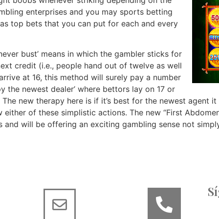
ight boobs whenever striking depending on the
mbling enterprises and you may sports betting
has top bets that you can put for each and every
 ‘never bust’ means in which the gambler sticks for
xt credit (i.e., people hand out of twelve as well
 arrive at 16, this method will surely pay a number
py the newest dealer’ where bettors lay on 17 or
The new therapy here is if it’s best for the newest agent it
 either of these simplistic actions. The new “First Abdomen
 and will be offering an exciting gambling sense not simply e
S