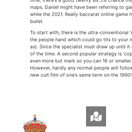
time, there’s a good twenty six.5% chance m
maps. Daniel might have been referring to ga
while the 2021. Really baccarat online game 
bullet.
To start with, there is the ultra-conventional
the people hand which could go tits to your ne
as). Since the specialist must draw up until it
of the time. A second popular strategy is ‘co
even more but mark so you can 16 or smaller. 
However, hardly any normal people will follow
new cult film of one’s same term on the 1990’s