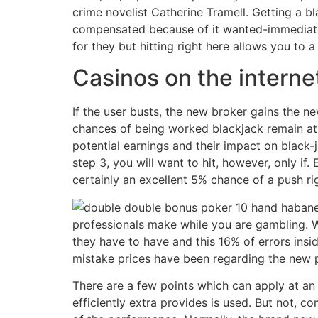
crime novelist Catherine Tramell. Getting a b
compensated because of it wanted-immediatel
for they but hitting right here allows you to a 
Casinos on the interne
If the user busts, the new broker gains the n
chances of being worked blackjack remain at 
potential earnings and their impact on black-
step 3, you will want to hit, however, only if
certainly an excellent 5% chance of a push ri
professionals make while you are gambling. W
they have to have and this 16% of errors ins
mistake prices have been regarding the new pr
There are a few points which can apply at an 
efficiently extra provides is used. But not, c