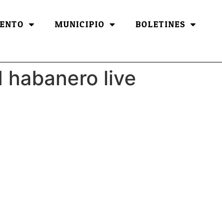
ENTO
MUNICIPIO
BOLETINES
 habanero live