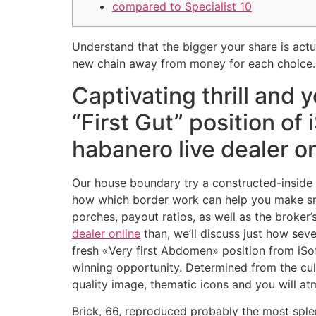
compared to Specialist 10
Understand that the bigger your share is act
new chain away from money for each choice
Captivating thrill and 
“First Gut” position o
habanero live dealer o
Our house boundary try a constructed-inside 
how which border work can help you make smar
porches, payout ratios, as well as the broker’s
dealer online
than, we’ll discuss just how se
fresh «Very first Abdomen» position from iSo
winning opportunity. Determined from the cult
quality image, thematic icons and you will at
Brick, 66, reproduced probably the most splend