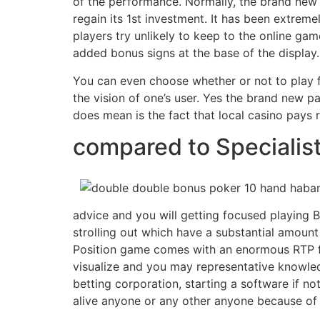
of the performance. Normally, the brand new 
regain its 1st investment. It has been extrem
players try unlikely to keep to the online game
added bonus signs at the base of the display.
You can even choose whether or not to play f
the vision of one’s user. Yes the brand new p
does mean is the fact that local casino pays 
compared to Specialist
advice and you will getting focused playing 
strolling out which have a substantial amoun
Position game comes with an enormous RTP fr
visualize and you may representative knowled
betting corporation, starting a software if n
alive anyone or any other anyone because of a