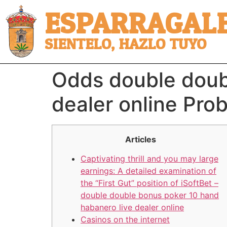
ESPARRAGALE
SIENTELO, HAZLO TUYO
Odds double doub
dealer online Prob
Articles
Captivating thrill and you may large
earnings: A detailed examination of
the “First Gut” position of iSoftBet –
double double bonus poker 10 hand
habanero live dealer online
Casinos on the internet