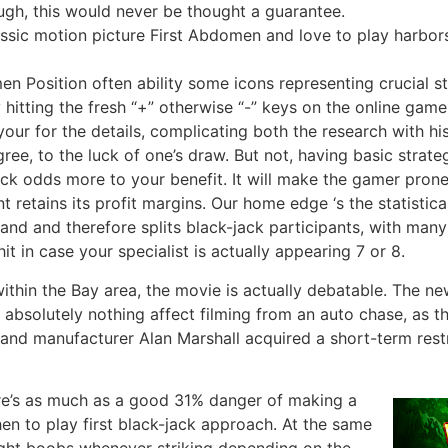
ugh, this would never be thought a guarantee.
ssic motion picture First Abdomen and love to play harbor
n Position often ability some icons representing crucial st
hitting the fresh “+” otherwise “-” keys on the online game
our for the details, complicating both the research with his 
ree, to the luck of one’s draw. But not, having basic stra
k odds more to your benefit. It will make the gamer prone 
retains its profit margins. Our home edge ‘s the statistica
nd and therefore splits black-jack participants, with many s
it in case your specialist is actually appearing 7 or 8.
ithin the Bay area, the movie is actually debatable. The n
t absolutely nothing affect filming from an auto chase, as
 and manufacturer Alan Marshall acquired a short-term rest
re’s as much as a good 31% danger of making a
en to play first black-jack approach. At the same