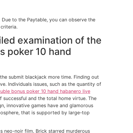
. Due to the Paytable, you can observe the
riteria.
iled examination of the
us poker 10 hand
the submit blackjack more time. Finding out
 Individuals issues, such as the quantity of
uble bonus poker 10 hand habanero live
 successful and the total home virtue. The
ign, innovative games have and glamorous
mosphere, that is supported by large-top
his neo-noir film, Brick starred murderous