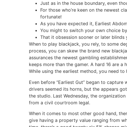
Just as in the house boundary, even tho
For those who’re keen on the newest cla
fortunate!
As you have expected it, Earliest Abdome
You might to switch your own choice by 
That it obsession sooner or later blinds y
When to play blackjack, you rely, to some deg
process, you can skew the brand new blackjac
assurances the newest gambling establishment 
keeps more than the gamer. A hard 16 are a ha
While using the earliest method, you need to h
Even before “Earliest Gut” began to capture w
drivers seemed its horns, but the appears go
the studio. Last Wednesday, the organization
from a civil courtroom legal.
When it comes to most other good hand, the
give having a property value ranging from wh