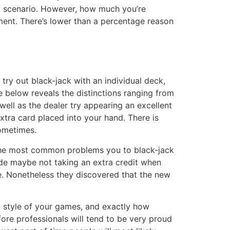
asy scenario. However, how much you’re
ent. There’s lower than a percentage reason
try out black-jack with an individual deck,
 below reveals the distinctions ranging from
well as the dealer try appearing an excellent
extra card placed into your hand. There is
sometimes.
the most common problems you to black-jack
de maybe not taking an extra credit when
ve. Nonetheless they discovered that the new
ll style of your games, and exactly how
fore professionals will tend to be very proud