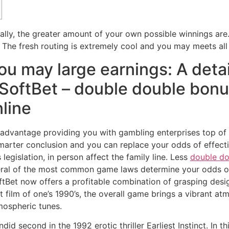
ually, the greater amount of your own possible winnings are
.
The fresh routing is extremely cool and you may meets all c
you may large earnings: A deta
f iSoftBet – double double bon
nline
advantage providing you with gambling enterprises top of 
ter conclusion and you can replace your odds of effective.
 legislation, in person affect the family line. Less
double do
veral of the most common game laws determine your odds of
ftBet now offers a profitable combination of grasping des
 film of one’s 1990’s, the overall game brings a vibrant at
mospheric tunes.
id second in the 1992 erotic thriller Earliest Instinct. In t