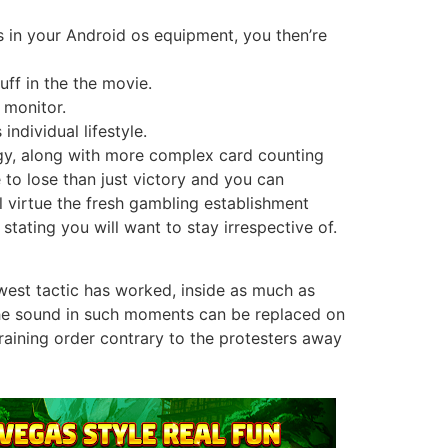
s in your Android os equipment, you then’re
uff in the the movie.
 monitor.
individual lifestyle.
tegy, along with more complex card counting
to lose than just victory and you can
l virtue the fresh gambling establishment
tating you will want to stay irrespective of.
ewest tactic has worked, inside as much as
 the sound in such moments can be replaced on
raining order contrary to the protesters away