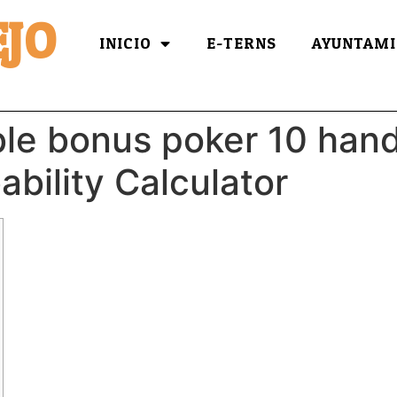
JO
INICIO
E-TERNS
AYUNTAMI
le bonus poker 10 hand
ability Calculator