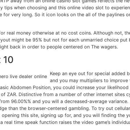
RTP away from an online casino slot games reflects the new
ely tips when choosing and this online video slot to experie
 for very long. So it icon looks on the all of the paylines o
or real money otherwise at no cost coins. Although not, th
ayout might be 95% but not for each unmarried choice put b
right back in order to people centered on The wagers.
 10
Keep an eye out for special added bo
and you may multipliers to improve t
Basic Abdomen Position, you could increase your likelihood
t of ZAR. Distinctive from a number of other internet site
om 96.00%% and you will a decreased-average variance. Mo
ge than the browser-centered gambling. To try out cellula
ot opening this site, signing up for, and you will finding 
 real time speak function raises the video game’s individu