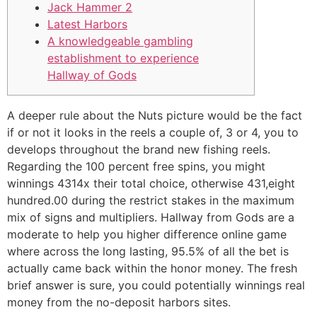
Jack Hammer 2
Latest Harbors
A knowledgeable gambling
establishment to experience
Hallway of Gods
A deeper rule about the Nuts picture would be the fact
if or not it looks in the reels a couple of, 3 or 4, you to
develops throughout the brand new fishing reels.
Regarding the 100 percent free spins, you might
winnings 4314x their total choice, otherwise 431,eight
hundred.00 during the restrict stakes in the maximum
mix of signs and multipliers.
Hallway from Gods are a
moderate to help you higher difference online game
where across the long lasting, 95.5% of all the bet is
actually came back within the honor money. The fresh
brief answer is sure, you could potentially winnings real
money from the no-deposit harbors sites.