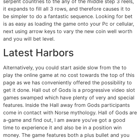
serpent countries to the any of the middle step 3 reels,
it expands to fill all 3 rows, and therefore causes it to
be simpler to do a fantastic sequence. Looking for bet
is as easy as loading the game onto your Pc or cellular,
next using arrow keys to vary the new coin well worth
and you will bet level.
Latest Harbors
Alternatively, you could start aside slow from the to
play the online game at no cost towards the top of this
page as we has conveniently offered the possibility to
get it done. Hall out of Gods is a progressive video slot
games swamped which have plenty of very and special
features. Inside the Hall away from Gods participants
come in contact with Norse mythology. Hall of Gods are
a-game and find out, I am aware you’ve got a good
time to experience it and also be in a position win
money. The game features both a plus bullet and you