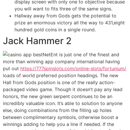
display screen with only one to objective because
you will want to fits three of the same signs.
Hallway away from Gods gets the potential to
prize an enormous victory all the way to 431,eight
hundred gold coins in a single round.
Jack Hammer 2
NetEnt is just one of the finest and
more than winning app company international having
put out
https://777spinslots.com/online-slots/fortunium/
loads of world preferred position headings. The new
Hall from Gods position is one of the really action-
packaged video game. Though it doesn’t pay any lead
honors, the new green serpent continues to be an
incredibly valuable icon. It’s able to solution to anyone
else, doing combinations from the filling up holes
between complimentary symbols, otherwise boost a
winnings adding to help you a line if needed. If the