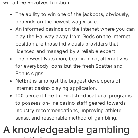
will a free Revolves function.
The ability to win one of the jackpots, obviously,
depends on the newest wager size.
An informed casinos on the internet where you can
play the Hallway away from Gods on the internet
position are those individuals providers that
licenced and managed by a reliable expert.
The newest Nuts icon, bear in mind, alternatives
for everybody icons but the fresh Scatter and
Bonus signs.
NetEnt is amongst the biggest developers of
internet casino playing application.
100 percent free top-notch educational programs
to possess on-line casino staff geared towards
industry recommendations, improving athlete
sense, and reasonable method of gambling.
A knowledgeable gambling