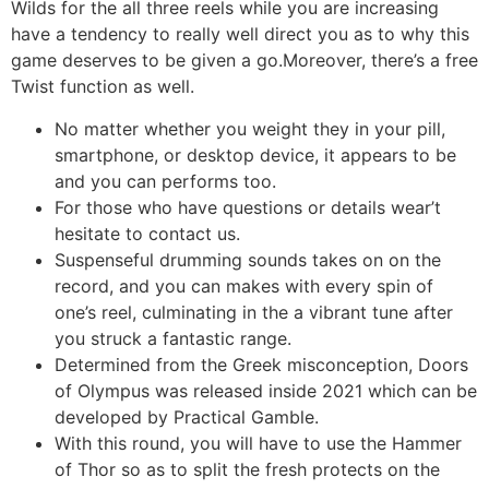
Wilds for the all three reels while you are increasing
have a tendency to really well direct you as to why this
game deserves to be given a go.Moreover, there’s a free
Twist function as well.
No matter whether you weight they in your pill,
smartphone, or desktop device, it appears to be
and you can performs too.
For those who have questions or details wear’t
hesitate to contact us.
Suspenseful drumming sounds takes on on the
record, and you can makes with every spin of
one’s reel, culminating in the a vibrant tune after
you struck a fantastic range.
Determined from the Greek misconception, Doors
of Olympus was released inside 2021 which can be
developed by Practical Gamble.
With this round, you will have to use the Hammer
of Thor so as to split the fresh protects on the