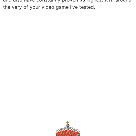
the very of your video game i’ve tested.