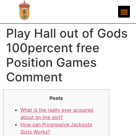
Play Hall out of Gods
100percent free
Position Games
Comment
Posts
What is the really ever acquired
about on line slot?
How can Progressive Jackpots
Slots Works?