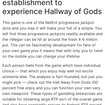
establishment to
experience Hallway of Gods
This game is one of the NetEnt progressive jackpot
slots and you may it will make your full of a simple. You
will find three progressive jackpots readily available and
the «Mega» can be hit at around the fresh 4-6 million
put. This can be fascinating development for fans of
your own game plus it means that with only you to twist
on the mobile you can change your lifetime.
Each person feels from the game which have individual
choice — that which you enjoy may well not excite
someone else. The analysis is fact-founded, but just you
might pick — check out the Hall Away from Gods 100
percent free enjoy and you can function your own very
own viewpoint. These types of gambling enterprises are
notable for obtaining large RTP sort of the overall game
and also have constantly proven its highest RTP around