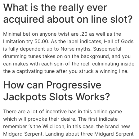
What is the really ever
acquired about on line slot?
Minimal bet on anyone twist are .20 as well as the
limitation try 50.00. As the label indicates, Hall of Gods
is fully dependent up to Norse myths. Suspenseful
drumming tunes takes on on the background, and you
can makes with each spin of the reel, culminating inside
the a captivating tune after you struck a winning line.
How can Progressive
Jackpots Slots Works?
There are a lot of incentive has in this online game
which will provoke their desire. The first indicate
remember ‘s the Wild Icon, in this case, the brand new
Midgard Serpent. Landing about three Midgard Serpent