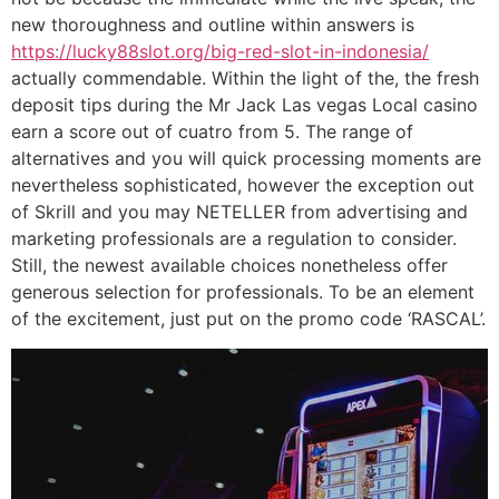
new thoroughness and outline within answers is
https://lucky88slot.org/big-red-slot-in-indonesia/
actually commendable. Within the light of the, the fresh
deposit tips during the Mr Jack Las vegas Local casino
earn a score out of cuatro from 5. The range of
alternatives and you will quick processing moments are
nevertheless sophisticated, however the exception out
of Skrill and you may NETELLER from advertising and
marketing professionals are a regulation to consider.
Still, the newest available choices nonetheless offer
generous selection for professionals. To be an element
of the excitement, just put on the promo code ‘RASCAL’.