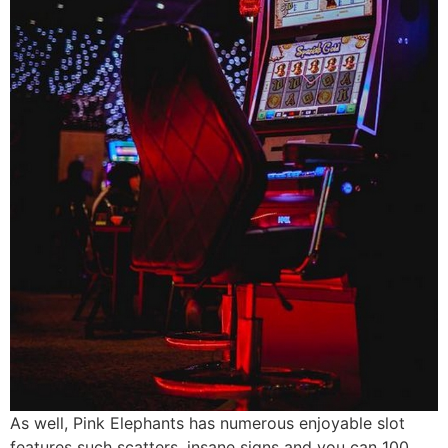
As well, Pink Elephants has numerous enjoyable slot
features such scatters, insane signs and you can 100