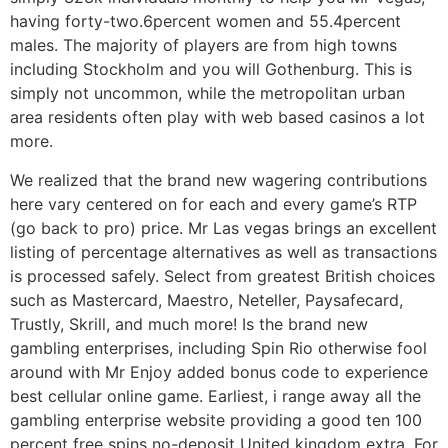
having forty-two.6percent women and 55.4percent
males. The majority of players are from high towns
including Stockholm and you will Gothenburg. This is
simply not uncommon, while the metropolitan urban
area residents often play with web based casinos a lot
more.
We realized that the brand new wagering contributions
here vary centered on for each and every game’s RTP
(go back to pro) price. Mr Las vegas brings an excellent
listing of percentage alternatives as well as transactions
is processed safely. Select from greatest British choices
such as Mastercard, Maestro, Neteller, Paysafecard,
Trustly, Skrill, and much more! Is the brand new
gambling enterprises, including Spin Rio otherwise fool
around with Mr Enjoy added bonus code to experience
best cellular online game. Earliest, i range away all the
gambling enterprise website providing a good ten 100
percent free spins no-deposit United kingdom extra. For