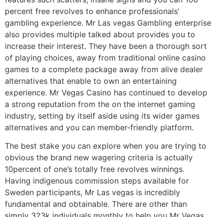
percent free revolves to enhance professionals’
gambling experience. Mr Las vegas Gambling enterprise
also provides multiple talked about provides you to
increase their interest. They have been a thorough sort
of playing choices, away from traditional online casino
games to a complete package away from alive dealer
alternatives that enable to own an entertaining
experience. Mr Vegas Casino has continued to develop
a strong reputation from the on the internet gaming
industry, setting by itself aside using its wider games
alternatives and you can member-friendly platform.
The best stake you can explore when you are trying to
obvious the brand new wagering criteria is actually
10percent of one’s totally free revolves winnings.
Having indigenous commission steps available for
Sweden participants, Mr Las vegas is incredibly
fundamental and obtainable. There are other than
simply 323k individuals monthly to help you Mr Vegas,