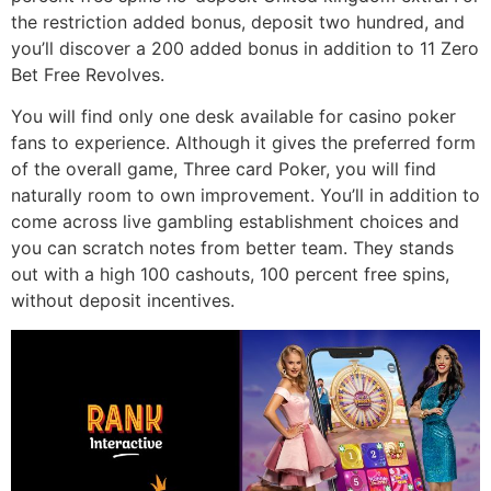
the restriction added bonus, deposit two hundred, and
you’ll discover a 200 added bonus in addition to 11 Zero
Bet Free Revolves.
You will find only one desk available for casino poker
fans to experience. Although it gives the preferred form
of the overall game, Three card Poker, you will find
naturally room to own improvement. You’ll in addition to
come across live gambling establishment choices and
you can scratch notes from better team. They stands
out with a high 100 cashouts, 100 percent free spins,
without deposit incentives.