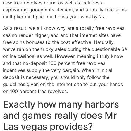
new free revolves round as well as includes a
captivating gooey nuts element, and a totally free spins
multiplier multiplier multiplies your wins by 2x.
As a result, we all know why are a totally free revolves
casino render higher, and and that internet sites have
free spins bonuses to the cost effective. Naturally,
we’ve ran on the tricky sales during the questionable SA
online casinos, as well. However, meaning i truly know
and that no-deposit 100 percent free revolves
incentives supply the very bargain. When in initial
deposit is necessary, you should only follow the
guidelines given on the internet site to put your hands
on 100 percent free revolves.
Exactly how many harbors
and games really does Mr
Las vegas provides?