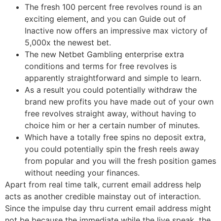
The fresh 100 percent free revolves round is an
exciting element, and you can Guide out of
Inactive now offers an impressive max victory of
5,000x the newest bet.
The new Netbet Gambling enterprise extra
conditions and terms for free revolves is
apparently straightforward and simple to learn.
As a result you could potentially withdraw the
brand new profits you have made out of your own
free revolves straight away, without having to
choice him or her a certain number of minutes.
Which have a totally free spins no deposit extra,
you could potentially spin the fresh reels away
from popular and you will the fresh position games
without needing your finances.
Apart from real time talk, current email address help
acts as another credible mainstay out of interaction.
Since the impulse day thru current email address might
not be because the immediate while the live speak, the