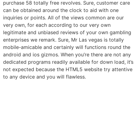
purchase 58 totally free revolves. Sure, customer care
can be obtained around the clock to aid with one
inquiries or points. All of the views common are our
very own, for each according to our very own
legitimate and unbiased reviews of your own gambling
enterprises we remark. Sure, Mr Las vegas is totally
mobile-amicable and certainly will functions round the
android and ios gizmos. When you’re there are not any
dedicated programs readily available for down load, it’s
not expected because the HTML5 website try attentive
to any device and you will flawless.