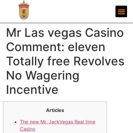
Mr Las vegas Casino
Comment: eleven
Totally free Revolves
No Wagering
Incentive
Articles
The new Mr. JackVegas Real time
Casino