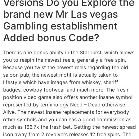
Versions Do you Explore the
brand new Mr Las vegas
Gambling establishment
Added bonus Code?
There is one bonus ability in the Starburst, which allows
you to respin the newest reels, generally a free spin.
Because you twist the newest reels regarding the old
saloon pub, the newest motif is actually taken to
lifestyle which have images from whiskey, sheriff
badges, cowboy footwear and much more. The fresh
position video game also offers another insane symbol
represented by terminology Need – Dead otherwise
Alive. The newest insane replacements for everybody
other symbols and you can has a good commission as
much as 166.7x the fresh bet. Getting the newest spread
icon away from 2 revolvers releases 12 free spins. The