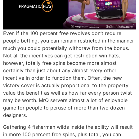
Even if the 100 percent free revolves don’t require
people betting, you can remain restricted in the manner
much you could potentially withdraw from the bonus.
Not all the incentives can get restriction win hats,
however, totally free spins become more almost
certainly than just about any almost every other
incentive in order to function them. Often, the new
victory cover is actually proportional to the property
value the benefit as well as how far every person twist
may be worth. MrQ servers almost a lot of enjoyable
game for people to peruse of more than two dozen
designers.
Gathering 4 fisherman wilds inside the ability will result
in more 100 percent free spins, plus total, you can