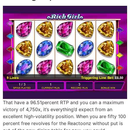
That have a 96.51percent RTP and you can a maximum
victory of 4,750x, it’s everything’d expect from an
excellent high-volatility position. When you are fifty 100
percent free revolves for the Reactoonz without put is