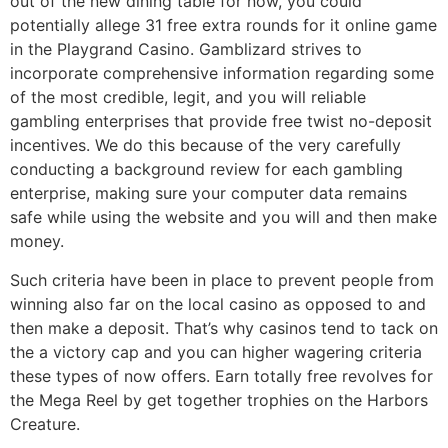
out of the new dining table for now, you could
potentially allege 31 free extra rounds for it online game
in the Playgrand Casino. Gamblizard strives to
incorporate comprehensive information regarding some
of the most credible, legit, and you will reliable
gambling enterprises that provide free twist no-deposit
incentives. We do this because of the very carefully
conducting a background review for each gambling
enterprise, making sure your computer data remains
safe while using the website and you will and then make
money.
Such criteria have been in place to prevent people from
winning also far on the local casino as opposed to and
then make a deposit. That’s why casinos tend to tack on
the a victory cap and you can higher wagering criteria
these types of now offers. Earn totally free revolves for
the Mega Reel by get together trophies on the Harbors
Creature.