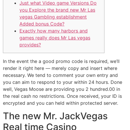
Just what Video game Versions Do
you Explore the brand new Mr Las
vegas Gambling establishment
Added bonus Code?
Exactly how many harbors and
games really does Mr Las vegas
provides?
In the event the a good promo code is required, we’ll
render it right here — merely copy and insert where
necessary. We tend to comment your own entry and
you can aim to respond to your within 24 hours. Done
well, Vegas Moose are providing you 2 hundred.00 in
the real cash no restrictions. Once received, your ID is
encrypted and you can held within protected server.
The new Mr.
JackVegas
Real time Casino