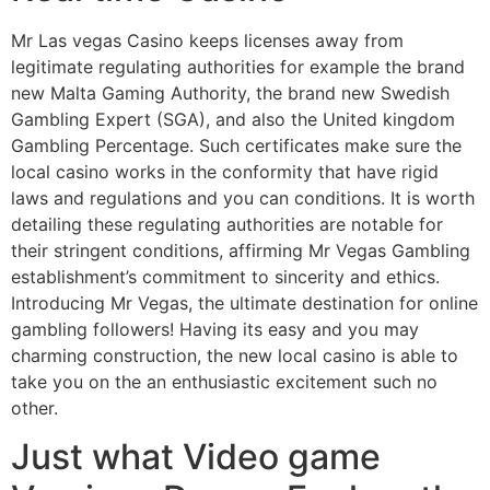
Mr Las vegas Casino keeps licenses away from
legitimate regulating authorities for example the brand
new Malta Gaming Authority, the brand new Swedish
Gambling Expert (SGA), and also the United kingdom
Gambling Percentage. Such certificates make sure the
local casino works in the conformity that have rigid
laws and regulations and you can conditions. It is worth
detailing these regulating authorities are notable for
their stringent conditions, affirming Mr Vegas Gambling
establishment’s commitment to sincerity and ethics.
Introducing Mr Vegas, the ultimate destination for online
gambling followers! Having its easy and you may
charming construction, the new local casino is able to
take you on the an enthusiastic excitement such no
other.
Just what Video game