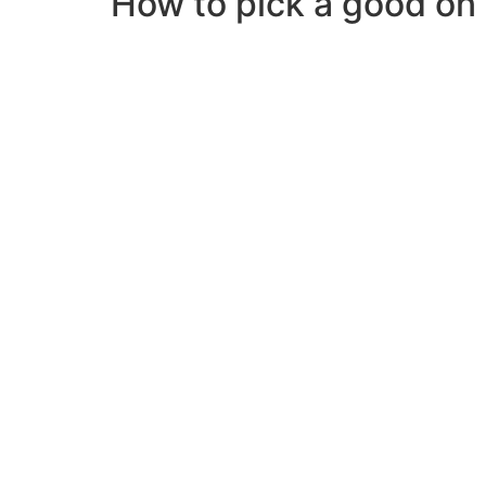
How to pick a good on 