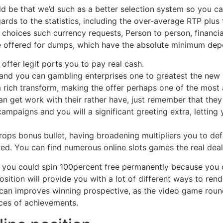
d be that we’d such as a better selection system so you ca
egards to the statistics, including the over-average RTP pl
choices such currency requests, Person to person, financia
 offered for dumps, which have the absolute minimum depo
offer legit ports you to pay real cash.
 and you can gambling enterprises one to greatest the new 
a rich transform, making the offer perhaps one of the most 
an get work with their rather have, just remember that they
 campaigns and you will a significant greeting extra, lettin
rops bonus bullet, having broadening multipliers you to def
offered. You can find numerous online slots games the real d
y, you could spin 100percent free permanently because you c
sition will provide you with a lot of different ways to rend
an improves winning prospective, as the video game round 
nces of achievements.