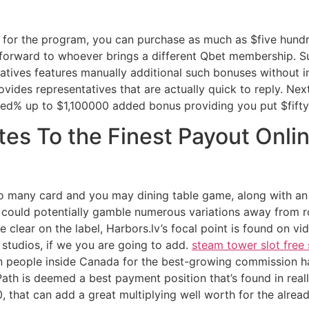
 for the program, you can purchase as much as $five hundr
 forward to whoever brings a different Qbet membership. S
atives features manually additional such bonuses without i
rovides representatives that are actually quick to reply. Ne
red% up to $1,100000 added bonus providing you put $fifty
es To the Finest Payout Onli
so many card and you may dining table game, along with an 
could potentially gamble numerous variations away from rou
 clear on the label, Harbors.lv’s focal point is found on vide
udios, if we you are going to add.
steam tower slot free 
n people inside Canada for the best-growing commission h
h is deemed a best payment position that’s found in rea
, that can add a great multiplying well worth for the alread