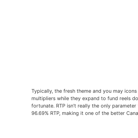
Typically, the fresh theme and you may icons 
multipliers while they expand to fund reels do
fortunate. RTP isn’t really the only paramete
96.69% RTP, making it one of the better Can