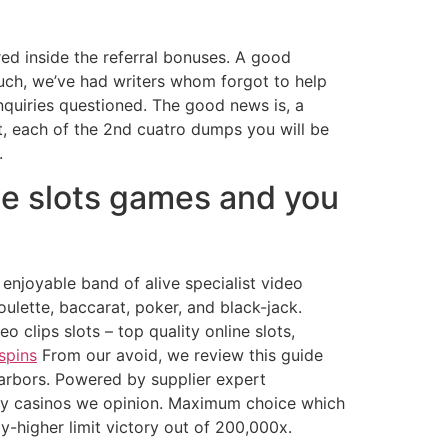
ed inside the referral bonuses. A good
uch, we’ve had writers whom forgot to help
nquiries questioned. The good news is, a
xt, each of the 2nd cuatro dumps you will be
.
ne slots games and you
enjoyable band of alive specialist video
lette, baccarat, poker, and black-jack.
o clips slots – top quality online slots,
spins
From our avoid, we review this guide
arbors. Powered by supplier expert
lly casinos we opinion. Maximum choice which
y-higher limit victory out of 200,000x.