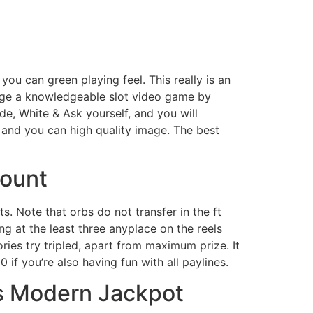
you can green playing feel. This really is an
ledge a knowledgeable slot video game by
de, White & Ask yourself, and you will
 and you can high quality image. The best
mount
s. Note that orbs do not transfer in the ft
ng at the least three anyplace on the reels
tories try tripled, apart from maximum prize. It
if you’re also having fun with all paylines.
ss Modern Jackpot