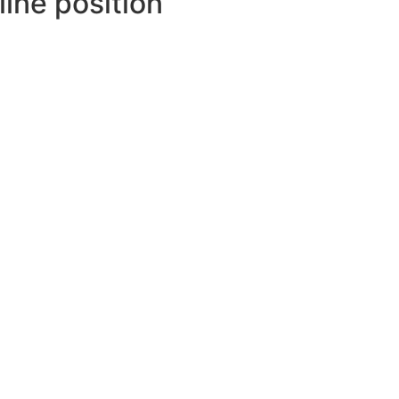
line position