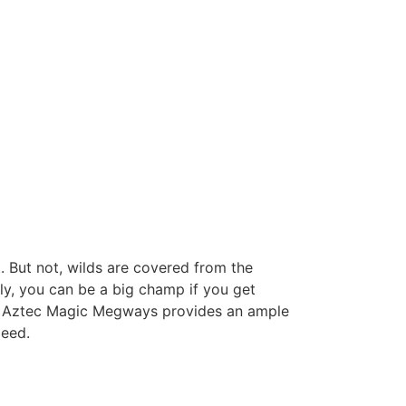
. But not, wilds are covered from the
nly, you can be a big champ if you get
ots. Aztec Magic Megways provides an ample
peed.