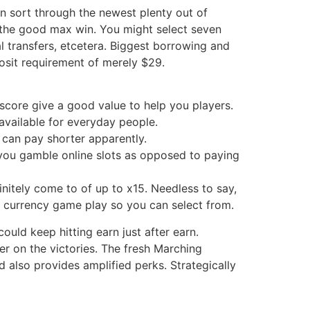
n sort through the newest plenty out of
us the good max win. You might select seven
l transfers, etcetera. Biggest borrowing and
sit requirement of merely $29.
score give a good value to help you players.
available for everyday people.
 can pay shorter apparently.
g you gamble online slots as opposed to paying
initely come to of up to x15. Needless to say,
eal currency game play so you can select from.
ould keep hitting earn just after earn.
er on the victories. The fresh Marching
also provides amplified perks. Strategically