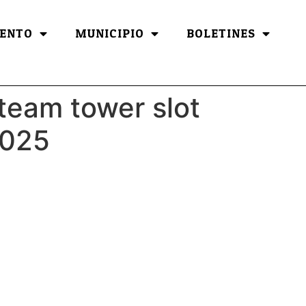
ENTO
MUNICIPIO
BOLETINES
team tower slot
2025