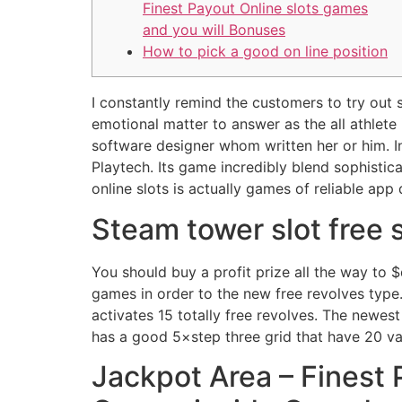
Finest Payout Online slots games
and you will Bonuses
How to pick a good on line position
I constantly remind the customers to try out s
emotional matter to answer as the all athlet
software designer whom written her or him. In
Playtech.
Its game incredibly blend sophistic
online slots is actually games of reliable ap
Steam tower slot free 
You should buy a profit prize all the way to $
games in order to the new free revolves type.
activates 15 totally free revolves. The newest 
has a good 5×step three grid that have 20 vari
Jackpot Area – Finest