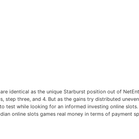
are identical as the unique Starburst position out of NetEnt
s, step three, and 4. But as the gains try distributed uneve
r to test while looking for an informed investing online sl
adian online slots games real money in terms of payment s