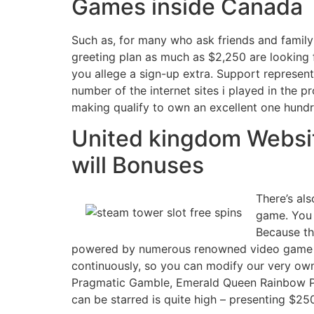
Games inside Canada
Such as, for many who ask friends and family
greeting plan as much as $2,250 are looking
you allege a sign-up extra. Support represent
number of the internet sites i played in the p
making qualify to own an excellent one hund
United kingdom Websit
will Bonuses
There’s al
game. You 
Because the
powered by numerous renowned video game st
continuously, so you can modify our very ow
Pragmatic Gamble, Emerald Queen Rainbow Pat
can be starred is quite high – presenting $250