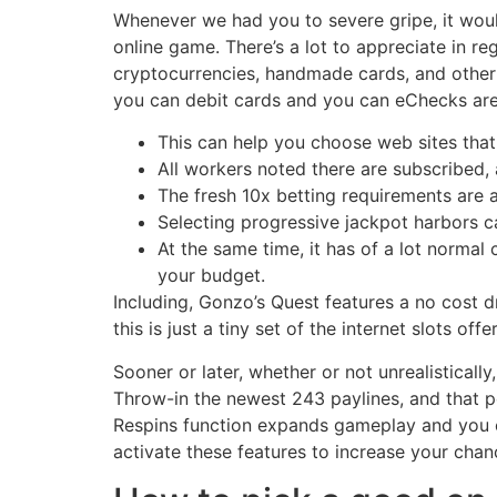
Whenever we had you to severe gripe, it woul
online game. There’s a lot to appreciate in r
cryptocurrencies, handmade cards, and other 
you can debit cards and you can eChecks are
This can help you choose web sites that 
All workers noted there are subscribed,
The fresh 10x betting requirements are 
Selecting progressive jackpot harbors c
At the same time, it has of a lot normal
your budget.
Including, Gonzo’s Quest features a no cost d
this is just a tiny set of the internet slots 
Sooner or later, whether or not unrealisticall
Throw-in the newest 243 paylines, and that po
Respins function expands gameplay and you c
activate these features to increase your cha