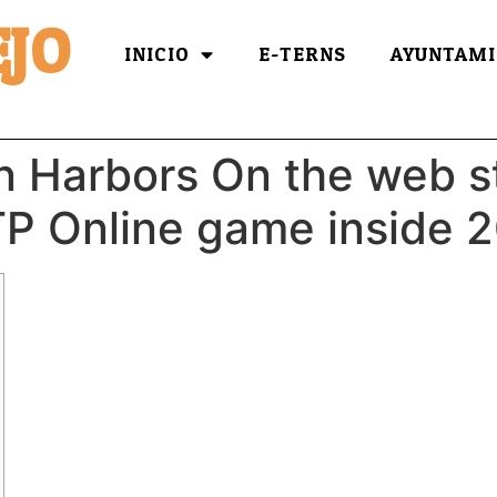
JO
INICIO
E-TERNS
AYUNTAMI
n Harbors On the web s
TP Online game inside 