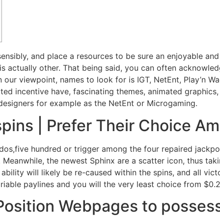
ensibly, and place a resources to be sure an enjoyable and 
e is actually other. That being said, you can often acknow
 our viewpoint, names to look for is IGT, NetEnt, Play’n Wa
ated incentive have, fascinating themes, animated graphics,
p designers for example as the NetEnt or Microgaming.
spins | Prefer Their Choice A
dos,five hundred or trigger among the four repaired jackpot
 Meanwhile, the newest Sphinx are a scatter icon, thus taki
ability will likely be re-caused within the spins, and all vic
able paylines and you will the very least choice from $0.20 
 Position Webpages to posse