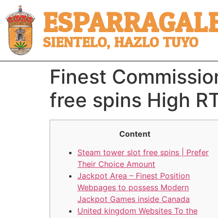
ESPARRAGALE
SIENTELO, HAZLO TUYO
Finest Commissio
free spins High R
Content
Steam tower slot free spins | Prefer
Their Choice Amount
Jackpot Area – Finest Position
Webpages to possess Modern
Jackpot Games inside Canada
United kingdom Websites To the