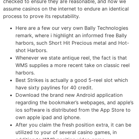
checked to ensure they are reasonable, and now we
assume casinos on the internet to endure an identical
process to prove its reputability.
Here are a few our very own Bally Technologies
remark, where i highlight an informed free Bally
harbors, such Short Hit Precious metal and Hot-
shot Harbors.
Whenever we state antique reel, the fact is that
WMS supplies a more recent take on classic reel
harbors.
Best Strikes is actually a good 5-reel slot which
have sixty paylines for 40 credit.
Download the brand new Android application
regarding the bookmaker’s webpages, and apple’s
ios software is distributed from the App Store to
own apple ipad and iphone.
After you claim the fresh position extra, it can be
utilized to your of several casino games, in