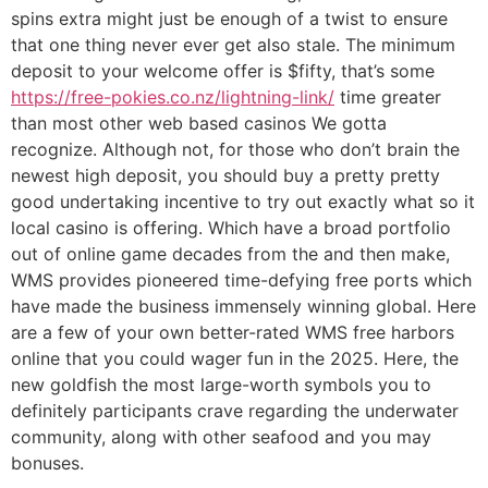
spins extra might just be enough of a twist to ensure
that one thing never ever get also stale.
The minimum
deposit to your welcome offer is $fifty, that’s some
https://free-pokies.co.nz/lightning-link/
time greater
than most other web based casinos We gotta
recognize. Although not, for those who don’t brain the
newest high deposit, you should buy a pretty pretty
good undertaking incentive to try out exactly what so it
local casino is offering. Which have a broad portfolio
out of online game decades from the and then make,
WMS provides pioneered time-defying free ports which
have made the business immensely winning global. Here
are a few of your own better-rated WMS free harbors
online that you could wager fun in the 2025. Here, the
new goldfish the most large-worth symbols you to
definitely participants crave regarding the underwater
community, along with other seafood and you may
bonuses.