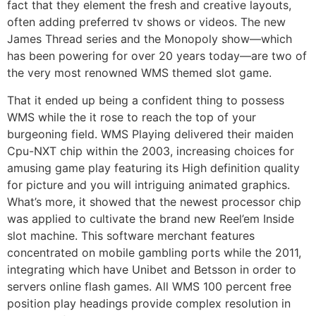
fact that they element the fresh and creative layouts,
often adding preferred tv shows or videos. The new
James Thread series and the Monopoly show—which
has been powering for over 20 years today—are two of
the very most renowned WMS themed slot game.
That it ended up being a confident thing to possess
WMS while the it rose to reach the top of your
burgeoning field. WMS Playing delivered their maiden
Cpu-NXT chip within the 2003, increasing choices for
amusing game play featuring its High definition quality
for picture and you will intriguing animated graphics.
What’s more, it showed that the newest processor chip
was applied to cultivate the brand new Reel’em Inside
slot machine. This software merchant features
concentrated on mobile gambling ports while the 2011,
integrating which have Unibet and Betsson in order to
servers online flash games. All WMS 100 percent free
position play headings provide complex resolution in