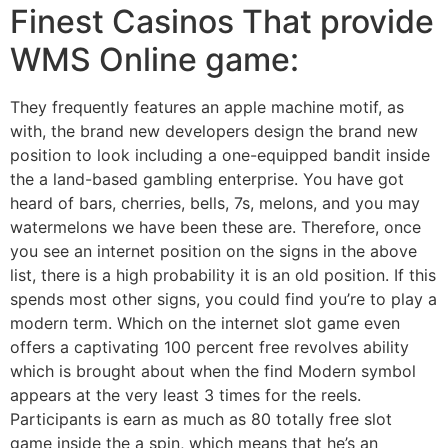
Finest Casinos That provide
WMS Online game:
They frequently features an apple machine motif, as
with, the brand new developers design the brand new
position to look including a one-equipped bandit inside
the a land-based gambling enterprise. You have got
heard of bars, cherries, bells, 7s, melons, and you may
watermelons we have been these are. Therefore, once
you see an internet position on the signs in the above
list, there is a high probability it is an old position. If this
spends most other signs, you could find you’re to play a
modern term. Which on the internet slot game even
offers a captivating 100 percent free revolves ability
which is brought about when the find Modern symbol
appears at the very least 3 times for the reels.
Participants is earn as much as 80 totally free slot
game inside the a spin, which means that he’s an