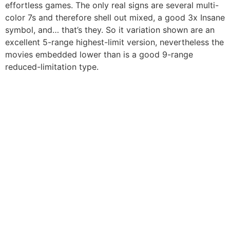
effortless games. The only real signs are several multi-
color 7s and therefore shell out mixed, a good 3x Insane
symbol, and… that’s they. So it variation shown are an
excellent 5-range highest-limit version, nevertheless the
movies embedded lower than is a good 9-range
reduced-limitation type.