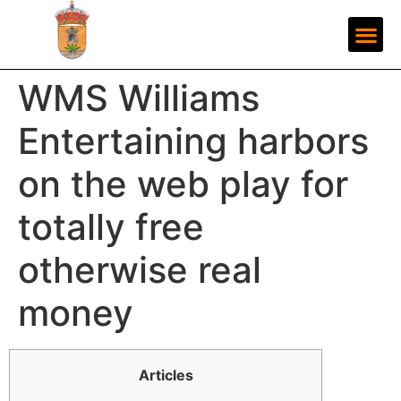
WMS Williams
Entertaining harbors
on the web play for
totally free
otherwise real
money
Articles