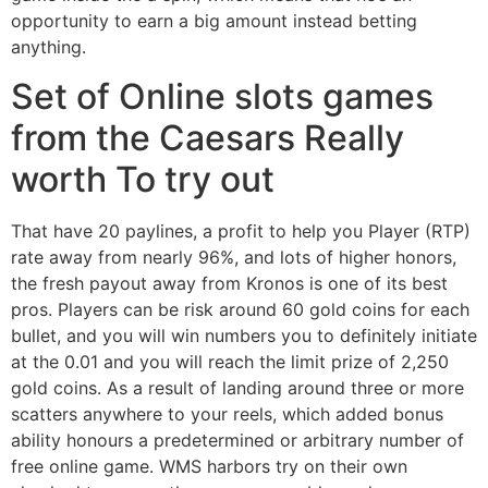
opportunity to earn a big amount instead betting
anything.
Set of Online slots games
from the Caesars Really
worth To try out
That have 20 paylines, a profit to help you Player (RTP)
rate away from nearly 96%, and lots of higher honors,
the fresh payout away from Kronos is one of its best
pros. Players can be risk around 60 gold coins for each
bullet, and you will win numbers you to definitely initiate
at the 0.01 and you will reach the limit prize of 2,250
gold coins. As a result of landing around three or more
scatters anywhere to your reels, which added bonus
ability honours a predetermined or arbitrary number of
free online game. WMS harbors try on their own