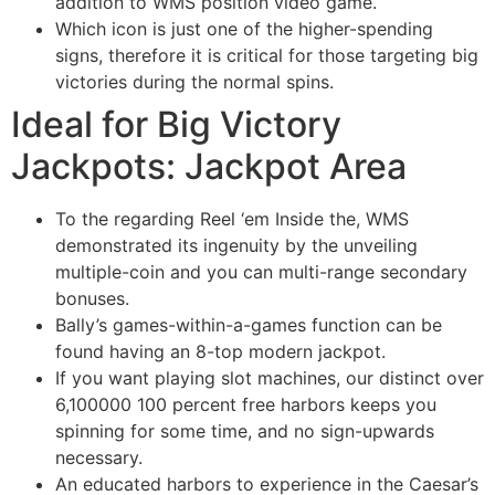
addition to WMS position video game.
Which icon is just one of the higher-spending
signs, therefore it is critical for those targeting big
victories during the normal spins.
Ideal for Big Victory
Jackpots: Jackpot Area
To the regarding Reel ‘em Inside the, WMS
demonstrated its ingenuity by the unveiling
multiple-coin and you can multi-range secondary
bonuses.
Bally’s games-within-a-games function can be
found having an 8-top modern jackpot.
If you want playing slot machines, our distinct over
6,100000 100 percent free harbors keeps you
spinning for some time, and no sign-upwards
necessary.
An educated harbors to experience in the Caesar’s