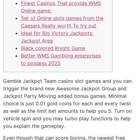
Finest Casinos That provide WMS
Online game:
Set of Online slots games from the
Caesars Really worth To try out
Ideal for Big Victory Jackpots:
Jackpot Area
Black colored Knight Game
Better WMS Gambling enterprises
to possess 2025
Gamble Jackpot Team casino slot games and you can
trigger the brand new Awesome Jackpot Group and
Jackpot Party Moving added bonus games. Minimal
choice is just 0.01 gold coins for each and every twist
as well as the limit bet amounts to help you 5. Turn on
vehicle spin and you may turbo play functions to help
you explain the gameplay.
Even though that can score boring, the newest free