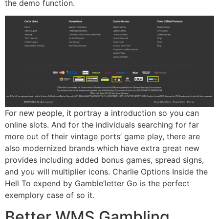
the demo function.
For new people, it portray a introduction so you can
online slots. And for the individuals searching for far
more out of their vintage ports’ game play, there are
also modernized brands which have extra great new
provides including added bonus games, spread signs,
and you will multiplier icons. Charlie Options Inside the
Hell To expend by Gamble’letter Go is the perfect
exemplory case of so it.
Better WMS Gambling