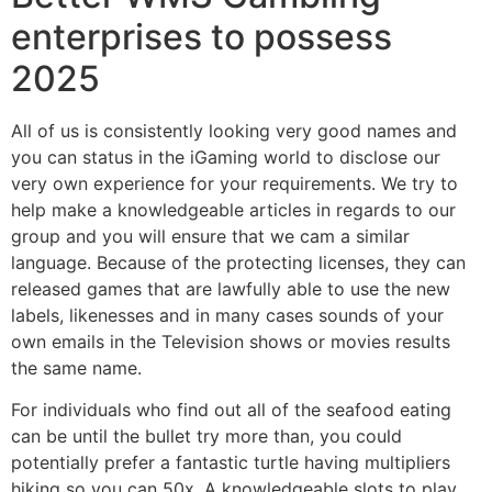
enterprises to possess
2025
All of us is consistently looking very good names and
you can status in the iGaming world to disclose our
very own experience for your requirements. We try to
help make a knowledgeable articles in regards to our
group and you will ensure that we cam a similar
language. Because of the protecting licenses, they can
released games that are lawfully able to use the new
labels, likenesses and in many cases sounds of your
own emails in the Television shows or movies results
the same name.
For individuals who find out all of the seafood eating
can be until the bullet try more than, you could
potentially prefer a fantastic turtle having multipliers
hiking so you can 50x. A knowledgeable slots to play