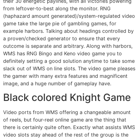
their 30 energetic paylines, with all victories powering
from leftover-to-best along the monitor. RNG
(haphazard amount generated)/system-regulated video
game take the large pie of gambling games, for
example harbors. Talking about headings controlled by
a proven/checked generator to ensure that every
outcome is separate and arbitrary. Along with harbors,
WMS has RNG Bingo and Keno video game you to
definitely setting a good solution anytime to take some
slack out of WMS on line slots. The video game pleases
the gamer with many extra features and magnificent
image, and a huge number of gameplay have.
Black colored Knight Game
Video ports from WMS offering a changeable amount
of reels, but four-reel online game are the thing that
there is certainly quite often. Exactly what assists WMS
video slots stay ahead of the rest of the group is the