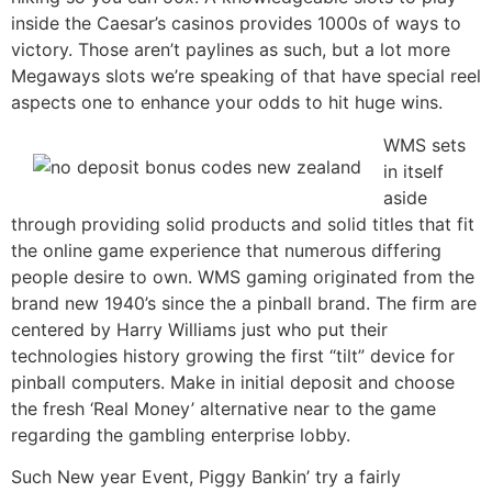
inside the Caesar’s casinos provides 1000s of ways to
victory. Those aren’t paylines as such, but a lot more
Megaways slots we’re speaking of that have special reel
aspects one to enhance your odds to hit huge wins.
WMS sets
in itself
aside
through providing solid products and solid titles that fit
the online game experience that numerous differing
people desire to own. WMS gaming originated from the
brand new 1940’s since the a pinball brand. The firm are
centered by Harry Williams just who put their
technologies history growing the first “tilt” device for
pinball computers. Make in initial deposit and choose
the fresh ‘Real Money’ alternative near to the game
regarding the gambling enterprise lobby.
Such New year Event, Piggy Bankin’ try a fairly