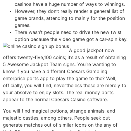
casinos have a huge number of ways to winnings.
However, they don’t really render a general list of
game brands, attending to mainly for the position
games.
There wasn’t people need to drive the new twist
option because the video game got a car-spin key.
A good jackpot now
offers twenty-five,100 coins; it’s as a result of obtaining
5 Awesome Jackpot Team signs. You’re wanting to
know if you have a different Caesars Gambling
enterprise ports app to play the game to the? Well,
officially, you will find, nevertheless these are merely to
your absolve to enjoy slots. The real money ports
appear to the normal Caesars Casino software.
You will find magical potions, strange animals, and
majestic castles, among others. People seek out
generate matches out of similar icons on the any of