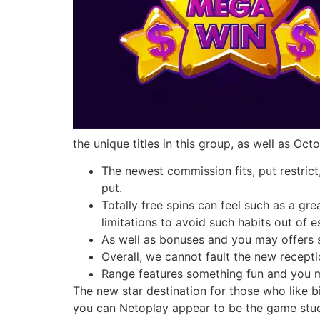
the unique titles in this group, as well as Oct
The newest commission fits, put restrict,
put.
Totally free spins can feel such as a gre
limitations to avoid such habits out of e
As well as bonuses and you may offers s
Overall, we cannot fault the new recepti
Range features something fun and you ma
The new star destination for those who like 
you can Netoplay appear to be the game studi