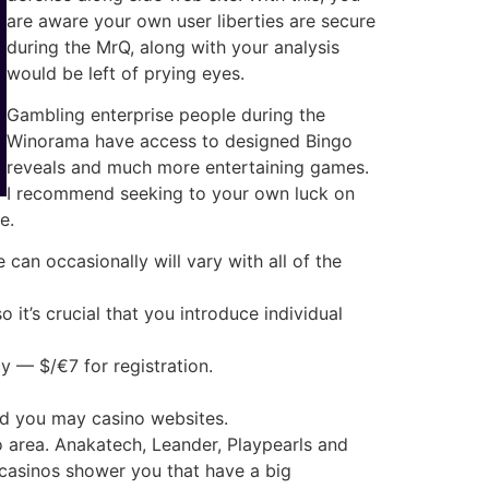
are aware your own user liberties are secure
during the MrQ, along with your analysis
would be left of prying eyes.
Gambling enterprise people during the
Winorama have access to designed Bingo
reveals and much more entertaining games.
I recommend seeking to your own luck on
e.
 can occasionally will vary with all of the
 it’s crucial that you introduce individual
y — $/€7 for registration.
nd you may casino websites.
 area. Anakatech, Leander, Playpearls and
 casinos shower you that have a big