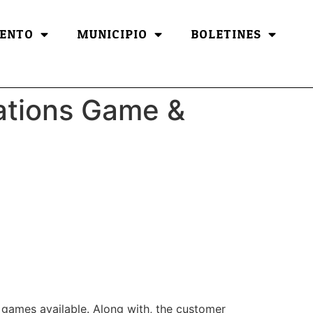
ENTO
MUNICIPIO
BOLETINES
ations Game &
al games available. Along with, the customer