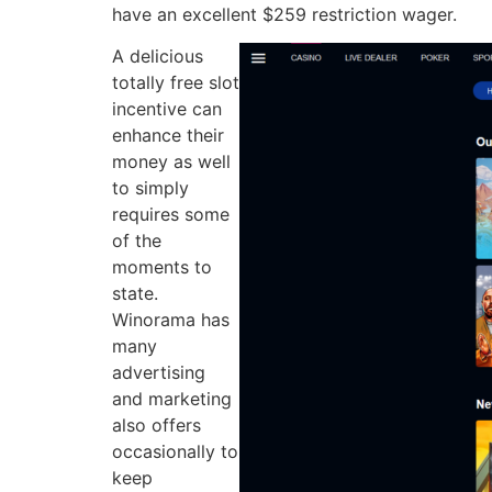
have an excellent $259 restriction wager.
A delicious
totally free slot
incentive can
enhance their
money as well
to simply
requires some
of the
moments to
state.
Winorama has
many
advertising
and marketing
also offers
occasionally to
keep