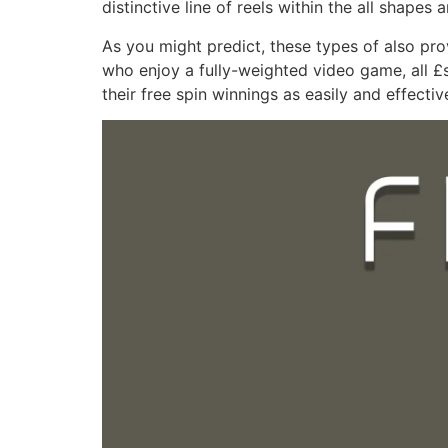
distinctive line of reels within the all shape
As you might predict, these types of also pro
who enjoy a fully-weighted video game, all £
their free spin winnings as easily and effectiv