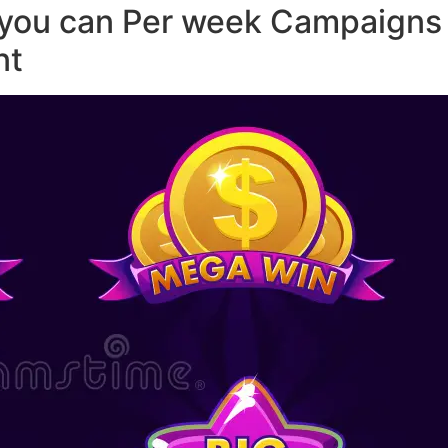
d you can Per week Campaigns
nt