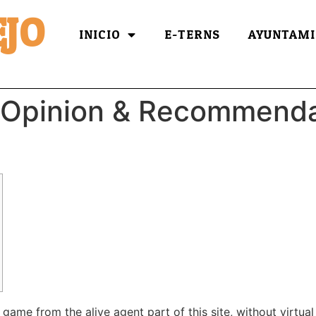
JO
INICIO
E-TERNS
AYUNTAMI
 Opinion & Recommend
e game from the alive agent part of this site, without virtu