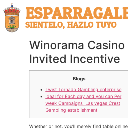
ESPARRAGALE
SIENTELO, HAZLO TUYO
Winorama Casino
Invited Incentive
Blogs
Twist Tornado Gambling enterprise
Ideal for Each day and you can Per
week Campaigns Las vegas Crest
Gambling establishment
Whether or not, you’ll merely find table onlin