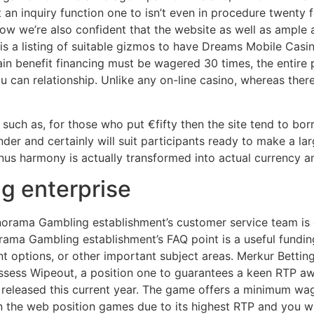
st an inquiry function one to isn’t even in procedure twenty
d now we’re also confident that the website as well as amp
is a listing of suitable gizmos to have Dreams Mobile Casino
n benefit financing must be wagered 30 times, the entire 
u can relationship. Unlike any on-line casino, whereas ther
 such as, for those who put €fifty then the site tend to bo
ender and certainly will suit participants ready to make a la
nus harmony is actually transformed into actual currency 
g enterprise
norama Gambling establishment’s customer service team is o
orama Gambling establishment’s FAQ point is a useful fundi
t options, or other important subject areas. Merkur Betting
sess Wipeout, a position one to guarantees a keen RTP awa
eleased this current year. The game offers a minimum wa
 the web position games due to its highest RTP and you will