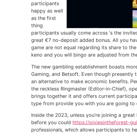
participants
happy as well
as the first
thing
participants usually come across ‘s the invite
great €7 no-deposit added bonus. All you have 
game are not equal regarding its share to th
keno and you will bingo are adjusted from th
The new gambling establishment boasts more
Gaming, and Betsoft. Even though presently 
an alternative to make economic benefits. P
the reckless Ringmaster (Editor-in-Chief), ope
brings together it and offers current partic
type from provide you with you are going to 
Inside the 2023, unless you’re joining a great
before you could
https://pixiesintheforest-g
professionals, which allows participants to 