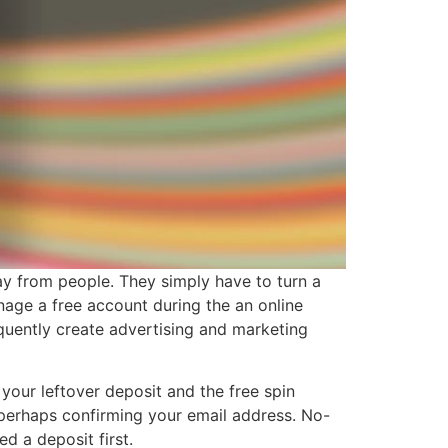
way from people. They simply have to turn a
age a free account during the an online
quently create advertising and marketing
your leftover deposit and the free spin
 perhaps confirming your email address. No-
d a deposit first.