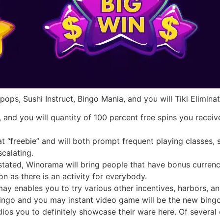
opops, Sushi Instruct, Bingo Mania, and you will Tiki Eliminat
 and you will quantity of 100 percent free spins you receive
at “freebie” and will both prompt frequent playing classes, so
scalating.
tated, Winorama will bring people that have bonus currenc
on as there is an activity for everybody.
y enables you to try various other incentives, harbors, a
bingo and you may instant video game will be the new bingo
os you to definitely showcase their ware here. Of several