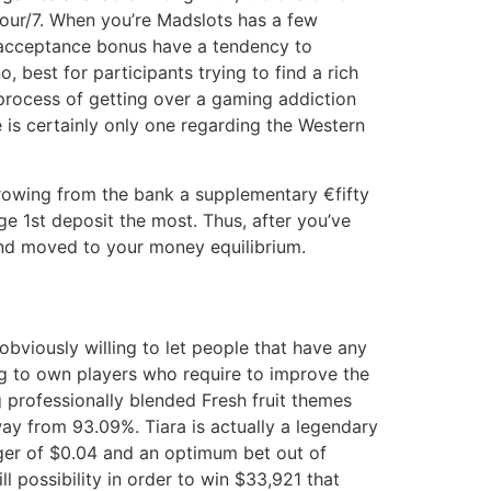
 four/7. When you’re Madslots has a few
le acceptance bonus have a tendency to
, best for participants trying to find a rich
process of getting over a gaming addiction
e is certainly only one regarding the Western
rrowing from the bank a supplementary €fifty
rge 1st deposit the most. Thus, after you’ve
and moved to your money equilibrium.
bviously willing to let people that have any
ng to own players who require to improve the
 professionally blended Fresh fruit themes
y from 93.09%. Tiara is actually a legendary
ger of $0.04 and an optimum bet out of
 possibility in order to win $33,921 that