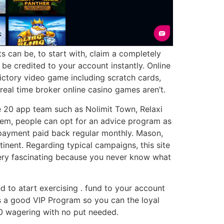
ts can be, to start with, claim a completely
 be credited to your account instantly. Online
ictory video game including scratch cards,
eal time broker online casino games aren’t.
 20 app team such as Nolimit Town, Relaxi
tem, people can opt for an advice program as
 payment paid back regular monthly. Mason,
tinent. Regarding typical campaigns, this site
 very fascinating because you never know what
ed to atart exercising . fund to your account
 a good VIP Program so you can the loyal
10 wagering with no put needed.