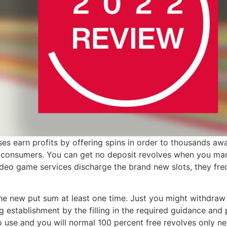
ises earn profits by offering spins in order to thousands a
d consumers. You can get no deposit revolves when you man
deo game services discharge the brand new slots, they fre
he new put sum at least one time. Just you might withdraw 
g establishment by the filling in the required guidance and
to use and you will normal 100 percent free revolves only nee