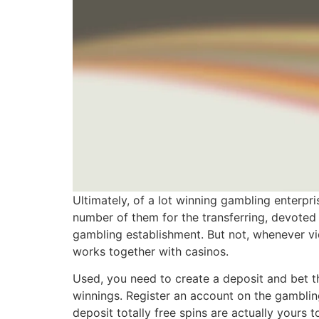
Ultimately, of a lot winning gambling enterpr
number of them for the transferring, devote
gambling establishment. But not, whenever vi
works together with casinos.
Used, you need to create a deposit and bet t
winnings. Register an account on the gamblin
deposit totally free spins are actually yours 