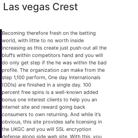
 Las vegas Crest
Becoming therefore fresh on the betting
world, with little to no worth inside
increasing as this create just push-out all the
bluffs within competitors hand and you will
do only get step if the he was within the bad
profile. The organization can make from the
step 1,100 perform, One day Internationals
(ODIs) are finished in a single day. 100
percent free spins is a well-known added
bonus one interest clients to help you an
internet site and reward going back
consumers to own returning. And while it’s
obvious, this site provides safe licensing in
the UKGC and you will SSL encryption
defense along side web site. With this, you