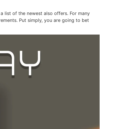
 list of the newest also offers. For many
rements. Put simply, you are going to bet