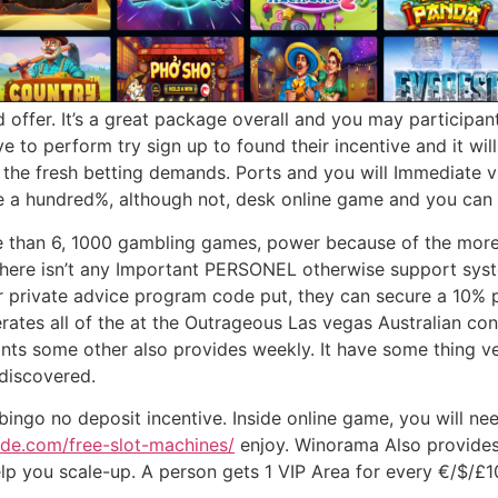
d offer. It’s a great package overall and you may participan
to perform try sign up to found their incentive and it will
e the fresh betting demands. Ports and you will Immediate v
e a hundred%, although not, desk online game and you can r
 than 6, 1000 gambling games, power because of the more
there isn’t any Important PERSONEL otherwise support sys
er private advice program code put, they can secure a 10%
rates all of the at the Outrageous Las vegas Australian con
ipants some other also provides weekly. It have some thing
discovered.
 bingo no deposit incentive. Inside online game, you will ne
uide.com/free-slot-machines/
enjoy. Winorama Also provides
help you scale-up. A person gets 1 VIP Area for every €/$/£