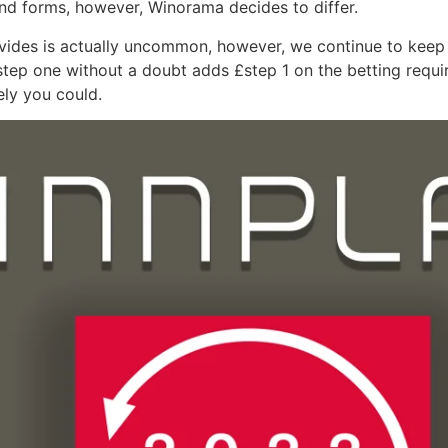
s and forms, however, Winorama decides to differ.
vides is actually uncommon, however, we continue to keep a
step one without a doubt adds £step 1 on the betting requi
ely you could.