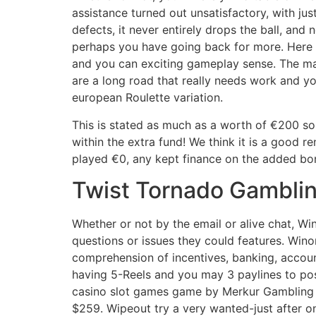
assistance turned out unsatisfactory, with ju
defects, it never entirely drops the ball, an
perhaps you have going back for more.
Here 
and you can exciting gameplay sense. The mai
are a long road that really needs work and yo
european Roulette variation.
This is stated as much as a worth of €200 so
within the extra fund! We think it is a good r
played €0, any kept finance on the added bo
Twist Tornado Gamblin
Whether or not by the email or alive chat, Wi
questions or issues they could features. Win
comprehension of incentives, banking, accoun
having 5-Reels and you may 3 paylines to pos
casino slot games game by Merkur Gambling r
$259. Wipeout try a very wanted-just after on