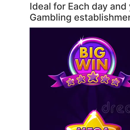
Ideal for Each day an
Gambling establishme