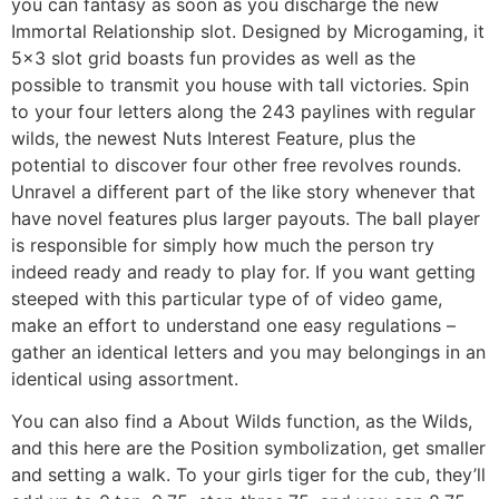
you can fantasy as soon as you discharge the new
Immortal Relationship slot. Designed by Microgaming, it
5×3 slot grid boasts fun provides as well as the
possible to transmit you house with tall victories. Spin
to your four letters along the 243 paylines with regular
wilds, the newest Nuts Interest Feature, plus the
potential to discover four other free revolves rounds.
Unravel a different part of the like story whenever that
have novel features plus larger payouts. The ball player
is responsible for simply how much the person try
indeed ready and ready to play for. If you want getting
steeped with this particular type of of video game,
make an effort to understand one easy regulations –
gather an identical letters and you may belongings in an
identical using assortment.
You can also find a About Wilds function, as the Wilds,
and this here are the Position symbolization, get smaller
and setting a walk. To your girls tiger for the cub, they’ll