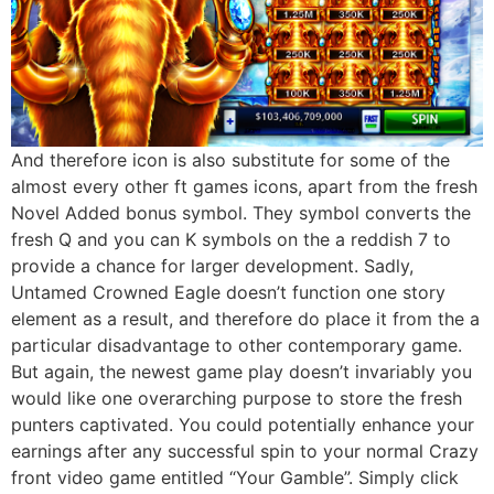
And therefore icon is also substitute for some of the
almost every other ft games icons, apart from the fresh
Novel Added bonus symbol. They symbol converts the
fresh Q and you can K symbols on the a reddish 7 to
provide a chance for larger development. Sadly,
Untamed Crowned Eagle doesn’t function one story
element as a result, and therefore do place it from the a
particular disadvantage to other contemporary game.
But again, the newest game play doesn’t invariably you
would like one overarching purpose to store the fresh
punters captivated. You could potentially enhance your
earnings after any successful spin to your normal Crazy
front video game entitled “Your Gamble”. Simply click