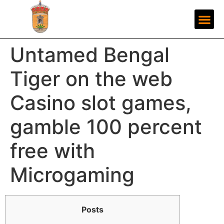
Untamed Bengal
Tiger on the web
Casino slot games,
gamble 100 percent
free with
Microgaming
Posts