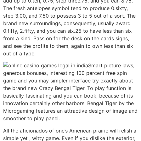
add up to 0.ten, 0.75, step three.75, and you can 8.75.
The fresh antelopes symbol tend to produce 0.sixty,
step 3.00, and 7.50 to possess 3 to 5 out of a sort. The
brand new surroundings, consequently, usually award
0.fifty, 2.fifty, and you can six.25 to have less than six
from a kind. Pass on for the desk on the cards signs,
and see the profits to them, again to own less than six
out of a type.
Smart picture laws,
generous bonuses, interesting 100 percent free spin
game and you may simpler interface try exactly about
the brand new Crazy Bengal Tiger. To play function is
basically fascinating and you can book, because of its
innovation certainly other harbors. Bengal Tiger by the
Microgaming features an attractive design of image and
smoother to play panel.
All the aficionados of one’s American prairie will relish a
simple yet , witty game. Even if you dislike the exterior,