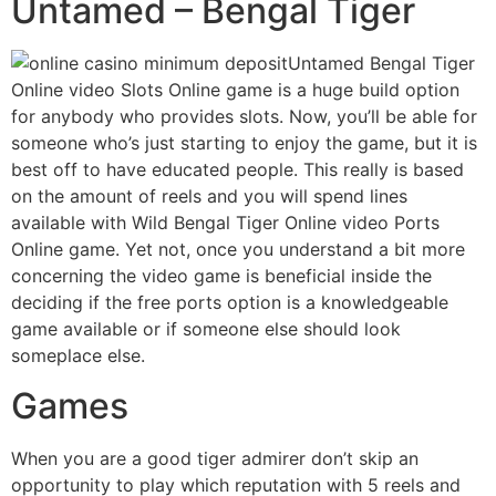
Untamed – Bengal Tiger
Untamed Bengal Tiger
Online video Slots Online game is a huge build option
for anybody who provides slots. Now, you’ll be able for
someone who’s just starting to enjoy the game, but it is
best off to have educated people. This really is based
on the amount of reels and you will spend lines
available with Wild Bengal Tiger Online video Ports
Online game. Yet not, once you understand a bit more
concerning the video game is beneficial inside the
deciding if the free ports option is a knowledgeable
game available or if someone else should look
someplace else.
Games
When you are a good tiger admirer don’t skip an
opportunity to play which reputation with 5 reels and