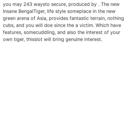
you may 243 waysto secure, produced by . The new
Insane BengalTiger, life style someplace in the new
green arena of Asia, provides fantastic terrain, nothing
cubs, and you will doe since the a victim. Which have
features, somecuddling, and also the interest of your
own tiger, thisslot will bring genuine interest.