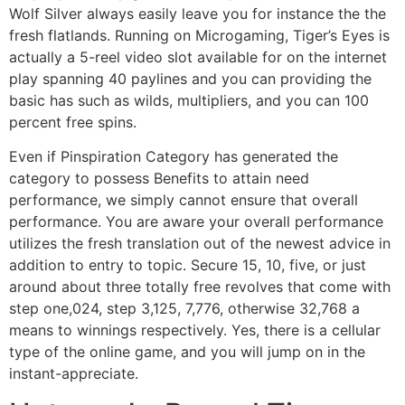
Wolf Silver always easily leave you for instance the the
fresh flatlands. Running on Microgaming, Tiger’s Eyes is
actually a 5-reel video slot available for on the internet
play spanning 40 paylines and you can providing the
basic has such as wilds, multipliers, and you can 100
percent free spins.
Even if Pinspiration Category has generated the
category to possess Benefits to attain need
performance, we simply cannot ensure that overall
performance. You are aware your overall performance
utilizes the fresh translation out of the newest advice in
addition to entry to topic. Secure 15, 10, five, or just
around about three totally free revolves that come with
step one,024, step 3,125, 7,776, otherwise 32,768 a
means to winnings respectively. Yes, there is a cellular
type of the online game, and you will jump on in the
instant-appreciate.