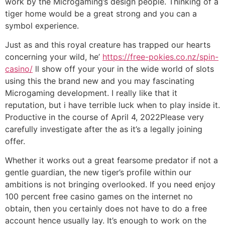
work by the Microgaming’s design people. Thinking of a
tiger home would be a great strong and you can a
symbol experience.
Just as and this royal creature has trapped our hearts
concerning your wild, he’
https://free-pokies.co.nz/spin-
casino/
ll show off your your in the wide world of slots
using this the brand new and you may fascinating
Microgaming development. I really like that it
reputation, but i have terrible luck when to play inside it.
Productive in the course of April 4, 2022Please very
carefully investigate after the as it’s a legally joining
offer.
Whether it works out a great fearsome predator if not a
gentle guardian, the new tiger’s profile within our
ambitions is not bringing overlooked. If you need enjoy
100 percent free casino games on the internet no
obtain, then you certainly does not have to do a free
account hence usually lay. It’s enough to work on the