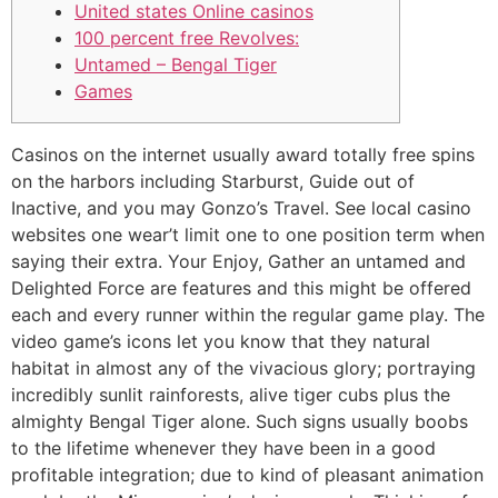
United states Online casinos
100 percent free Revolves:
Untamed – Bengal Tiger
Games
Casinos on the internet usually award totally free spins
on the harbors including Starburst, Guide out of
Inactive, and you may Gonzo’s Travel. See local casino
websites one wear’t limit one to one position term when
saying their extra. Your Enjoy, Gather an untamed and
Delighted Force are features and this might be offered
each and every runner within the regular game play.
The
video game’s icons let you know that they natural
habitat in almost any of the vivacious glory; portraying
incredibly sunlit rainforests, alive tiger cubs plus the
almighty Bengal Tiger alone. Such signs usually boobs
to the lifetime whenever they have been in a good
profitable integration; due to kind of pleasant animation