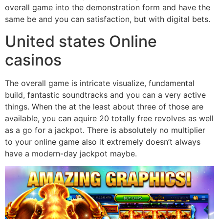
overall game into the demonstration form and have the
same be and you can satisfaction, but with digital bets.
United states Online
casinos
The overall game is intricate visualize, fundamental
build, fantastic soundtracks and you can a very active
things. When the at the least about three of those are
available, you can aquire 20 totally free revolves as well
as a go for a jackpot. There is absolutely no multiplier
to your online game also it extremely doesn’t always
have a modern-day jackpot maybe.