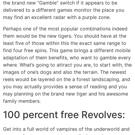
the brand new “Gamble” switch if it appears to be
delivered to a different games monitor the place you
may find an excellent radar with a purple zone.
Perhaps one of the most popular combinations indeed
them would be the new tigers. You should have at the
least five of those within this the exact same range to
find four free spins. This game brings a different mobile
adaptation of them benefits, who want to gamble every
where. What’s going to attract you are, to start with, the
images of one’s dogs and also the terrain. The newest
reels would be layered on the a forest landscaping, and
you may actually provides a sense of reading and you
may planning on the brand new tiger and his awesome
family members.
100 percent free Revolves:
Get into a full world of vampires of the underworld and