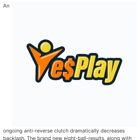
An
ongoing anti-reverse clutch dramatically decreases
backlash. The brand new eight-ball-results, along with