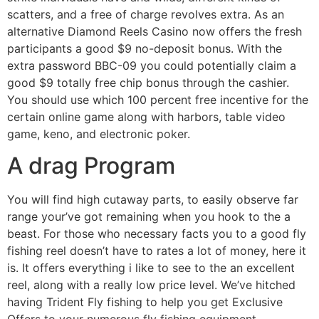
scatters, and a free of charge revolves extra. As an
alternative Diamond Reels Casino now offers the fresh
participants a good $9 no-deposit bonus. With the
extra password BBC-09 you could potentially claim a
good $9 totally free chip bonus through the cashier.
You should use which 100 percent free incentive for the
certain online game along with harbors, table video
game, keno, and electronic poker.
A drag Program
You will find high cutaway parts, to easily observe far
range your’ve got remaining when you hook to the a
beast. For those who necessary facts you to a good fly
fishing reel doesn’t have to rates a lot of money, here it
is. It offers everything i like to see to the an excellent
reel, along with a really low price level. We’ve hitched
having Trident Fly fishing to help you get Exclusive