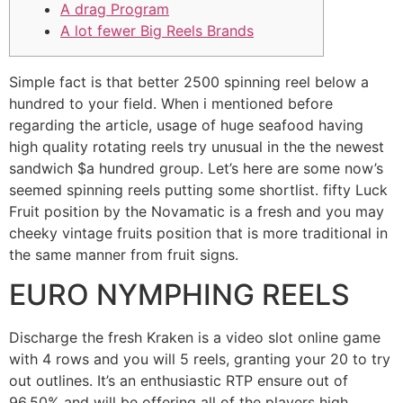
A drag Program
A lot fewer Big Reels Brands
Simple fact is that better 2500 spinning reel below a
hundred to your field. When i mentioned before
regarding the article, usage of huge seafood having
high quality rotating reels try unusual in the the newest
sandwich $a hundred group. Let’s here are some now’s
seemed spinning reels putting some shortlist.
fifty Luck
Fruit position by the Novamatic is a fresh and you may
cheeky vintage fruits position that is more traditional in
the same manner from fruit signs.
EURO NYMPHING REELS
Discharge the fresh Kraken is a video slot online game
with 4 rows and you will 5 reels, granting your 20 to try
out outlines. It’s an enthusiastic RTP ensure out of
96.50% and will be offering all of the players high