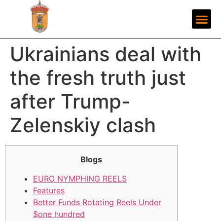
Ukrainians deal with
the fresh truth just
after Trump-
Zelenskiy clash
Blogs
EURO NYMPHING REELS
Features
Better Funds Rotating Reels Under
$one hundred