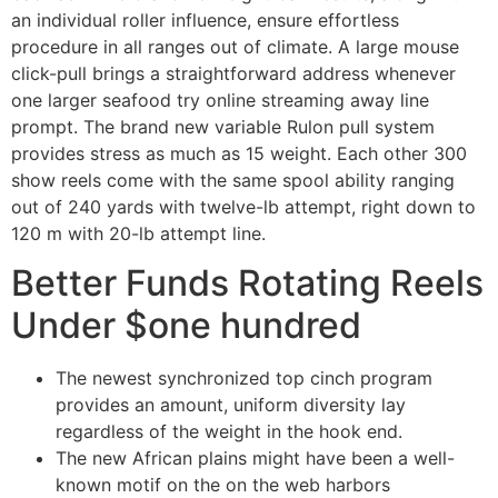
an individual roller influence, ensure effortless
procedure in all ranges out of climate. A large mouse
click-pull brings a straightforward address whenever
one larger seafood try online streaming away line
prompt. The brand new variable Rulon pull system
provides stress as much as 15 weight. Each other 300
show reels come with the same spool ability ranging
out of 240 yards with twelve-lb attempt, right down to
120 m with 20-lb attempt line.
Better Funds Rotating Reels
Under $one hundred
The newest synchronized top cinch program
provides an amount, uniform diversity lay
regardless of the weight in the hook end.
The new African plains might have been a well-
known motif on the on the web harbors