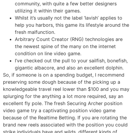
community, with quite a few better designers
utilizing it within their games.
Whilst it’s usually not the label ‘lavish’ applies to
help you harbors, this game its lifestyle around the
fresh malfunction.
Arbitrary Count Creator (RNG) technologies are
the newest spine of the many on the internet
condition on line video game.
I’ve checked out the pull to your sailfish, bonefish,
gigantic albacore, and also an excellent dolphin.
So, if someone is on a spending budget, I recommend
preserving some dough because of the picking up a
knowledgeable travel reel lower than $100 and you may
splurging for the anything a lot more required, say an
excellent fly pole. The fresh Securing Archer position
video game try a captivating position video game
because of the Realtime Betting. If you are rotating the
brand new reels associated with the position you could
strike individuals have and wilds, different kinds of