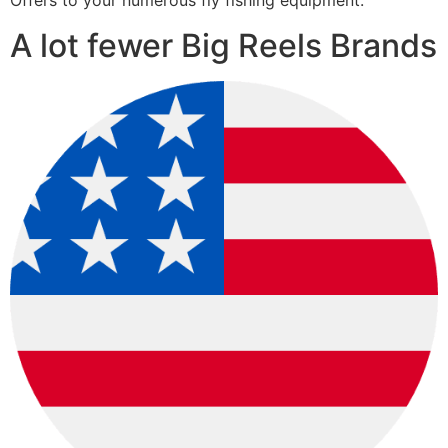
Offers to your numerous fly fishing equipment.
A lot fewer Big Reels Brands