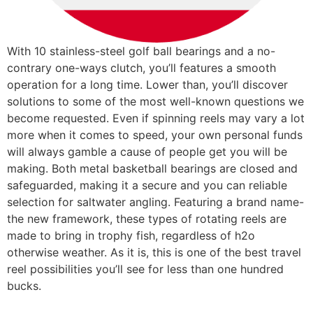
With 10 stainless-steel golf ball bearings and a no-
contrary one-ways clutch, you’ll features a smooth
operation for a long time. Lower than, you’ll discover
solutions to some of the most well-known questions we
become requested. Even if spinning reels may vary a lot
more when it comes to speed, your own personal funds
will always gamble a cause of people get you will be
making. Both metal basketball bearings are closed and
safeguarded, making it a secure and you can reliable
selection for saltwater angling. Featuring a brand name-
the new framework, these types of rotating reels are
made to bring in trophy fish, regardless of h2o
otherwise weather. As it is, this is one of the best travel
reel possibilities you’ll see for less than one hundred
bucks.