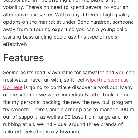
volatility. There’s no need to spend several to your an
alternative baitcaster. With many different high quality
options on the market at under $one hundred, someone
away from a touring expert so you can a young child
starting bass angling could use this type of reels
effectively.
Features
Seeing as it’s readily available for saltwater and you can
freshwater have fun with, so it reel
wjpartners.com.au
Go Here
is going to continue discover a workout. Many
of the seafood we were immediately after took me on
the my personal backing the new the new pull program
try smooth. There’s ample arbor place to manage 100 m
out of support, as well as 90 base from range and no
rubbing at all. We individual around three brands of
tailored reels that is my favourite.