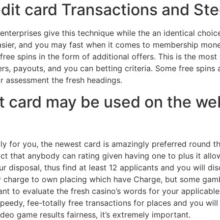
edit card Transactions and S
nterprises give this technique while the an identical choice.
 easier, and you may fast when it comes to membership mon
 free spins in the form of additional offers. This is the mo
rs, payouts, and you can betting criteria. Some free spins a
r assessment the fresh headings.
it card may be used on the w
ly for you, the newest card is amazingly preferred round th
act that anybody can rating given having one to plus it allo
r disposal, thus find at least 12 applicants and you will di
any charge to own placing which have Charge, but some gamb
nt to evaluate the fresh casino’s words for your applicable
speedy, fee-totally free transactions for places and you will 
deo game results fairness, it’s extremely important.