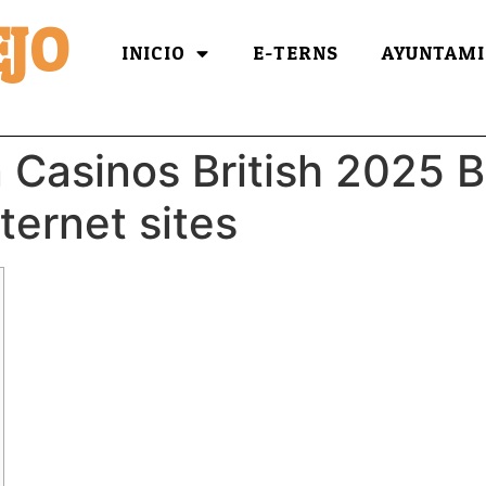
JO
INICIO
E-TERNS
AYUNTAMI
n Casinos British 2025 
ternet sites