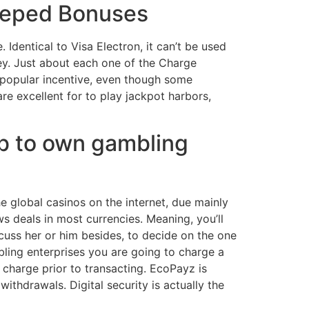
teeped Bonuses
 Identical to Visa Electron, it can’t be used
ey. Just about each one of the Charge
st popular incentive, even though some
re excellent for to play jackpot harbors,
eb to own gambling
e global casinos on the internet, due mainly
ws deals in most currencies. Meaning, you’ll
scuss her or him besides, to decide on the one
ling enterprises you are going to charge a
 charge prior to transacting. EcoPayz is
withdrawals. Digital security is actually the