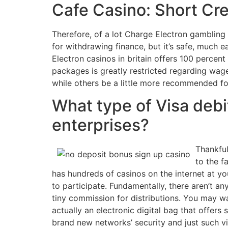
Cafe Casino: Short Cr
Therefore, of a lot Charge Electron gambling e
for withdrawing finance, but it’s safe, much
Electron casinos in britain offers 100 percent
packages is greatly restricted regarding wage
while others be a little more recommended fo
What type of Visa deb
enterprises?
Thankful
to the f
has hundreds of casinos on the internet at you
to participate. Fundamentally, there aren’t 
tiny commission for distributions. You may wa
actually an electronic digital bag that offers 
brand new networks’ security and just such vi