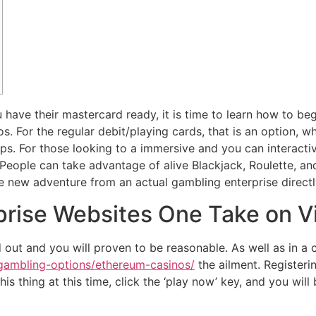
have their mastercard ready, it is time to learn how to be
s. For the regular debit/playing cards, that is an option, 
ips. For those looking to a immersive and you can interact
People can take advantage of alive Blackjack, Roulette, and
he new adventure from an actual gambling enterprise direct
prise Websites One Take on Vi
t and you will proven to be reasonable. As well as in a co
gambling-options/ethereum-casinos/
the ailment. Registerin
 his thing at this time, click the ‘play now’ key, and you wil