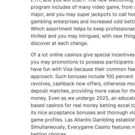
program includes of many video game, from s
major, and you may super jackpots to call h
gambling enterprises and increased odd betti
Which assortment helps to keep professional
thrilled and you may intrigued, with new thin
discover at each change.
Of a lot online casinos give special incentive
you may promotions to possess participants
have fun with Visa because their common fee
approach. Such bonuses include 100 percent 
revolves, cashback now offers, otherwise mo
deposit matches, providing more value for th
money. Even as we undergo 2025, an educa
based casinos for real money betting excel 
its nice acceptance bonuses and thorough vi
game profiles. Las Atlantis Gambling establi
Simultaneously, Everygame Casino features no
betting choices.