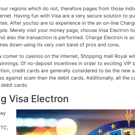
our regions which do not, therefore pages from those indiv
rnet. Having fun with Visa are a very secure solution to p
otes. After you’lso are to experience in the an on-line Cha
mple. Merely visit your money page, choose Visa Electron to
nd also the transaction is performed. Charge Electron is ac
omes down using its very own band of pros and cons.
ew comer to casinos on the internet, Shopping mall Royal wi
nnings. Of no-deposit incentives in order to exciting VIP b
ion, credit cards are generally considered to be the new sa
es against scam than the debit cards. Additionally, all the c
debit cards.
g Visa Electron
hey
BTC,