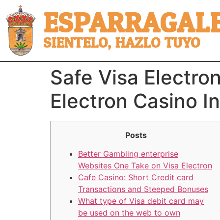
ESPARRAGALE
SIENTELO, HAZLO TUYO
Safe Visa Electro
Electron Casino In
Posts
Better Gambling enterprise
Websites One Take on Visa Electron
Cafe Casino: Short Credit card
Transactions and Steeped Bonuses
What type of Visa debit card may
be used on the web to own