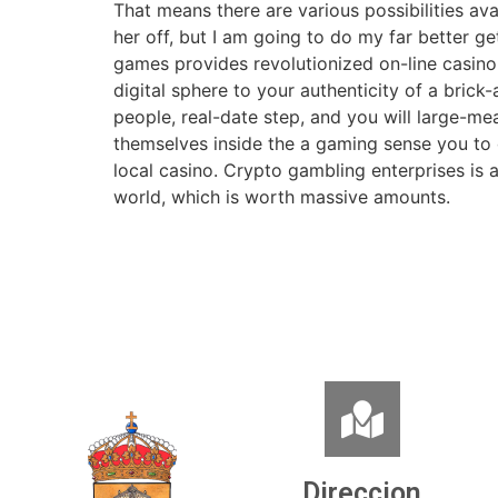
That means there are various possibilities availa
her off, but I am going to do my far better get
games provides revolutionized on-line casino 
digital sphere to your authenticity of a bric
people, real-date step, and you will large-me
themselves inside the a gaming sense you to d
local casino. Crypto gambling enterprises is 
world, which is worth massive amounts.
Direccion