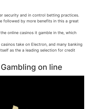
r security and in control betting practices.
e followed by more benefits in this a great
he online casinos it gamble in the, which
ll casinos take on Electron, and many banking
self as the a leading selection for credit
 Gambling on line