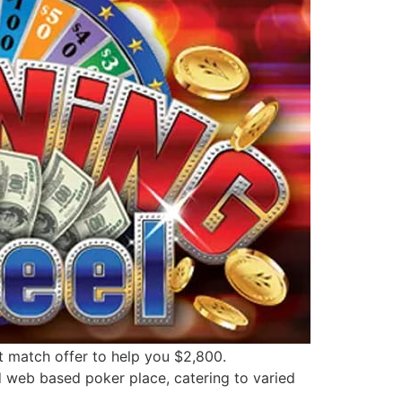
t match offer to help you $2,800.
 web based poker place, catering to varied