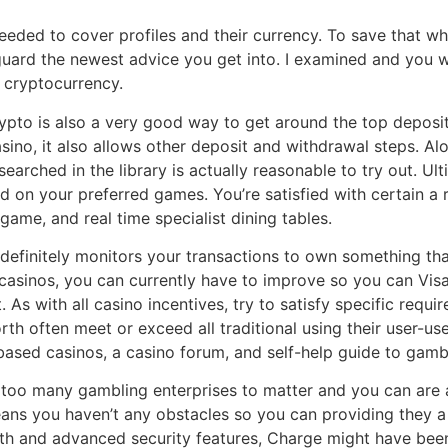
s needed to cover profiles and their currency. To save that w
o guard the newest advice you get into. I examined and you
 cryptocurrency.
ypto is also a very good way to get around the top deposit li
casino, it also allows other deposit and withdrawal steps. 
earched in the library is actually reasonable to try out. Ul
 on your preferred games. You’re satisfied with certain a 
game, and real time specialist dining tables.
 definitely monitors your transactions to own something th
 casinos, you can currently have to improve so you can Vis
. As with all casino incentives, try to satisfy specific req
 often meet or exceed all traditional using their user-use
based casinos, a casino forum, and self-help guide to gamb
y too many gambling enterprises to matter and you can are
ans you haven’t any obstacles so you can providing they a 
th and advanced security features, Charge might have been