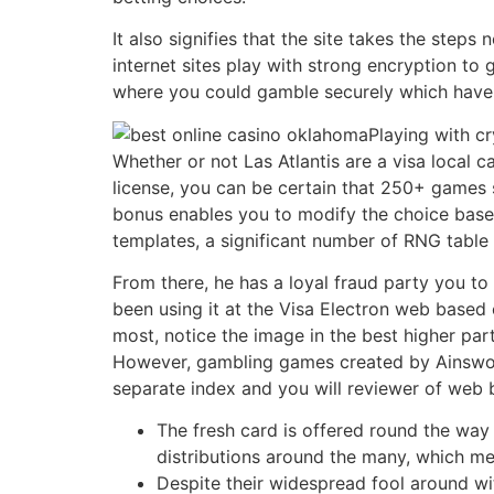
It also signifies that the site takes the step
internet sites play with strong encryption t
where you could gamble securely which have
Playing with cr
Whether or not Las Atlantis are a visa local 
license, you can be certain that 250+ games s
bonus enables you to modify the choice based
templates, a significant number of RNG table 
From there, he has a loyal fraud party you to
been using it at the Visa Electron web based
most, notice the image in the best higher part
However, gambling games created by Ainsworth
separate index and you will reviewer of web 
The fresh card is offered round the wa
distributions around the many, which me
Despite their widespread fool around wi