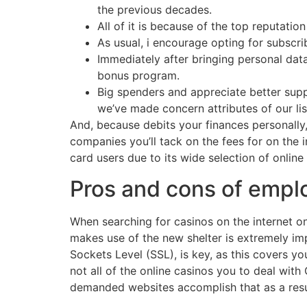
the previous decades.
All of it is because of the top reputation
As usual, i encourage opting for subscri
Immediately after bringing personal data
bonus program.
Big spenders and appreciate better supp
we’ve made concern attributes of our li
And, because debits your finances personally,
companies you’ll tack on the fees for on the i
card users due to its wide selection of onlin
Pros and cons of emplo
When searching for casinos on the internet o
makes use of the new shelter is extremely imp
Sockets Level (SSL), is key, as this covers yo
not all of the online casinos you to deal with
demanded websites accomplish that as a resu