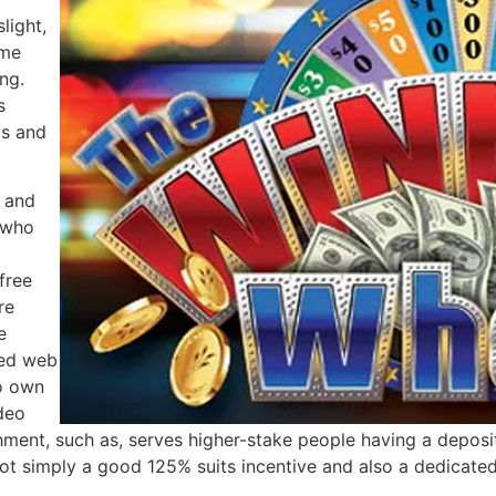
light,
ome
ng.
s
gs and
s and
 who
free
re
e
ted web
to own
deo
shment, such as, serves higher-stake people having a deposi
t simply a good 125% suits incentive and also a dedicated