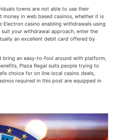
iduals towns are not able to use their
ut money in web based casinos, whether it is
rge Electron casino enabling withdrawals using
 suit your withdrawal approach, enter the
tually an excellent debit card offered by
ll bring an easy-to-fool around with platform,
enefits, Plaza Regal suits people trying to
fe choice for on line local casino deals,
asinos required in this post are equipped in