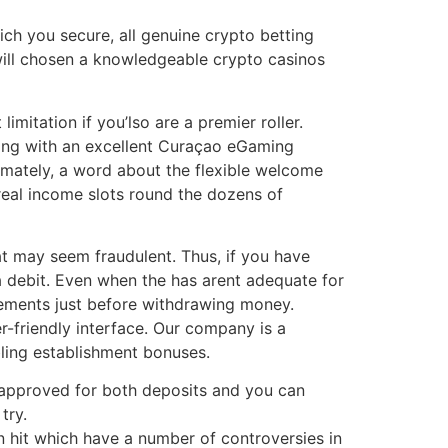
hich you secure, all genuine crypto betting
 will chosen a knowledgeable crypto casinos
mitation if you’lso are a premier roller.
Along with an excellent Curaçao eGaming
timately, a word about the flexible welcome
real income slots round the dozens of
at may seem fraudulent. Thus, if you have
a debit. Even when the has arent adequate for
uirements just before withdrawing money.
r-friendly interface. Our company is a
ling establishment bonuses.
 approved for both deposits and you can
try.
 hit which have a number of controversies in