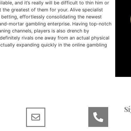
ble, and it’s really will be difficult to thin him or
 the greatest of them for your. Alive specialist
betting, effortlessly consolidating the newest
k-and-mortar gambling enterprise. Having top-notch
aning channels, players is also drench by
efinitely rivals one away from an actual physical
actually expanding quickly in the online gambling
S