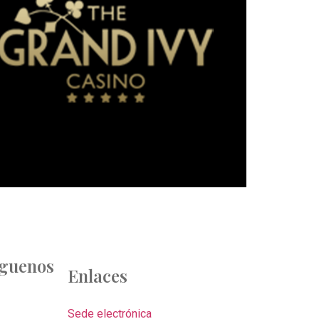
íguenos
Enlaces
Sede electrónica