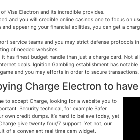
 of Visa Electron and its incredible provides.
bed and you will credible online casinos one to focus on use
 and appearing your financial abilities, you can get a charg
ort service teams and you may strict defense protocols in t
sting of needed websites.
 it has finest budget handle than just a charge card. Not a
nternet deals. Ignition Gambling establishment has notable it
e game and you may efforts in order to secure transactions.
ying Charge Electron to have
ne to accept Charge, looking for a website you to
ortant. Security technical, for example Safer
ur own credit dumps. It’s hard to believe today, yet
 Charge give twenty four/7 support. Yet not, our
lt of a convenient real time cam widget.