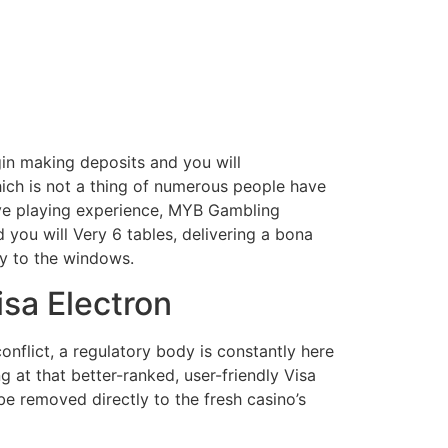
gin making deposits and you will
which is not a thing of numerous people have
ive playing experience, MYB Gambling
 you will Very 6 tables, delivering a bona
ly to the windows.
sa Electron
nflict, a regulatory body is constantly here
g at that better-ranked, user-friendly Visa
l be removed directly to the fresh casino’s