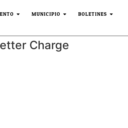
ENTO
MUNICIPIO
BOLETINES
Better Charge