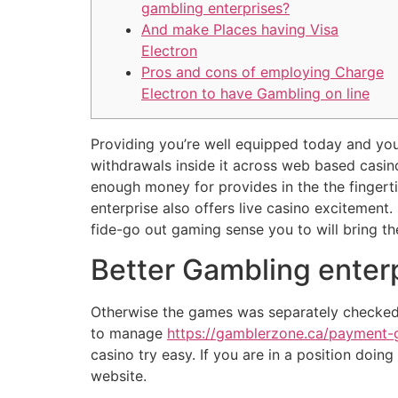
gambling enterprises?
And make Places having Visa
Electron
Pros and cons of employing Charge
Electron to have Gambling on line
Providing you’re well equipped today and you 
withdrawals inside it across web based casino
enough money for provides in the the fingert
enterprise also offers live casino excitement.
fide-go out gaming sense you to will bring t
Better Gambling enter
Otherwise the games was separately checked ou
to manage
https://gamblerzone.ca/payment-
casino try easy. If you are in a position doing
website.