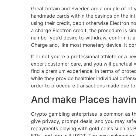
Great britain and Sweden are a couple of of y
handmade cards within the casinos on the inte
using their credit, debit otherwise Electron n
a charge Electron credit, the procedure is si
number you’d desire to withdraw, confirm it a
Charge and, like most monetary device, it c
If or not you’re a professional athlete or a n
expert customer care, and you will punctual wi
find a premium experience. In terms of protect
while they provide healthier individual defens
order to procedure transactions made due to 
And make Places havin
Crypto gambling enterprises is common as t
give privacy, prompt deals, and you may safe
repayments playing with gold coins such as 
ETH, and you will USDT. The new welcoming