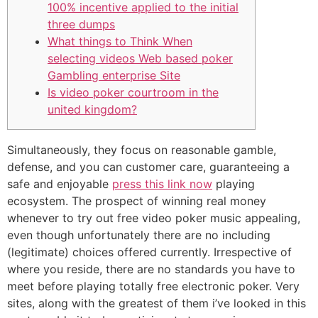
100% incentive applied to the initial
three dumps
What things to Think When
selecting videos Web based poker
Gambling enterprise Site
Is video poker courtroom in the
united kingdom?
Simultaneously, they focus on reasonable gamble,
defense, and you can customer care, guaranteeing a
safe and enjoyable
press this link now
playing
ecosystem. The prospect of winning real money
whenever to try out free video poker music appealing,
even though unfortunately there are no including
(legitimate) choices offered currently.
Irrespective of
where you reside, there are no standards you have to
meet before playing totally free electronic poker. Very
sites, along with the greatest of them i’ve looked in this