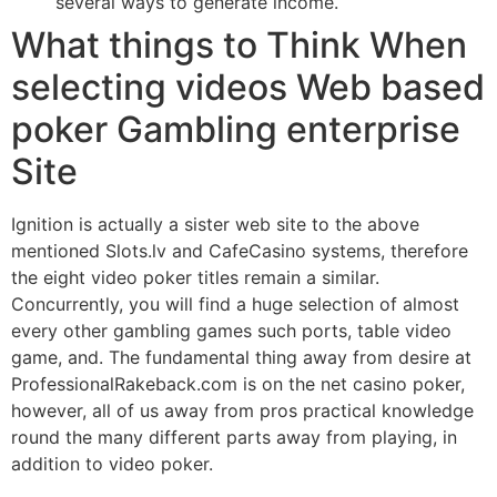
several ways to generate income.
What things to Think When
selecting videos Web based
poker Gambling enterprise
Site
Ignition is actually a sister web site to the above
mentioned Slots.lv and CafeCasino systems, therefore
the eight video poker titles remain a similar.
Concurrently, you will find a huge selection of almost
every other gambling games such ports, table video
game, and. The fundamental thing away from desire at
ProfessionalRakeback.com is on the net casino poker,
however, all of us away from pros practical knowledge
round the many different parts away from playing, in
addition to video poker.