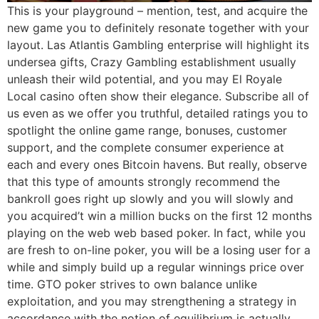
This is your playground – mention, test, and acquire the
new game you to definitely resonate together with your
layout. Las Atlantis Gambling enterprise will highlight its
undersea gifts, Crazy Gambling establishment usually
unleash their wild potential, and you may El Royale
Local casino often show their elegance. Subscribe all of
us even as we offer you truthful, detailed ratings you to
spotlight the online game range, bonuses, customer
support, and the complete consumer experience at
each and every ones Bitcoin havens. But really, observe
that this type of amounts strongly recommend the
bankroll goes right up slowly and you will slowly and
you acquired’t win a million bucks on the first 12 months
playing on the web web based poker. In fact, while you
are fresh to on-line poker, you will be a losing user for a
while and simply build up a regular winnings price over
time. GTO poker strives to own balance unlike
exploitation, and you may strengthening a strategy in
accordance with the notion of equilibrium is actually