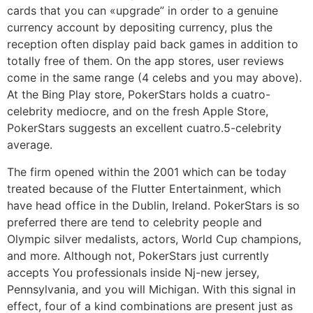
cards that you can «upgrade” in order to a genuine
currency account by depositing currency, plus the
reception often display paid back games in addition to
totally free of them. On the app stores, user reviews
come in the same range (4 celebs and you may above).
At the Bing Play store, PokerStars holds a cuatro-
celebrity mediocre, and on the fresh Apple Store,
PokerStars suggests an excellent cuatro.5-celebrity
average.
The firm opened within the 2001 which can be today
treated because of the Flutter Entertainment, which
have head office in the Dublin, Ireland. PokerStars is so
preferred there are tend to celebrity people and
Olympic silver medalists, actors, World Cup champions,
and more. Although not, PokerStars just currently
accepts You professionals inside Nj-new jersey,
Pennsylvania, and you will Michigan. With this signal in
effect, four of a kind combinations are present just as