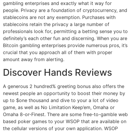
gambling enterprises and exactly what it way for
people. Privacy are a foundation of cryptocurrency, and
stablecoins are not any exemption. Purchases with
stablecoins retain the privacy a large number of
professionals look for, permitting a betting sense you to
definitely’s each other fun and discerning. When you are
Bitcoin gambling enterprises provide numerous pros, it’s
crucial that you approach all of them with proper
amount away from alerting.
Discover Hands Reviews
A generous 2 hundred% greeting bonus also offers the
newest people an opportunity to boost their money by
up to $one thousand and dive to your a lot of video
game, as well as No Limitation Keep’em, Omaha or
Omaha 8-or-Finest. There are some free-to-gamble web
based poker games to your WSOP that are available on
the cellular versions of your own application. WSOP