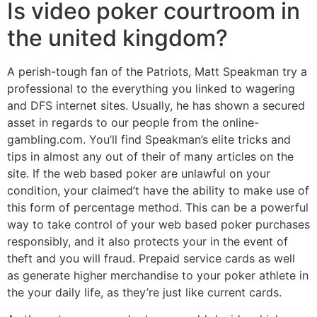
Is video poker courtroom in
the united kingdom?
A perish-tough fan of the Patriots, Matt Speakman try a
professional to the everything you linked to wagering
and DFS internet sites. Usually, he has shown a secured
asset in regards to our people from the online-
gambling.com. You’ll find Speakman’s elite tricks and
tips in almost any out of their of many articles on the
site. If the web based poker are unlawful on your
condition, your claimed’t have the ability to make use of
this form of percentage method. This can be a powerful
way to take control of your web based poker purchases
responsibly, and it also protects your in the event of
theft and you will fraud. Prepaid service cards as well
as generate higher merchandise to your poker athlete in
the your daily life, as they’re just like current cards.