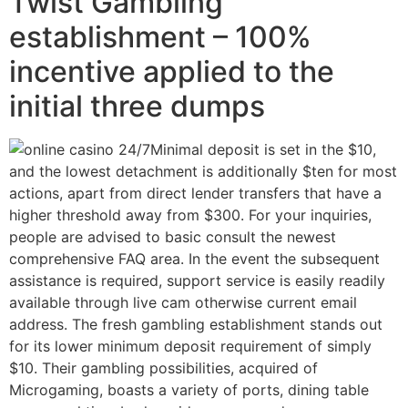
Twist Gambling
establishment – 100%
incentive applied to the
initial three dumps
Minimal deposit is set in the $10,
and the lowest detachment is additionally $ten for most
actions, apart from direct lender transfers that have a
higher threshold away from $300. For your inquiries,
people are advised to basic consult the newest
comprehensive FAQ area. In the event the subsequent
assistance is required, support service is easily readily
available through live cam otherwise current email
address. The fresh gambling establishment stands out
for its lower minimum deposit requirement of simply
$10. Their gambling possibilities, acquired of
Microgaming, boasts a variety of ports, dining table