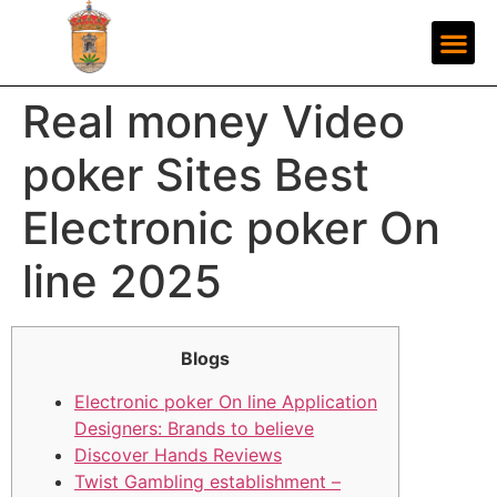
Real money Video
poker Sites Best
Electronic poker On
line 2025
Blogs
Electronic poker On line Application
Designers: Brands to believe
Discover Hands Reviews
Twist Gambling establishment –