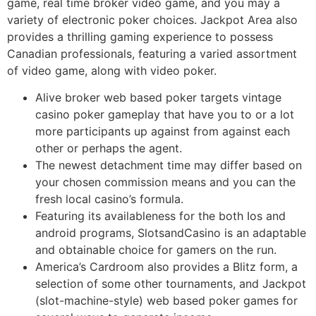
game, real time broker video game, and you may a
variety of electronic poker choices. Jackpot Area also
provides a thrilling gaming experience to possess
Canadian professionals, featuring a varied assortment
of video game, along with video poker.
Alive broker web based poker targets vintage
casino poker gameplay that have you to or a lot
more participants up against from against each
other or perhaps the agent.
The newest detachment time may differ based on
your chosen commission means and you can the
fresh local casino’s formula.
Featuring its availableness for the both Ios and
android programs, SlotsandCasino is an adaptable
and obtainable choice for gamers on the run.
America’s Cardroom also provides a Blitz form, a
selection of some other tournaments, and Jackpot
(slot-machine-style) web based poker games for