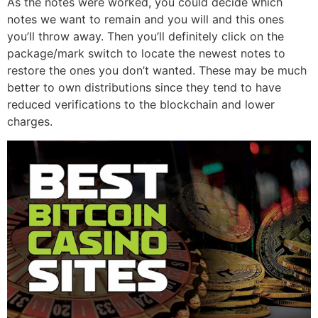
As the notes were worked, you could decide which
notes we want to remain and you will and this ones
you’ll throw away. Then you’ll definitely click on the
package/mark switch to locate the newest notes to
restore the ones you don’t wanted. These may be much
better to own distributions since they tend to have
reduced verifications to the blockchain and lower
charges.