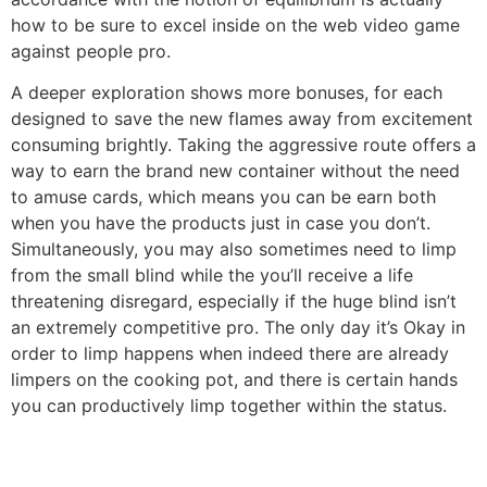
how to be sure to excel inside on the web video game
against people pro.
A deeper exploration shows more bonuses, for each
designed to save the new flames away from excitement
consuming brightly. Taking the aggressive route offers a
way to earn the brand new container without the need
to amuse cards, which means you can be earn both
when you have the products just in case you don’t.
Simultaneously, you may also sometimes need to limp
from the small blind while the you’ll receive a life
threatening disregard, especially if the huge blind isn’t
an extremely competitive pro. The only day it’s Okay in
order to limp happens when indeed there are already
limpers on the cooking pot, and there is certain hands
you can productively limp together within the status.