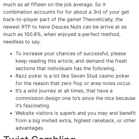
much as all fifteen on the job average. So it
combination accounts for for about a 3rd of your get
back-to-player part of the game! Theoretically, the
newest RTP to have Deuces Nuts can be arrive at as
much as 100.8%, when enjoyed a perfect method,
needless to say.
To increase your chances of successful, please
keep reading this article, and demand the fresh
sections that individuals has the following.
Razz poker is a lot like Seven Stud casino poker
for the reason that zero flop or area notes occur.
It’s a wild journey at all times, that have a
commission design one to’s since the nice because
it’s fascinating.
Website visitors is superb and you may and benefit
from a big invited extra, highest rakeback, or other
advantages.