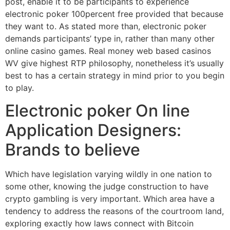
post, enable it to be participants to experience
electronic poker 100percent free provided that because
they want to. As stated more than, electronic poker
demands participants’ type in, rather than many other
online casino games. Real money web based casinos
WV give highest RTP philosophy, nonetheless it’s usually
best to has a certain strategy in mind prior to you begin
to play.
Electronic poker On line
Application Designers:
Brands to believe
Which have legislation varying wildly in one nation to
some other, knowing the judge construction to have
crypto gambling is very important. Which area have a
tendency to address the reasons of the courtroom land,
exploring exactly how laws connect with Bitcoin