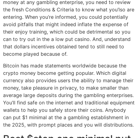
money at any gambling enterprise, you need to review
the fresh Conditions & Criteria to know what you’lso are
entering. When you’re informed, you could potentially
avoid pitfalls that might indeed inflate the expense of
their enjoy training, which could be detrimental so you
can to try out in the a low put casino. And, understand
that dollars incentives obtained tend to still need to
become played because of.
Bitcoin has made statements worldwide because the
crypto money become getting popular. Which digital
currency also provides users the ability to manage their
money, take pleasure in privacy, to make smaller than
average large deposits during the gambling enterprises.
You’ll find safe on the internet and traditional equipment
wallets to help you safely store their coins. Anybody
can put $1 minimal at the a gambling establishment in
the 2025, with prompt places and you will distributions.