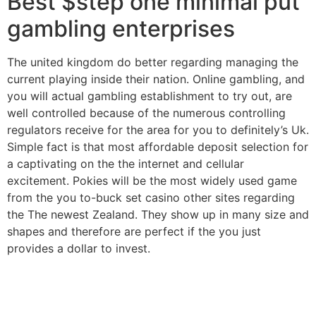
Best $step one minimal put
gambling enterprises
The united kingdom do better regarding managing the
current playing inside their nation. Online gambling, and
you will actual gambling establishment to try out, are
well controlled because of the numerous controlling
regulators receive for the area for you to definitely’s Uk.
Simple fact is that most affordable deposit selection for
a captivating on the the internet and cellular
excitement. Pokies will be the most widely used game
from the you to-buck set casino other sites regarding
the The newest Zealand. They show up in many size and
shapes and therefore are perfect if the you just
provides a dollar to invest.