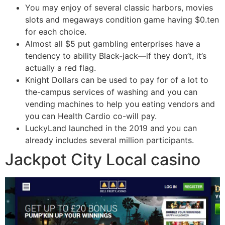
You may enjoy of several classic harbors, movies
slots and megaways condition game having $0.ten
for each choice.
Almost all $5 put gambling enterprises have a
tendency to ability Black-jack—if they don’t, it’s
actually a red flag.
Knight Dollars can be used to pay for of a lot to
the-campus services of washing and you can
vending machines to help you eating vendors and
you can Health Cardio co-will pay.
LuckyLand launched in the 2019 and you can
already includes several million participants.
Jackpot City Local casino