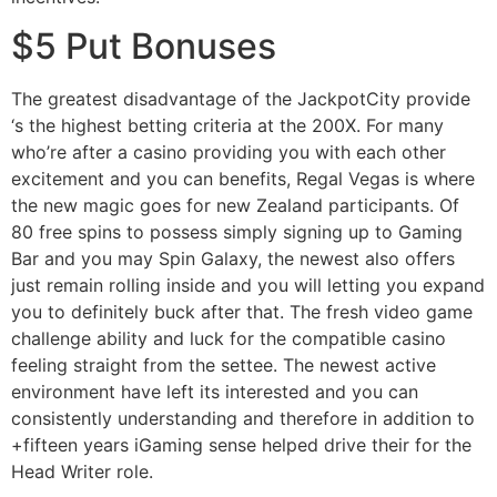
$5 Put Bonuses
The greatest disadvantage of the JackpotCity provide
‘s the highest betting criteria at the 200X. For many
who’re after a casino providing you with each other
excitement and you can benefits, Regal Vegas is where
the new magic goes for new Zealand participants. Of
80 free spins to possess simply signing up to Gaming
Bar and you may Spin Galaxy, the newest also offers
just remain rolling inside and you will letting you expand
you to definitely buck after that. The fresh video game
challenge ability and luck for the compatible casino
feeling straight from the settee. The newest active
environment have left its interested and you can
consistently understanding and therefore in addition to
+fifteen years iGaming sense helped drive their for the
Head Writer role.