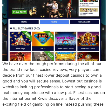
We have over the tough performs during the all of our
the brand new local casino reviews, very players can
decide from our finest lower deposit casinos to own a
good and you will secure sense. Lowest put casinos is
websites inviting professionals to start seeing a good
real money experience with a low put. Finest casinos on
the internet permit Kiwis discover a flavor of the
exciting field of gambling on line instead pushing these