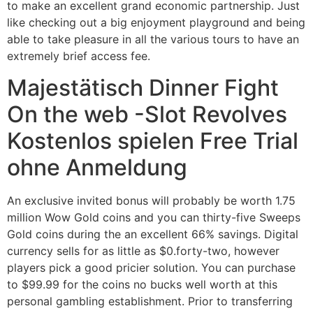
to make an excellent grand economic partnership. Just
like checking out a big enjoyment playground and being
able to take pleasure in all the various tours to have an
extremely brief access fee.
Majestätisch Dinner Fight
On the web -Slot Revolves
Kostenlos spielen Free Trial
ohne Anmeldung
An exclusive invited bonus will probably be worth 1.75
million Wow Gold coins and you can thirty-five Sweeps
Gold coins during the an excellent 66% savings. Digital
currency sells for as little as $0.forty-two, however
players pick a good pricier solution. You can purchase
to $99.99 for the coins no bucks well worth at this
personal gambling establishment. Prior to transferring