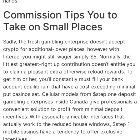
hands.
Commission Tips You to
Take on Small Places
Sadly, the fresh gambling enterprise doesn’t accept
crypto for additional-lower places, however with
Interac, you might still wager simply $5. Normally, the
littlest greatest-right up contribution doesn’t entitle you
to claim a pleasant extra otherwise reload rewards. To
get him or her, you’ll constantly must fill your bank
account equilibrium that have a cost exceeding minimal
put casinos set. Cellular models from $step one deposit
gambling enterprises inside Canada give professionals a
convenient solution to profit from minimal deposit
incentives. With associate-amicable interfaces that
actually work to the reduced house windows, $step 1
mobile casinos have a tendency to offer exclusive
incentives.