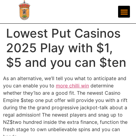
Lowest Put Casinos
2025 Play with $1,
$5 and you can $ten
As an alternative, we’ll tell you what to anticipate and
you can enable you to
more chilli win
determine
whether they’lso are a good fit. The newest Casino
Empire $step one put offer will provide you with a rift
during the the grand progressive jackpot-talk about a
regal admission!
The newest players and snag up to
NZ$two hundred inside the extra finance, function the
fresh stage to own unbelievable spins and you can