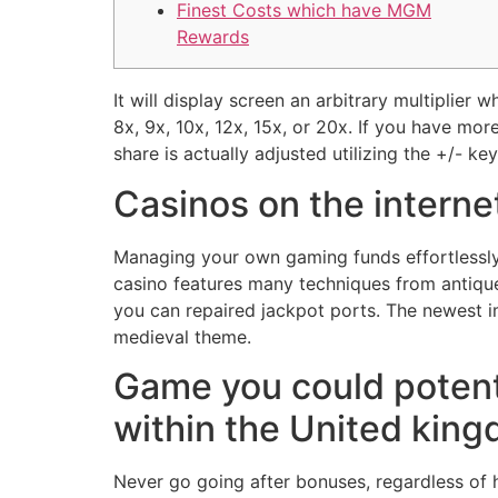
Finest Costs which have MGM
Rewards
It will display screen an arbitrary multiplier w
8x, 9x, 10x, 12x, 15x, or 20x. If you have mor
share is actually adjusted utilizing the +/- ke
Casinos on the interne
Managing your own gaming funds effortlessly 
casino features many techniques from antiqu
you can repaired jackpot ports. The newest i
medieval theme.
Game you could potenti
within the United kin
Never go going after bonuses, regardless of 