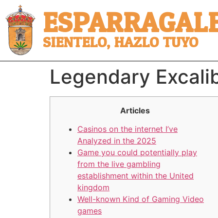
ESPARRAGALE
SIENTELO, HAZLO TUYO
Legendary Excalib
Articles
Casinos on the internet I’ve
Analyzed in the 2025
Game you could potentially play
from the live gambling
establishment within the United
kingdom
Well-known Kind of Gaming Video
games