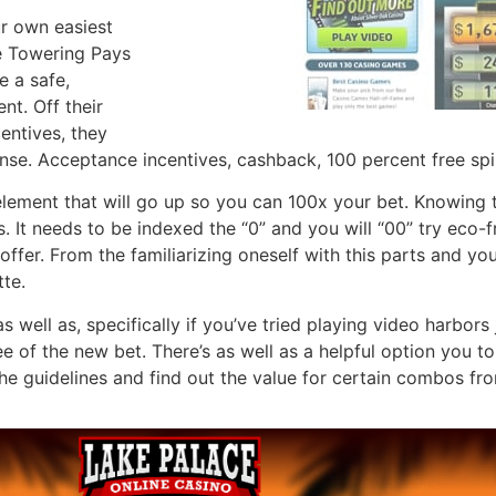
r own easiest
he Towering Pays
e a safe,
nt. Off their
entives, they
sense. Acceptance incentives, cashback, 100 percent free 
 element that will go up so you can 100x your bet. Knowing 
. It needs to be indexed the “0” and you will “00” try eco-f
offer. From the familiarizing oneself with this parts and y
tte.
ll as, specifically if you’ve tried playing video harbors j
e of the new bet. There’s as well as a helpful option you to
he guidelines and find out the value for certain combos fro