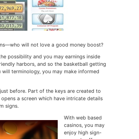
spins—who will not love a good money boost?
the possibility and you may earnings inside
riendly harbors, and so the basketball getting
ou will terminology, you may make informed
ust before. Part of the keys are created to
 opens a screen which have intricate details
m signs.
With web based
casinos, you may
enjoy high sign-