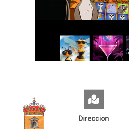
Direccion