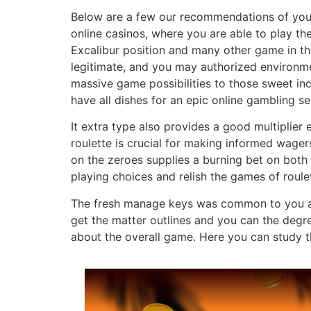
Below are a few our recommendations of you
online casinos, where you are able to play t
Excalibur position and many other game in th
legitimate, and you may authorized environme
massive game possibilities to those sweet inc
have all dishes for an epic online gambling 
It extra type also provides a good multiplier
roulette is crucial for making informed wagers
on the zeroes supplies a burning bet on both 
playing choices and relish the games of roule
The fresh manage keys was common to you as we
get the matter outlines and you can the degre
about the overall game. Here you can study t