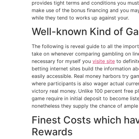
provides tight terms and conditions you must 
make use of the bonus financing and you may c
while they tend to works up against your.
Well-known Kind of G
The following is reveal guide to all the impor
take on whenever comparing gambling on line 
necessary for myself you
visite site
to definit
betting internet sites build the information ab
easily accessible. Real money harbors try g
where participants is also wager actual cur
victory real money. Unlike 100 percent free p
game require in initial deposit to become list
nonetheless they supply the chance of ample
Finest Costs which h
Rewards