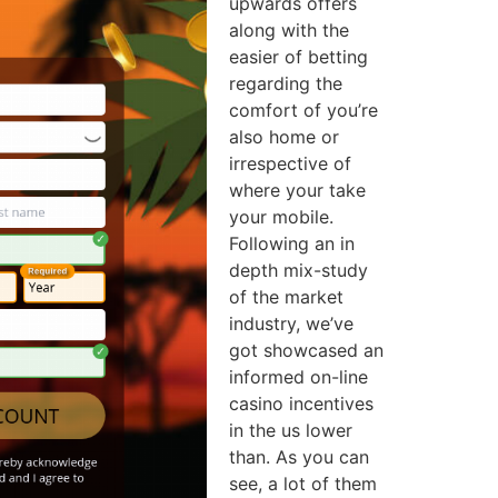
upwards offers
along with the
easier of betting
regarding the
comfort of you’re
also home or
irrespective of
where your take
your mobile.
Following an in
depth mix-study
of the market
industry, we’ve
got showcased an
informed on-line
casino incentives
in the us lower
than. As you can
see, a lot of them