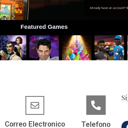
S
Correo Electronico
Telefono