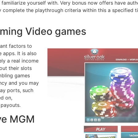
familiarize yourself with. Very bonus now offers have auth
omplete the playthrough criteria within this a specified t
aming Video games
tant factors to
apps. It is also
ely a real income
out their slots
ambling games
rency and you may
lay ports, such
ed on,
 payouts.
ave MGM