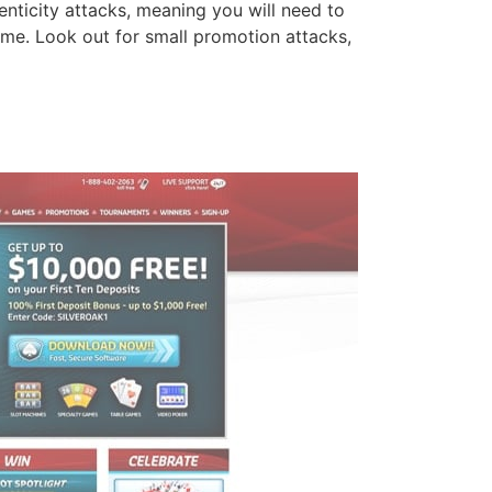
enticity attacks, meaning you will need to
ime. Look out for small promotion attacks,