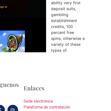
ability very first
deposit suits,
gambling
establishment
credits, 100
percent free
spins, otherwise a
variety of these
types of.
íguenos
Enlaces
Sede electrónica
Plataforma de contratación