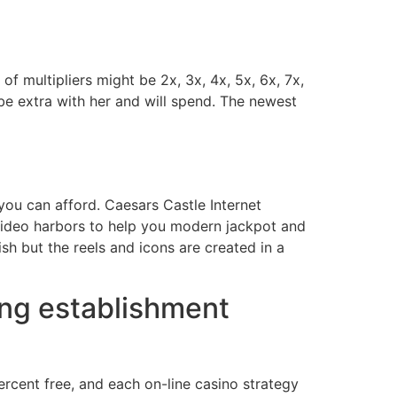
 of multipliers might be 2x, 3x, 4x, 5x, 6x, 7x,
 be extra with her and will spend.
The newest
ou can afford. Caesars Castle Internet
video harbors to help you modern jackpot and
h but the reels and icons are created in a
ing establishment
rcent free, and each on-line casino strategy