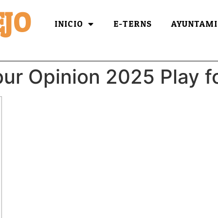
JO
INICIO
E-TERNS
AYUNTAMI
ur Opinion 2025 Play f