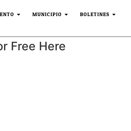
ENTO
MUNICIPIO
BOLETINES
or Free Here