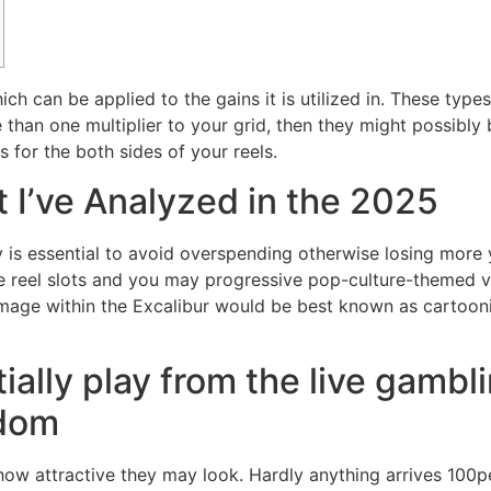
hich can be applied to the gains it is utilized in. These types
e than one multiplier to your grid, then they might possibly
ys for the both sides of your reels.
t I’ve Analyzed in the 2025
is essential to avoid overspending otherwise losing more y
e reel slots and you may progressive pop-culture-themed 
mage within the Excalibur would be best known as cartoonis
ally play from the live gambl
gdom
how attractive they may look. Hardly anything arrives 100pe