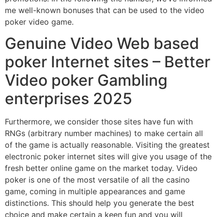
me well-known bonuses that can be used to the video
poker video game.
Genuine Video Web based
poker Internet sites – Better
Video poker Gambling
enterprises 2025
Furthermore, we consider those sites have fun with
RNGs (arbitrary number machines) to make certain all
of the game is actually reasonable. Visiting the greatest
electronic poker internet sites will give you usage of the
fresh better online game on the market today. Video
poker is one of the most versatile of all the casino
game, coming in multiple appearances and game
distinctions. This should help you generate the best
choice and make certain a keen fun and you will