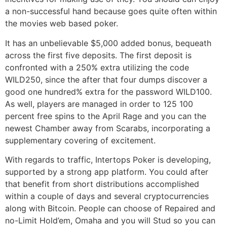
a non-successful hand because goes quite often within
the movies web based poker.
It has an unbelievable $5,000 added bonus, bequeath
across the first five deposits. The first deposit is
confronted with a 250% extra utilizing the code
WILD250, since the after that four dumps discover a
good one hundred% extra for the password WILD100.
As well, players are managed in order to 125 100
percent free spins to the April Rage and you can the
newest Chamber away from Scarabs, incorporating a
supplementary covering of excitement.
With regards to traffic, Intertops Poker is developing,
supported by a strong app platform. You could after
that benefit from short distributions accomplished
within a couple of days and several cryptocurrencies
along with Bitcoin. People can choose of Repaired and
no-Limit Hold’em, Omaha and you will Stud so you can