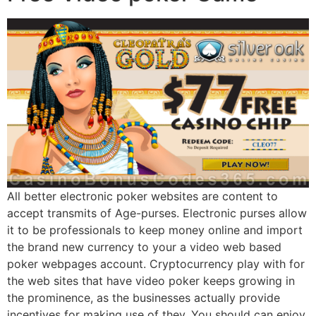
All better electronic poker websites are content to
accept transmits of Age-purses. Electronic purses allow
it to be professionals to keep money online and import
the brand new currency to your a video web based
poker webpages account. Cryptocurrency play with for
the web sites that have video poker keeps growing in
the prominence, as the businesses actually provide
incentives for making use of they. You should can enjoy