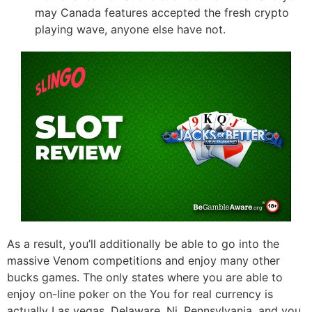
may Canada features accepted the fresh crypto
playing wave, anyone else have not.
As a result, you’ll additionally be able to go into the
massive Venom competitions and enjoy many other
bucks games. The only states where you are able to
enjoy on-line poker on the You for real currency is
actually Las vegas, Delaware, Nj, Pennsylvania, and you