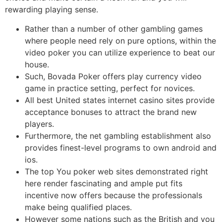
rewarding playing sense.
Rather than a number of other gambling games
where people need rely on pure options, within the
video poker you can utilize experience to beat our
house.
Such, Bovada Poker offers play currency video
game in practice setting, perfect for novices.
All best United states internet casino sites provide
acceptance bonuses to attract the brand new
players.
Furthermore, the net gambling establishment also
provides finest-level programs to own android and
ios.
The top You poker web sites demonstrated right
here render fascinating and ample put fits
incentive now offers because the professionals
make being qualified places.
However some nations such as the British and you