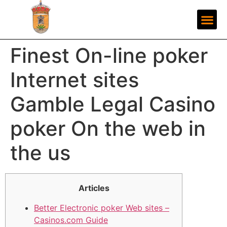
Finest On-line poker
Internet sites
Gamble Legal Casino
poker On the web in
the us
Articles
Better Electronic poker Web sites –
Casinos.com Guide