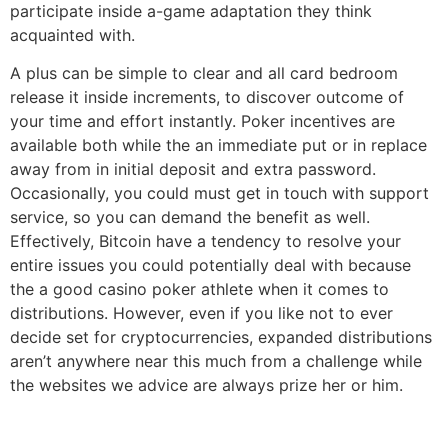
participate inside a-game adaptation they think
acquainted with.
A plus can be simple to clear and all card bedroom
release it inside increments, to discover outcome of
your time and effort instantly. Poker incentives are
available both while the an immediate put or in replace
away from in initial deposit and extra password.
Occasionally, you could must get in touch with support
service, so you can demand the benefit as well.
Effectively, Bitcoin have a tendency to resolve your
entire issues you could potentially deal with because
the a good casino poker athlete when it comes to
distributions. However, even if you like not to ever
decide set for cryptocurrencies, expanded distributions
aren’t anywhere near this much from a challenge while
the websites we advice are always prize her or him.