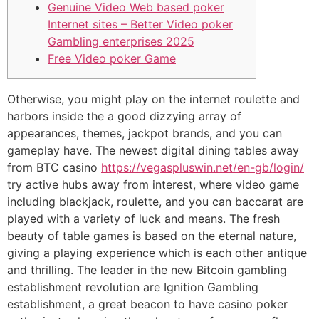
Genuine Video Web based poker
Internet sites – Better Video poker
Gambling enterprises 2025
Free Video poker Game
Otherwise, you might play on the internet roulette and
harbors inside the a good dizzying array of
appearances, themes, jackpot brands, and you can
gameplay have. The newest digital dining tables away
from BTC casino
https://vegaspluswin.net/en-gb/login/
try active hubs away from interest, where video game
including blackjack, roulette, and you can baccarat are
played with a variety of luck and means.
The fresh
beauty of table games is based on the eternal nature,
giving a playing experience which is each other antique
and thrilling. The leader in the new Bitcoin gambling
establishment revolution are Ignition Gambling
establishment, a great beacon to have casino poker