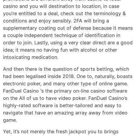
casino and you will destination to location, in case
you’re entitled to a deal, check out the terminology &
conditions and enjoy sensibly. 2FA will bring a
supplementary coating out of defense because it means
a couple independent technique of identification in
order to join. Lastly, using a very clear direct are a good
idea; it means no having fun with alcohol or other
intoxicating medication.
And then there is the question of sports betting, which
had been legalised inside 2018. One to, naturally, boasts
electronic poker, and many other type of online game.
FanDuel Casino ‘s the primary on-line casino software
on the All of us to have video poker. FanDuel Casino’s
highly-rated software is better-tailored and easy to
navigate that have an amazing array away from video
game.
Yet, it’s not merely the fresh jackpot you to brings