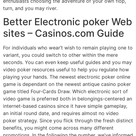
enthusiasts choosing the adventure of your own flop,
turn, and you may river.
Better Electronic poker Web
sites – Casinos.com Guide
For individuals who wear’t wish to remain playing one to
variant, you could switch to other within the mere
seconds. You can even keep useful guides and you may
video poker resources useful to help you regulate how
playing your hands. The newest electronic poker online
game is dependant on the newest antique casino poker
game titled Four-Cards Draw. Which electronic sort of
video game is preferred both in belongings-centered an
internet-based casinos since it have simple gameplay,
an initial round date, and requires almost no video
poker strategy. Since you flick through the fresh distinct
benefits, you might come across many different
promotions. In the following the number, we’ve informed