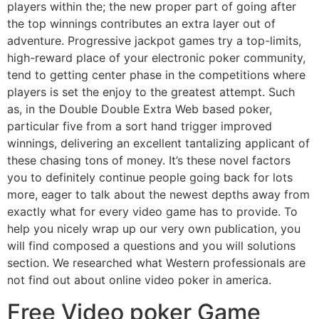
players within the; the new proper part of going after
the top winnings contributes an extra layer out of
adventure. Progressive jackpot games try a top-limits,
high-reward place of your electronic poker community,
tend to getting center phase in the competitions where
players is set the enjoy to the greatest attempt. Such
as, in the Double Double Extra Web based poker,
particular five from a sort hand trigger improved
winnings, delivering an excellent tantalizing applicant of
these chasing tons of money. It’s these novel factors
you to definitely continue people going back for lots
more, eager to talk about the newest depths away from
exactly what for every video game has to provide. To
help you nicely wrap up our very own publication, you
will find composed a questions and you will solutions
section. We researched what Western professionals are
not find out about online video poker in america.
Free Video poker Game