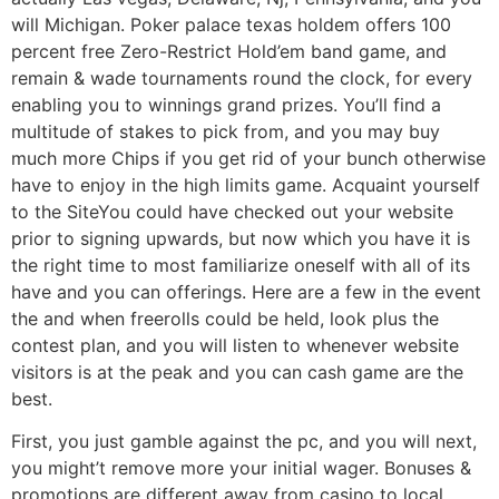
will Michigan. Poker palace texas holdem offers 100
percent free Zero-Restrict Hold’em band game, and
remain & wade tournaments round the clock, for every
enabling you to winnings grand prizes. You’ll find a
multitude of stakes to pick from, and you may buy
much more Chips if you get rid of your bunch otherwise
have to enjoy in the high limits game. Acquaint yourself
to the SiteYou could have checked out your website
prior to signing upwards, but now which you have it is
the right time to most familiarize oneself with all of its
have and you can offerings. Here are a few in the event
the and when freerolls could be held, look plus the
contest plan, and you will listen to whenever website
visitors is at the peak and you can cash game are the
best.
First, you just gamble against the pc, and you will next,
you might’t remove more your initial wager. Bonuses &
promotions are different away from casino to local