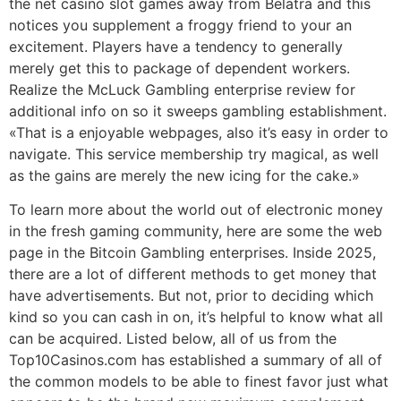
the net casino slot games away from Belatra and this
notices you supplement a froggy friend to your an
excitement. Players have a tendency to generally
merely get this to package of dependent workers.
Realize the McLuck Gambling enterprise review for
additional info on so it sweeps gambling establishment.
«That is a enjoyable webpages, also it’s easy in order to
navigate. This service membership try magical, as well
as the gains are merely the new icing for the cake.»
To learn more about the world out of electronic money
in the fresh gaming community, here are some the web
page in the Bitcoin Gambling enterprises. Inside 2025,
there are a lot of different methods to get money that
have advertisements. But not, prior to deciding which
kind so you can cash in on, it’s helpful to know what all
can be acquired. Listed below, all of us from the
Top10Casinos.com has established a summary of all of
the common models to be able to finest favor just what