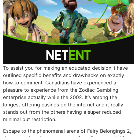
To assist you for making an educated decision, i have
outlined specific benefits and drawbacks on exactly
how to comment. Canadians have experienced a
pleasure to experience from the Zodiac Gambling
enterprise actually while the 2002. It’s among the
longest offering casinos on the internet and it really
stands out from the others having a super reduced
minimal put restriction.
Escape to the phenomenal arena of Fairy Belongings 2,