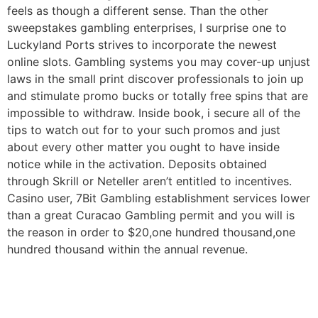
feels as though a different sense. Than the other
sweepstakes gambling enterprises, I surprise one to
Luckyland Ports strives to incorporate the newest
online slots. Gambling systems you may cover-up unjust
laws in the small print discover professionals to join up
and stimulate promo bucks or totally free spins that are
impossible to withdraw. Inside book, i secure all of the
tips to watch out for to your such promos and just
about every other matter you ought to have inside
notice while in the activation. Deposits obtained
through Skrill or Neteller aren’t entitled to incentives.
Casino user, 7Bit Gambling establishment services lower
than a great Curacao Gambling permit and you will is
the reason in order to $20,one hundred thousand,one
hundred thousand within the annual revenue.