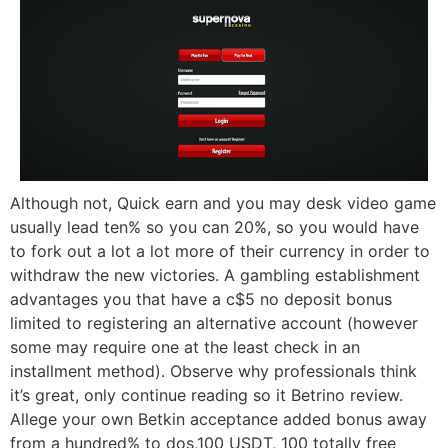
Although not, Quick earn and you may desk video game
usually lead ten% so you can 20%, so you would have
to fork out a lot a lot more of their currency in order to
withdraw the new victories. A gambling establishment
advantages you that have a c$5 no deposit bonus
limited to registering an alternative account (however
some may require one at the least check in an
installment method). Observe why professionals think
it’s great, only continue reading so it Betrino review.
Allege your own Betkin acceptance added bonus away
from a hundred% to dos,100 USDT, 100 totally free