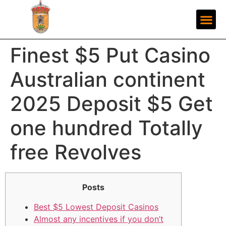
Finest $5 Put Casino
Australian continent
2025 Deposit $5 Get
one hundred Totally
free Revolves
Posts
Best $5 Lowest Deposit Casinos
Almost any incentives if you don’t