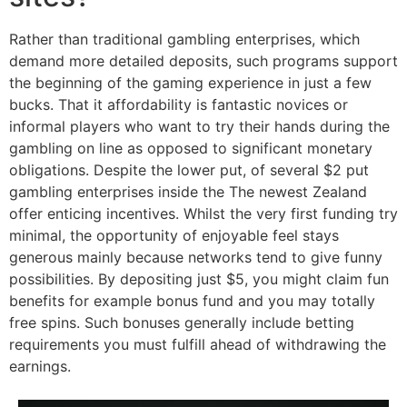
Rather than traditional gambling enterprises, which
demand more detailed deposits, such programs support
the beginning of the gaming experience in just a few
bucks. That it affordability is fantastic novices or
informal players who want to try their hands during the
gambling on line as opposed to significant monetary
obligations. Despite the lower put, of several $2 put
gambling enterprises inside the The newest Zealand
offer enticing incentives. Whilst the very first funding try
minimal, the opportunity of enjoyable feel stays
generous mainly because networks tend to give funny
possibilities. By depositing just $5, you might claim fun
benefits for example bonus fund and you may totally
free spins. Such bonuses generally include betting
requirements you must fulfill ahead of withdrawing the
earnings.