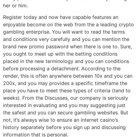
her or him.
Register today and now have capable features an
enjoyable become on the web from the a leading crypto
gambling enterprise. You will want to read the terms
and conditions very carefully and you can mention the
brand new promo password when there is one to. Sure,
you ought to meet up with the betting conditions
placed in the new terminology and you can conditions
before processing a detachment. According to the
render, this is often anywhere between 10x and you can
200x, and you may provides a specific timeframe the
place you have to meet these types of criteria (tend to
weeks). From the Discusses, our company is seriously
interested in evaluating and you may suggesting just
the safest and you can secure gambling websites. But
not, it’s always wise to ensure an internet casino’s
history separately before you sign up and discussing
information that is personal.