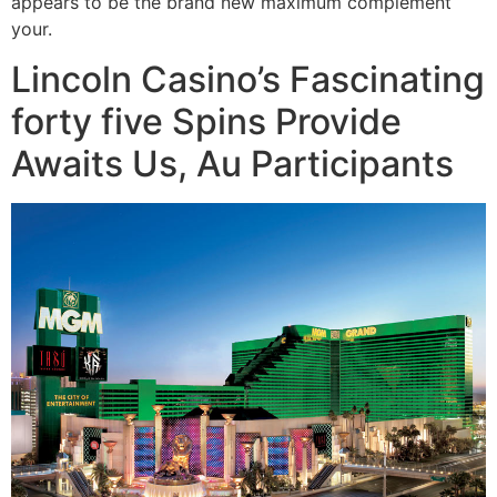
appears to be the brand new maximum complement
your.
Lincoln Casino’s Fascinating
forty five Spins Provide
Awaits Us, Au Participants