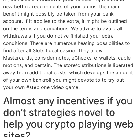
new betting requirements of your bonus, the main
benefit might possibly be taken from your bank
account. If it applies to the extra, it might be outlined
on the terms and conditions. We advice to avoid all
withdrawals if you do not’ve finished your extra
conditions. There are numerous heating possibilities to
find after all Slots Local casino. They allow
Mastercards, consider notes, eChecks, e-wallets, cable
motions, and certain. The store/distributions is liberated
away from additional costs, which develops the amount
of your own bankroll you might devote to to try out
your own #step one video game.
Almost any incentives if you
don’t strategies novel to
help you crypto playing web
sites?