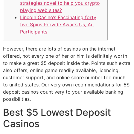
strategies novel to help you crypto
playing web sites?
Lincoln Casino’s Fascinating forty
five Spins Provide Awaits Us, Au
Participants
However, there are lots of casinos on the internet
offered, not every one of her or him is definitely worth
to make a great $5 deposit inside the. Points such extra
also offers, online game readily available, licencing,
customer support, and online score number too much
to united states.
Our very own recommendations for 5$
deposit casinos count very to your available banking
possibilities.
Best $5 Lowest Deposit
Casinos