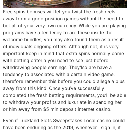
Free spins bonuses will let you twist the fresh reels
away from a good position games without the need to
bet all of your very own currency. While you are playing
programs have a tendency to are these inside the
welcome bundles, you may also found them as a result
of individuals ongoing offers. Although not, it is very
important keep in mind that extra spins normally come
with betting criteria you need to see just before
withdrawing people earnings. They’lso are have a
tendency to associated with a certain video game,
therefore remember this before you could allege a plus
away from this kind. Once you’ve successfully
completed the fresh betting requirements, you’ll be able
to withdraw your profits and luxuriate in spending her
or him away from $5 min deposit internet casino.
Even if Luckland Slots Sweepstakes Local casino could
have been enduring as the 2019, whenever I sign in, it