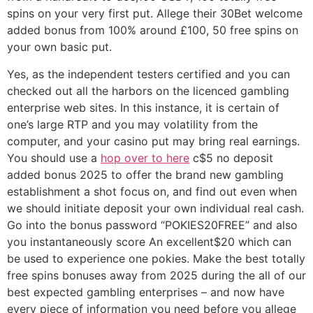
spins on your very first put. Allege their 30Bet welcome
added bonus from 100% around £100, 50 free spins on
your own basic put.
Yes, as the independent testers certified and you can
checked out all the harbors on the licenced gambling
enterprise web sites. In this instance, it is certain of
one’s large RTP and you may volatility from the
computer, and your casino put may bring real earnings.
You should use a
hop over to here
c$5 no deposit
added bonus 2025 to offer the brand new gambling
establishment a shot focus on, and find out even when
we should initiate deposit your own individual real cash.
Go into the bonus password “POKIES20FREE” and also
you instantaneously score An excellent$20 which can
be used to experience one pokies. Make the best totally
free spins bonuses away from 2025 during the all of our
best expected gambling enterprises – and now have
every piece of information you need before you allege