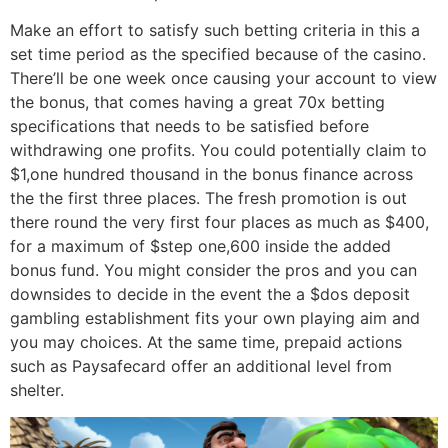
Make an effort to satisfy such betting criteria in this a
set time period as the specified because of the casino.
There’ll be one week once causing your account to view
the bonus, that comes having a great 70x betting
specifications that needs to be satisfied before
withdrawing one profits. You could potentially claim to
$1,one hundred thousand in the bonus finance across
the the first three places. The fresh promotion is out
there round the very first four places as much as $400,
for a maximum of $step one,600 inside the added
bonus fund. You might consider the pros and you can
downsides to decide in the event the a $dos deposit
gambling establishment fits your own playing aim and
you may choices. At the same time, prepaid actions
such as Paysafecard offer an additional level from
shelter.