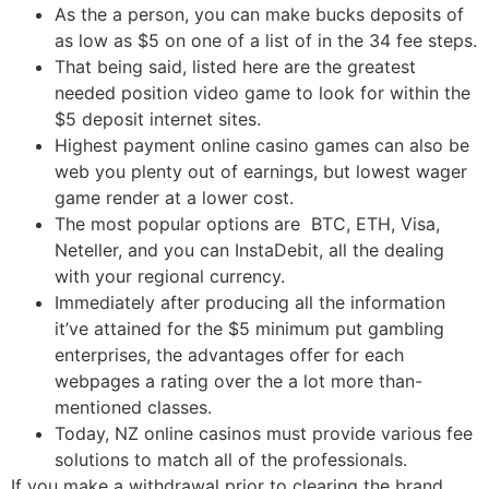
As the a person, you can make bucks deposits of
as low as $5 on one of a list of in the 34 fee steps.
That being said, listed here are the greatest
needed position video game to look for within the
$5 deposit internet sites.
Highest payment online casino games can also be
web you plenty out of earnings, but lowest wager
game render at a lower cost.
The most popular options are BTC, ETH, Visa,
Neteller, and you can InstaDebit, all the dealing
with your regional currency.
Immediately after producing all the information
it’ve attained for the $5 minimum put gambling
enterprises, the advantages offer for each
webpages a rating over the a lot more than-
mentioned classes.
Today, NZ online casinos must provide various fee
solutions to match all of the professionals.
If you make a withdrawal prior to clearing the brand