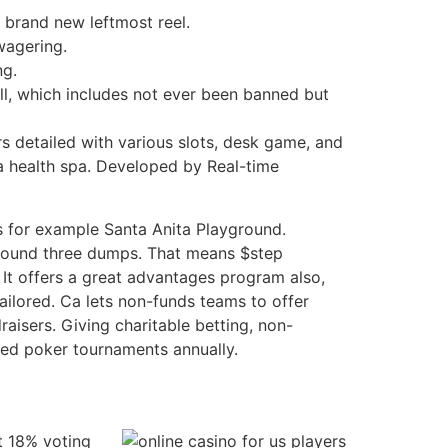
 brand new leftmost reel.
wagering.
ng.
ll, which includes not ever been banned but
s detailed with various slots, desk game, and
a health spa. Developed by Real-time
es for example Santa Anita Playground.
around three dumps. That means $step
t offers a great advantages program also,
tailored. Ca lets non-funds teams to offer
aisers. Giving charitable betting, non-
ased poker tournaments annually.
st 18% voting