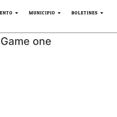
ENTO
MUNICIPIO
BOLETINES
n Game one