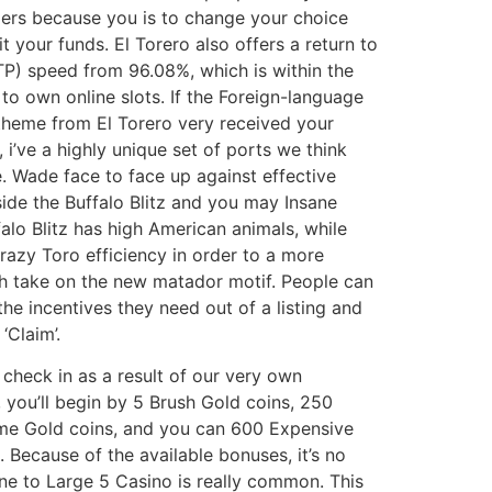
ers because you is to change your choice
it your funds. El Torero also offers a return to
TP) speed from 96.08%, which is within the
to own online slots. If the Foreign-language
heme from El Torero very received your
, i’ve a highly unique set of ports we think
ve. Wade face to face up against effective
side the Buffalo Blitz and you may Insane
falo Blitz has high American animals, while
razy Toro efficiency in order to a more
h take on the new matador motif. People can
the incentives they need out of a listing and
 ‘Claim’.
check in as a result of our very own
, you’ll begin by 5 Brush Gold coins, 250
me Gold coins, and you can 600 Expensive
 Because of the available bonuses, it’s no
e to Large 5 Casino is really common. This