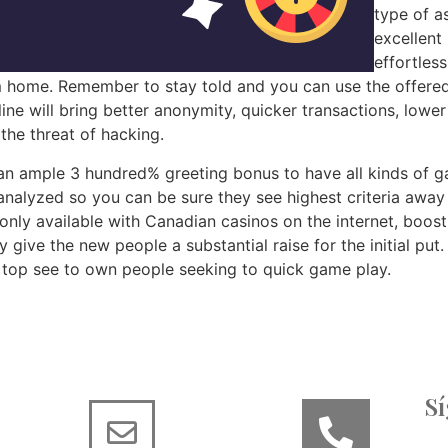
type of as
excellent
effortless
om home. Remember to stay told and you can use the offered
ne will bring better anonymity, quicker transactions, lower
the threat of hacking.
 an ample 3 hundred% greeting bonus to have all kinds of 
analyzed so you can be sure they see highest criteria awa
y available with Canadian casinos on the internet, boost p
 give the new people a substantial raise for the initial put
a top see to own people seeking to quick game play.
S