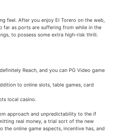
g feel. After you enjoy El Torero on the web,
o far as ports are suffering from while in the
ngs, to possess some extra high-risk thrill.
to definitely Reach, and you can PG Video game
ition to online slots, table games, card
ots local casino.
om approach and unpredictability to the if
tting real money, a trial sort of the new
 to the online game aspects, incentive has, and