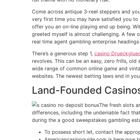
Come across antique 3-reel steppers and you
very first time you may have satisfied you to 
offer you an on-line playing end up being. W
greeted myself is almost challenging. A few 
real time agent gambling enterprise headings 
There’s a generous step 1,
casino Drueckglue
revolves. This can be an easy, zero frills, ol
wide range of common online game and vintag
websites. The newest betting laws end in your
Land-Founded Casinos
The fresh slots 
differences, including the undeniable fact t
during the a good sweepstakes gambling estab
To possess short let, contact the approp
Americancasinoguide.com is here now to c