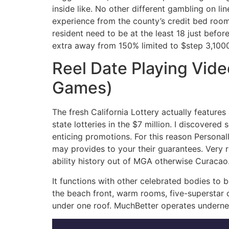
inside like. No other different gambling on l
experience from the county’s credit bed room.
resident need to be at the least 18 just before
extra away from 150% limited to $step 3,100
Reel Date Playing Vid
Games)
The fresh California Lottery actually features
state lotteries in the $7 million. I discover
enticing promotions. For this reason Personall
may provides to your their guarantees. Very r
ability history out of MGA otherwise Curacao
It functions with other celebrated bodies to 
the beach front, warm rooms, five-superstar d
under one roof. MuchBetter operates undernea