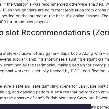
ine in the California was recommended otherwise enacted. Wi
 Even though there are no current legislation from online 
 betting on the internet at the best 18+ online casinos. The 
000 for brand new players.
eo slot Recommendations (Zer
 a state-exclusive lottery game – SuperLotto Along with – o
ed several subpar gambling enterprises flaunting elegant cla
y examined all the testimonial, making certain for every pl
egional workers is actually backed by DGOJ certification, 
.
be sure a safe and safe gambling scene for Language partic
ining, and dancing parlors. It ensures that bettors can enj
th the observe of one’s British Monetary Carry out Power 
It’s perf