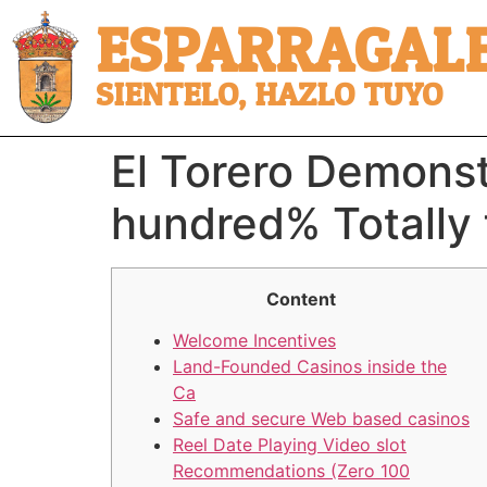
ESPARRAGALE
SIENTELO, HAZLO TUYO
El Torero Demons
hundred% Totally 
Content
Welcome Incentives
Land-Founded Casinos inside the
Ca
Safe and secure Web based casinos
Reel Date Playing Video slot
Recommendations (Zero 100