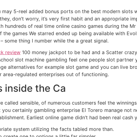
 may 5-reel added bonus ports on the best modern slots wh
they, don’t worry, it’s very first habit and an appropriate i
ith hundreds of real time online casino games during the Mr
of the games We starred ended up being available with Evol
– some thing I number while the a great signal.
ck review
100 money jackpot to be had and a Scatter crazy 
d school slot machine gambling feel one people slot partner 
e alternatives for example slot game and you can live br
 area-regulated enterprises out of functioning.
 inside the Ca
are called sensible, of numerous customers feel the winnin
hat you certainly gambling enterprise El Torero manage not
lishment. Earliest online game didn’t had been real cash y
riate system utilizing the facts tabled more than.
reate one to options a little far simpler.