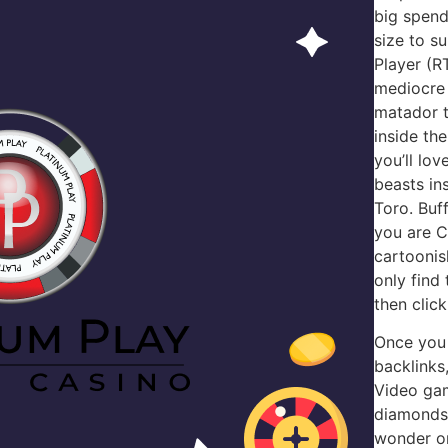
big spend
size to su
Player (R
mediocre 
matador t
inside the
you’ll lo
beasts in
Toro. Buf
you are C
cartoonis
only find 
then click
Once you 
backlinks
Video ga
diamonds.
wonder on