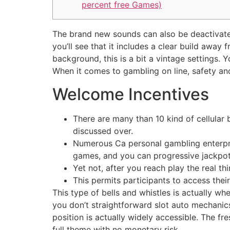
percent free Games)
The brand new sounds can also be deactivated
you’ll see that it includes a clear build away 
background, this is a bit a vintage settings. 
When it comes to gambling on line, safety an
Welcome Incentives
There are many than 10 kind of cellular 
discussed over.
Numerous Ca personal gambling enterpris
games, and you can progressive jackpot
Yet not, after you reach play the real th
This permits participants to access thei
This type of bells and whistles is actually w
you don’t straightforward slot auto mechanics
position is actually widely accessible. The fr
full theme with no monetary risk.