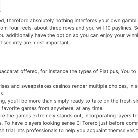
, therefore absolutely nothing interferes your own gamblin
from four reels, about three rows and you will 10 paylines. S
You additionally have the option so you can enjoy your winni
d security are most important.
baccarat offered, for instance the types of Platipus, You 
es and sweepstakes casinos render multiple choices, in add
s.
ing, you’ll be more than simply ready to take on the fresh sl
r favorite games from anywhere, at any time.
here the games extremely stands out, incorporating layers fr
. To have players looking sense El Torero just before commi
esh trial lets professionals to help you acquaint themselves