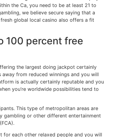
thin the Ca, you need to be at least 21 to
gambling, we believe secure saying that a
fresh global local casino also offers a fit
o 100 percent free
ffering the largest doing jackpot certainly
ims away from reduced winnings and you will
atform is actually certainly reputable and you
when you’re worldwide possibilities tend to
ipants. This type of metropolitan areas are
oy gambling or other different entertainment
(FCA).
ect for each other relaxed people and you will