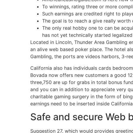
To winnings, rating three or more compl
Such earnings are credited right to pla
The goal is to reach a give really worth
The only real hobby one to can be acqui
has not yet technically started legalized
Located in Lincoln, Thunder Area Gambling en
an alive web based poker place. The hotel al
Gambling, the ports are videos harbors, 3-ree
California also has individuals cards bedroo
Bovada now offers new customers a good 125%
three,750 are up for grabs in total bonus f
and you can in addition to appreciate very qui
charitable gaming surgery in the form of bing
earnings need to be inserted inside Californi
Safe and secure Web 
Suggestion 27, which would provides greeting o