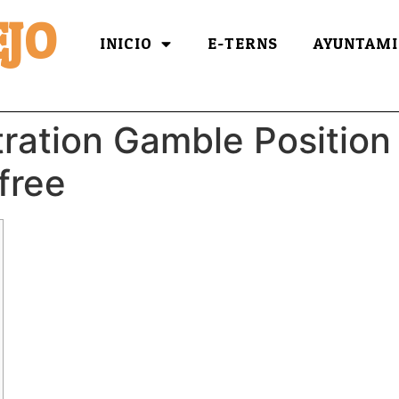
JO
INICIO
E-TERNS
AYUNTAMI
tration Gamble Positio
free