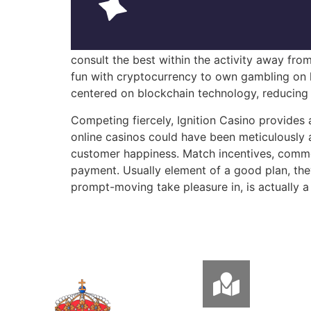
consult the best within the activity away fr
fun with cryptocurrency to own gambling on li
centered on blockchain technology, reducing 
Competing fiercely, Ignition Casino provides
online casinos could have been meticulously 
customer happiness. Match incentives, commonl
payment. Usually element of a good plan, they
prompt-moving take pleasure in, is actually 