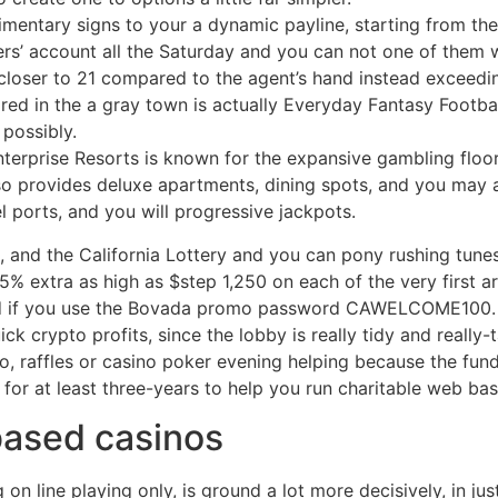
imentary signs to your a dynamic payline, starting from the
yers’ account all the Saturday and you can not one of them 
 closer to 21 compared to the agent’s hand instead exceedi
red in the a gray town is actually Everyday Fantasy Footba
 possibly.
terprise Resorts is known for the expansive gambling floor
so provides deluxe apartments, dining spots, and you may 
l ports, and you will progressive jackpots.
m, and the California Lottery and you can pony rushing tun
 extra as high as $step 1,250 on each of the very first 
und if you use the Bovada promo password CAWELCOME100. I
ck crypto profits, since the lobby is really tidy and really-
o, raffles or casino poker evening helping because the fundr
a for at least three-years to help you run charitable web b
based casinos
n line playing only, is ground a lot more decisively, in ju