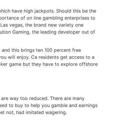
ich have high jackpots. Should this be the
mportance of on line gambling enterprises to
 Las vegas, the brand new variety one
ution Gaming, the leading developer out of
and this brings ten 100 percent free
you will enjoy. Ca residents get access to a
oker game but they have to explore offshore
gs are way too reduced. There are many
 need to buy to help you gamble and earnings
et not, had imitated wagering.