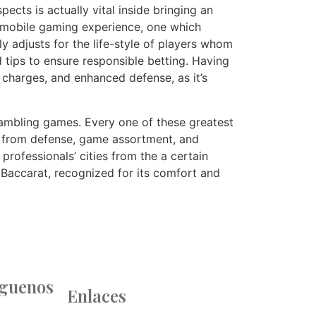
pects is actually vital inside bringing an
 mobile gaming experience, one which
ly adjusts for the life-style of players whom
 tips to ensure responsible betting. Having
 charges, and enhanced defense, as it’s
gambling games. Every one of these greatest
y from defense, game assortment, and
rofessionals’ cities from the a certain
. Baccarat, recognized for its comfort and
íguenos
Enlaces