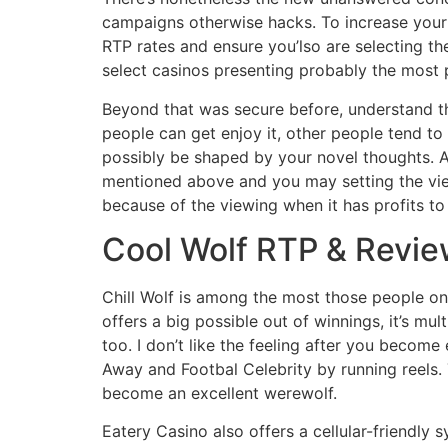
campaigns otherwise hacks. To increase your 
RTP rates and ensure you’lso are selecting t
select casinos presenting probably the most 
Beyond that was secure before, understand th
people can get enjoy it, other people tend to
possibly be shaped by your novel thoughts. A
mentioned above and you may setting the view
because of the viewing when it has profits to
Cool Wolf RTP & Revi
Chill Wolf is among the most those people o
offers a big possible out of winnings, it’s mu
too. I don’t like the feeling after you becom
Away and Footbal Celebrity by running reels. 
become an excellent werewolf.
Eatery Casino also offers a cellular-friendly