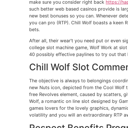
make sure you consider right back
https://h
such better web based casinos provide is lar
new best bonuses so you can. Whenever determ
you can pro (RTP). Chill Wolf boasts a keen 
bets.
After all, their wear’t you need put or even 
college slot machine game, Wolf Work at slot 
40 possibly effective paylines to try out that
Chill Wolf Slot Comme
The objective is always to belongings coordin
new Nuts icon, depicted from the Cool Wolf t
free Revolves element, caused by scatters, g
Wolf, a romantic on line slot designed by Gam
games lovers for the lovely graphics, dynamic
volatility and you will an extraordinary RTP
Respect Benefits Pro