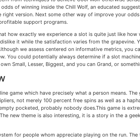
odds of winning inside the Chill Wolf, an educated suggest
he right version. Next some other way of improve your odds
profitable support programs.
at how exactly we experience a slot is quite just like how
 dislike it while the satisfaction varies from the grapevine
lthough we assess centered on informative metrics, you can
. You could potentially always determine if a slot machine
 own Small, Lesser, Biggest, and you can Grand, or somethin
ew
nline game which have precisely what a person means. The
ltipliers, not merely 100 percent free spins as well as a hap
e empty pocketed, probably nobody does.This game is extrem
The new theme is also interesting, it is a story in the a ge
 system for people whom appreciate playing on the run. The