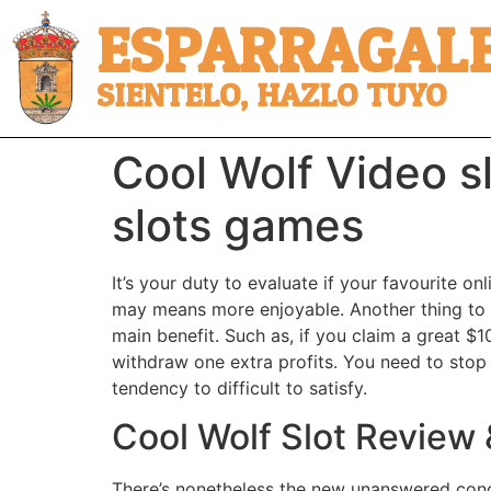
ESPARRAGALE
SIENTELO, HAZLO TUYO
Cool Wolf Video s
slots games
It’s your duty to evaluate if your favourite o
may means more enjoyable. Another thing to 
main benefit. Such as, if you claim a great 
withdraw one extra profits.
You need to stop 
tendency to difficult to satisfy.
Cool Wolf Slot Review
There’s nonetheless the new unanswered conc