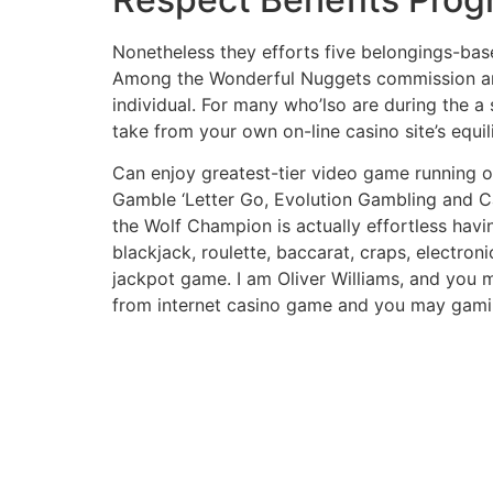
Nonetheless they efforts five belongings-bas
Among the Wonderful Nuggets commission and
individual. For many who’lso are during the 
take from your own on-line casino site’s equil
Can enjoy greatest-tier video game running 
Gamble ‘Letter Go, Evolution Gambling and
the Wolf Champion is actually effortless havi
blackjack, roulette, baccarat, craps, electron
jackpot game. I am Oliver Williams, and you m
from internet casino game and you may gami