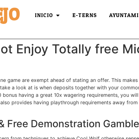
JO
INICIO
E-TERNS
AYUNTAMI
lot Enjoy Totally free M
nline game are exempt ahead of stating an offer. This makes 
take a look at is when deposits together with your common
$10 bonus having a great 10x wagering requirements, you wi
also provides having playthrough requirements away from 5
 & Free Demonstration Gambl
ern from techniques to achieve Cool Wolf otherwise sensed