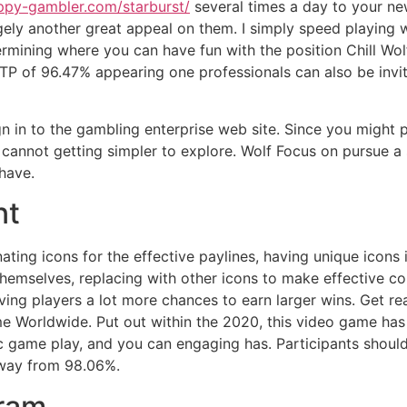
appy-gambler.com/starburst/
several times a day to your new
gely another great appeal on them. I simply speed playing w
ining where you can have fun with the position Chill Wolf
RTP of 96.47% appearing one professionals can also be invi
sign in to the gambling enterprise web site. Since you might
cannot getting simpler to explore. Wolf Focus on pursue a 
 have.
nt
ating icons for the effective paylines, having unique icons
hemselves, replacing with other icons to make effective co
iving players a lot more chances to earn larger wins. Get 
e Worldwide. Put out within the 2020, this video game has 
 game play, and you can engaging has. Participants should 
 away from 98.06%.
gram