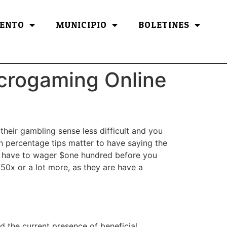
ENTO
MUNICIPIO
BOLETINES
icrogaming Online
their gambling sense less difficult and you
 percentage tips matter to have saying the
ll have to wager $one hundred before you
0x or a lot more, as they are have a
e
 the current presence of beneficial