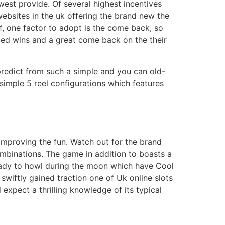
est provide. Of several highest incentives
ebsites in the uk offering the brand new the
, one factor to adopt is the come back, so
ted wins and a great come back on the their
 predict from such a simple and you can old-
simple 5 reel configurations which features
 improving the fun. Watch out for the brand
mbinations. The game in addition to boasts a
ready to howl during the moon which have Cool
swiftly gained traction one of Uk online slots
expect a thrilling knowledge of its typical