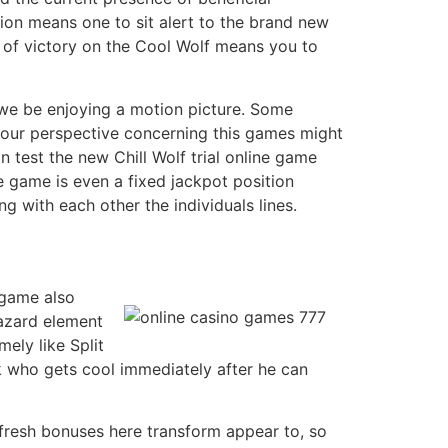
ion means one to sit alert to the brand new
 of victory on the Cool Wolf means you to
 we be enjoying a motion picture. Some
. Your perspective concerning this games might
 test the new Chill Wolf trial online game
 game is even a fixed jackpot position
g with each other the individuals lines.
 game also
hazard element
ely like Split
ek who gets cool immediately after he can
 fresh bonuses here transform appear to, so