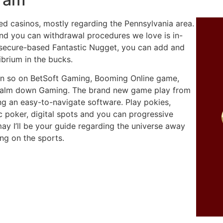
ed casinos, mostly regarding the Pennsylvania area.
 you can withdrawal procedures we love is in-
a secure-based Fantastic Nugget, you can add and
ibrium in the bucks.
on so on BetSoft Gaming, Booming Online game,
 Calm down Gaming. The brand new game play from
ng an easy-to-navigate software. Play pokies,
ic poker, digital spots and you can progressive
ay I’ll be your guide regarding the universe away
ng on the sports.