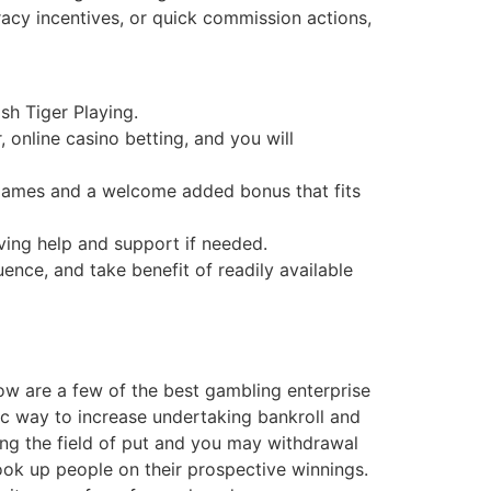
racy incentives, or quick commission actions,
h Tiger Playing.
 online casino betting, and you will
of games and a welcome added bonus that fits
ving help and support if needed.
ence, and take benefit of readily available
low are a few of the best gambling enterprise
fic way to increase undertaking bankroll and
ing the field of put and you may withdrawal
hook up people on their prospective winnings.