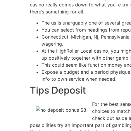
casino really comes down to what you’re tryin
there’s something for all.
The us is unarguably one of several grea
You can select from headings from repu
Connecticut, Michigan, Nj, Pennsylvania a
wagering.
At the HighRoller Local casino, you migh
up positively together with other gamb
This could seem like function money and
Expose a budget and a period physique fo
info to own service when needed.
Tips Deposit
For the best sens
choices to match 
check out aside a
possibilities try an important part of gamblin