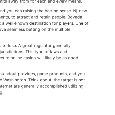
 limits away from for each and every means.
nd you can raising the betting sense. Nj-new
ents, to attract and retain people. Bovada
 a well-known destination for players. One of
ove seamless betting on the multiple
 to lose. A great regulator generally
jurisdictions. This type of laws and
ure online casino will likely be as good
ir standout provides, game products, and you
 Washington. Think about, the target is not
nternet are generally accomplished utilizing
g.