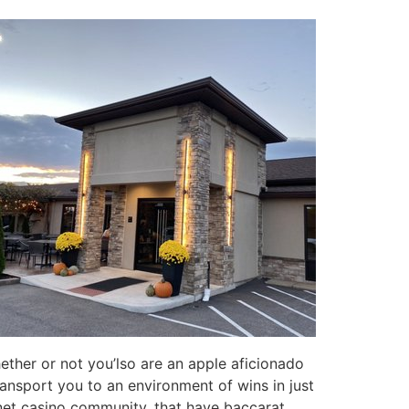
ther or not you’lso are an apple aficionado
ransport you to an environment of wins in just
rnet casino community, that have baccarat