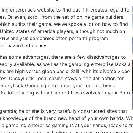
ng enterprise’s website to find out if it creates regard to
es. Or even, scroll from the set of online game builders
 which audits their game. We’ve spoke a lot on how to find
 United states of america players, although not much on
 RNG analysis companies often perform program
haphazard efficiency.
has some advantages, there are a few disadvantages to
readily available, as well as the gambling enterprise lacks a
ns are high versus globe basic. Still, with its diverse video
ses, DuckyLuck Local casino stays a popular option for
e DuckyLuck Gambling enterprise, you’ll end up being
€a lot of along with a hundred free revolves to your Book
mble; he or she is very carefully constructed sites that
se knowledge of the brand new hand of your own hands. Whe
ile gambling enterprise gaming is at your hands, ready to t
f classic desk game is feeling a renaissance from the inte