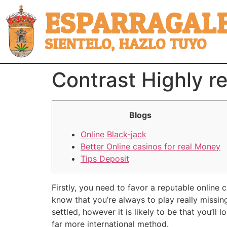
ESPARRAGALE
SIENTELO, HAZLO TUYO
Contrast Highly r
Blogs
Online Black-jack
Better Online casinos for real Money
Tips Deposit
Firstly, you need to favor a reputable online
know that you’re always to play really missin
settled, however it is likely to be that you’ll l
far more international method.