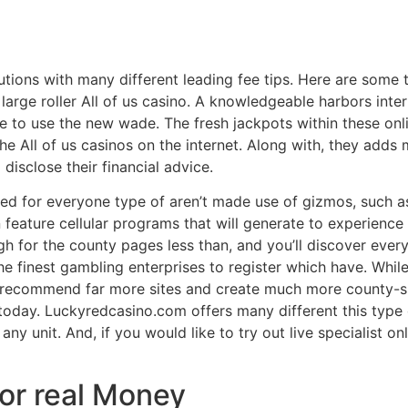
butions with many different leading fee tips. Here are som
rge roller All of us casino. A knowledgeable harbors interne
e to use the new wade. The fresh jackpots within these on
the All of us casinos on the internet. Along with, they add
isclose their financial advice.
d for everyone type of aren’t made use of gizmos, such as 
n feature cellular programs that will generate to experien
h for the county pages less than, and you’ll discover ever
he finest gambling enterprises to register which have. While
recommend far more sites and create much more county-spec
e today. Luckyredcasino.com offers many different this ty
any unit. And, if you would like to try out live specialist o
for real Money