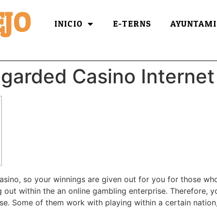
JO
INICIO
E-TERNS
AYUNTAMI
egarded Casino Internet
 casino, so your winnings are given out for you for those w
g out within the an online gambling enterprise. Therefore,
ose.
Some of them work with playing within a certain nation