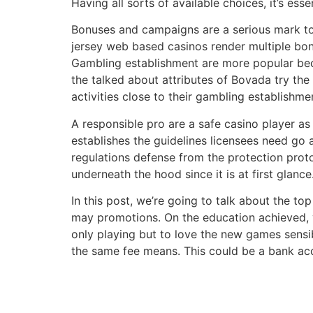
Having all sorts of available choices, it’s e
Bonuses and campaigns are a serious mark to 
jersey web based casinos render multiple bon
Gambling establishment are more popular beca
the talked about attributes of Bovada try the
activities close to their gambling establishme
A responsible pro are a safe casino player as
establishes the guidelines licensees need go af
regulations defense from the protection proto
underneath the hood since it is at first glance
In this post, we’re going to talk about the t
may promotions. On the education achieved, y
only playing but to love the new games sensibl
the same fee means. This could be a bank acco