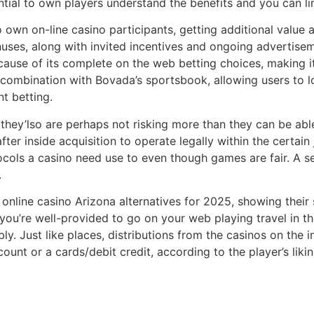
ssential to own players understand the benefits and you can
own on-line casino participants, getting additional value a
uses, along with invited incentives and ongoing advertisem
use of its complete on the web betting choices, making it
 combination with Bovada’s sportsbook, allowing users to l
nt betting.
 they’lso are perhaps not risking more than they can be able
ter inside acquisition to operate legally within the certain 
cols a casino need use to even though games are fair. A sec
.
op online casino Arizona alternatives for 2025, showing the
ou’re well-provided to go on your web playing travel in the
y. Just like places, distributions from the casinos on the i
unt or a cards/debit credit, according to the player’s likin