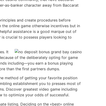
ayer-as-banker character away from Baccarat
rinciples and create procedures before
n the online game otherwise incentives but in
 helpful assistance is a good marque out of
is crucial to possess players looking to
s. It
 Because of the deliberately opting for game
ounds including—you earn a bonus playing
ore than the first partners dumps.
the method of getting your favorite position
gambling establishment you to presses most of
ns. Discover greatest video game including
w to optimize your odds of successful.
ate listing. Deciding on the «best» online