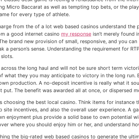
ing Micro Baccarat as well as tempting top bets, or the pl
ame for every type of athlete.
arge from the of a lot web based casinos understand the p
rom a good internet casino
my response
isn’t merely found i
 The brand new provision of small, responsive, and you can
k a person’s sense. Understanding the requirement for RTP 
slots.
across the long haul and will not be sure short term victorie
 of what they you may anticipate to victory in the long run.
own production. A no-deposit incentive is really what it s
t put. The benefit was awarded all at once, or dispersed m
s choosing the best local casino. Think items for instance 
 site incentives, and also the overall user experience. A 
n enjoyment plus provide a solid base to own potential wi
over where you should enjoy him or her, and understand ho
rching the big-rated web based casinos to generate the ultim