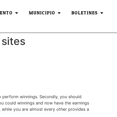
ENTO
MUNICIPIO
BOLETINES
 sites
ho perform winnings. Secondly, you should
 you could winnings and now have the earnings
, while you are almost every other provides a