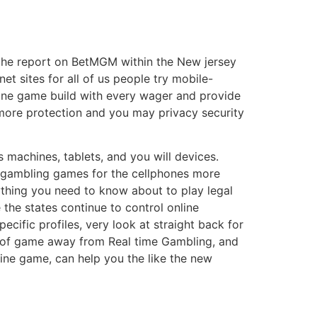
e the report on BetMGM within the New jersey
t sites for all of us people try mobile-
line game build with every wager and provide
s more protection and you may privacy security
machines, tablets, and you will devices.
ce gambling games for the cellphones more
ything you need to know about to play legal
 the states continue to control online
ific profiles, very look at straight back for
pe of game away from Real time Gambling, and
nline game, can help you the like the new