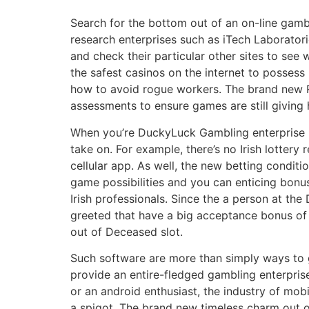
Search for the bottom out of an on-line gambli
research enterprises such as iTech Laboratori
and check their particular other sites to see
the safest casinos on the internet to possess
how to avoid rogue workers. The brand new
assessments to ensure games are still giving 
When you’re DuckyLuck Gambling enterprise 
take on. For example, there’s no Irish lottery 
cellular app. As well, the new betting conditio
game possibilities and you can enticing bonu
Irish professionals. Since the a person at th
greeted that have a big acceptance bonus of 
out of Deceased slot.
Such software are more than simply ways to ga
provide an entire-fledged gambling enterpri
or an android enthusiast, the industry of mob
a spigot. The brand new timeless charm out o