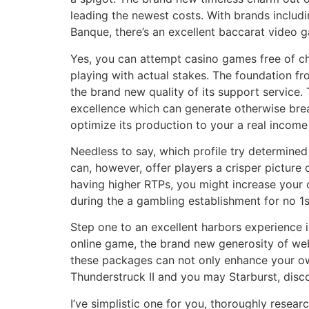
leading the newest costs. With brands includ
Banque, there’s an excellent baccarat video g
Yes, you can attempt casino games free of ch
playing with actual stakes. The foundation f
the brand new quality of its support service.
excellence which can generate otherwise brea
optimize its production to your a real income 
Needless to say, which profile try determined 
can, however, offer players a crisper picture
having higher RTPs, you might increase your 
during the a gambling establishment for no 1s
Step one to an excellent harbors experience i
online game, the brand new generosity of web
these packages can not only enhance your ow
Thunderstruck II and you may Starburst, disc
I’ve simplistic one for you, thoroughly resea