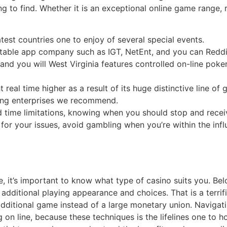
g to find. Whether it is an exceptional online game range, 
test countries one to enjoy of several special events.
table app company such as IGT, NetEnt, and you can Reddis
nd you will West Virginia features controlled on-line poker,
t real time higher as a result of its huge distinctive line 
ling enterprises we recommend.
 time limitations, knowing when you should stop and recei
r your issues, avoid gambling when you’re within the influ
e, it’s important to know what type of casino suits you. Be
additional playing appearance and choices. That is a terri
dditional game instead of a large monetary union. Navigat
g on line, because these techniques is the lifelines one to 