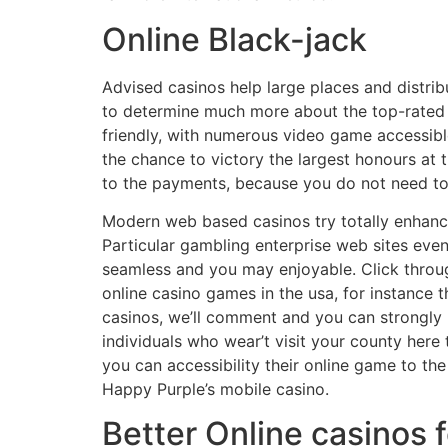
Online Black-jack
Advised casinos help large places and distri
to determine much more about the top-rated la
friendly, with numerous video game accessibl
the chance to victory the largest honours at 
to the payments, because you do not need to d
Modern web based casinos try totally enhance
Particular gambling enterprise web sites eve
seamless and you may enjoyable. Click throug
online casino games in the usa, for instance t
casinos, we’ll comment and you can strongly 
individuals who wear’t visit your county her
you can accessibility their online game to the 
Happy Purple’s mobile casino.
Better Online casinos 