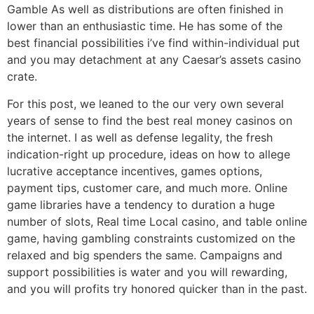
Gamble As well as distributions are often finished in
lower than an enthusiastic time. He has some of the
best financial possibilities i’ve find within-individual put
and you may detachment at any Caesar’s assets casino
crate.
For this post, we leaned to the our very own several
years of sense to find the best real money casinos on
the internet. I as well as defense legality, the fresh
indication-right up procedure, ideas on how to allege
lucrative acceptance incentives, games options,
payment tips, customer care, and much more. Online
game libraries have a tendency to duration a huge
number of slots, Real time Local casino, and table online
game, having gambling constraints customized on the
relaxed and big spenders the same. Campaigns and
support possibilities is water and you will rewarding,
and you will profits try honored quicker than in the past.