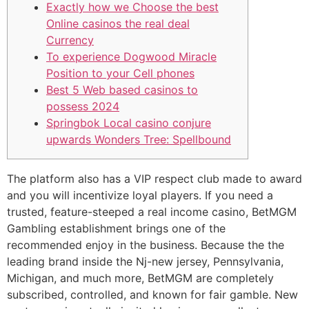
Exactly how we Choose the best
Online casinos the real deal
Currency
To experience Dogwood Miracle
Position to your Cell phones
Best 5 Web based casinos to
possess 2024
Springbok Local casino conjure
upwards Wonders Tree: Spellbound
The platform also has a VIP respect club made to award
and you will incentivize loyal players. If you need a
trusted, feature-steeped a real income casino, BetMGM
Gambling establishment brings one of the
recommended enjoy in the business. Because the the
leading brand inside the Nj-new jersey, Pennsylvania,
Michigan, and much more, BetMGM are completely
subscribed, controlled, and known for fair gamble.
New