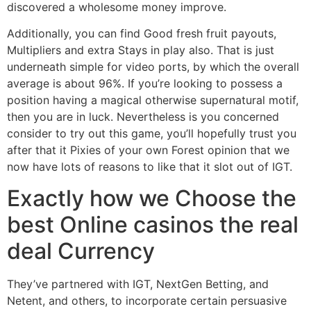
discovered a wholesome money improve.
Additionally, you can find Good fresh fruit payouts,
Multipliers and extra Stays in play also. That is just
underneath simple for video ports, by which the overall
average is about 96%. If you’re looking to possess a
position having a magical otherwise supernatural motif,
then you are in luck. Nevertheless is you concerned
consider to try out this game, you’ll hopefully trust you
after that it Pixies of your own Forest opinion that we
now have lots of reasons to like that it slot out of IGT.
Exactly how we Choose the
best Online casinos the real
deal Currency
They’ve partnered with IGT, NextGen Betting, and
Netent, and others, to incorporate certain persuasive