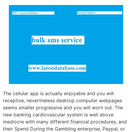
The cellular app is actually enjoyable and you will
receptive, nevertheless desktop computer webpages
seems smaller progressive and you will worn out. The
new banking cardiovascular system is well above
mediocre with many different financial procedures, and
their Spend During the Gambling enterprise, Paypal, or