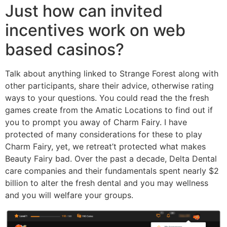
Just how can invited
incentives work on web
based casinos?
Talk about anything linked to Strange Forest along with
other participants, share their advice, otherwise rating
ways to your questions. You could read the the fresh
games create from the Amatic Locations to find out if
you to prompt you away of Charm Fairy. I have
protected of many considerations for these to play
Charm Fairy, yet, we retreat’t protected what makes
Beauty Fairy bad. Over the past a decade, Delta Dental
care companies and their fundamentals spent nearly $2
billion to alter the fresh dental and you may wellness
and you will welfare your groups.