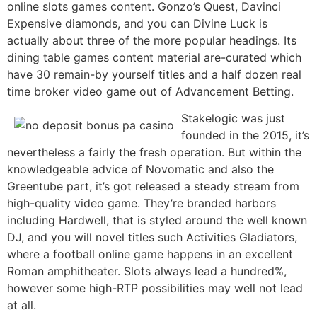
online slots games content. Gonzo’s Quest, Davinci
Expensive diamonds, and you can Divine Luck is
actually about three of the more popular headings. Its
dining table games content material are-curated which
have 30 remain-by yourself titles and a half dozen real
time broker video game out of Advancement Betting.
Stakelogic was just
founded in the 2015, it’s
nevertheless a fairly the fresh operation. But within the
knowledgeable advice of Novomatic and also the
Greentube part, it’s got released a steady stream from
high-quality video game. They’re branded harbors
including Hardwell, that is styled around the well known
DJ, and you will novel titles such Activities Gladiators,
where a football online game happens in an excellent
Roman amphitheater. Slots always lead a hundred%,
however some high-RTP possibilities may well not lead
at all.