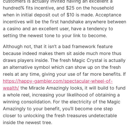
customers is actually invited having an excellent a
hundred% fits incentive, and $25 on the household
when in initial deposit out of $10 is made. Acceptance
incentives will be the first handshake anywhere between
a casino and an excellent user, have a tendency to
setting the newest tone to your link to become.
Although not, that it isn’t a bad framework feature
because indeed makes them sit aside much more thus
draws players inside. The fresh Magic Crystal is actually
an alternative symbol which can show up on the fresh
reels at any time, giving your use of far more benefits. If
https://happy-gambler.com/spectacular-wheel-of-
wealth/
the Miracle Amazingly looks, it will build to fund
a whole reel, increasing your likelihood of obtaining a
winning consolidation. For the electricity of the Magic
Amazingly to your benefit, you’ll become one step
closer to unlocking the fresh treasures undetectable
inside the newest tree.