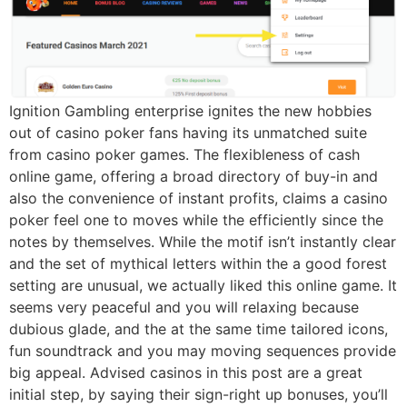
Ignition Gambling enterprise ignites the new hobbies
out of casino poker fans having its unmatched suite
from casino poker games. The flexibleness of cash
online game, offering a broad directory of buy-in and
also the convenience of instant profits, claims a casino
poker feel one to moves while the efficiently since the
notes by themselves. While the motif isn’t instantly clear
and the set of mythical letters within the a good forest
setting are unusual, we actually liked this online game. It
seems very peaceful and you will relaxing because
dubious glade, and the at the same time tailored icons,
fun soundtrack and you may moving sequences provide
big appeal. Advised casinos in this post are a great
initial step, by saying their sign-right up bonuses, you’ll