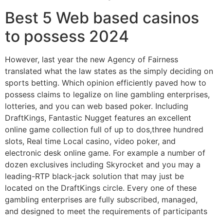
Best 5 Web based casinos
to possess 2024
However, last year the new Agency of Fairness
translated what the law states as the simply deciding on
sports betting. Which opinion efficiently paved how to
possess claims to legalize on line gambling enterprises,
lotteries, and you can web based poker. Including
DraftKings, Fantastic Nugget features an excellent
online game collection full of up to dos,three hundred
slots, Real time Local casino, video poker, and
electronic desk online game. For example a number of
dozen exclusives including Skyrocket and you may a
leading-RTP black-jack solution that may just be
located on the DraftKings circle. Every one of these
gambling enterprises are fully subscribed, managed,
and designed to meet the requirements of participants