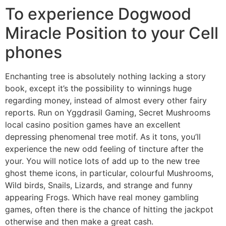
To experience Dogwood
Miracle Position to your Cell
phones
Enchanting tree is absolutely nothing lacking a story
book, except it’s the possibility to winnings huge
regarding money, instead of almost every other fairy
reports. Run on Yggdrasil Gaming, Secret Mushrooms
local casino position games have an excellent
depressing phenomenal tree motif. As it tons, you’ll
experience the new odd feeling of tincture after the
your. You will notice lots of add up to the new tree
ghost theme icons, in particular, colourful Mushrooms,
Wild birds, Snails, Lizards, and strange and funny
appearing Frogs. Which have real money gambling
games, often there is the chance of hitting the jackpot
otherwise and then make a great cash.