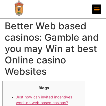
Better Web based
casinos: Gamble and
you may Win at best
Online casino
Websites
Blogs
Just how can invited incentives
work on web based casinos?