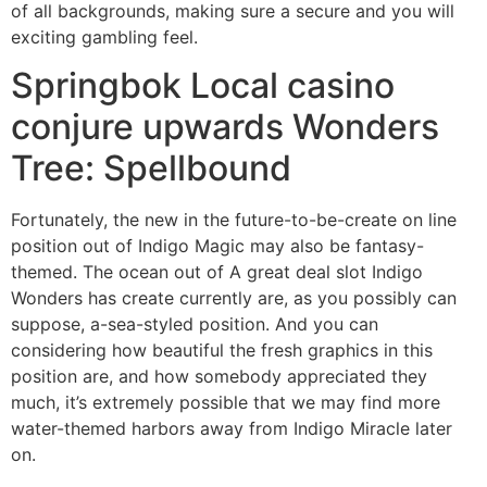
of all backgrounds, making sure a secure and you will
exciting gambling feel.
Springbok Local casino
conjure upwards Wonders
Tree: Spellbound
Fortunately, the new in the future-to-be-create on line
position out of Indigo Magic may also be fantasy-
themed. The ocean out of A great deal slot Indigo
Wonders has create currently are, as you possibly can
suppose, a-sea-styled position. And you can
considering how beautiful the fresh graphics in this
position are, and how somebody appreciated they
much, it’s extremely possible that we may find more
water-themed harbors away from Indigo Miracle later
on.