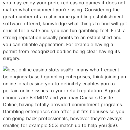
you may enjoy your preferred casino games it does not
matter what equipment you’re using. Considering the
great number of a real income gambling establishment
software offered, knowledge what things to find will get
crucial for a safe and you can fun gambling feel. First, a
strong reputation usually points to an established and
you can reliable application. For example having a
permit from recognized bodies being clear having its
surgery.
For many who frequent
belongings-based gambling enterprises, think joining an
online local casino you to definitely enables you to
pertain online issues to your retail reputation. A great
choices are BetMGM and you may Caesars Castle
Online, having totally provided commitment programs.
Gambling enterprises can offer put fits bonuses so you
can going back professionals, however they’re always
smaller, for example 50% match up to help you $50.