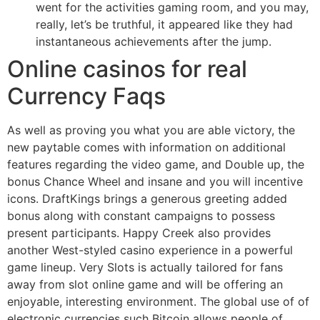
went for the activities gaming room, and you may,
really, let’s be truthful, it appeared like they had
instantaneous achievements after the jump.
Online casinos for real
Currency Faqs
As well as proving you what you are able victory, the
new paytable comes with information on additional
features regarding the video game, and Double up, the
bonus Chance Wheel and insane and you will incentive
icons. DraftKings brings a generous greeting added
bonus along with constant campaigns to possess
present participants. Happy Creek also provides
another West-styled casino experience in a powerful
game lineup. Very Slots is actually tailored for fans
away from slot online game and will be offering an
enjoyable, interesting environment. The global use of of
electronic currencies such Bitcoin allows people of