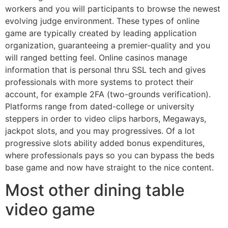
workers and you will participants to browse the newest
evolving judge environment. These types of online
game are typically created by leading application
organization, guaranteeing a premier-quality and you
will ranged betting feel. Online casinos manage
information that is personal thru SSL tech and gives
professionals with more systems to protect their
account, for example 2FA (two-grounds verification).
Platforms range from dated-college or university
steppers in order to video clips harbors, Megaways,
jackpot slots, and you may progressives. Of a lot
progressive slots ability added bonus expenditures,
where professionals pays so you can bypass the beds
base game and now have straight to the nice content.
Most other dining table
video game