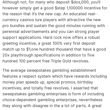
Although not, for many who deposit $dos,000, you’ll
however simply get a good $step 1,100000 incentive for
the reason that it’s the new cap. An educated real-
currency casinos lure players with attractive the new
pro bundles and sustain the good minutes running with
perennial advertisements and you can strong player
support applications. Hard rock now offers a robust
greeting incentive, a great 100% very first deposit
match up to $1,one hundred thousand that have a good
20x playthrough specifications in addition to five
hundred 100 percent free Triple Gold revolves.
The average sweepstakes gambling establishment
features a respect system which have rewards including
money plan speeds up, special promos, birthday
incentives, and totally free revolves. I asserted that
sweepstakes gambling enterprises is form of including
choice-dependent gambling enterprises, nevertheless
they along with disagree in the a lot of parts. A great