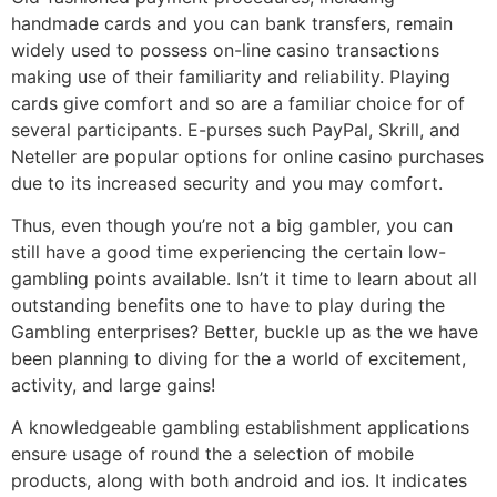
handmade cards and you can bank transfers, remain
widely used to possess on-line casino transactions
making use of their familiarity and reliability. Playing
cards give comfort and so are a familiar choice for of
several participants. E-purses such PayPal, Skrill, and
Neteller are popular options for online casino purchases
due to its increased security and you may comfort.
Thus, even though you’re not a big gambler, you can
still have a good time experiencing the certain low-
gambling points available. Isn’t it time to learn about all
outstanding benefits one to have to play during the
Gambling enterprises? Better, buckle up as the we have
been planning to diving for the a world of excitement,
activity, and large gains!
A knowledgeable gambling establishment applications
ensure usage of round the a selection of mobile
products, along with both android and ios. It indicates