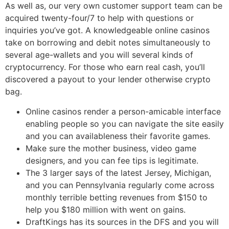
As well as, our very own customer support team can be
acquired twenty-four/7 to help with questions or
inquiries you’ve got. A knowledgeable online casinos
take on borrowing and debit notes simultaneously to
several age-wallets and you will several kinds of
cryptocurrency. For those who earn real cash, you’ll
discovered a payout to your lender otherwise crypto
bag.
Online casinos render a person-amicable interface
enabling people so you can navigate the site easily
and you can availableness their favorite games.
Make sure the mother business, video game
designers, and you can fee tips is legitimate.
The 3 larger says of the latest Jersey, Michigan,
and you can Pennsylvania regularly come across
monthly terrible betting revenues from $150 to
help you $180 million with went on gains.
DraftKings has its sources in the DFS and you will