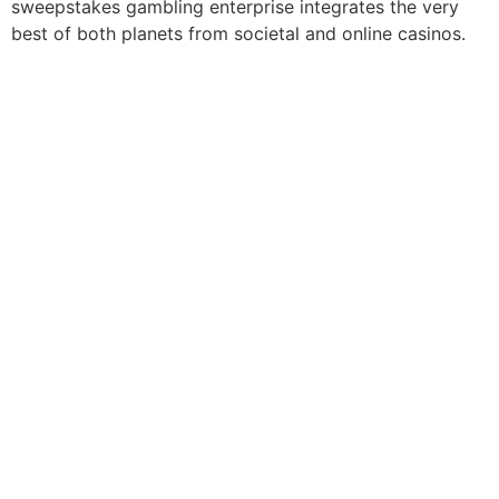
sweepstakes gambling enterprise integrates the very
best of both planets from societal and online casinos.