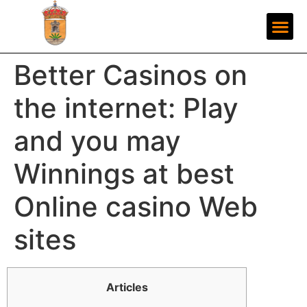
Better Casinos on
the internet: Play
and you may
Winnings at best
Online casino Web
sites
Articles