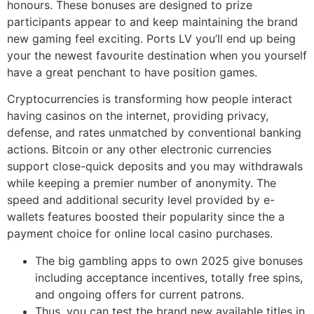
honours. These bonuses are designed to prize
participants appear to and keep maintaining the brand
new gaming feel exciting. Ports LV you’ll end up being
your the newest favourite destination when you yourself
have a great penchant to have position games.
Cryptocurrencies is transforming how people interact
having casinos on the internet, providing privacy,
defense, and rates unmatched by conventional banking
actions. Bitcoin or any other electronic currencies
support close-quick deposits and you may withdrawals
while keeping a premier number of anonymity. The
speed and additional security level provided by e-
wallets features boosted their popularity since the a
payment choice for online local casino purchases.
The big gambling apps to own 2025 give bonuses
including acceptance incentives, totally free spins,
and ongoing offers for current patrons.
Thus, you can test the brand new available titles in