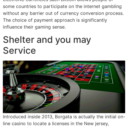
some countries to participate on the internet gambling
without any barrier out of currency conversion process.
The choice of payment approach is significantly
influence their gaming sense.
Shelter and you may
Service
Introduced inside 2013, Borgata is actually the initial on-
line casino to locate a licenses in the New jersey,