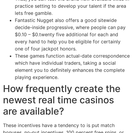
practice setting to develop your talent if the area
lets free gamble.
Fantastic Nugget also offers a good sitewide
decide-inside progressive, where people can pay
$0.10 – $0.twenty five additional for each and
every hand to help you be eligible for certainly
one of four jackpot honors.
These games function actual-date correspondence
which have individual traders, taking a social
element you to definitely enhances the complete
playing experience.
How frequently create the
newest real time casinos
are available?
These incentives have a tendency to is put match
bonuses, no-put incentives, 100 percent free spins, or