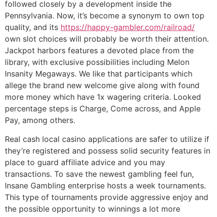
followed closely by a development inside the
Pennsylvania. Now, it’s become a synonym to own top
quality, and its
https://happy-gambler.com/railroad/
own slot choices will probably be worth their attention.
Jackpot harbors features a devoted place from the
library, with exclusive possibilities including Melon
Insanity Megaways. We like that participants which
allege the brand new welcome give along with found
more money which have 1x wagering criteria. Looked
percentage steps is Charge, Come across, and Apple
Pay, among others.
Real cash local casino applications are safer to utilize if
they’re registered and possess solid security features in
place to guard affiliate advice and you may
transactions. To save the newest gambling feel fun,
Insane Gambling enterprise hosts a week tournaments.
This type of tournaments provide aggressive enjoy and
the possible opportunity to winnings a lot more