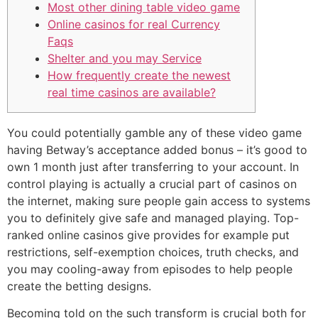
Most other dining table video game
Online casinos for real Currency
Faqs
Shelter and you may Service
How frequently create the newest
real time casinos are available?
You could potentially gamble any of these video game
having Betway’s acceptance added bonus – it’s good to
own 1 month just after transferring to your account. In
control playing is actually a crucial part of casinos on
the internet, making sure people gain access to systems
you to definitely give safe and managed playing.
Top-
ranked online casinos give provides for example put
restrictions, self-exemption choices, truth checks, and
you may cooling-away from episodes to help people
create the betting designs.
Becoming told on the such transform is crucial both for