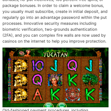
package bonuses. In order to claim a welcome bonus,
you usually must subscribe, create in initial deposit, and
regularly go into an advantage password within the put
processes. Innovative security measures including
biometric verification, two-grounds authentication
(2FA), and you can complex fire walls are now used by
casinos on the internet to help you improve protection.
Old-fashioned payment procedures, including