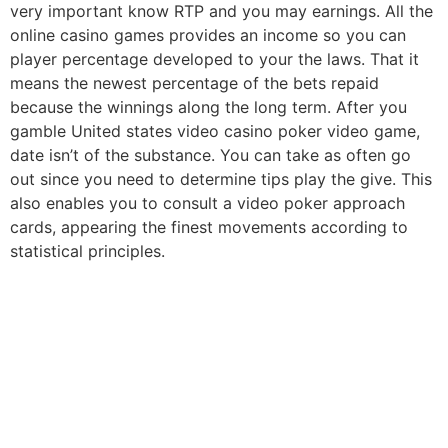
very important know RTP and you may earnings. All the
online casino games provides an income so you can
player percentage developed to your the laws. That it
means the newest percentage of the bets repaid
because the winnings along the long term. After you
gamble United states video casino poker video game,
date isn’t of the substance. You can take as often go
out since you need to determine tips play the give. This
also enables you to consult a video poker approach
cards, appearing the finest movements according to
statistical principles.