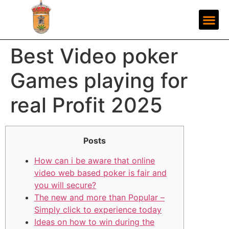
Best Video poker
Games playing for
real Profit 2025
Posts
How can i be aware that online
video web based poker is fair and
you will secure?
The new and more than Popular –
Simply click to experience today
Ideas on how to win during the