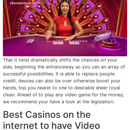
That it twist dramatically shifts the chances on your
side, beginning the entranceway so you can an array of
successful possibilities. It is able to replace people
credit, deuces can also be over otherwise boost your
hands, top you nearer to one to desirable sheer royal
clean. Ahead of to play any video game for the money,
we recommend your have a look at the legislation.
Best Casinos on the
internet to have Video