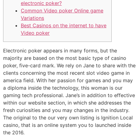
electronic poker?
Common Video poker Online game
Variations
Best Casinos on the internet to have
Video poker
Electronic poker appears in many forms, but the
majority are based on the most basic type of casino
poker, five-card mark. We rely on Jane to share with the
clients concerning the most recent slot video game in
america field. With her passion for games and you may
a diploma inside the technology, this woman is our
gaming tech professional. Jane’s in addition to effective
within our website section, in which she addresses the
fresh curiosities and you may changes in the industry.
The original to the our very own listing is Ignition Local
casino, that is an online system you to launched inside
the 2016.