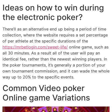
Ideas on how to win during
the electronic poker?
There’ll as an alternative end up being a period of time
collection, where the website requires a set percentage
of per athlete at the specific durations of the
https://mrbetlogin.com/sweet-life/
online game, such as
all 30 minutes. As a result all of the user will pay an
identical fee, rather than the newest winning players. In
the poker tournaments, it’s generally a portion of your
own tournament commission, and it can wade the whole
way up to 20% to the specific events.
Common Video poker
Online game Variations