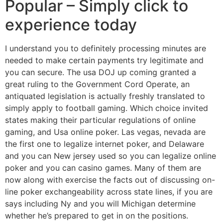
Popular – Simply click to
experience today
I understand you to definitely processing minutes are
needed to make certain payments try legitimate and
you can secure. The usa DOJ up coming granted a
great ruling to the Government Cord Operate, an
antiquated legislation is actually freshly translated to
simply apply to football gaming. Which choice invited
states making their particular regulations of online
gaming, and Usa online poker. Las vegas, nevada are
the first one to legalize internet poker, and Delaware
and you can New jersey used so you can legalize online
poker and you can casino games. Many of them are
now along with exercise the facts out of discussing on-
line poker exchangeability across state lines, if you are
says including Ny and you will Michigan determine
whether he’s prepared to get in on the positions.