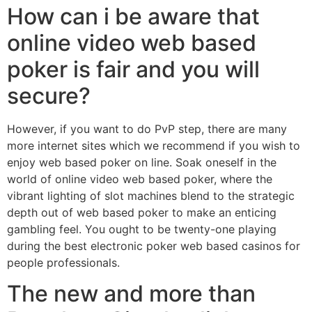
How can i be aware that
online video web based
poker is fair and you will
secure?
However, if you want to do PvP step, there are many
more internet sites which we recommend if you wish to
enjoy web based poker on line. Soak oneself in the
world of online video web based poker, where the
vibrant lighting of slot machines blend to the strategic
depth out of web based poker to make an enticing
gambling feel. You ought to be twenty-one playing
during the best electronic poker web based casinos for
people professionals.
The new and more than