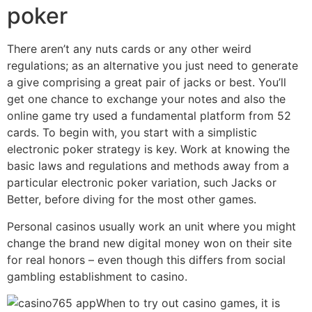
poker
There aren’t any nuts cards or any other weird
regulations; as an alternative you just need to generate
a give comprising a great pair of jacks or best. You’ll
get one chance to exchange your notes and also the
online game try used a fundamental platform from 52
cards. To begin with, you start with a simplistic
electronic poker strategy is key. Work at knowing the
basic laws and regulations and methods away from a
particular electronic poker variation, such Jacks or
Better, before diving for the most other games.
Personal casinos usually work an unit where you might
change the brand new digital money won on their site
for real honors – even though this differs from social
gambling establishment to casino.
When to try out casino games, it is