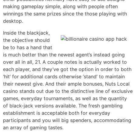
making gameplay simple, along with people often
winnings the same prizes since the those playing with
desktop.
Inside the blackjack,
the objective should
be to has a hand that
is much better than the newest agent’s instead going
over all in all, 21. A couple notes is actually worked to
each player, and they’ve got the option in order to both
‘hit’ for additional cards otherwise ‘stand’ to maintain
their newest give. And their ample bonuses, Nuts Local
casino stands out due to the distinctive line of exclusive
games, everyday tournaments, as well as the quantity
of black-jack versions available. The fresh gambling
establishment is acceptable both for everyday
participants and you will big spenders, accommodating
an array of gaming tastes.