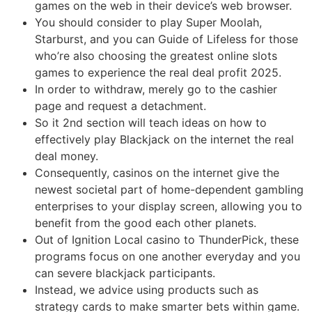
games on the web in their device’s web browser.
You should consider to play Super Moolah,
Starburst, and you can Guide of Lifeless for those
who’re also choosing the greatest online slots
games to experience the real deal profit 2025.
In order to withdraw, merely go to the cashier
page and request a detachment.
So it 2nd section will teach ideas on how to
effectively play Blackjack on the internet the real
deal money.
Consequently, casinos on the internet give the
newest societal part of home-dependent gambling
enterprises to your display screen, allowing you to
benefit from the good each other planets.
Out of Ignition Local casino to ThunderPick, these
programs focus on one another everyday and you
can severe blackjack participants.
Instead, we advice using products such as
strategy cards to make smarter bets within game.