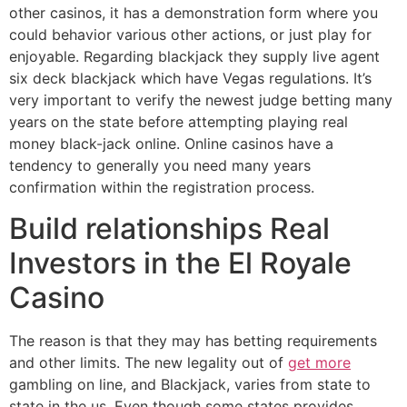
other casinos, it has a demonstration form where you
could behavior various other actions, or just play for
enjoyable. Regarding blackjack they supply live agent
six deck blackjack which have Vegas regulations. It’s
very important to verify the newest judge betting many
years on the state before attempting playing real
money black-jack online. Online casinos have a
tendency to generally you need many years
confirmation within the registration process.
Build relationships Real
Investors in the El Royale
Casino
The reason is that they may has betting requirements
and other limits. The new legality out of
get more
gambling on line, and Blackjack, varies from state to
state in the us. Even though some states provides