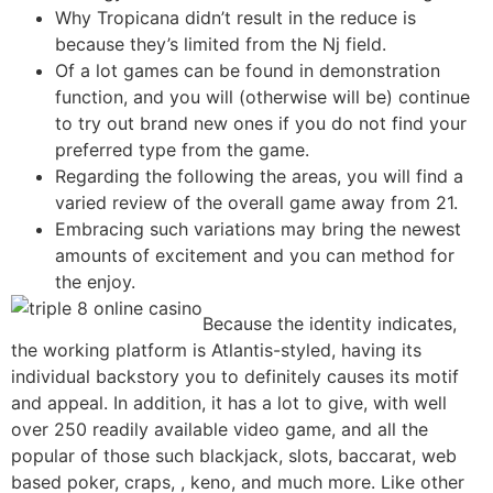
Why Tropicana didn’t result in the reduce is
because they’s limited from the Nj field.
Of a lot games can be found in demonstration
function, and you will (otherwise will be) continue
to try out brand new ones if you do not find your
preferred type from the game.
Regarding the following the areas, you will find a
varied review of the overall game away from 21.
Embracing such variations may bring the newest
amounts of excitement and you can method for
the enjoy.
Because the identity indicates,
the working platform is Atlantis-styled, having its
individual backstory you to definitely causes its motif
and appeal. In addition, it has a lot to give, with well
over 250 readily available video game, and all the
popular of those such blackjack, slots, baccarat, web
based poker, craps, , keno, and much more. Like other