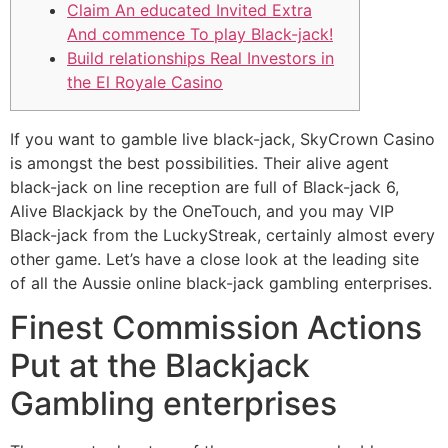
Claim An educated Invited Extra
And commence To play Black-jack!
Build relationships Real Investors in
the El Royale Casino
If you want to gamble live black-jack, SkyCrown Casino
is amongst the best possibilities. Their alive agent
black-jack on line reception are full of Black-jack 6,
Alive Blackjack by the OneTouch, and you may VIP
Black-jack from the LuckyStreak, certainly almost every
other game.
Let’s have a close look at the leading site
of all the Aussie online black-jack gambling enterprises.
Finest Commission Actions
Put at the Blackjack
Gambling enterprises