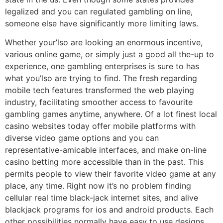
legalized and you can regulated gambling on line,
someone else have significantly more limiting laws.
Whether your’lso are looking an enormous incentive,
various online game, or simply just a good all the-up to
experience, one gambling enterprises is sure to has
what you’lso are trying to find. The fresh regarding
mobile tech features transformed the web playing
industry, facilitating smoother access to favourite
gambling games anytime, anywhere. Of a lot finest local
casino websites today offer mobile platforms with
diverse video game options and you can
representative-amicable interfaces, and make on-line
casino betting more accessible than in the past. This
permits people to view their favorite video game at any
place, any time. Right now it’s no problem finding
cellular real time black-jack internet sites, and alive
blackjack programs for ios and android products. Each
other possibilities normally have easy to use designs