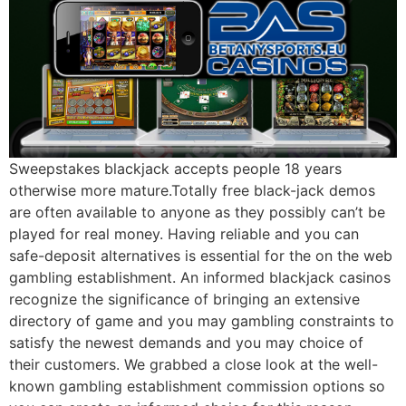
Sweepstakes blackjack accepts people 18 years
otherwise more mature.Totally free black-jack demos
are often available to anyone as they possibly can’t be
played for real money. Having reliable and you can
safe-deposit alternatives is essential for the on the web
gambling establishment. An informed blackjack casinos
recognize the significance of bringing an extensive
directory of game and you may gambling constraints to
satisfy the newest demands and you may choice of
their customers. We grabbed a close look at the well-
known gambling establishment commission options so