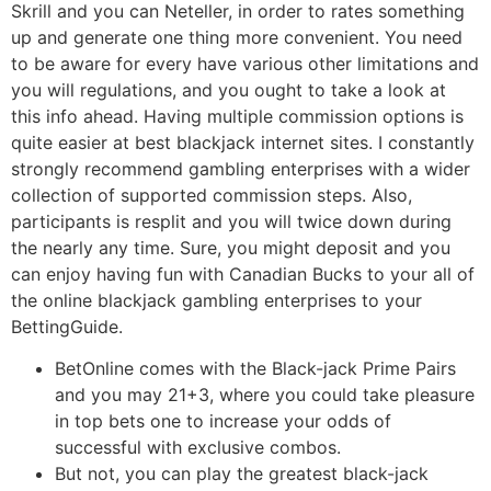
Skrill and you can Neteller, in order to rates something
up and generate one thing more convenient. You need
to be aware for every have various other limitations and
you will regulations, and you ought to take a look at
this info ahead. Having multiple commission options is
quite easier at best blackjack internet sites. I constantly
strongly recommend gambling enterprises with a wider
collection of supported commission steps. Also,
participants is resplit and you will twice down during
the nearly any time. Sure, you might deposit and you
can enjoy having fun with Canadian Bucks to your all of
the online blackjack gambling enterprises to your
BettingGuide.
BetOnline comes with the Black-jack Prime Pairs
and you may 21+3, where you could take pleasure
in top bets one to increase your odds of
successful with exclusive combos.
But not, you can play the greatest black-jack