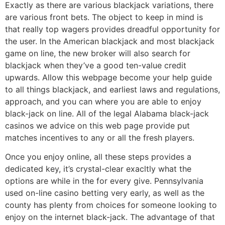
Exactly as there are various blackjack variations, there
are various front bets. The object to keep in mind is
that really top wagers provides dreadful opportunity for
the user. In the American blackjack and most blackjack
game on line, the new broker will also search for
blackjack when they’ve a good ten-value credit
upwards. Allow this webpage become your help guide
to all things blackjack, and earliest laws and regulations,
approach, and you can where you are able to enjoy
black-jack on line. All of the legal Alabama black-jack
casinos we advice on this web page provide put
matches incentives to any or all the fresh players.
Once you enjoy online, all these steps provides a
dedicated key, it’s crystal-clear exacltly what the
options are while in the for every give. Pennsylvania
used on-line casino betting very early, as well as the
county has plenty from choices for someone looking to
enjoy on the internet black-jack. The advantage of that