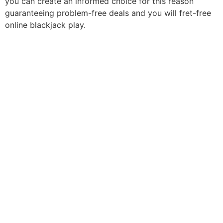
you can create an informed choice for this reason
guaranteeing problem-free deals and you will fret-free
online blackjack play.