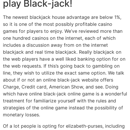
play Black-jack!
The newest blackjack house advantage are below 1%,
so it is one of the most possibly profitable casino
games for players to enjoy. We’ve reviewed more than
one hundred casinos on the internet, each of which
includes a discussion away from on the internet
blackjack and real time blackjack. Really blackjack on
the web players have a well liked banking option for on
the web requests. If this’s going back to gambling on
line, they wish to utilize the exact same option. We talk
about if or not an online black-jack website offers
Charge, Credit card, American Show, and see. Doing
which have online black-jack online game is a wonderful
treatment for familiarize yourself with the rules and
strategies of the online game instead the possibility of
monetary losses.
Of a lot people is opting for elizabeth-purses, including