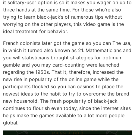
it solitary-user option is so it makes you wager on up to
three hands at the same time. For those who’re also
trying to learn black-jack’s of numerous tips without
worrying on the other players, this video game is the
ideal treatment for behavior.
French colonists later got the game so you can The usa,
in which it turned also known as 21. Mathematicians and
you will statisticians brought strategies for optimum
gamble and you may card-counting were launched
regarding the 1950s. That it, therefore, increased the
new rise in popularity of the online game while the
participants flocked so you can casinos to place the
newest ideas to the habit to try to overcome the brand
new household. The fresh popularity of black-jack
continues to flourish even today, since the internet sites
helps make the games available to a lot more people
global.