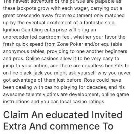
The newest adventure of the pursue are palpable as
these jackpots grow with each wager, carrying out a
great crescendo away from excitement only matched
up by the eventual excitement of a fantastic spin.
Ignition Gambling enterprise will bring an
unprecedented cardroom feel, whether your favor the
fresh quick speed from Zone Poker and/or equitable
anonymous tables, providing to one another beginners
and pros. Online casinos allow it to be very easy to
jump to your action, and there are countless benefits to
on line black-jack you might ask yourself why you never
got advantage of them just before. Ross could have
been dealing with casino playing for decades, and his
awesome talents victims are development, online game
instructions and you can local casino ratings.
Claim An educated Invited
Extra And commence To