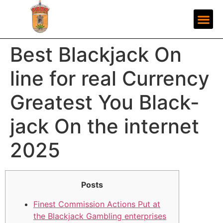
Best Blackjack On
line for real Currency
Greatest You Black-
jack On the internet
2025
Posts
Finest Commission Actions Put at
the Blackjack Gambling enterprises