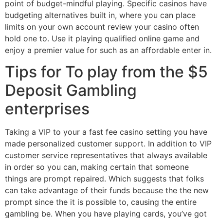
point of budget-mindful playing. Specific casinos have
budgeting alternatives built in, where you can place
limits on your own account review your casino often
hold one to. Use it playing qualified online game and
enjoy a premier value for such as an affordable enter in.
Tips for To play from the $5
Deposit Gambling
enterprises
Taking a VIP to your a fast fee casino setting you have
made personalized customer support. In addition to VIP
customer service representatives that always available
in order so you can, making certain that someone
things are prompt repaired. Which suggests that folks
can take advantage of their funds because the the new
prompt since the it is possible to, causing the entire
gambling be. When you have playing cards, you’ve got