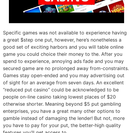
Specific games was not available to experience having
a great $step one put, however, here’s nonetheless a
good set of exciting harbors and you will table online
game you could choice their money to the. After you
spend to experience, annoying ads fade and you may
secured game are no prolonged away from-constraints.
Games stay open-ended and you may advertising out
of sight for an average from seven days. An excellent
“reduced put casino” could be acknowledged to be
people on-line casino taking lowest places of $20
otherwise shorter. Meaning beyond $5 put gambling
enterprises, you have a great many other options to
gamble instead of damaging the lender! But not, more
you have to pay for your put, the better-high quality
features you’ll get access to.