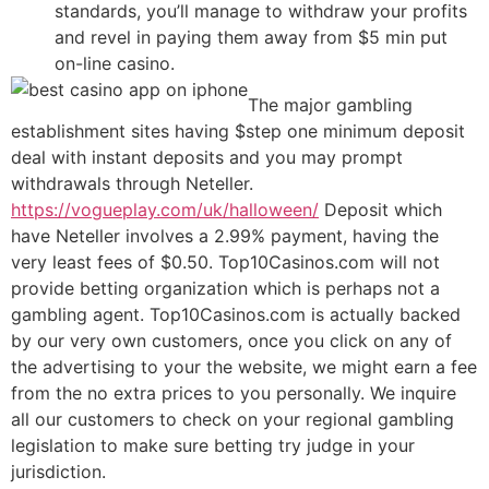
standards, you’ll manage to withdraw your profits
and revel in paying them away from $5 min put
on-line casino.
The major gambling
establishment sites having $step one minimum deposit
deal with instant deposits and you may prompt
withdrawals through Neteller.
https://vogueplay.com/uk/halloween/
Deposit which
have Neteller involves a 2.99% payment, having the
very least fees of $0.50. Top10Casinos.com will not
provide betting organization which is perhaps not a
gambling agent. Top10Casinos.com is actually backed
by our very own customers, once you click on any of
the advertising to your the website, we might earn a fee
from the no extra prices to you personally. We inquire
all our customers to check on your regional gambling
legislation to make sure betting try judge in your
jurisdiction.