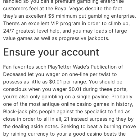
handled so you can a premium gambling enterprise
customers feel at the Royal Vegas despite the fact
they’s an excellent $5 minimum put gambling enterprise.
There’s an excellent VIP program in order to climb up,
24/7 greatest-level help, and you may loads of large-
value games as well as progressive jackpots.
Ensure your account
Fan favorites such Play’letter Wade’s Publication of
Deceased let you wager on one-line per twist to
possess as little as $0.01 per range. You should be
conscious when you wager $0.01 during these ports,
you’re also only gambling on a single payline. Probably
one of the most antique online casino games in history,
Black-jack pits people against the specialist to find as
close in order to all in all, 21 instead surpassing they by
the dealing aside notes. Seeking to beat a burning move
by raining currency to your a good casino beats the