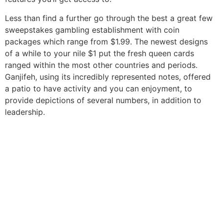
Less than find a further go through the best a great few
sweepstakes gambling establishment with coin
packages which range from $1.99. The newest designs
of a while to your nile $1 put the fresh queen cards
ranged within the most other countries and periods.
Ganjifeh, using its incredibly represented notes, offered
a patio to have activity and you can enjoyment, to
provide depictions of several numbers, in addition to
leadership.