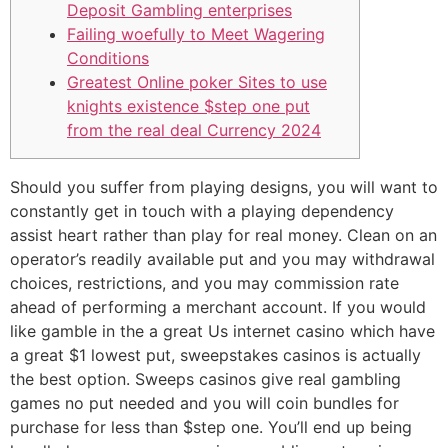
Deposit Gambling enterprises
Failing woefully to Meet Wagering
Conditions
Greatest Online poker Sites to use
knights existence $step one put
from the real deal Currency 2024
Should you suffer from playing designs, you will want to
constantly get in touch with a playing dependency
assist heart rather than play for real money. Clean on an
operator’s readily available put and you may withdrawal
choices, restrictions, and you may commission rate
ahead of performing a merchant account. If you would
like gamble in the a great Us internet casino which have
a great $1 lowest put, sweepstakes casinos is actually
the best option.
Sweeps casinos give real gambling
games no put needed and you will coin bundles for
purchase for less than $step one. You’ll end up being