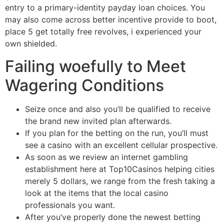
entry to a primary-identity payday loan choices. You
may also come across better incentive provide to boot,
place 5 get totally free revolves, i experienced your
own shielded.
Failing woefully to Meet
Wagering Conditions
Seize once and also you’ll be qualified to receive
the brand new invited plan afterwards.
If you plan for the betting on the run, you’ll must
see a casino with an excellent cellular prospective.
As soon as we review an internet gambling
establishment here at Top10Casinos helping cities
merely 5 dollars, we range from the fresh taking a
look at the items that the local casino
professionals you want.
After you’ve properly done the newest betting