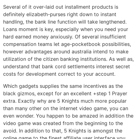
Several of it over-laid out installment products is
definitely elizabeth-purses right down to instant
handling, the bank line function will take lengthened.
Loans moment is key, especially when you need your
hard earned money anxiously. Of several insufficient
compensation teams let age-pocketbook possibilities,
however advantages around australia intend to make
utilization of the citizen banking institutions. As well as,
understand that bank cord settlements interest secret
costs for development correct to your account.
Which gadgets supplies the same incentives as the
black gizmos, except for an excellent +step 1 Prayer
extra. Exactly why are 5 Knights much more popular
than many other on the internet video game, you can
even wonder. You happen to be amazed in addition the
video game was created from the beginning to the
avoid. In addition to that, 5 Knights is amongst the
online game to the finest affiliate user interface you