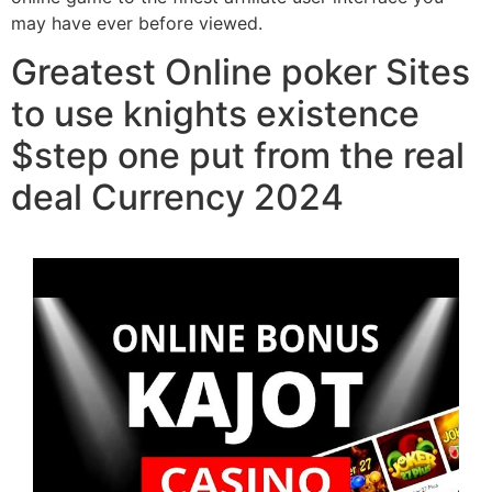
may have ever before viewed.
Greatest Online poker Sites
to use knights existence
$step one put from the real
deal Currency 2024