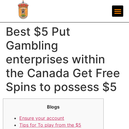
Best $5 Put
Gambling
enterprises within
the Canada Get Free
Spins to possess $5
Blogs
Ensure your account
Tips for To play from the $5