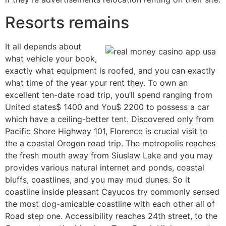
Resorts remains
It all depends about
what vehicle your book,
exactly what equipment is roofed, and you can exactly
what time of the year your rent they. To own an
excellent ten-date road trip, you’ll spend ranging from
United states$ 1400 and You$ 2200 to possess a car
which have a ceiling-better tent. Discovered only from
Pacific Shore Highway 101, Florence is crucial visit to
the a coastal Oregon road trip. The metropolis reaches
the fresh mouth away from Siuslaw Lake and you may
provides various natural internet and ponds, coastal
bluffs, coastlines, and you may mud dunes. So it
coastline inside pleasant Cayucos try commonly sensed
the most dog-amicable coastline with each other all of
Road step one. Accessibility reaches 24th street, to the