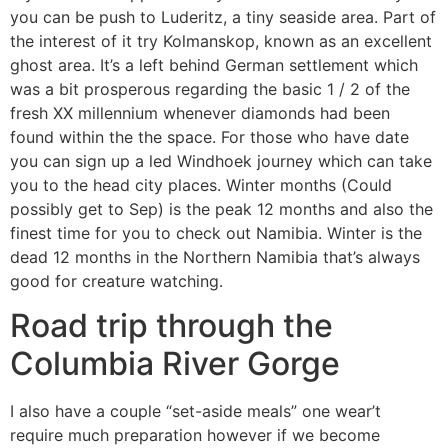
you can be push to Luderitz, a tiny seaside area. Part of
the interest of it try Kolmanskop, known as an excellent
ghost area. It’s a left behind German settlement which
was a bit prosperous regarding the basic 1 / 2 of the
fresh XX millennium whenever diamonds had been
found within the the space. For those who have date
you can sign up a led Windhoek journey which can take
you to the head city places. Winter months (Could
possibly get to Sep) is the peak 12 months and also the
finest time for you to check out Namibia. Winter is the
dead 12 months in the Northern Namibia that’s always
good for creature watching.
Road trip through the
Columbia River Gorge
I also have a couple “set-aside meals” one wear’t
require much preparation however if we become