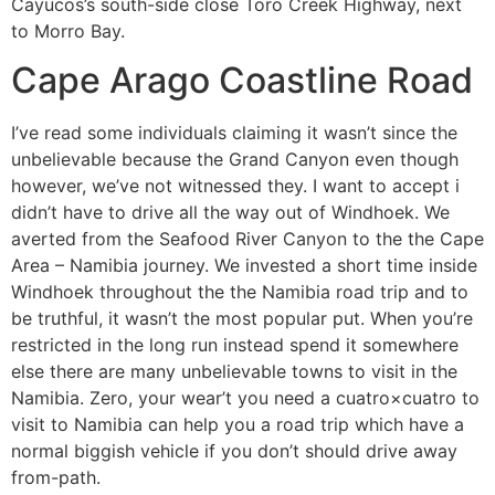
Cayucos’s south-side close Toro Creek Highway, next
to Morro Bay.
Cape Arago Coastline Road
I’ve read some individuals claiming it wasn’t since the
unbelievable because the Grand Canyon even though
however, we’ve not witnessed they. I want to accept i
didn’t have to drive all the way out of Windhoek. We
averted from the Seafood River Canyon to the the Cape
Area – Namibia journey. We invested a short time inside
Windhoek throughout the the Namibia road trip and to
be truthful, it wasn’t the most popular put. When you’re
restricted in the long run instead spend it somewhere
else there are many unbelievable towns to visit in the
Namibia. Zero, your wear’t you need a cuatro×cuatro to
visit to Namibia can help you a road trip which have a
normal biggish vehicle if you don’t should drive away
from-path.