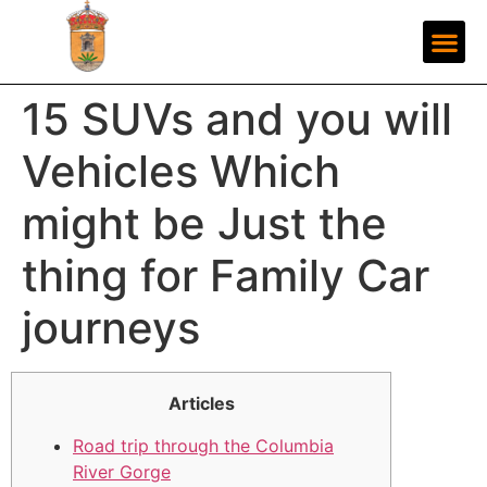
15 SUVs and you will
Vehicles Which
might be Just the
thing for Family Car
journeys
Articles
Road trip through the Columbia
River Gorge