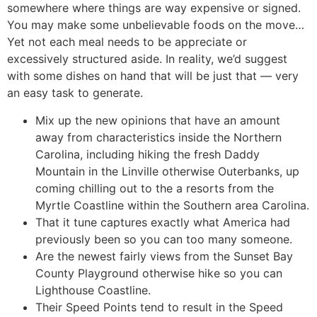
somewhere where things are way expensive or signed.
You may make some unbelievable foods on the move…
Yet not each meal needs to be appreciate or
excessively structured aside. In reality, we’d suggest
with some dishes on hand that will be just that — very
an easy task to generate.
Mix up the new opinions that have an amount
away from characteristics inside the Northern
Carolina, including hiking the fresh Daddy
Mountain in the Linville otherwise Outerbanks, up
coming chilling out to the a resorts from the
Myrtle Coastline within the Southern area Carolina.
That it tune captures exactly what America had
previously been so you can too many someone.
Are the newest fairly views from the Sunset Bay
County Playground otherwise hike so you can
Lighthouse Coastline.
Their Speed Points tend to result in the Speed