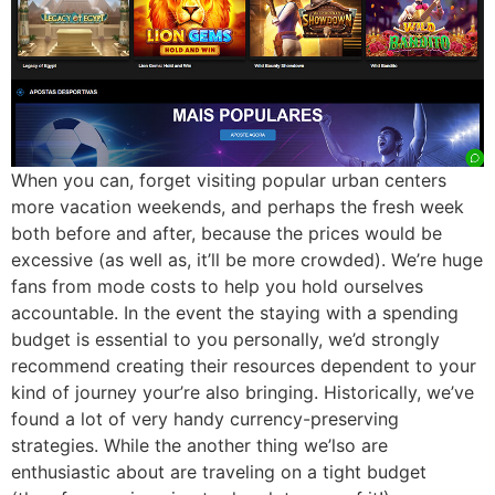
When you can, forget visiting popular urban centers
more vacation weekends, and perhaps the fresh week
both before and after, because the prices would be
excessive (as well as, it’ll be more crowded). We’re huge
fans from mode costs to help you hold ourselves
accountable. In the event the staying with a spending
budget is essential to you personally, we’d strongly
recommend creating their resources dependent to your
kind of journey your’re also bringing. Historically, we’ve
found a lot of very handy currency-preserving
strategies. While the another thing we’lso are
enthusiastic about are traveling on a tight budget