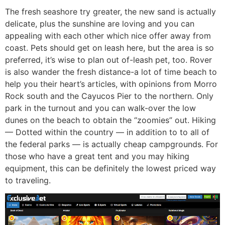
The fresh seashore try greater, the new sand is actually
delicate, plus the sunshine are loving and you can
appealing with each other which nice offer away from
coast. Pets should get on leash here, but the area is so
preferred, it’s wise to plan out of-leash pet, too. Rover
is also wander the fresh distance-a lot of time beach to
help you their heart’s articles, with opinions from Morro
Rock south and the Cayucos Pier to the northern. Only
park in the turnout and you can walk-over the low
dunes on the beach to obtain the “zoomies” out. Hiking
— Dotted within the country — in addition to to all of
the federal parks — is actually cheap campgrounds. For
those who have a great tent and you may hiking
equipment, this can be definitely the lowest priced way
to traveling.