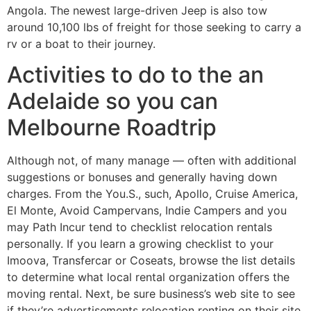
Angola. The newest large-driven Jeep is also tow
around 10,100 lbs of freight for those seeking to carry a
rv or a boat to their journey.
Activities to do to the an
Adelaide so you can
Melbourne Roadtrip
Although not, of many manage — often with additional
suggestions or bonuses and generally having down
charges. From the You.S., such, Apollo, Cruise America,
El Monte, Avoid Campervans, Indie Campers and you
may Path Incur tend to checklist relocation rentals
personally. If you learn a growing checklist to your
Imoova, Transfercar or Coseats, browse the list details
to determine what local rental organization offers the
moving rental. Next, be sure business’s web site to see
if they’re advertisements relocation renting on their site.