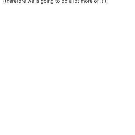
(therefore we is going to do a lot more of it!).