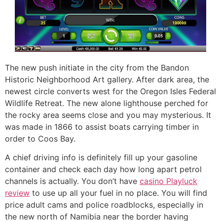
The new push initiate in the city from the Bandon
Historic Neighborhood Art gallery. After dark area, the
newest circle converts west for the Oregon Isles Federal
Wildlife Retreat. The new alone lighthouse perched for
the rocky area seems close and you may mysterious. It
was made in 1866 to assist boats carrying timber in
order to Coos Bay.
A chief driving info is definitely fill up your gasoline
container and check each day how long apart petrol
channels is actually. You don’t have
casino Playluck
review
to use up all your fuel in no place. You will find
price adult cams and police roadblocks, especially in
the new north of Namibia near the border having