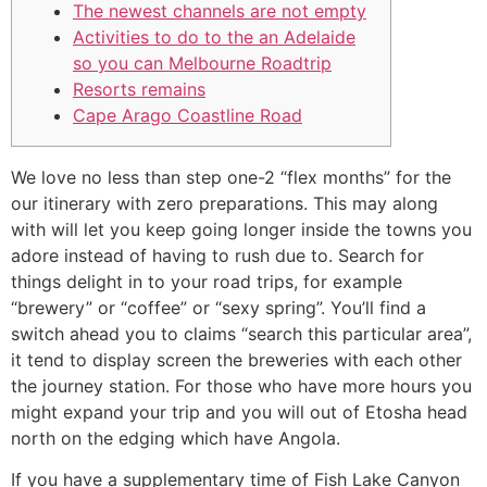
The newest channels are not empty
Activities to do to the an Adelaide
so you can Melbourne Roadtrip
Resorts remains
Cape Arago Coastline Road
We love no less than step one-2 “flex months” for the
our itinerary with zero preparations. This may along
with will let you keep going longer inside the towns you
adore instead of having to rush due to. Search for
things delight in to your road trips, for example
“brewery” or “coffee” or “sexy spring”. You’ll find a
switch ahead you to claims “search this particular area”,
it tend to display screen the breweries with each other
the journey station.
For those who have more hours you
might expand your trip and you will out of Etosha head
north on the edging which have Angola.
If you have a supplementary time of Fish Lake Canyon