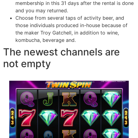
membership in this 31 days after the rental is done
and you may returned.
Choose from several taps of activity beer, and
those individuals produced in-house because of
the maker Troy Gatchell, in addition to wine,
kombucha, beverage and.
The newest channels are
not empty