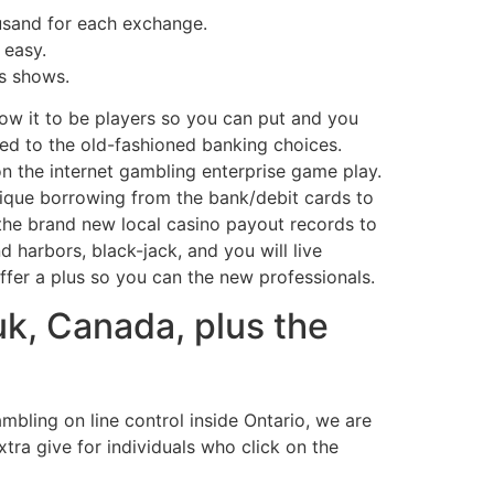
usand for each exchange.
 easy.
es shows.
low it to be players so you can put and you
d to the old-fashioned banking choices.
on the internet gambling enterprise game play.
ntique borrowing from the bank/debit cards to
d the brand new local casino payout records to
d harbors, black-jack, and you will live
offer a plus so you can the new professionals.
uk, Canada, plus the
mbling on line control inside Ontario, we are
tra give for individuals who click on the