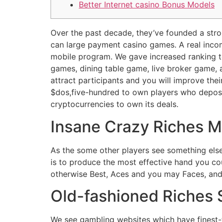
Better Internet casino Bonus Models
Over the past decade, they’ve founded a stro
can large payment casino games. A real inco
mobile program. We gave increased ranking to
games, dining table game, live broker game,
attract participants and you will improve th
$dos,five-hundred to own players who deposit
cryptocurrencies to own its deals.
Insane Crazy Riches Me
As the some other players see something else 
is to produce the most effective hand you cou
otherwise Best, Aces and you may Faces, and 
Old-fashioned Riches S
We see gambling websites which have finest-t