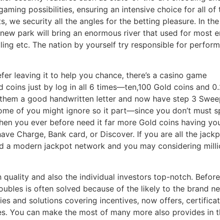
ming possibilities, ensuring an intensive choice for all of
we security all the angles for the betting pleasure. In the 
ew park will bring an enormous river that used for most e
gling etc. The nation by yourself try responsible for perfo
fer leaving it to help you chance, there’s a casino game
d coins just by log in all 6 times—ten,100 Gold coins and 0
them a good handwritten letter and now have step 3 Swee
 some of you might ignore so it part—since you don’t must 
when you ever before need it far more Gold coins having yo
ave Charge, Bank card, or Discover. If you are all the jack
ered a modern jackpot network and you may considering milli
 quality and also the individual investors top-notch. Before
ubles is often solved because of the likely to the brand n
ries and solutions covering incentives, now offers, certificat
es. You can make the most of many more also provides in 