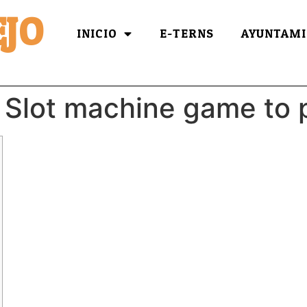
JO
INICIO
E-TERNS
AYUNTAMI
 Slot machine game to p