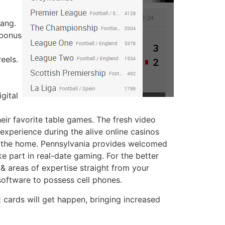
bang.
 bonus
eels.
gital
heir favorite table games. The fresh video
experience during the alive online casinos
om the home. Pennsylvania provides welcomed
ke part in real-date gaming. For the better
 & areas of expertise straight from your
software to possess cell phones.
 cards will get happen, bringing increased