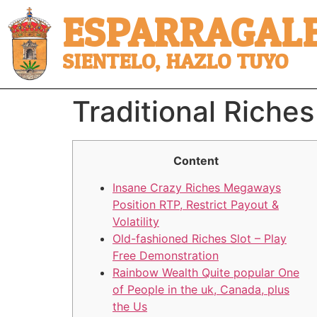
ESPARRAGALE
SIENTELO, HAZLO TUYO
Traditional Riches
Content
Insane Crazy Riches Megaways
Position RTP, Restrict Payout &
Volatility
Old-fashioned Riches Slot – Play
Free Demonstration
Rainbow Wealth Quite popular One
of People in the uk, Canada, plus
the Us