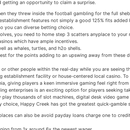
getting an opportunity to claim a surprise.
n they threw inside the football gambling for the full she
stablishment features not simply a good 125% fits added
so you can diverse betting choice.
volves, you need to home step 3 scatters anyplace to your r
asinos which have ample incentives.
ll as whales, turtles, and h2o shells.
hest for the points adding to an upswing away from these di
s or other people within the real-day while you are seeing t
 establishment facility or house-centered local casino. To 
nia, giving players a keen immersive gaming feel right fr
ing enterprises is an exciting option for players seeking ta
ly play thousands of slot machines, digital desk video game
ary choice, Happy Creek has got the greatest quick-gamble 
places can also be avoid payday loans charge one to credit
nging from 1x around 6x the newest wager.