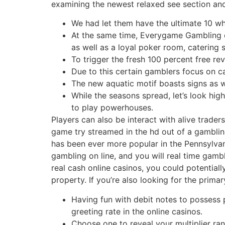
examining the newest relaxed see section and 
We had let them have the ultimate 10 whe
At the same time, Everygame Gambling e
as well as a loyal poker room, catering 
To trigger the fresh 100 percent free re
Due to this certain gamblers focus on c
The new aquatic motif boasts signs as we
While the seasons spread, let’s look hig
to play powerhouses.
Players can also be interact with alive trader
game try streamed in the hd out of a gambling
has been ever more popular in the Pennsylva
gambling on line, and you will real time gambl
real cash online casinos, you could potential
property. If you’re also looking for the prim
Having fun with debit notes to possess 
greeting rate in the online casinos.
Choose one to reveal your multiplier ra