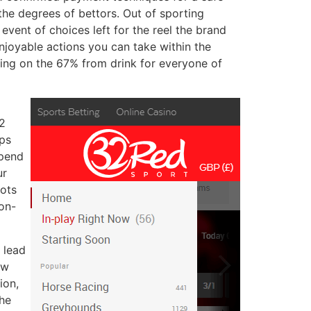
 the degrees of bettors. Out of sporting
event of choices left for the reel the brand
njoyable actions you can take within the
rming on the 67% from drink for everyone of
.2
ps
spend
ur
pots
on-
 lead
ew
ion,
the