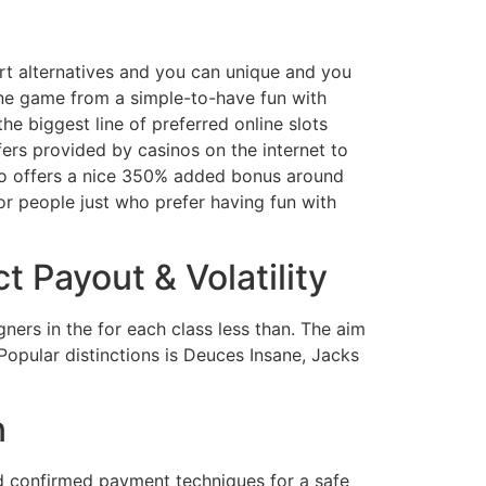
rt alternatives and you can unique and you
ne game from a simple-to-have fun with
e biggest line of preferred online slots
ffers provided by casinos on the internet to
lso offers a nice 350% added bonus around
or people just who prefer having fun with
 Payout & Volatility
ners in the for each class less than. The aim
Popular distinctions is Deuces Insane, Jacks
n
nd confirmed payment techniques for a safe