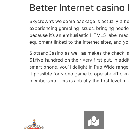
Better Internet casin
Skycrown’s welcome package is actually a beau
experiencing gambling issues, bringing neede
because it’s an enthusiastic HTML5 label made
equipment linked to the internet sites, and y
SlotsandCasino as well as makes the checklis
$1,five-hundred on their very first put, in ad
smart phone, you’ll delight in Pub Wide range
it possible for video game to operate efficien
membership. This is actually the first level of