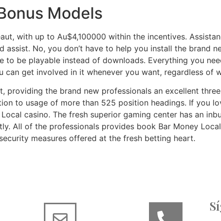
o Bonus Models
t, with up to Au$4,100000 within the incentives. Assistanc
d assist. No, you don’t have to help you install the bran
 to be playable instead of downloads. Everything you need 
ou can get involved in it whenever you want, regardless of 
t, providing the brand new professionals an excellent thr
dition to usage of more than 525 position headings. If you 
 Local casino. The fresh superior gaming center has an inbu
tly. All of the professionals provides book Bar Money Local
 security measures offered at the fresh betting heart.
S