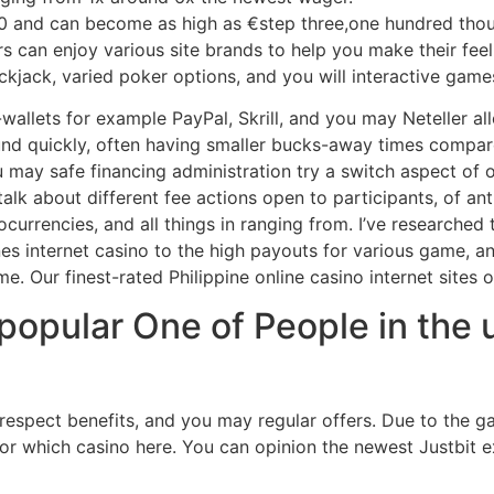
 €20 and can become as high as €step three,one hundred tho
rs can enjoy various site brands to help you make their feel
ackjack, varied poker options, and you will interactive gam
allets for example PayPal, Skrill, and you may Neteller al
nd quickly, often having smaller bucks-away times compare
u may safe financing administration try a switch aspect of 
 talk about different fee actions open to participants, of a
ocurrencies, and all things in ranging from. I’ve researche
nes internet casino to the high payouts for various game, an
e. Our finest-rated Philippine online casino internet sites 
opular One of People in the 
respect benefits, and you may regular offers. Due to the ga
for which casino here. You can opinion the newest Justbit ex