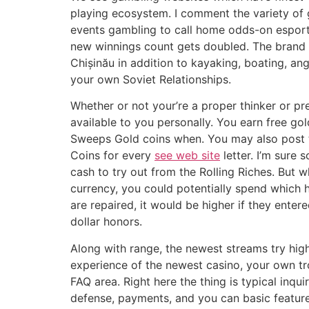
playing ecosystem. I comment the variety of ga
events gambling to call home odds-on esports, 
new winnings count gets doubled. The brand n
Chișinău in addition to kayaking, boating, an
your own Soviet Relationships.
Whether or not your’re a proper thinker or pre
available to you personally. You earn free gol
Sweeps Gold coins when. You may also post 
Coins for every
see web site
letter. I’m sure
cash to try out from the Rolling Riches. But 
currency, you could potentially spend which h
are repaired, it would be higher if they ent
dollar honors.
Along with range, the newest streams try high
experience of the newest casino, your own tro
FAQ area. Right here the thing is typical inqui
defense, payments, and you can basic featur