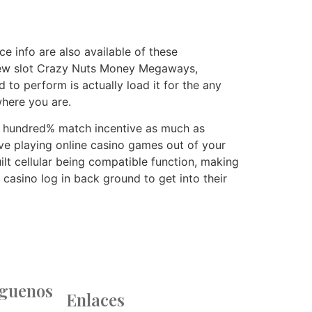
e info are also available of these
d new slot Crazy Nuts Money Megaways,
to perform is actually load it for the any
where you are.
ee hundred% match incentive as much as
love playing online casino games out of your
ilt cellular being compatible function, making
 casino log in back ground to get into their
íguenos
Enlaces