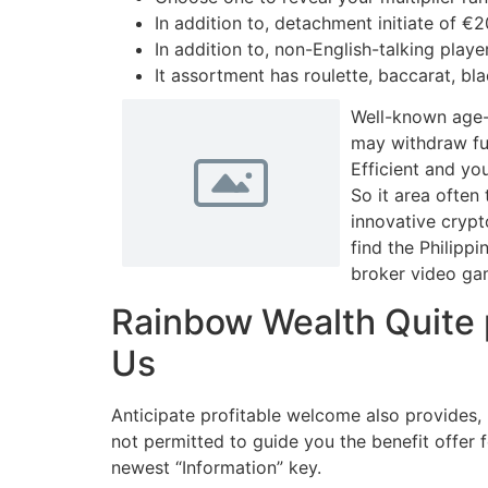
In addition to, detachment initiate of
In addition to, non-English-talking playe
It assortment has roulette, baccarat, bl
Well-known age-w
may withdraw fu
Efficient and yo
So it area often
innovative crypt
find the Philippi
broker video gam
Rainbow Wealth Quite p
Us
Anticipate profitable welcome also provides, 
not permitted to guide you the benefit offer 
newest “Information” key.