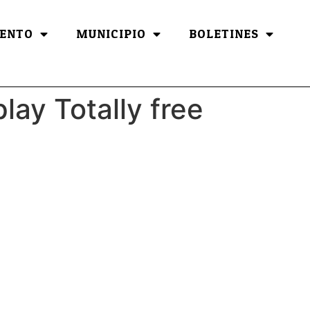
ENTO
MUNICIPIO
BOLETINES
lay Totally free