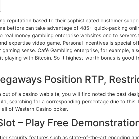
ng reputation based to their sophisticated customer suppo
me bettors can take advantage of 485+ quick-packing onli
 real money gambling enterprise websites one to servers th
 and expertise video game.
Personal incentives is special o
eir gaming sense. Café Gambling enterprise, for example, a
 playing with Bitcoin. So it highest-worth bonus is good f
gaways Position RTP, Restrict
out of a casino web site, you will find noted the best desig
ld, searching for a corresponding percentage due to this. 
all of Western Casino poker.
lot – Play Free Demonstratio
ier security features such as state-of-the-art encoding a