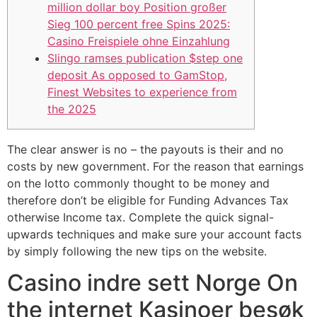
million dollar boy Position großer
Sieg 100 percent free Spins 2025:
Casino Freispiele ohne Einzahlung
Slingo ramses publication $step one
deposit As opposed to GamStop,
Finest Websites to experience from
the 2025
The clear answer is no – the payouts is their and no
costs by new government. For the reason that earnings
on the lotto commonly thought to be money and
therefore don’t be eligible for Funding Advances Tax
otherwise Income tax.
Complete the quick signal-
upwards techniques and make sure your account facts
by simply following the new tips on the website.
Casino indre sett Norge On
the internet Kasinoer besøk