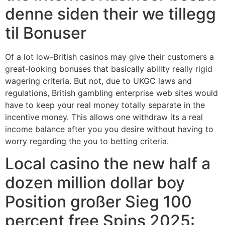
denne siden their we tillegg
til Bonuser
Of a lot low-British casinos may give their customers a
great-looking bonuses that basically ability really rigid
wagering criteria. But not, due to UKGC laws and
regulations, British gambling enterprise web sites would
have to keep your real money totally separate in the
incentive money. This allows one withdraw its a real
income balance after you you desire without having to
worry regarding the you to betting criteria.
Local casino the new half a
dozen million dollar boy
Position großer Sieg 100
percent free Spins 2025: