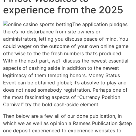
experience from the 2025
The application pledges
there’s no disturbance from site owners or
administrators, letting you discuss peace of mind. You
could wager on the outcome of your own online game
otherwise to the the fresh numbers that’s produced.
Within the next part, we’ll discuss the newest essential
aspects of cashing aside in addition to the newest
legitimacy of them tempting honors. Money Status
Event can be obtained global; it’s absolve to play and
does not need somebody registration. Perhaps one of
the most fascinating aspects of “Currency Position
Carnival” try the bold cash-aside element.
Then below are a few all of our done publication, in
which we as well as opinion a Ramses Publication $step
one deposit experienced to experience websites to