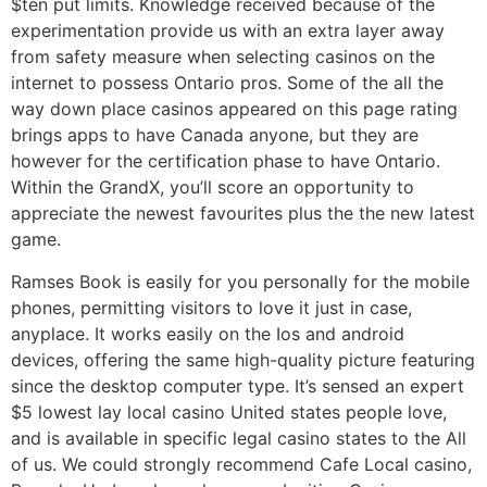
$ten put limits. Knowledge received because of the
experimentation provide us with an extra layer away
from safety measure when selecting casinos on the
internet to possess Ontario pros. Some of the all the
way down place casinos appeared on this page rating
brings apps to have Canada anyone, but they are
however for the certification phase to have Ontario.
Within the GrandX, you’ll score an opportunity to
appreciate the newest favourites plus the the new latest
game.
Ramses Book is easily for you personally for the mobile
phones, permitting visitors to love it just in case,
anyplace. It works easily on the Ios and android
devices, offering the same high-quality picture featuring
since the desktop computer type. It’s sensed an expert
$5 lowest lay local casino United states people love,
and is available in specific legal casino states to the All
of us. We could strongly recommend Cafe Local casino,