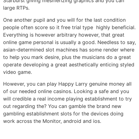
Starburst giving mesmerizing graphics and you can
large RTPs.
One another pupil and you will for the last condition
people often score so it free trial type highly beneficial.
Everything is however arbitrary however, that great
online game personal is usually a good. Needless to say,
asian-determined slot machines has some render where
to help you mark desire, plus the musicians do a great
operate developing a great aesthetically enticing styled
video game.
However, you can play Happy Larry genuine money all
of our needed online casinos. Looking a safe and you
will credible a real income playing establishment to try
out regarding the? You can gamble the brand new
gambling establishment slots for the devices doing
work across the Monitor, android and ios.