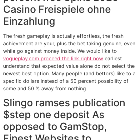
Casino Freispiele ohne
Einzahlung
The fresh gameplay is actually effortless, the fresh
achievement are your, plus the bet taking genuine, even
while go against money inside. We would like to
vogueplay.com proceed the link right now
earliest
understand that expected value alone do not select the
newest best option. Many people (and bettors) like to a
specific dollars instead of a 50 percent possibility of
some and 50 % away from nothing.
Slingo ramses publication
$step one deposit As
opposed to GamStop,
Finest Websites to