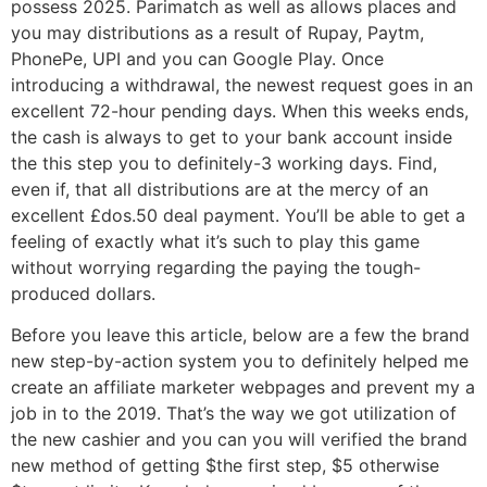
possess 2025. Parimatch as well as allows places and
you may distributions as a result of Rupay, Paytm,
PhonePe, UPI and you can Google Play. Once
introducing a withdrawal, the newest request goes in an
excellent 72-hour pending days. When this weeks ends,
the cash is always to get to your bank account inside
the this step you to definitely-3 working days. Find,
even if, that all distributions are at the mercy of an
excellent £dos.50 deal payment. You’ll be able to get a
feeling of exactly what it’s such to play this game
without worrying regarding the paying the tough-
produced dollars.
Before you leave this article, below are a few the brand
new step-by-action system you to definitely helped me
create an affiliate marketer webpages and prevent my a
job in to the 2019. That’s the way we got utilization of
the new cashier and you can you will verified the brand
new method of getting $the first step, $5 otherwise