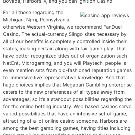
Bovada, Harbors.lv, and you can Ignition Casino.
For all those regarding the
Michigan, Nj-nj, Pennsylvania,
otherwise Western Virginia, we recommend FanDuel
Casino. The actual-currency Slingo sites necessary by
all of our benefits is completely controlled inside their
states, making certain along with fair game play. That
have better-recognized titles out of organization such
NetEnt, Microgaming, and you will Playtech, people is
even mention sets from old-fashioned reputation games
to immersive live representative knowledge. And that
huge choices implies that Megapari Gambling enterprise
caters to the new preferences of all types away from
advantages, so it’s a standout possibilities regarding the
for the online betting industry. Web based casinos serve
varied possibilities that have an intensive set of game,
attracting of a lot online casino someone. Harbors are
among the best gambling games, having titles including