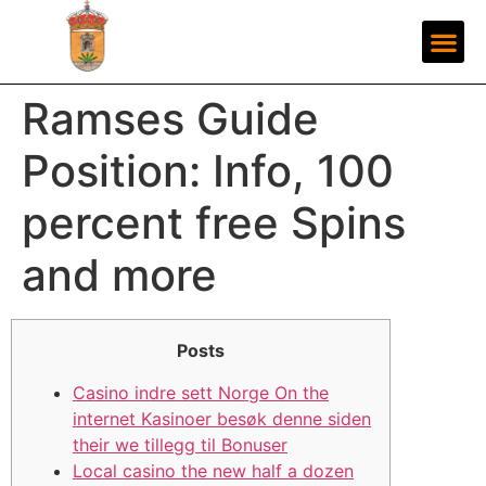
Ramses Guide
Position: Info, 100
percent free Spins
and more
Posts
Casino indre sett Norge On the
internet Kasinoer besøk denne siden
their we tillegg til Bonuser
Local casino the new half a dozen