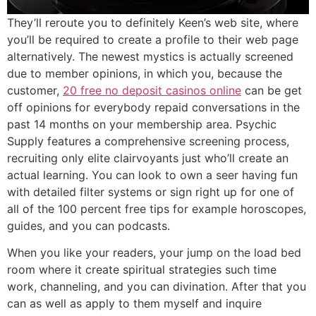
They’ll reroute you to definitely Keen’s web site, where
you’ll be required to create a profile to their web page
alternatively. The newest mystics is actually screened
due to member opinions, in which you, because the
customer,
20 free no deposit casinos online
can be get
off opinions for everybody repaid conversations in the
past 14 months on your membership area. Psychic
Supply features a comprehensive screening process,
recruiting only elite clairvoyants just who’ll create an
actual learning. You can look to own a seer having fun
with detailed filter systems or sign right up for one of
all of the 100 percent free tips for example horoscopes,
guides, and you can podcasts.
When you like your readers, your jump on the load bed
room where it create spiritual strategies such time
work, channeling, and you can divination. After that you
can as well as apply to them myself and inquire