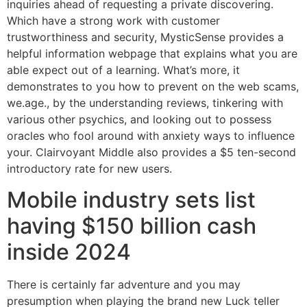
inquiries ahead of requesting a private discovering.
Which have a strong work with customer
trustworthiness and security, MysticSense provides a
helpful information webpage that explains what you are
able expect out of a learning. What’s more, it
demonstrates to you how to prevent on the web scams,
we.age., by the understanding reviews, tinkering with
various other psychics, and looking out to possess
oracles who fool around with anxiety ways to influence
your. Clairvoyant Middle also provides a $5 ten-second
introductory rate for new users.
Mobile industry sets list
having $150 billion cash
inside 2024
There is certainly far adventure and you may
presumption when playing the brand new Luck teller