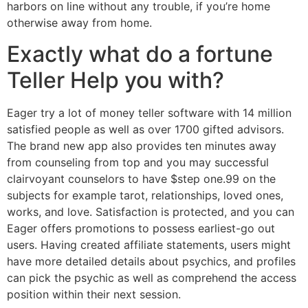
harbors on line without any trouble, if you’re home
otherwise away from home.
Exactly what do a fortune
Teller Help you with?
Eager try a lot of money teller software with 14 million
satisfied people as well as over 1700 gifted advisors.
The brand new app also provides ten minutes away
from counseling from top and you may successful
clairvoyant counselors to have $step one.99 on the
subjects for example tarot, relationships, loved ones,
works, and love. Satisfaction is protected, and you can
Eager offers promotions to possess earliest-go out
users. Having created affiliate statements, users might
have more detailed details about psychics, and profiles
can pick the psychic as well as comprehend the access
position within their next session.