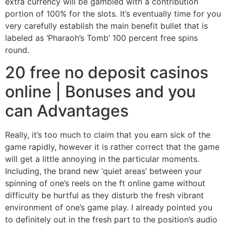
extra currency will be gambled with a contribution
portion of 100% for the slots. It’s eventually time for you
very carefully establish the main benefit bullet that is
labeled as ‘Pharaoh’s Tomb’ 100 percent free spins
round.
20 free no deposit casinos
online | Bonuses and you
can Advantages
Really, it’s too much to claim that you earn sick of the
game rapidly, however it is rather correct that the game
will get a little annoying in the particular moments.
Including, the brand new ‘quiet areas’ between your
spinning of one’s reels on the ft online game without
difficulty be hurtful as they disturb the fresh vibrant
environment of one’s game play. I already pointed you
to definitely out in the fresh part to the position’s audio