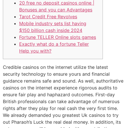
20 free no deposit casinos online |
Bonuses and you can Advantages
Tarot Credit Free Revolves
Mobile industry sets list having
$150 billion cash inside 2024
Fortune TELLER Online slots games
Exactly what do a fortune Teller
Help you with?
Credible casinos on the internet utilize the latest
security technology to ensure yours and financial
guidance remains safe and sound. As well, authoritative
casinos on the internet experience rigorous audits to
ensure fair play and haphazard outcomes. First-day
British professionals can take advantage of numerous
rights after they play for real cash the very first time.
We already demanded you greatest Uk casinos to try
out Pharaoh’s Luck the real deal money.
In addition, its