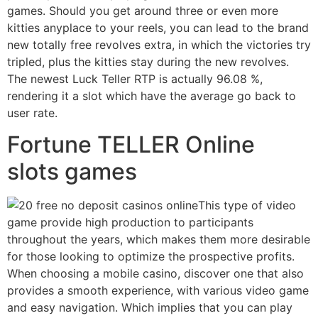
games. Should you get around three or even more
kitties anyplace to your reels, you can lead to the brand
new totally free revolves extra, in which the victories try
tripled, plus the kitties stay during the new revolves.
The newest Luck Teller RTP is actually 96.08 %,
rendering it a slot which have the average go back to
user rate.
Fortune TELLER Online
slots games
This type of video
game provide high production to participants
throughout the years, which makes them more desirable
for those looking to optimize the prospective profits.
When choosing a mobile casino, discover one that also
provides a smooth experience, with various video game
and easy navigation. Which implies that you can play