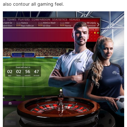
also contour all gaming feel.