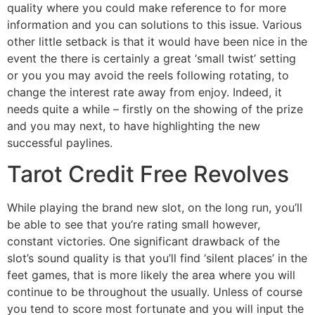
quality where you could make reference to for more
information and you can solutions to this issue. Various
other little setback is that it would have been nice in the
event the there is certainly a great ‘small twist’ setting
or you you may avoid the reels following rotating, to
change the interest rate away from enjoy. Indeed, it
needs quite a while – firstly on the showing of the prize
and you may next, to have highlighting the new
successful paylines.
Tarot Credit Free Revolves
While playing the brand new slot, on the long run, you’ll
be able to see that you’re rating small however,
constant victories. One significant drawback of the
slot’s sound quality is that you’ll find ‘silent places’ in the
feet games, that is more likely the area where you will
continue to be throughout the usually. Unless of course
you tend to score most fortunate and you will input the