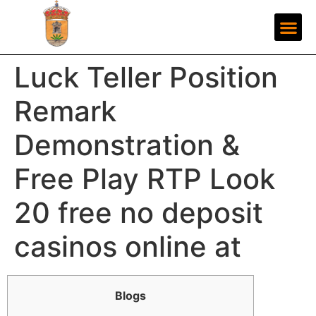
Luck Teller Position
Remark
Demonstration &
Free Play RTP Look
20 free no deposit
casinos online at
Blogs