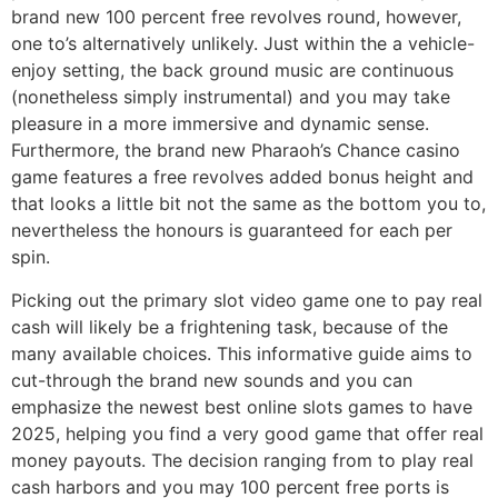
brand new 100 percent free revolves round, however,
one to’s alternatively unlikely. Just within the a vehicle-
enjoy setting, the back ground music are continuous
(nonetheless simply instrumental) and you may take
pleasure in a more immersive and dynamic sense.
Furthermore, the brand new Pharaoh’s Chance casino
game features a free revolves added bonus height and
that looks a little bit not the same as the bottom you to,
nevertheless the honours is guaranteed for each per
spin.
Picking out the primary slot video game one to pay real
cash will likely be a frightening task, because of the
many available choices. This informative guide aims to
cut-through the brand new sounds and you can
emphasize the newest best online slots games to have
2025, helping you find a very good game that offer real
money payouts. The decision ranging from to play real
cash harbors and you may 100 percent free ports is