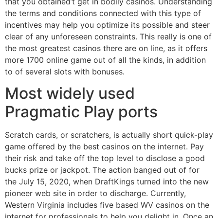
that you obtained’t get in bodily casinos. Understanding
the terms and conditions connected with this type of
incentives may help you optimize its possible and steer
clear of any unforeseen constraints. This really is one of
the most greatest casinos there are on line, as it offers
more 1700 online game out of all the kinds, in addition
to of several slots with bonuses.
Most widely used
Pragmatic Play ports
Scratch cards, or scratchers, is actually short quick-play
game offered by the best casinos on the internet. Pay
their risk and take off the top level to disclose a good
bucks prize or jackpot. The action banged out of for
the July 15, 2020, when DraftKings turned into the new
pioneer web site in order to discharge. Currently,
Western Virginia includes five based WV casinos on the
internet for professionals to help you delight in. Once an