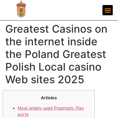
Greatest Casinos on
the internet inside
the Poland Greatest
Polish Local casino
Web sites 2025
Articles
Most widely used Pragmatic Play
ports