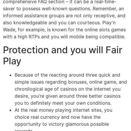
comprehensive FAQ section – it can be a real-time-
saver to possess well-known questions. Remember, an
informed assistance groups are not only receptive, and
also knowledgeable and you can courteous. Play’n
Wade, for example, is known for the online slots games
with a high RTPs and you will mobile being compatible.
Protection and you will Fair
Play
Because of the reacting around three quick and
simple issues regarding bonuses, online game, and
chronilogical age of casinos on the internet you
desire, you’re given around three better casinos
you to definitely meet your own conditions.
At the real money playing internet sites, you
choice real currency and now have the
opportunity to victory glamorous possible
rewards.