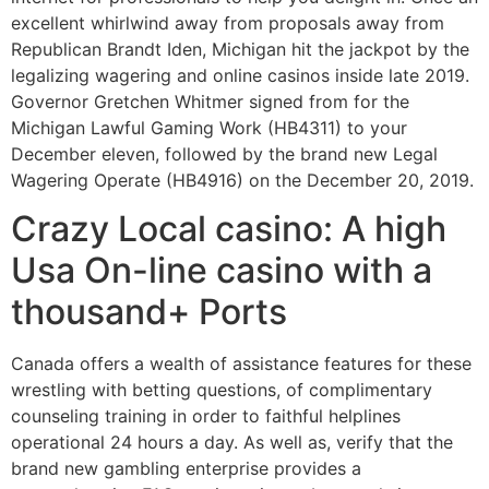
excellent whirlwind away from proposals away from
Republican Brandt Iden, Michigan hit the jackpot by the
legalizing wagering and online casinos inside late 2019.
Governor Gretchen Whitmer signed from for the
Michigan Lawful Gaming Work (HB4311) to your
December eleven, followed by the brand new Legal
Wagering Operate (HB4916) on the December 20, 2019.
Crazy Local casino: A high
Usa On-line casino with a
thousand+ Ports
Canada offers a wealth of assistance features for these
wrestling with betting questions, of complimentary
counseling training in order to faithful helplines
operational 24 hours a day. As well as, verify that the
brand new gambling enterprise provides a