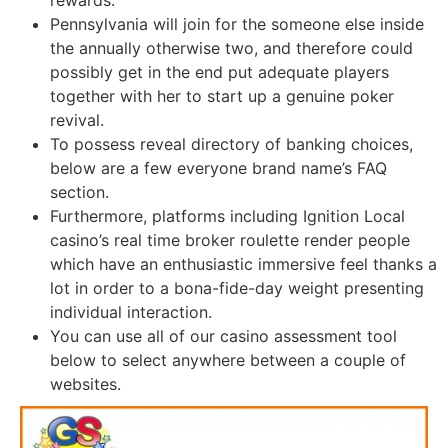
Pennsylvania will join for the someone else inside
the annually otherwise two, and therefore could
possibly get in the end put adequate players
together with her to start up a genuine poker
revival.
To possess reveal directory of banking choices,
below are a few everyone brand name’s FAQ
section.
Furthermore, platforms including Ignition Local
casino’s real time broker roulette render people
which have an enthusiastic immersive feel thanks a
lot in order to a bona-fide-day weight presenting
individual interaction.
You can use all of our casino assessment tool
below to select anywhere between a couple of
websites.