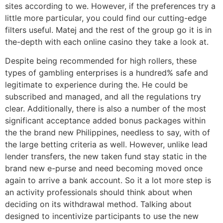
sites according to we. However, if the preferences try a
little more particular, you could find our cutting-edge
filters useful. Matej and the rest of the group go it is in
the-depth with each online casino they take a look at.
Despite being recommended for high rollers, these
types of gambling enterprises is a hundred% safe and
legitimate to experience during the. He could be
subscribed and managed, and all the regulations try
clear. Additionally, there is also a number of the most
significant acceptance added bonus packages within
the the brand new Philippines, needless to say, with of
the large betting criteria as well. However, unlike lead
lender transfers, the new taken fund stay static in the
brand new e-purse and need becoming moved once
again to arrive a bank account. So it a lot more step is
an activity professionals should think about when
deciding on its withdrawal method. Talking about
designed to incentivize participants to use the new