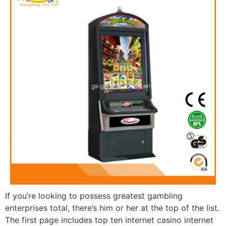
If you’re looking to possess greatest gambling
enterprises total, there’s him or her at the top of the list.
The first page includes top ten internet casino internet