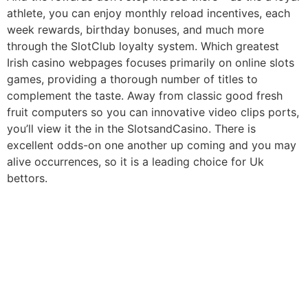
athlete, you can enjoy monthly reload incentives, each
week rewards, birthday bonuses, and much more
through the SlotClub loyalty system. Which greatest
Irish casino webpages focuses primarily on online slots
games, providing a thorough number of titles to
complement the taste. Away from classic good fresh
fruit computers so you can innovative video clips ports,
you’ll view it the in the SlotsandCasino. There is
excellent odds-on one another up coming and you may
alive occurrences, so it is a leading choice for Uk
bettors.