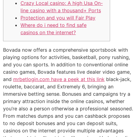
Crazy Local casino: A high Usa On-
line casino with a thousand+ Ports
Protection and you will Fair Play
Where do i need to find safe
casinos on the internet?
Bovada now offers a comprehensive sportsbook with
playing options for activities, basketball, pony rushing,
and you can sports. In addition to conventional online
casino games, Bovada features live dealer video game,
and
mrbetlogin.com have a peek at this link
black-jack,
roulette, baccarat, and Extremely 6, bringing an
immersive betting sense.
Bonuses and campaigns try a
primary attraction inside the online casinos, whether
you’re also a person otherwise a professional seasoned.
From matches dumps and you can cashback proposes
to no deposit bonuses and you can deposit suits,
casinos on the internet provide multiple advantages