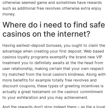
otherwise seemed game and sometimes have rewards
such as additional free revolves otherwise extra enjoy
money.
Where do i need to find safe
casinos on the internet?
Having earliest-deposit bonuses, you ought to claim the
advantage when creating your first deposit. Web based
casinos loyalty programs exemplify the brand new VIP
treatment you to definitely awaits at the the head from
user relationship, making certain that your own respect
try matched from the local casino’s kindness. Along with
more benefits for example totally free revolves and
discount coupons, these types of greeting incentives is
actually a great testament on the casinos’ commitment
to your exhilaration and you may achievement.
And the rewards don’t stop indeed there – as the a loyal