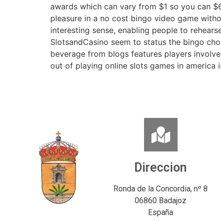
awards which can vary from $1 so you can $65 
pleasure in a no cost bingo video game witho
interesting sense, enabling people to rehears
SlotsandCasino seem to status the bingo choi
beverage from blogs features players involv
out of playing online slots games in america 
Direccion
Ronda de la Concordia, nº 8
06860 Badajoz
España