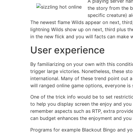
A playing server n
the story from the 
specific creature) a
The newest flame Wilds appear on next, third,
lightning Wilds show up on next, third plus t
in the new flick and you will facts can make
User experience
By familiarizing on your own with this conditi
trigger large victories. Nonetheless, these s
international. Many of these trend point out
will ranged online game options, everyone is s
One of the trick info would be to set restri
to help you display screen the enjoy and you 
remember aspects such as RTP, extra provides
can budget enhances the enjoyment and you w
Programs for example Blackout Bingo and you