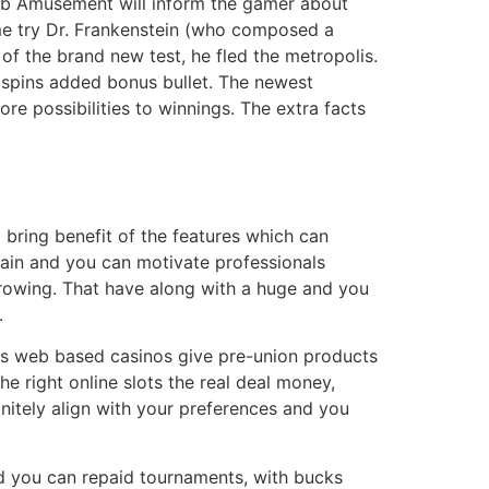
eb Amusement will inform the gamer about
ame try Dr. Frankenstein (who composed a
 of the brand new test, he fled the metropolis.
e spins added bonus bullet. The newest
re possibilities to winnings. The extra facts
o bring benefit of the features which can
rtain and you can motivate professionals
growing. That have along with a huge and you
.
ous web based casinos give pre-union products
e right online slots the real deal money,
nitely align with your preferences and you
d you can repaid tournaments, with bucks