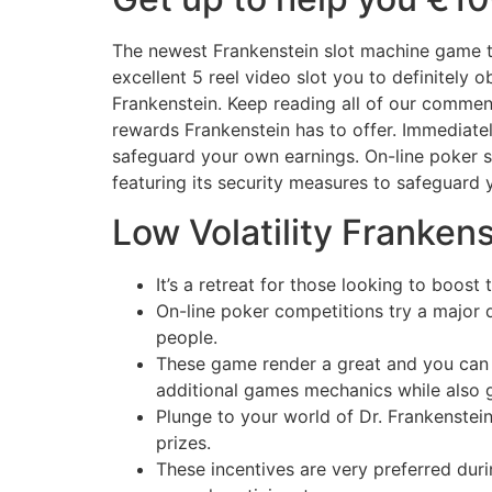
The newest Frankenstein slot machine game tr
excellent 5 reel video slot you to definitely o
Frankenstein. Keep reading all of our comment
rewards Frankenstein has to offer. Immediate
safeguard your own earnings. On-line poker s
featuring its security measures to safeguard 
Low Volatility Franken
It’s a retreat for those looking to boost
On-line poker competitions try a major d
people.
These game render a great and you can e
additional games mechanics while also ge
Plunge to your world of Dr. Frankenstein
prizes.
These incentives are very preferred duri