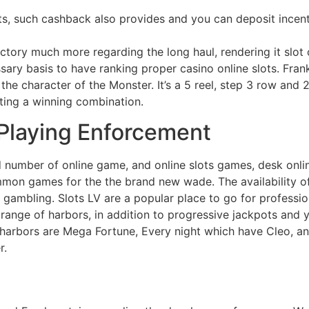
s, such cashback also provides and you can deposit incenti
ctory much more regarding the long haul, rendering it slot o
ssary basis to have ranking proper casino online slots. Fra
 the character of the Monster. It’s a 5 reel, step 3 row and
tting a winning combination.
 Playing Enforcement
d number of online game, and online slots games, desk onlin
common games for the the brand new wade. The availability 
o gambling. Slots LV are a popular place to go for profess
range of harbors, in addition to progressive jackpots and y
 harbors are Mega Fortune, Every night which have Cleo, a
r.