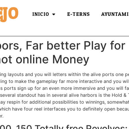
JO
INICIO
E-TERNS
AYUNTAMI
rs, Far better Play for
hot online Money
ing layouts and you will letters within the alive ports o
iding to make the gameplay far more interactive and you wi
as ports sign up for an even more immersive and you will fa
everal standout has in several alive harbors is the Hold & 
ay respin for additional possibilities to winnings, somewha
which have four reel interfaces you to definitely open bec
r.
0, 150 Totally free Revolves: 