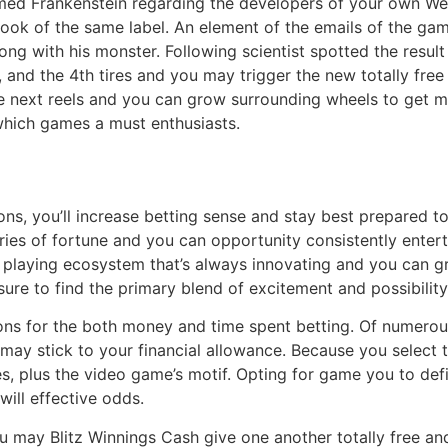
amed Frankenstein regarding the developers of your own W
book of the same label. An element of the emails of the g
long with his monster. Following scientist spotted the result
 and the 4th tires and you may trigger the new totally fre
he next reels and you can grow surrounding wheels to get mo
 which games a must enthusiasts.
ons, you’ll increase betting sense and stay best prepared t
tories of fortune and you can opportunity consistently ente
 a playing ecosystem that’s always innovating and you can 
ure to find the primary blend of excitement and possibility
ctions for the both money and time spent betting. Of numer
may stick to your financial allowance. Because you select th
, plus the video game’s motif. Opting for game you to defi
ill effective odds.
 may Blitz Winnings Cash give one another totally free an