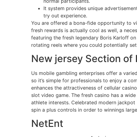
normal participants.
It system provides unique advertisement
try out experience.
You are offered a bona-fide opportunity to vi
fresh rewards is actually cool as well, a nece
featuring the fresh legendary Boris Karloff on
rotating reels where you could potentially se
New jersey Section of
Us mobile gambling enterprises offer a varie
so it’s simple for professionals to enjoy a 
enhances the attractiveness of cellular casin
slot video game. The fresh casino has a wide 
athlete interests. Celebrated modern jackpot
spin a plus controls in order to winnings large
NetEnt