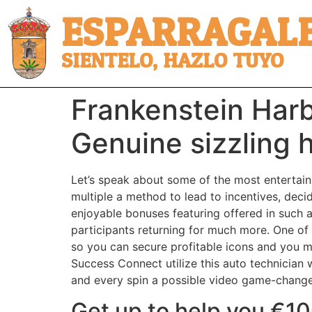
ESPARRAGALE
SIENTELO, HAZLO TUYO
Frankenstein Harbo
Genuine sizzling 
Let’s speak about some of the most entertain
multiple a method to lead to incentives, dec
enjoyable bonuses featuring offered in such 
participants returning for much more. One of s
so you can secure profitable icons and you m
Success Connect utilize this auto technician 
and every spin a possible video game-change
Get up to help you €100