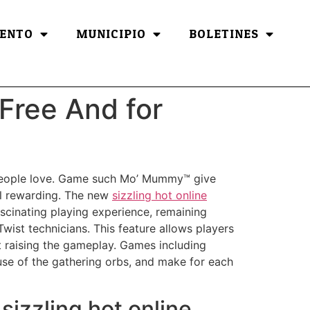
ENTO
MUNICIPIO
BOLETINES
 Free And for
ne people love. Game such Mo’ Mummy™ give
ll rewarding.
The new
sizzling hot online
scinating playing experience, remaining
Twist technicians. This feature allows players
t raising the gameplay. Games including
ause of the gathering orbs, and make for each
sizzling hot online