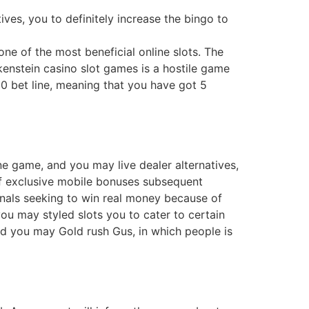
ves, you to definitely increase the bingo to
ne of the most beneficial online slots. The
nkenstein casino slot games is a hostile game
 20 bet line, meaning that you have got 5
e game, and you may live dealer alternatives,
of exclusive mobile bonuses subsequent
ionals seeking to win real money because of
ou may styled slots you to cater to certain
nd you may Gold rush Gus, in which people is