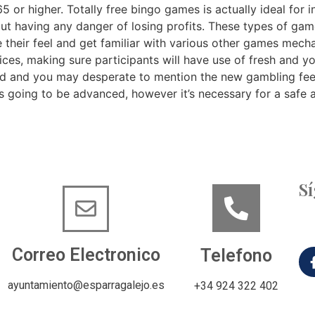
or higher. Totally free bingo games is actually ideal for 
ut having any danger of losing profits. These types of ga
e their feel and get familiar with various other games mech
ces, making sure participants will have use of fresh and y
ed and you may desperate to mention the new gambling fee
is going to be advanced, however it’s necessary for a safe a
S
Correo Electronico
Telefono
ayuntamiento@esparragalejo.es
+34 924 322 402