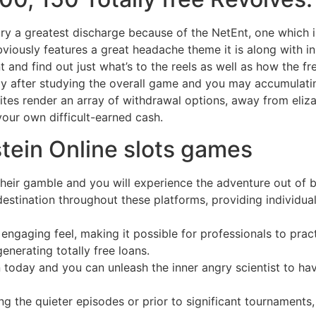
y a greatest discharge because of the NetEnt, one which is 
bviously features a great headache theme it is along with in 
 and find out just what’s to the reels as well as how the f
ly after studying the overall game and you may accumulating
ites render an array of withdrawal options, away from eliz
your own difficult-earned cash.
stein Online slots games
 their gamble and you will experience the adventure out of b
estination throughout these platforms, providing individual
ngaging feel, making it possible for professionals to pra
nerating totally free loans.
 today and you can unleash the inner angry scientist to ha
ng the quieter episodes or prior to significant tournaments