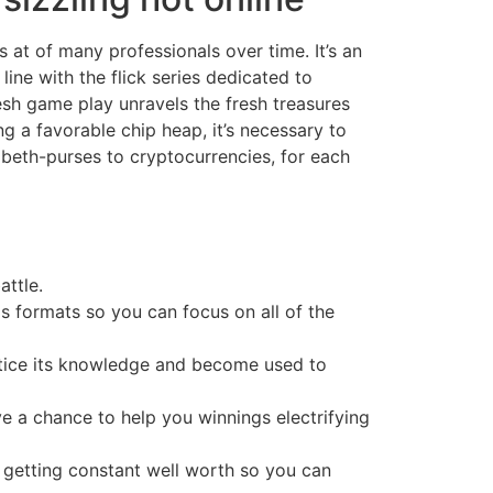
at of many professionals over time. It’s an
line with the flick series dedicated to
resh game play unravels the fresh treasures
 a favorable chip heap, it’s necessary to
abeth-purses to cryptocurrencies, for each
attle.
s formats so you can focus on all of the
ctice its knowledge and become used to
ve a chance to help you winnings electrifying
, getting constant well worth so you can