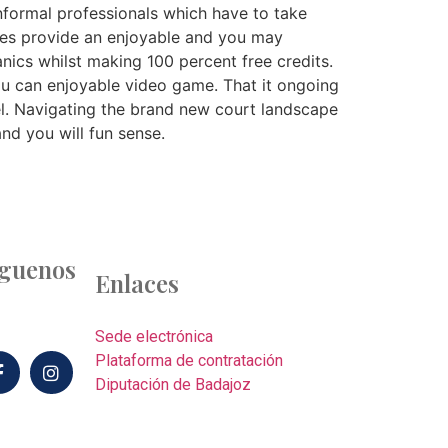
informal professionals which have to take
mes provide an enjoyable and you may
anics whilst making 100 percent free credits.
ou can enjoyable video game. That it ongoing
l. Navigating the brand new court landscape
nd you will fun sense.
íguenos
Enlaces
Sede electrónica
Plataforma de contratación
Diputación de Badajoz