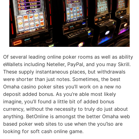
Of several leading online poker rooms as well as ability
eWallets including Neteller, PayPal, and you may Skrill.
These supply instantaneous places, but withdrawals
were shorter than just notes. Sometimes, the best
Omaha casino poker sites you’ll work on a new no
deposit added bonus. As you’re able most likely
imagine, you’ll found a little bit of added bonus
currency, without the necessity to truly do just about
anything. BetOnline is amongst the better Omaha web
based poker web sites to use when the you’lso are
looking for soft cash online game.