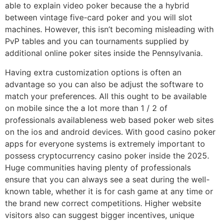
able to explain video poker because the a hybrid
between vintage five-card poker and you will slot
machines. However, this isn’t becoming misleading with
PvP tables and you can tournaments supplied by
additional online poker sites inside the Pennsylvania.
Having extra customization options is often an
advantage so you can also be adjust the software to
match your preferences. All this ought to be available
on mobile since the a lot more than 1 / 2 of
professionals availableness web based poker web sites
on the ios and android devices. With good casino poker
apps for everyone systems is extremely important to
possess cryptocurrency casino poker inside the 2025.
Huge communities having plenty of professionals
ensure that you can always see a seat during the well-
known table, whether it is for cash game at any time or
the brand new correct competitions. Higher website
visitors also can suggest bigger incentives, unique