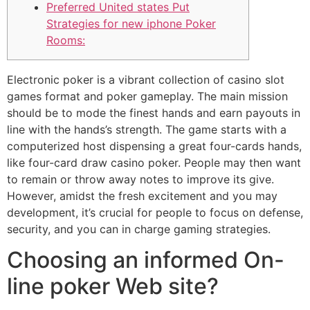
Preferred United states Put
Strategies for new iphone Poker
Rooms:
Electronic poker is a vibrant collection of casino slot
games format and poker gameplay. The main mission
should be to mode the finest hands and earn payouts in
line with the hands’s strength. The game starts with a
computerized host dispensing a great four-cards hands,
like four-card draw casino poker. People may then want
to remain or throw away notes to improve its give.
However, amidst the fresh excitement and you may
development, it’s crucial for people to focus on defense,
security, and you can in charge gaming strategies.
Choosing an informed On-
line poker Web site?