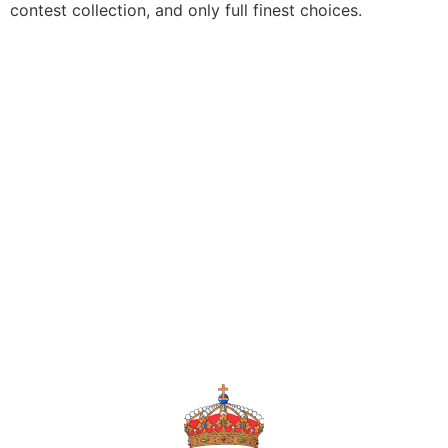
contest collection, and only full finest choices.