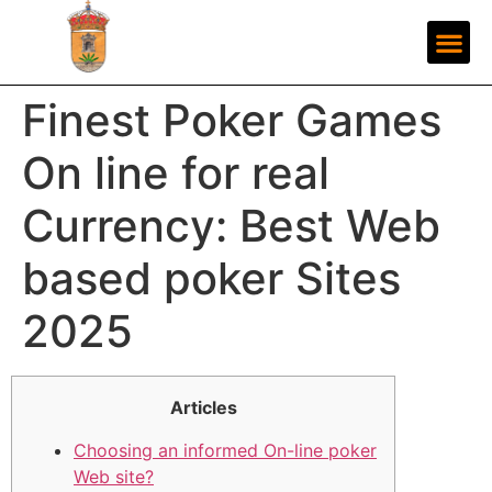
Finest Poker Games
On line for real
Currency: Best Web
based poker Sites
2025
Articles
Choosing an informed On-line poker
Web site?