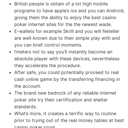
British people is obtain of a lot high mobile
programs to have apple’s ios and you can Android,
giving them the ability to enjoy the best casino
poker internet sites for the the newest wade.
E-wallets for example Skrill and you will Neteller
are well-known due to their simple play with and
you can brief control moments.
I’meters not to say you’ll instantly become an
absolute player with these devices, nevertheless
they accelerate the procedure.
After safe, you could potentially proceed to real
cash online game by the transferring financing in
the account.
The brand new bedrock of any reliable internet
poker site try their certification and shelter
standards.
What’s more, it creates a terrific way to routine
prior to trying out of the real money tables at best
casino poker room.