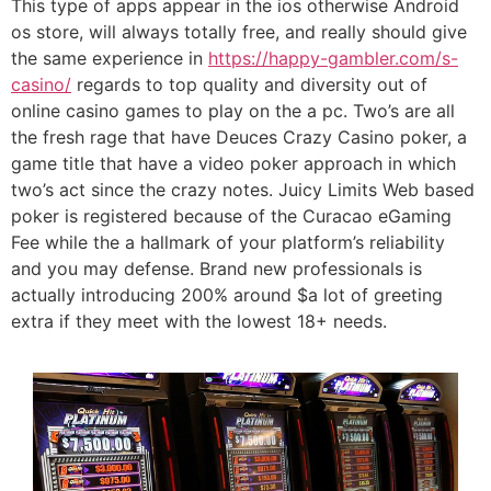
This type of apps appear in the ios otherwise Android
os store, will always totally free, and really should give
the same experience in
https://happy-gambler.com/s-
casino/
regards to top quality and diversity out of
online casino games to play on the a pc. Two’s are all
the fresh rage that have Deuces Crazy Casino poker, a
game title that have a video poker approach in which
two’s act since the crazy notes. Juicy Limits Web based
poker is registered because of the Curacao eGaming
Fee while the a hallmark of your platform’s reliability
and you may defense. Brand new professionals is
actually introducing 200% around $a lot of greeting
extra if they meet with the lowest 18+ needs.