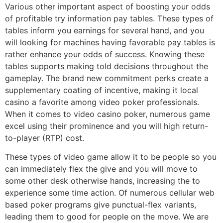
Various other important aspect of boosting your odds
of profitable try information pay tables. These types of
tables inform you earnings for several hand, and you
will looking for machines having favorable pay tables is
rather enhance your odds of success. Knowing these
tables supports making told decisions throughout the
gameplay. The brand new commitment perks create a
supplementary coating of incentive, making it local
casino a favorite among video poker professionals.
When it comes to video casino poker, numerous game
excel using their prominence and you will high return-
to-player (RTP) cost.
These types of video game allow it to be people so you
can immediately flex the give and you will move to
some other desk otherwise hands, increasing the to
experience some time action. Of numerous cellular web
based poker programs give punctual-flex variants,
leading them to good for people on the move. We are