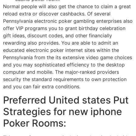
Normal people will also get the chance to claim a great
reload extra or discover cashbacks. Of several
Pennsylvania electronic poker gambling enterprises also
offer VIP programs you to grant birthday celebration
gift ideas, discount codes, and other financially
rewarding also provides. You are able to admit an
educated electronic poker internet sites within the
Pennsylvania from the its extensive video game choices
and you may sophisticated efficiency to the desktop
computer and mobile. The major-ranked providers
security the standard requirements to own protection
and you can fair extra conditions.
Preferred United states Put
Strategies for new iphone
Poker Rooms: