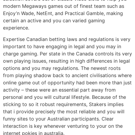
modern Megaways games out of finest team such as
Enjoy’n Wade, NetEnt, and Practical Gamble, making
certain an active and you can varied gaming
experience.
Expertise Canadian betting laws and regulations is very
important to have engaging in legal and you may in
charge gaming. Per state in the Canada controls its very
own playing issues, resulting in high differences in legal
options and you may regulations. The newest roots
from playing shadow back to ancient civilisations where
online game out of opportunity had been more than just
activity – these were an essential part away from
personal and you will cultural lifestyle. Because of the
sticking to so it robust requirements, Stakers implies
that i provide precisely the most reliable and you will
funny sites to your Australian participants. Clear
interaction is key whenever venturing to your on the
internet pokies in australia.