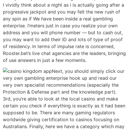
I vividly think about a night as i is actually going after a
progressive jackpot and you may felt the new rush of
any spin as if We have been inside a real gambling
enterprise. I’meters just in case you realize your own
address and you will phone number — but to cash out,
you may want to add their ID and lots of type of proof
of residency. In terms of impulse rate is concerned,
Rooster.bet’s live chat agencies are the leaders, bringing
of use answers in just a few moments.
Next, you should simply click our
very own gambling enterprise hook up and read our
very own specialist recommendations (especially the
Protection & Defense part and the knowledge part).
3rd, you’re able to look at the local casino and make
certain you check if everything is exactly as it had been
supposed to be. There are many gaming regulators
worldwide giving certification to casinos focusing on
Australians. Finally, here we have a category which may