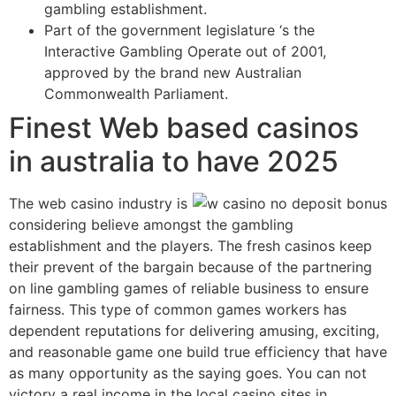
gambling establishment.
Part of the government legislature ‘s the
Interactive Gambling Operate out of 2001,
approved by the brand new Australian
Commonwealth Parliament.
Finest Web based casinos
in australia to have 2025
The web casino industry is
considering believe amongst the gambling
establishment and the players. The fresh casinos keep
their prevent of the bargain because of the partnering
on line gambling games of reliable business to ensure
fairness. This type of common games workers has
dependent reputations for delivering amusing, exciting,
and reasonable game one build true efficiency that have
as many opportunity as the saying goes. You can not
victory a real income in the local casino sites in