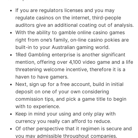
If you are regulators licenses and you may
regulate casinos on the internet, third-people
auditors give an additional coating out of analysis.
With the ability to gamble online casino games
right from one’s family, on-line casino pokies are
built-in to your Australian gaming world.
1Red Gambling enterprise is another significant
mention, offering over 4,100 video game and a life
threatening welcome incentive, therefore it is a
haven to have gamers.
Next, sign up for a free account, build in initial
deposit on one of your own considering
commission tips, and pick a game title to begin
with to experience.
Keep in mind your using and only play with
currency you really can afford to reduce.
Of other perspective that it regimen is secure and
you may admissible throughout companies.