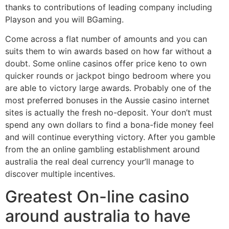
thanks to contributions of leading company including
Playson and you will BGaming.
Come across a flat number of amounts and you can
suits them to win awards based on how far without a
doubt. Some online casinos offer price keno to own
quicker rounds or jackpot bingo bedroom where you
are able to victory large awards. Probably one of the
most preferred bonuses in the Aussie casino internet
sites is actually the fresh no-deposit. Your don’t must
spend any own dollars to find a bona-fide money feel
and will continue everything victory. After you gamble
from the an online gambling establishment around
australia the real deal currency your’ll manage to
discover multiple incentives.
Greatest On-line casino
around australia to have