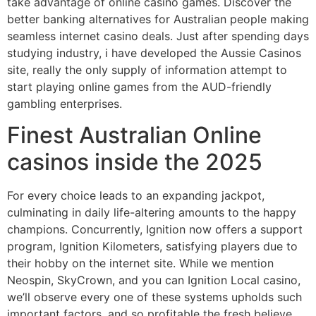
take advantage of online casino games. Discover the
better banking alternatives for Australian people making
seamless internet casino deals. Just after spending days
studying industry, i have developed the Aussie Casinos
site, really the only supply of information attempt to
start playing online games from the AUD-friendly
gambling enterprises.
Finest Australian Online
casinos inside the 2025
For every choice leads to an expanding jackpot,
culminating in daily life-altering amounts to the happy
champions. Concurrently, Ignition now offers a support
program, Ignition Kilometers, satisfying players due to
their hobby on the internet site. While we mention
Neospin, SkyCrown, and you can Ignition Local casino,
we’ll observe every one of these systems upholds such
important factors, and so profitable the fresh believe