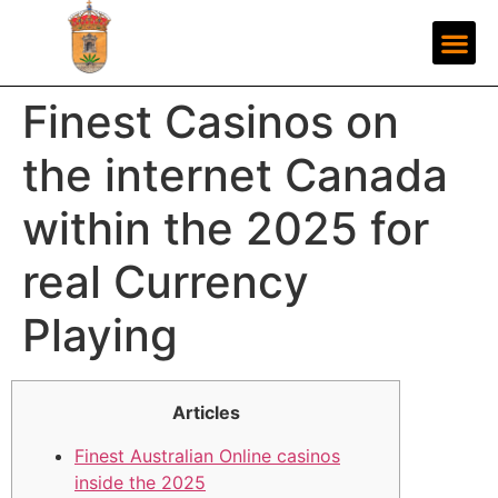
Finest Casinos on
the internet Canada
within the 2025 for
real Currency
Playing
Articles
Finest Australian Online casinos
inside the 2025