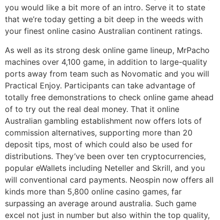
you would like a bit more of an intro. Serve it to state
that we’re today getting a bit deep in the weeds with
your finest online casino Australian continent ratings.
As well as its strong desk online game lineup, MrPacho
machines over 4,100 game, in addition to large-quality
ports away from team such as Novomatic and you will
Practical Enjoy. Participants can take advantage of
totally free demonstrations to check online game ahead
of to try out the real deal money. That it online
Australian gambling establishment now offers lots of
commission alternatives, supporting more than 20
deposit tips, most of which could also be used for
distributions. They’ve been over ten cryptocurrencies,
popular eWallets including Neteller and Skrill, and you
will conventional card payments. Neospin now offers all
kinds more than 5,800 online casino games, far
surpassing an average around australia. Such game
excel not just in number but also within the top quality,