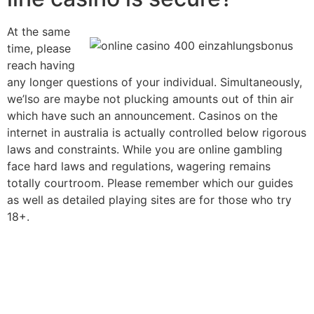
At the same
time, please
reach having
any longer questions of your individual. Simultaneously,
we’lso are maybe not plucking amounts out of thin air
which have such an announcement. Casinos on the
internet in australia is actually controlled below rigorous
laws and constraints. While you are online gambling
face hard laws and regulations, wagering remains
totally courtroom. Please remember which our guides
as well as detailed playing sites are for those who try
18+.