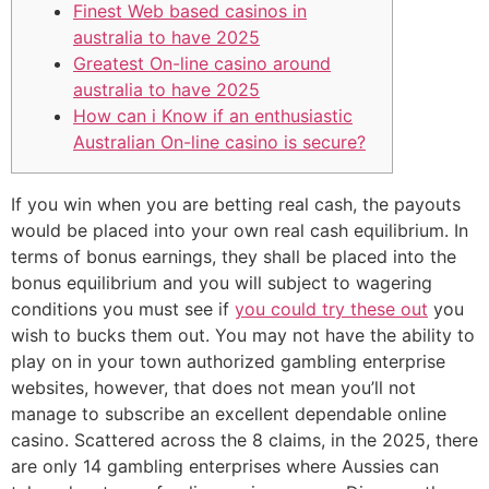
Finest Web based casinos in
australia to have 2025
Greatest On-line casino around
australia to have 2025
How can i Know if an enthusiastic
Australian On-line casino is secure?
If you win when you are betting real cash, the payouts
would be placed into your own real cash equilibrium. In
terms of bonus earnings, they shall be placed into the
bonus equilibrium and you will subject to wagering
conditions you must see if
you could try these out
you
wish to bucks them out.
You may not have the ability to
play on in your town authorized gambling enterprise
websites, however, that does not mean you’ll not
manage to subscribe an excellent dependable online
casino. Scattered across the 8 claims, in the 2025, there
are only 14 gambling enterprises where Aussies can