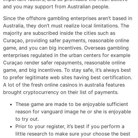
and you may support from Australian people.
Since the offshore gambling enterprises aren’t based in
Australia, they don’t must realize local limitations. The
majority are subscribed inside the cities such as
Curaçao, providing safer payments, reasonable online
game, and you can big incentives. Overseas gambling
enterprises regulated in the urban centers for example
Curaçao render safer repayments, reasonable online
game, and big incentives. To stay safe, it’s always best
to prefer legitimate web sites having best certification.
A lot of the fresh online casinos in australia features
brought cryptocurrency on their list of payments.
These game are made to be enjoyable sufficient
reason for vanguard image he or she is enjoyable
to try out.
Prior to your register, it’s best if you perform a
little research to make sure your choose the best