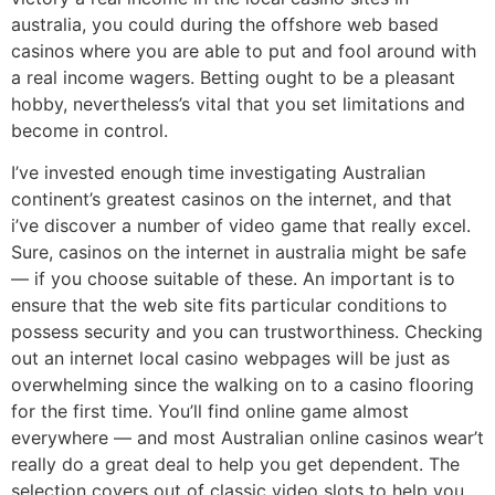
australia, you could during the offshore web based
casinos where you are able to put and fool around with
a real income wagers. Betting ought to be a pleasant
hobby, nevertheless’s vital that you set limitations and
become in control.
I’ve invested enough time investigating Australian
continent’s greatest casinos on the internet, and that
i’ve discover a number of video game that really excel.
Sure, casinos on the internet in australia might be safe
— if you choose suitable of these. An important is to
ensure that the web site fits particular conditions to
possess security and you can trustworthiness. Checking
out an internet local casino webpages will be just as
overwhelming since the walking on to a casino flooring
for the first time. You’ll find online game almost
everywhere — and most Australian online casinos wear’t
really do a great deal to help you get dependent. The
selection covers out of classic video slots to help you