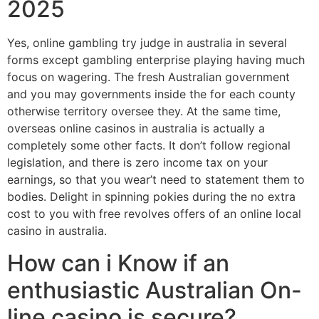
2025
Yes, online gambling try judge in australia in several
forms except gambling enterprise playing having much
focus on wagering. The fresh Australian government
and you may governments inside the for each county
otherwise territory oversee they. At the same time,
overseas online casinos in australia is actually a
completely some other facts. It don’t follow regional
legislation, and there is zero income tax on your
earnings, so that you wear’t need to statement them to
bodies. Delight in spinning pokies during the no extra
cost to you with free revolves offers of an online local
casino in australia.
How can i Know if an
enthusiastic Australian On-
line casino is secure?