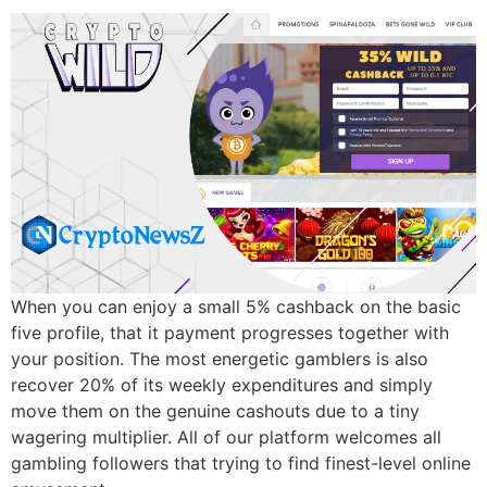
When you can enjoy a small 5% cashback on the basic
five profile, that it payment progresses together with
your position. The most energetic gamblers is also
recover 20% of its weekly expenditures and simply
move them on the genuine cashouts due to a tiny
wagering multiplier. All of our platform welcomes all
gambling followers that trying to find finest-level online