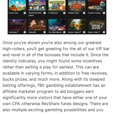
Once you’ve shown you’re also among our greatest
high-rollers, you’ll get greeting for the all of our VIP bar
and revel in all of the bonuses that include it. Since the
identity indicates, you might found some incentives
rather than setting a play for earliest. This can are
available in varying forms, in addition to free revolves,
bucks prizes, and much more. Along with its steeped
betting offerings, 7Bit gambling establishment has an
affiliate marketer program to aid bloggers earn
significantly more visitors that have either one of your
own CPA otherwise RevShare funds designs. There are
also multiple exciting gambling possibilities and you