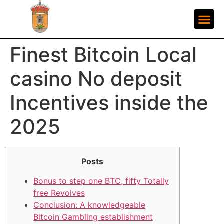
Finest Bitcoin Local
casino No deposit
Incentives inside the
2025
Posts
Bonus to step one BTC, fifty Totally
free Revolves
Conclusion: A knowledgeable
Bitcoin Gambling establishment