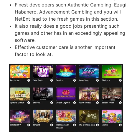
Finest developers such Authentic Gambling, Ezugi,
Habanero, Advancement Gambling and you will
NetEnt lead to the fresh games in this section.
It also really does a good jobs presenting such
games and other has in an exceedingly appealing
software.
Effective customer care is another important
factor to look at.