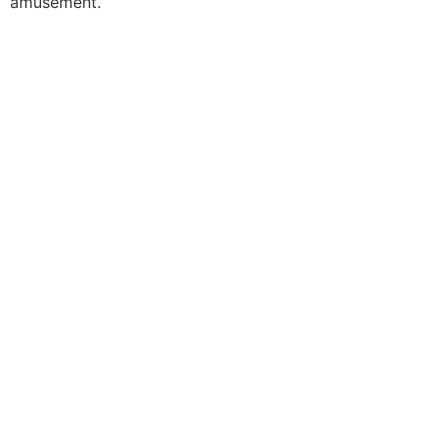
amusement.