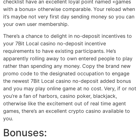
checklist have an excellent loyal point named «games
with a bonus» otherwise comparable. Your reload when
it’s maybe not very first day sending money so you can
your own user membership.
There’s a chance to delight in no-deposit incentives to
your 7Bit Local casino no-deposit incentive
requirements to have existing participants. He’s
apparently rolling away to own entered people to play
rather than spending any money. Copy the brand new
promo code to the designated occupation to engage
the newest 7Bit Local casino no-deposit added bonus
and you may play online game at no cost. Very, if or not
you’re a fan of harbors, casino poker, blackjack,
otherwise like the excitement out of real time agent
games, there’s an excellent crypto casino available to
you.
Bonuses: