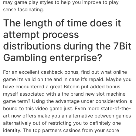
may game play styles to help you improve to play
sense fascinating.
The length of time does it
attempt process
distributions during the 7Bit
Gambling enterprise?
For an excellent cashback bonus, find out what online
game it’s valid on the and in case it’s repaid. Maybe you
have encountered a great Bitcoin put added bonus
myself associated with a the brand new slot machine
game term? Using the advantage under consideration is
bound to this video game just. Even more state-of-the-
art now offers make you an alternative between games
alternatively out of restricting you to definitely one
identity. The top partners casinos from your score