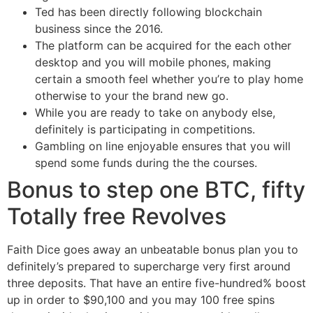
Ted has been directly following blockchain
business since the 2016.
The platform can be acquired for the each other
desktop and you will mobile phones, making
certain a smooth feel whether you’re to play home
otherwise to your the brand new go.
While you are ready to take on anybody else,
definitely is participating in competitions.
Gambling on line enjoyable ensures that you will
spend some funds during the the courses.
Bonus to step one BTC, fifty
Totally free Revolves
Faith Dice goes away an unbeatable bonus plan you to
definitely’s prepared to supercharge very first around
three deposits. That have an entire five-hundred% boost
up in order to $90,100 and you may 100 free spins