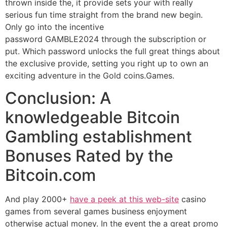
thrown inside the, it provide sets your with really
serious fun time straight from the brand new begin.
Only go into the incentive
password GAMBLE2024 through the subscription or
put. Which password unlocks the full great things about
the exclusive provide, setting you right up to own an
exciting adventure in the Gold coins.Games.
Conclusion: A
knowledgeable Bitcoin
Gambling establishment
Bonuses Rated by the
Bitcoin.com
And play 2000+
have a peek at this web-site
casino
games from several games business enjoyment
otherwise actual money. In the event the a great promo