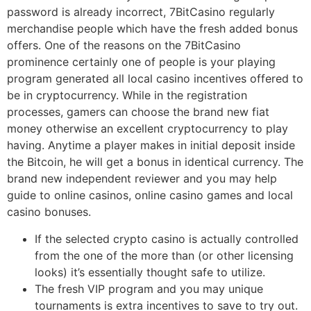
password is already incorrect, 7BitCasino regularly
merchandise people which have the fresh added bonus
offers. One of the reasons on the 7BitCasino
prominence certainly one of people is your playing
program generated all local casino incentives offered to
be in cryptocurrency. While in the registration
processes, gamers can choose the brand new fiat
money otherwise an excellent cryptocurrency to play
having. Anytime a player makes in initial deposit inside
the Bitcoin, he will get a bonus in identical currency. The
brand new independent reviewer and you may help
guide to online casinos, online casino games and local
casino bonuses.
If the selected crypto casino is actually controlled
from the one of the more than (or other licensing
looks) it’s essentially thought safe to utilize.
The fresh VIP program and you may unique
tournaments is extra incentives to save to try out.