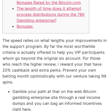
Bonuses Rated by the Bitcoin.com
The length of time does it attempt
process distributions during the 7Bit
Gambling enterprise?
Bonuses:
The speed relies on what lengths your improvements in
the support program. By far the most worthwhile
criteria is actually offered to help you VIP participants
whom go beyond the original six account. For those
who reach the higher review, i reward your that have
20% cashback and extra perks.
Prevent your own
betting month optimistically with our venture taking 99
spins.
Gamble your path at that on the web Bitcoin
gambling enterprise site through a real income
dumps and you can bag an informed incentives
right here.