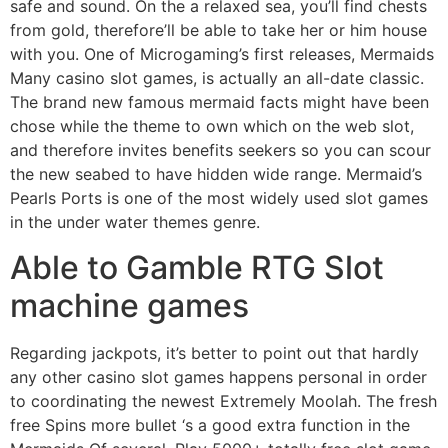
safe and sound. On the a relaxed sea, you’ll find chests
from gold, therefore’ll be able to take her or him house
with you. One of Microgaming’s first releases, Mermaids
Many casino slot games, is actually an all-date classic.
The brand new famous mermaid facts might have been
chose while the theme to own which on the web slot,
and therefore invites benefits seekers so you can scour
the new seabed to have hidden wide range. Mermaid’s
Pearls Ports is one of the most widely used slot games
in the under water themes genre.
Able to Gamble RTG Slot
machine games
Regarding jackpots, it’s better to point out that hardly
any other casino slot games happens personal in order
to coordinating the newest Extremely Moolah. The fresh
free Spins more bullet ‘s a good extra function in the