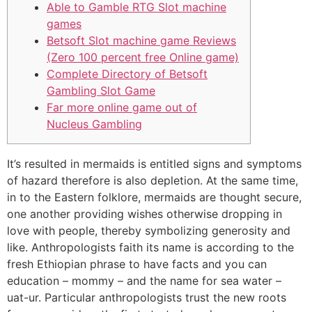
Able to Gamble RTG Slot machine
games
Betsoft Slot machine game Reviews
(Zero 100 percent free Online game)
Complete Directory of Betsoft
Gambling Slot Game
Far more online game out of
Nucleus Gambling
It’s resulted in mermaids is entitled signs and symptoms
of hazard therefore is also depletion. At the same time,
in to the Eastern folklore, mermaids are thought secure,
one another providing wishes otherwise dropping in
love with people, thereby symbolizing generosity and
like. Anthropologists faith its name is according to the
fresh Ethiopian phrase to have facts and you can
education – mommy – and the name for sea water –
uat-ur.
Particular anthropologists trust the new roots