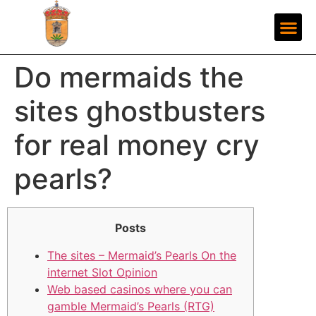
Do mermaids the
sites ghostbusters
for real money cry
pearls?
Posts
The sites – Mermaid’s Pearls On the
internet Slot Opinion
Web based casinos where you can
gamble Mermaid’s Pearls (RTG)