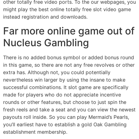
other totally free video ports. To the our webpages, you
might play the best online totally free slot video game
instead registration and downloads.
Far more online game out of
Nucleus Gambling
There is no added bonus symbol or added bonus round
in this game, so there are not any free revolves or other
extra has. Although not, you could potentially
nevertheless win larger by using the insane to make
successful combinations. It slot game are specifically
made for players who do not appreciate incentive
rounds or other features, but choose to just spin the
fresh reels and take a seat and you can view the newest
payouts roll inside. So you can play Mermaid’s Pearls,
you’ll earliest have to establish a gold Oak Gambling
establishment membership.