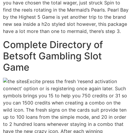
you have chosen the total wager, just struck Spin to
find the reels rotating in the Mermaid’s Pearls. Pearl Bay
by the Highest 5 Game is yet another trip to the brand
new sea inside a h2o styled slot however, this package
have a lot more than one to mermaid, there’s step 3.
Complete Directory of
Betsoft Gambling Slot
Game
Excite press the fresh ‘resend activation
connect’ option or is registering once again later. Such
symbols brings you 15 to help you 750 credits or 31 so
you can 1500 credits when creating a combo on the
wild icon. The fresh signs on the cards suit provide ten
up to 100 loans from the simple mode, and 20 in order
to 2 hundred loans whenever staying in a combo that
have the new crazy icon. After each winning