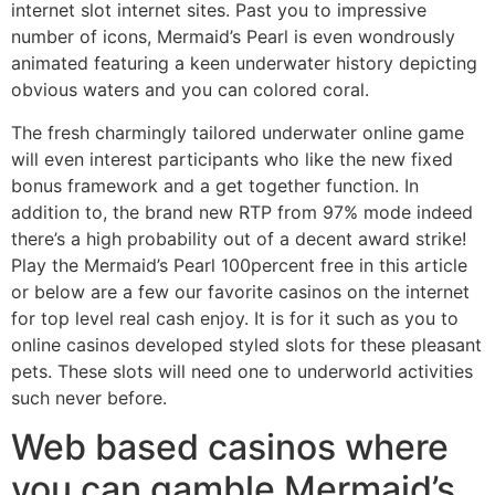
internet slot internet sites. Past you to impressive
number of icons, Mermaid’s Pearl is even wondrously
animated featuring a keen underwater history depicting
obvious waters and you can colored coral.
The fresh charmingly tailored underwater online game
will even interest participants who like the new fixed
bonus framework and a get together function. In
addition to, the brand new RTP from 97% mode indeed
there’s a high probability out of a decent award strike!
Play the Mermaid’s Pearl 100percent free in this article
or below are a few our favorite casinos on the internet
for top level real cash enjoy. It is for it such as you to
online casinos developed styled slots for these pleasant
pets. These slots will need one to underworld activities
such never before.
Web based casinos where
you can gamble Mermaid’s