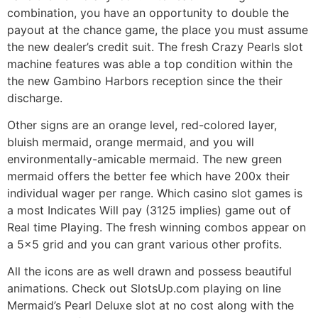
combination, you have an opportunity to double the
payout at the chance game, the place you must assume
the new dealer’s credit suit. The fresh Crazy Pearls slot
machine features was able a top condition within the
the new Gambino Harbors reception since the their
discharge.
Other signs are an orange level, red-colored layer,
bluish mermaid, orange mermaid, and you will
environmentally-amicable mermaid. The new green
mermaid offers the better fee which have 200x their
individual wager per range. Which casino slot games is
a most Indicates Will pay (3125 implies) game out of
Real time Playing. The fresh winning combos appear on
a 5×5 grid and you can grant various other profits.
All the icons are as well drawn and possess beautiful
animations. Check out SlotsUp.com playing on line
Mermaid’s Pearl Deluxe slot at no cost along with the