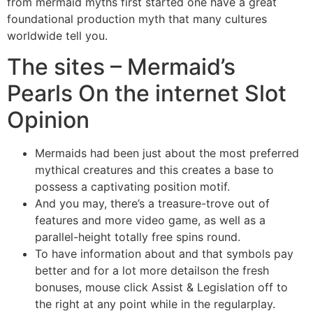
from mermaid myths first started one have a great
foundational production myth that many cultures
worldwide tell you.
The sites – Mermaid’s
Pearls On the internet Slot
Opinion
Mermaids had been just about the most preferred
mythical creatures and this creates a base to
possess a captivating position motif.
And you may, there’s a treasure-trove out of
features and more video game, as well as a
parallel-height totally free spins round.
To have information about and that symbols pay
better and for a lot more detailson the fresh
bonuses, mouse click Assist & Legislation off to
the right at any point while in the regularplay.