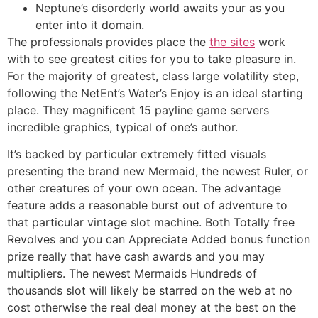
Neptune’s disorderly world awaits your as you
enter into it domain.
The professionals provides place the
the sites
work
with to see greatest cities for you to take pleasure in.
For the majority of greatest, class large volatility step,
following the NetEnt’s Water’s Enjoy is an ideal starting
place. They magnificent 15 payline game servers
incredible graphics, typical of one’s author.
It’s backed by particular extremely fitted visuals
presenting the brand new Mermaid, the newest Ruler, or
other creatures of your own ocean. The advantage
feature adds a reasonable burst out of adventure to
that particular vintage slot machine. Both Totally free
Revolves and you can Appreciate Added bonus function
prize really that have cash awards and you may
multipliers. The newest Mermaids Hundreds of
thousands slot will likely be starred on the web at no
cost otherwise the real deal money at the best on the