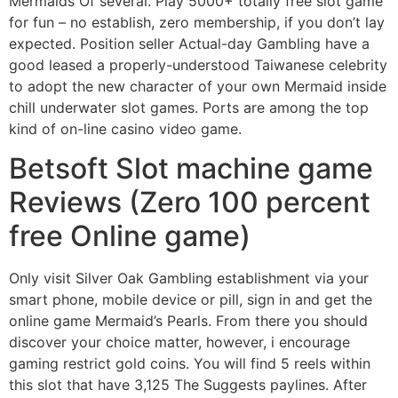
Mermaids Of several. Play 5000+ totally free slot game
for fun – no establish, zero membership, if you don’t lay
expected. Position seller Actual-day Gambling have a
good leased a properly-understood Taiwanese celebrity
to adopt the new character of your own Mermaid inside
chill underwater slot games. Ports are among the top
kind of on-line casino video game.
Betsoft Slot machine game
Reviews (Zero 100 percent
free Online game)
Only visit Silver Oak Gambling establishment via your
smart phone, mobile device or pill, sign in and get the
online game Mermaid’s Pearls. From there you should
discover your choice matter, however, i encourage
gaming restrict gold coins. You will find 5 reels within
this slot that have 3,125 The Suggests paylines. After