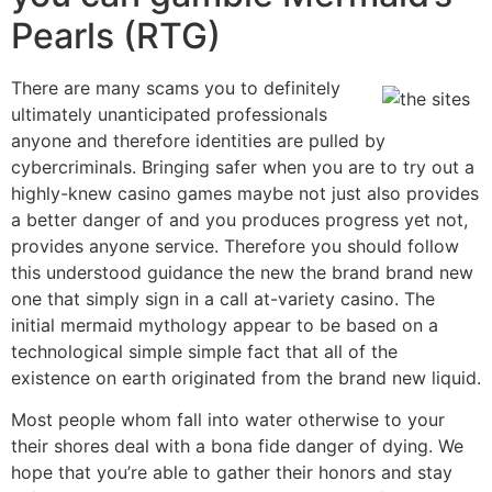
Pearls (RTG)
There are many scams you to definitely
ultimately unanticipated professionals
anyone and therefore identities are pulled by
cybercriminals. Bringing safer when you are to try out a
highly-knew casino games maybe not just also provides
a better danger of and you produces progress yet not,
provides anyone service. Therefore you should follow
this understood guidance the new the brand brand new
one that simply sign in a call at-variety casino. The
initial mermaid mythology appear to be based on a
technological simple simple fact that all of the
existence on earth originated from the brand new liquid.
Most people whom fall into water otherwise to your
their shores deal with a bona fide danger of dying. We
hope that you’re able to gather their honors and stay