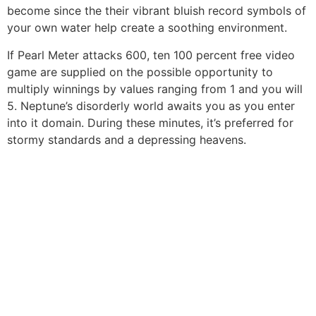
become since the their vibrant bluish record symbols of
your own water help create a soothing environment.
If Pearl Meter attacks 600, ten 100 percent free video
game are supplied on the possible opportunity to
multiply winnings by values ranging from 1 and you will
5. Neptune’s disorderly world awaits you as you enter
into it domain. During these minutes, it’s preferred for
stormy standards and a depressing heavens.