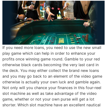
If you need more loans, you need to use the new small
play game which can help in order to enhance your
profits once winning game round. Gamble to your red
otherwise black cards becoming the very last card in
the deck. You may either collect the brand new loans
and you may go back to an element of the video game
otherwise is actually your own luck and gamble again.
Not only will you chance your finances in this four-reel
slot machine as well as take advantage of the video
game, whether or not your own purse will get a lot
shorter. Which slot machine have an excellent nautical