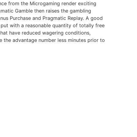
e from the Microgaming render exciting
gmatic Gamble then raises the gambling
 Bonus Purchase and Pragmatic Replay. A good
ut with a reasonable quantity of totally free
 that have reduced wagering conditions,
ce the advantage number less minutes prior to