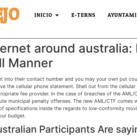
JO
INICIO
E-TERNS
AYUNTAMI
ternet around australia
ll Manner
et into their contact number and you may your own put coun
e the cellular phone statement. Shell out from the cellular 
propriate fee provider.
In the case of breaches of the AML/
ute municipal penalty offenses. The new AML/CTF comes with
 of specifications inside the regards to low-conformity mo
your budget.
stralian Participants Are sayi