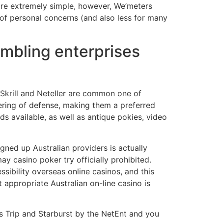
e are extremely simple, however, We’meters
of personal concerns (and also less for many
mbling enterprises
 Skrill and Neteller are common one of
ering of defense, making them a preferred
ds available, as well as antique pokies, video
gned up Australian providers is actually
y casino poker try officially prohibited.
sibility overseas online casinos, and this
 appropriate Australian on-line casino is
 Trip and Starburst by the NetEnt and you