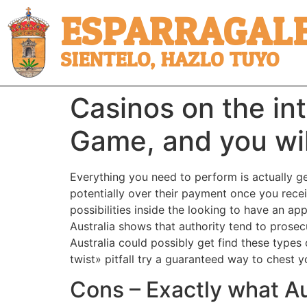
ESPARRAGALE
SIENTELO, HAZLO TUYO
Casinos on the in
Game, and you wi
Everything you need to perform is actually g
potentially over their payment once you receiv
possibilities inside the looking to have an ap
Australia shows that authority tend to prosec
Australia could possibly get find these types
twist» pitfall try a guaranteed way to chest 
Cons – Exactly what Au