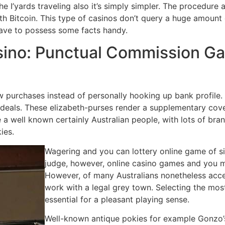
 the I’yards traveling also it’s simply simpler. The procedur
h Bitcoin. This type of casinos don’t query a huge amount 
 have to possess some facts handy.
sino: Punctual Commission Ga
w purchases instead of personally hooking up bank profile.
t deals. These elizabeth-purses render a supplementary cov
 a well known certainly Australian people, with lots of bran
ies.
Wagering and you can lottery online game of si
judge, however, online casino games and you ma
However, of many Australians nonetheless acces
work with a legal grey town. Selecting the most
essential for a pleasant playing sense.
Well-known antique pokies for example Gonzo’s