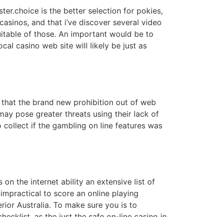
ter.choice is the better selection for pokies,
 casinos, and that i’ve discover several video
uitable of those. An important would be to
al casino web site will likely be just as
 that the brand new prohibition out of web
ay pose greater threats using their lack of
 collect if the gambling on line features was
on the internet ability an extensive list of
 impractical to score an online playing
rior Australia. To make sure you is to
ecklist, as the just the safe on-line casino in