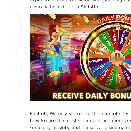
australia helps it be to SlotsUp.
First off, We only starred to the internet si
they’lso are the most significant and most w
simplicity of slots, and it also’s a casino ga