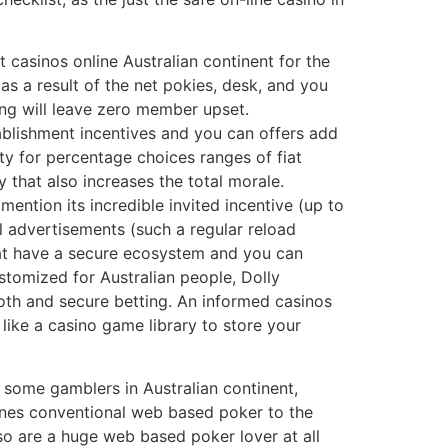
 casinos online Australian continent for the
 as a result of the net pokies, desk, and you
hing will leave zero member upset.
ablishment incentives and you can offers add
ity for percentage choices ranges of fiat
 that also increases the total morale.
mention its incredible invited incentive (up to
 advertisements (such a regular reload
hat have a secure ecosystem and you can
stomized for Australian people, Dolly
oth and secure betting. An informed casinos
 like a casino game library to store your
h some gamblers in Australian continent,
bines conventional web based poker to the
’lso are a huge web based poker lover at all