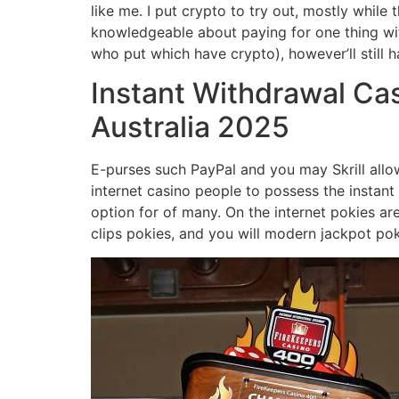
like me. I put crypto to try out, mostly while
knowledgeable about paying for one thing wit
who put which have crypto), however’ll still
Instant Withdrawal Ca
Australia 2025
E-purses such PayPal and you may Skrill allo
internet casino people to possess the instan
option for of many. On the internet pokies are
clips pokies, and you will modern jackpot pok