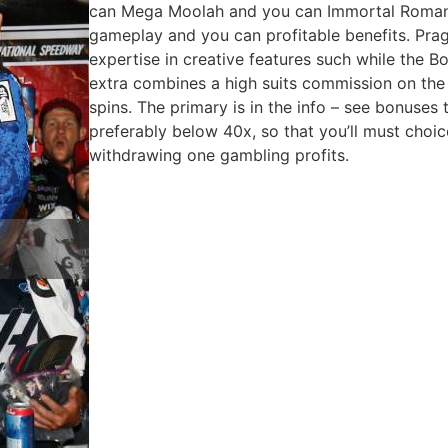
can Mega Moolah and you can Immortal Romanc
gameplay and you can profitable benefits. Pra
expertise in creative features such while the
extra combines a high suits commission on the p
spins. The primary is in the info – see bonuses
preferably below 40x, so that you’ll must choi
withdrawing one gambling profits.