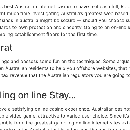
 best Australian internet casino to have real cash full, Roos
 spent much time investigating Australia’s greatest web based
casinos in australia might be secure — should you choose s
ds to own protection and sincerity. Going to an on-line loc
ling establishment floors for the first time.
rat
winnings and possess some fun on the techniques. Some argue
Australian residents to help you offshore websites, that m
 tax revenue that the Australian regulators you are going to
ling on line Stay…
ve a satisfying online casino experience. Australian casinos 
ble video game, attractive to varied user choice. Since it’s
amble from the greatest gambling on line internet sites exte
prise in the Australia that is judge, buy the one from our ch