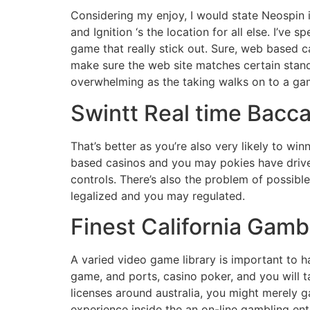
Considering my enjoy, I would state Neospin is
and Ignition ‘s the location for all else. I’ve
game that really stick out. Sure, web based 
make sure the web site matches certain standar
overwhelming as the taking walks on to a gamb
Swintt Real time Bacca
That’s better as you’re also very likely to 
based casinos and you may pokies have driven 
controls. There’s also the problem of possible
legalized and you may regulated.
Finest California Gamb
A varied video game library is important to ha
game, and ports, casino poker, and you will ta
licenses around australia, you might merely g
experience inside the an on-line gambling enter