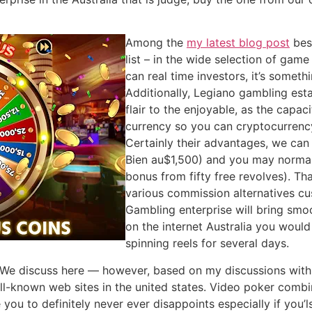
Among the
my latest blog post
best
list – in the wide selection of game
can real time investors, it’s somet
Additionally, Legiano gambling est
flair to the enjoyable, as the capac
currency so you can cryptocurrency
Certainly their advantages, we can 
Bien au$1,500) and you may normal
bonus from fifty free revolves). T
various commission alternatives cu
Gambling enterprise will bring smo
on the internet Australia you would
spinning reels for several days.
tes We discuss here — however, based on my discussions wit
ell-known web sites in the united states. Video poker com
me you to definitely never ever disappoints especially if you