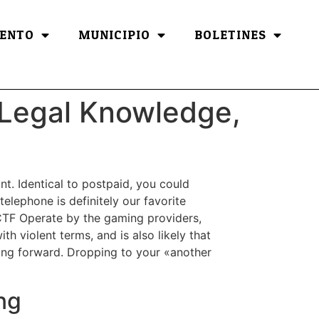
ENTO
MUNICIPIO
BOLETINES
: Legal Knowledge,
t. Identical to postpaid, you could
telephone is definitely our favorite
CTF Operate by the gaming providers,
 violent terms, and is also likely that
ving forward. Dropping to your «another
ng